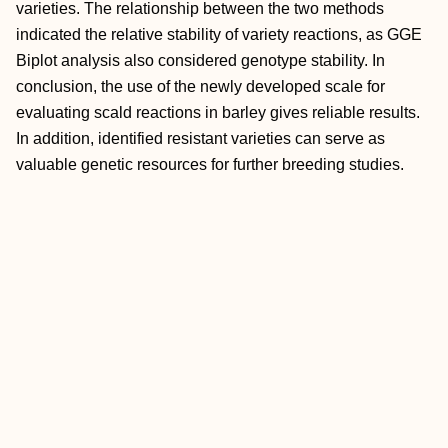
varieties. The relationship between the two methods
indicated the relative stability of variety reactions, as GGE
Biplot analysis also considered genotype stability. In
conclusion, the use of the newly developed scale for
evaluating scald reactions in barley gives reliable results.
In addition, identified resistant varieties can serve as
valuable genetic resources for further breeding studies.