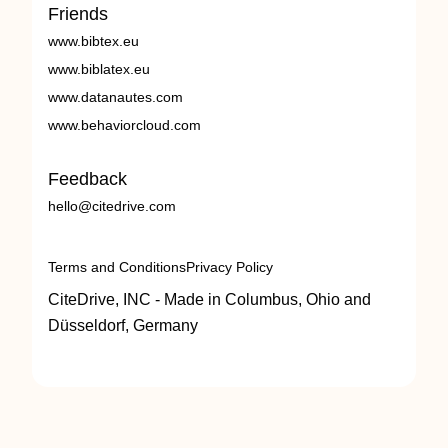
Friends
www.bibtex.eu
www.biblatex.eu
www.datanautes.com
www.behaviorcloud.com
Feedback
hello@citedrive.com
Terms and Conditions
Privacy Policy
CiteDrive, INC - Made in Columbus, Ohio and
Düsseldorf, Germany