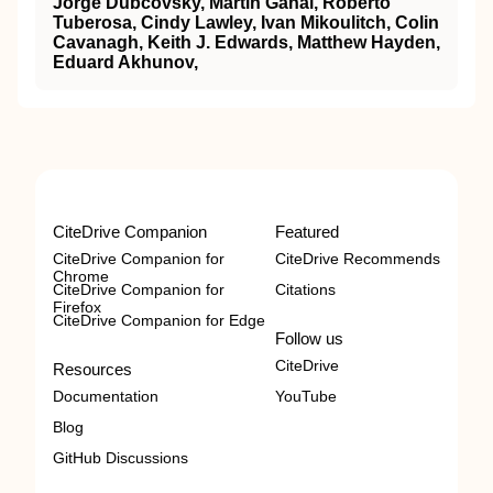
Jorge Dubcovsky, Martin Ganal, Roberto
Tuberosa, Cindy Lawley, Ivan Mikoulitch, Colin
Cavanagh, Keith J. Edwards, Matthew Hayden,
Eduard Akhunov,
CiteDrive Companion
Featured
CiteDrive Companion for
CiteDrive Recommends
Chrome
CiteDrive Companion for
Citations
Firefox
CiteDrive Companion for Edge
Follow us
CiteDrive
Resources
Documentation
YouTube
Blog
GitHub Discussions