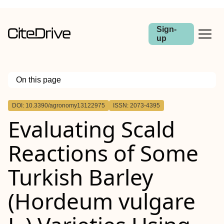
Sign-
up
On this page
Outline
DOI: 10.3390/agronomy13122975
ISSN: 2073-4395
Evaluating Scald
Reactions of Some
Turkish Barley
(Hordeum vulgare