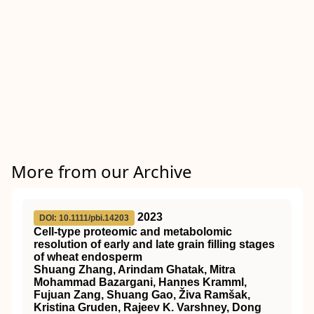
More from our Archive
2023
DOI: 10.1111/pbi.14203
Cell‐type proteomic and metabolomic
resolution of early and late grain filling stages
of wheat endosperm
Shuang Zhang, Arindam Ghatak, Mitra
Mohammad Bazargani, Hannes Kramml,
Fujuan Zang, Shuang Gao, Živa Ramšak,
Kristina Gruden, Rajeev K. Varshney, Dong