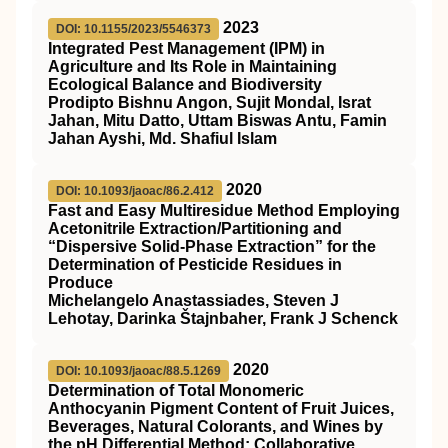
2023
DOI: 10.1155/2023/5546373
Integrated Pest Management (IPM) in
Agriculture and Its Role in Maintaining
Ecological Balance and Biodiversity
Prodipto Bishnu Angon, Sujit Mondal, Israt
Jahan, Mitu Datto, Uttam Biswas Antu, Famin
Jahan Ayshi, Md. Shafiul Islam
2020
DOI: 10.1093/jaoac/86.2.412
Fast and Easy Multiresidue Method Employing
Acetonitrile Extraction/Partitioning and
“Dispersive Solid-Phase Extraction” for the
Determination of Pesticide Residues in
Produce
Michelangelo Anastassiades, Steven J
Lehotay, Darinka Štajnbaher, Frank J Schenck
2020
DOI: 10.1093/jaoac/88.5.1269
Determination of Total Monomeric
Anthocyanin Pigment Content of Fruit Juices,
Beverages, Natural Colorants, and Wines by
the pH Differential Method: Collaborative