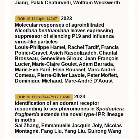
Jiang, Palak Chaturvedi, Wolfram Weckwerth
2023
DOI: 10.1111/pbi.14247
Molecular responses of agroinfiltrated
Nicotiana benthamiana
leaves expressing
suppressor of silencing P19 and influenza
virus‐like particles
Louis‐Philippe Hamel, Rachel Tardif, Francis
Poirier‐Gravel, Asieh Rasoolizadeh, Chantal
Brosseau, Geneviève Giroux, Jean‐François
Lucier, Marie‐Claire Goulet, Adam Barrada,
Marie‐Ève Paré, Élise Roussel, Marc‐André
Comeau, Pierre‐Olivier Lavoie, Peter Moffett,
Dominique Michaud, Marc‐André D'Aoust
2023
DOI: 10.1111/1744-7917.13248
Identification of an odorant receptor
responding to sex pheromones in
Spodoptera
frugiperda
extends the novel type‐I PR lineage
in moths
Sai Zhang, Emmanuelle Jacquin‐Joly, Nicolas
Montagné, Fang Liu, Yang Liu, Guirong Wang