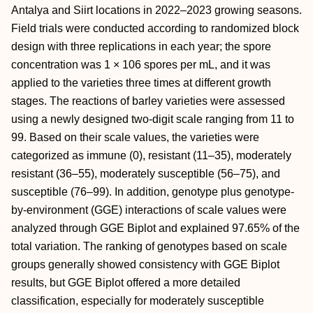
Antalya and Siirt locations in 2022–2023 growing seasons.
Field trials were conducted according to randomized block
design with three replications in each year; the spore
concentration was 1 × 106 spores per mL, and it was
applied to the varieties three times at different growth
stages. The reactions of barley varieties were assessed
using a newly designed two-digit scale ranging from 11 to
99. Based on their scale values, the varieties were
categorized as immune (0), resistant (11–35), moderately
resistant (36–55), moderately susceptible (56–75), and
susceptible (76–99). In addition, genotype plus genotype-
by-environment (GGE) interactions of scale values were
analyzed through GGE Biplot and explained 97.65% of the
total variation. The ranking of genotypes based on scale
groups generally showed consistency with GGE Biplot
results, but GGE Biplot offered a more detailed
classification, especially for moderately susceptible