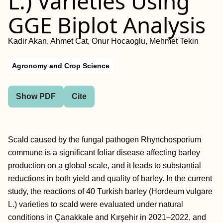
L.) Varieties Using
GGE Biplot Analysis
Kadir Akan, Ahmet Cat, Onur Hocaoglu, Mehmet Tekin
Agronomy and Crop Science
Show PDF
Cite
Scald caused by the fungal pathogen Rhynchosporium
commune is a significant foliar disease affecting barley
production on a global scale, and it leads to substantial
reductions in both yield and quality of barley. In the current
study, the reactions of 40 Turkish barley (Hordeum vulgare
L.) varieties to scald were evaluated under natural
conditions in Çanakkale and Kırşehir in 2021–2022, and