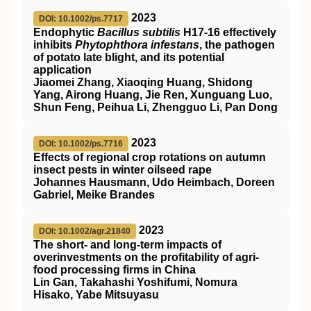
2023
DOI: 10.1002/ps.7717
Endophytic
Bacillus subtilis
H17
‐16 effectively
inhibits
Phytophthora infestans
, the pathogen
of potato late blight, and its potential
application
Jiaomei Zhang, Xiaoqing Huang, Shidong
Yang, Airong Huang, Jie Ren, Xunguang Luo,
Shun Feng, Peihua Li, Zhengguo Li, Pan Dong
2023
DOI: 10.1002/ps.7716
Effects of regional crop rotations on autumn
insect pests in winter oilseed rape
Johannes Hausmann, Udo Heimbach, Doreen
Gabriel, Meike Brandes
2023
DOI: 10.1002/agr.21840
The short‐ and long‐term impacts of
overinvestments on the profitability of agri‐
food processing firms in China
Lin Gan, Takahashi Yoshifumi, Nomura
Hisako, Yabe Mitsuyasu