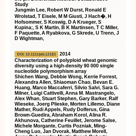
Study
Jungmin Lee, Robert W Durst, Ronald E
Wrolstad, T Eisele, M M Giusti, J Hach�, H
Hofsommer, S Koswig, D A Krueger, S
Kupina;, S K Martin, B K Martinsen, T C Miller,
F Paquette, A Ryabkova, G Skrede, U Trenn, J
D Wightman,
2014
DOI: 10.1111/pbi.12183
Characterization of polyploid wheat genomic
diversity using a high‐density 90 000 single
nucleotide polymorphism array
Shichen Wang, Debbie Wong, Kerrie Forrest,
Alexandra Allen, Shiaoman Chao, Bevan E.
Huang, Marco Maccaferri, Silvio Salvi, Sara G.
Milner, Luigi Cattivelli, Anna M. Mastrangelo,
Alex Whan, Stuart Stephen, Gary Barker, Ralf
Wieseke, Joerg Plieske, Morten Lillemo, Diane
Mather, Rudi Appels, Rudy Dolferus, Gina
Brown‐Guedira, Abraham Korol, Alina R.
Akhunova, Catherine Feuillet, Jerome Salse,
Michele Morgante, Curtis Pozniak, Ming‐
Cheng Luo, Jan Dvorak, Matthew Morell,