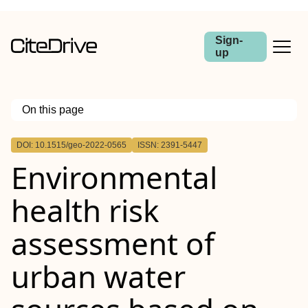
Sign-
up
On this page
Outline
DOI: 10.1515/geo-2022-0565
ISSN: 2391-5447
Abstract
Environmental
health risk
assessment of
urban water