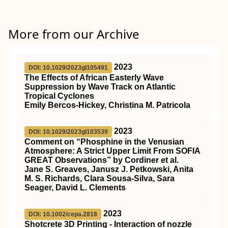
More from our Archive
2023
DOI: 10.1029/2023gl105491
The Effects of African Easterly Wave
Suppression by Wave Track on Atlantic
Tropical Cyclones
Emily Bercos‐Hickey, Christina M. Patricola
2023
DOI: 10.1029/2023gl103539
Comment on “Phosphine in the Venusian
Atmosphere: A Strict Upper Limit From SOFIA
GREAT Observations” by Cordiner et al.
Jane S. Greaves, Janusz J. Petkowski, Anita
M. S. Richards, Clara Sousa‐Silva, Sara
Seager, David L. Clements
2023
DOI: 10.1002/cepa.2818
Shotcrete 3D Printing ‐ Interaction of nozzle