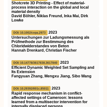
Shotcrete 3D Printing ‐ Effect of material‐
process interaction on the global and local
material density
David Böhler, Niklas Freund, Inka Mai, Dirk
Lowke
2023
DOI: 10.1002/cepa.2973
Untersuchungen zur Ladungsmessung als
Prüfmethode zur Bestimmung des
Chloridwiderstandes von Beton
Hannah Drenkard, Christian Fischer
2023
DOI: 10.14778/3617838.3617840
Efficient Dynamic Weighted Set Sampling and
Its Extension
Fangyuan Zhang, Mengxu Jiang, Sibo Wang
2023
DOI: 10.29392/001c.85011
Rapid response mechanism in conflict-
affected settings of Cameroon: lessons
learned from a multisector intervention for
internally displaced persons