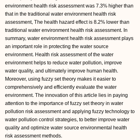
environment health risk assessment was 7.3% higher than
that in the traditional water environment health risk
assessment, The health hazard effect is 8.2% lower than
traditional water environment health risk assessment. In
summary, water environment health risk assessment plays
an important role in protecting the water source
environment. Health risk assessment of the water
environment helps to reduce water pollution, improve
water quality, and ultimately improve human health.
Moreover, using fuzzy set theory makes it easier to
comprehensively and efficiently evaluate the water
environment. The innovation of this article lies in paying
attention to the importance of fuzzy set theory in water
pollution risk assessment and applying fuzzy technology to
water pollution control strategies, to better improve water
quality and optimize water source environmental health
risk assessment methods.