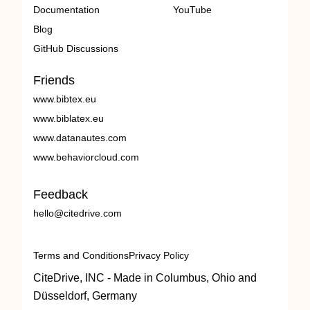
Documentation
YouTube
Blog
GitHub Discussions
Friends
www.bibtex.eu
www.biblatex.eu
www.datanautes.com
www.behaviorcloud.com
Feedback
hello@citedrive.com
Terms and Conditions
Privacy Policy
CiteDrive, INC - Made in Columbus, Ohio and
Düsseldorf, Germany