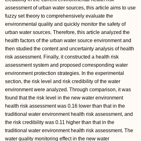
assessment of urban water sources, this article aims to use
fuzzy set theory to comprehensively evaluate the
environmental quality and quickly monitor the safety of
urban water sources. Therefore, this article analyzed the
health factors of the urban water source environment and
then studied the content and uncertainty analysis of health
risk assessment. Finally, it constructed a health risk
assessment system and proposed corresponding water
environment protection strategies. In the experimental
section, the risk level and risk credibility of the water
environment were analyzed. Through comparison, it was
found that the risk level in the new water environment
health risk assessment was 0.16 lower than that in the
traditional water environment health risk assessment, and
the risk credibility was 0.11 higher than that in the
traditional water environment health risk assessment. The
water quality monitoring effect in the new water