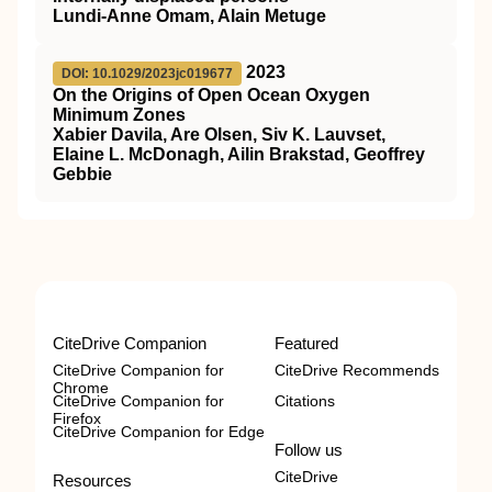
Lundi-Anne Omam, Alain Metuge
2023
DOI: 10.1029/2023jc019677
On the Origins of Open Ocean Oxygen
Minimum Zones
Xabier Davila, Are Olsen, Siv K. Lauvset,
Elaine L. McDonagh, Ailin Brakstad, Geoffrey
Gebbie
CiteDrive Companion
Featured
CiteDrive Companion for
CiteDrive Recommends
Chrome
CiteDrive Companion for
Citations
Firefox
CiteDrive Companion for Edge
Follow us
CiteDrive
Resources