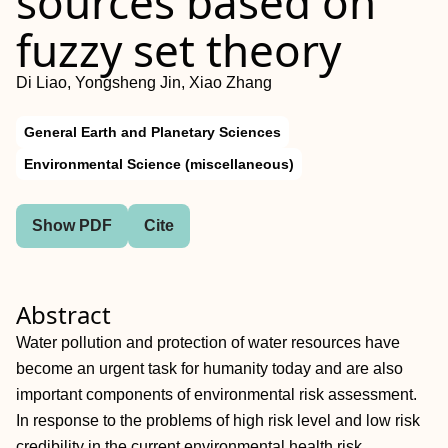
sources based on
fuzzy set theory
Di Liao, Yongsheng Jin, Xiao Zhang
General Earth and Planetary Sciences
Environmental Science (miscellaneous)
Show PDF
Cite
Abstract
Water pollution and protection of water resources have
become an urgent task for humanity today and are also
important components of environmental risk assessment.
In response to the problems of high risk level and low risk
credibility in the current environmental health risk