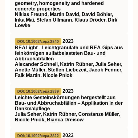
geometry, homogeneity and hardened
concrete properties
Niklas Freund, Martin David, David Böhler,
Inka Mai, Stefan Ullmann, Klaus Dröder, Dirk
Lowke
2023
DOI: 10.1002/cepa.2840
REALight ‐ Leichtgranulate und REA‐Gips aus
feinkörnigen sulfatbelasteten Bau‐ und
Abbruchabfällen
Alexander Schnell, Katrin Rübner, Julia Seher,
Anette Müller, Steffen Liebezeit, Jacob Fenner,
Falk Martin, Nicole Pniok
2023
DOI: 10.1002/cepa.2839
Leichte Gesteinskörnungen hergestellt aus
Bau‐ und Abbruchabfällen – Applikation in der
Denkmalpflege
Julia Seher, Katrin Rübner, Constanze Müller,
Nicole Pniok, Bianca Dreisow
2023
DOI: 10.1002/cepa.2822