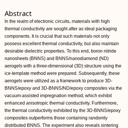
Abstract
In the realm of electronic circuits, materials with high
thermal conductivity are sought after as ideal packaging
components. It is crucial that such materials not only
possess excellent thermal conductivity, but also maintain
desirable dielectric properties. To this end, boron nitride
nanosheets (BNNS) and BNNS/nanodiamond (ND)
aerogels with a three‐dimensional (3D) structure using the
ice‐template method were prepared. Subsequently, these
aerogels were utilized as a framework to produce 3D‐
BNNS/epoxy and 3D‐BNNS/ND/epoxy composites via the
vacuum‐assisted impregnation method, which exhibit
enhanced anisotropic thermal conductivity. Furthermore,
the thermal conductivity exhibited by the 3D‐BNNS/epoxy
composites outperforms those containing randomly
distributed BNNS. The experiment also reveals sintering