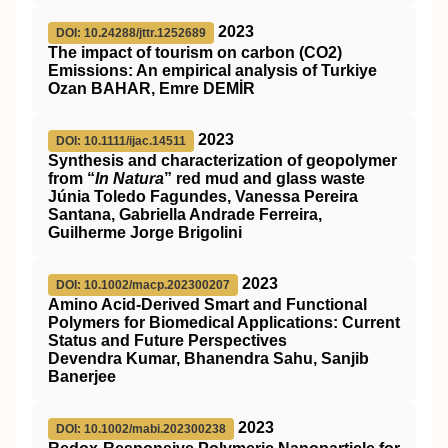
2023
DOI: 10.24288/jttr.1252689
The impact of tourism on carbon (CO2)
Emissions: An empirical analysis of Turkiye
Ozan BAHAR, Emre DEMİR
2023
DOI: 10.1111/ijac.14511
Synthesis and characterization of geopolymer
from “
In Natura
” red mud and glass waste
Júnia Toledo Fagundes, Vanessa Pereira
Santana, Gabriella Andrade Ferreira,
Guilherme Jorge Brigolini
2023
DOI: 10.1002/macp.202300207
Amino Acid‐Derived Smart and Functional
Polymers for Biomedical Applications: Current
Status and Future Perspectives
Devendra Kumar, Bhanendra Sahu, Sanjib
Banerjee
2023
DOI: 10.1002/mabi.202300238