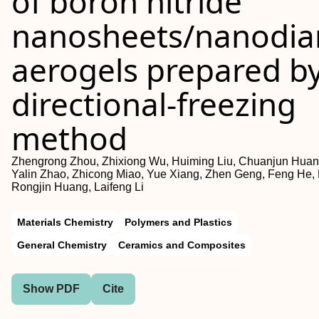
of boron nitride
nanosheets/nanodi
aerogels prepared b
directional‐freezing
method
Zhengrong Zhou, Zhixiong Wu, Huiming Liu, Chuanjun Huan
Yalin Zhao, Zhicong Miao, Yue Xiang, Zhen Geng, Feng He,
Rongjin Huang, Laifeng Li
Materials Chemistry
Polymers and Plastics
General Chemistry
Ceramics and Composites
Show PDF
Cite