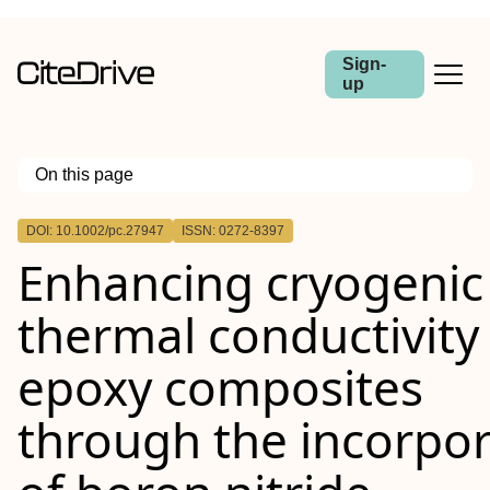
Sign-
up
On this page
Outline
DOI: 10.1002/pc.27947
ISSN: 0272-8397
Abstract
Enhancing cryogenic
thermal conductivity
epoxy composites
through the incorpor