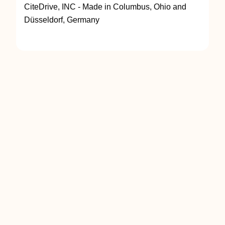
CiteDrive, INC - Made in Columbus, Ohio and
Düsseldorf, Germany