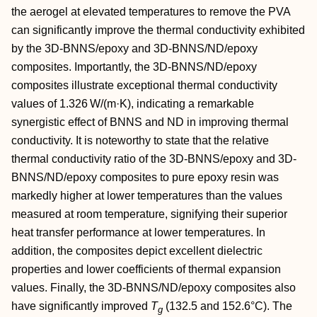
the aerogel at elevated temperatures to remove the PVA
can significantly improve the thermal conductivity exhibited
by the 3D‐BNNS/epoxy and 3D‐BNNS/ND/epoxy
composites. Importantly, the 3D‐BNNS/ND/epoxy
composites illustrate exceptional thermal conductivity
values of 1.326 W/(m·K), indicating a remarkable
synergistic effect of BNNS and ND in improving thermal
conductivity. It is noteworthy to state that the relative
thermal conductivity ratio of the 3D‐BNNS/epoxy and 3D‐
BNNS/ND/epoxy composites to pure epoxy resin was
markedly higher at lower temperatures than the values
measured at room temperature, signifying their superior
heat transfer performance at lower temperatures. In
addition, the composites depict excellent dielectric
properties and lower coefficients of thermal expansion
values. Finally, the 3D‐BNNS/ND/epoxy composites also
have significantly improved
T
(132.5 and 152.6°C). The
g