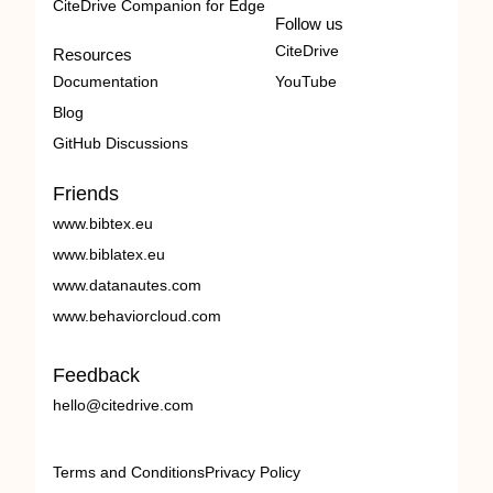
CiteDrive Companion for Edge
Follow us
CiteDrive
Resources
Documentation
YouTube
Blog
GitHub Discussions
Friends
www.bibtex.eu
www.biblatex.eu
www.datanautes.com
www.behaviorcloud.com
Feedback
hello@citedrive.com
Terms and Conditions
Privacy Policy