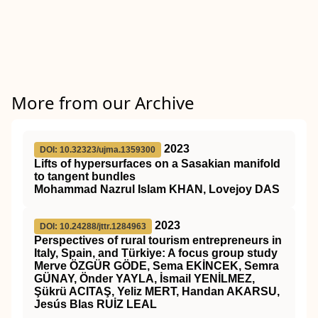
More from our Archive
2023
DOI: 10.32323/ujma.1359300
Lifts of hypersurfaces on a Sasakian manifold
to tangent bundles
Mohammad Nazrul Islam KHAN, Lovejoy DAS
2023
DOI: 10.24288/jttr.1284963
Perspectives of rural tourism entrepreneurs in
Italy, Spain, and Türkiye: A focus group study
Merve ÖZGÜR GÖDE, Sema EKİNCEK, Semra
GÜNAY, Önder YAYLA, İsmail YENİLMEZ,
Şükrü ACITAŞ, Yeliz MERT, Handan AKARSU,
Jesús Blas RUİZ LEAL