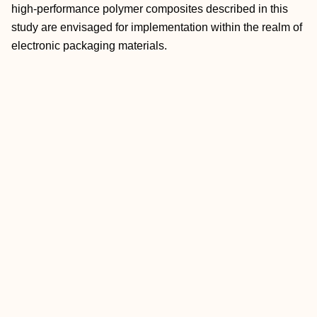
high‐performance polymer composites described in this
study are envisaged for implementation within the realm of
electronic packaging materials.