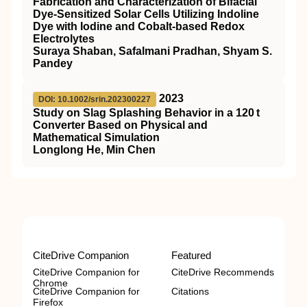
Fabrication and Characterization of Bifacial
Dye‐Sensitized Solar Cells Utilizing Indoline
Dye with Iodine and Cobalt‐based Redox
Electrolytes
Suraya Shaban, Safalmani Pradhan, Shyam S.
Pandey
2023
DOI: 10.1002/srin.202300227
Study on Slag Splashing Behavior in a 120 t
Converter Based on Physical and
Mathematical Simulation
Longlong He, Min Chen
CiteDrive Companion
Featured
CiteDrive Companion for
CiteDrive Recommends
Chrome
CiteDrive Companion for
Citations
Firefox