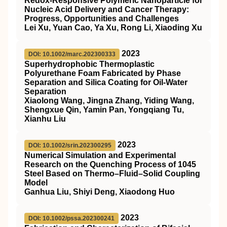
Redox‐Responsive Polymeric Nanoparticle for
Nucleic Acid Delivery and Cancer Therapy:
Progress, Opportunities and Challenges
Lei Xu, Yuan Cao, Ya Xu, Rong Li, Xiaoding Xu
2023
DOI: 10.1002/marc.202300333
Superhydrophobic Thermoplastic
Polyurethane Foam Fabricated by Phase
Separation and Silica Coating for Oil‐Water
Separation
Xiaolong Wang, Jingna Zhang, Yiding Wang,
Shengxue Qin, Yamin Pan, Yongqiang Tu,
Xianhu Liu
2023
DOI: 10.1002/srin.202300295
Numerical Simulation and Experimental
Research on the Quenching Process of 1045
Steel Based on Thermo–Fluid–Solid Coupling
Model
Ganhua Liu, Shiyi Deng, Xiaodong Huo
2023
DOI: 10.1002/pssa.202300241