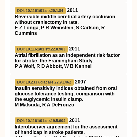
2011
DOI: 10.1161/01.str.20.1.84
Reversible middle cerebral artery occlusion
without craniectomy in rats.
E Z Longa, P R Weinstein, S Carlson, R
Cummins
2011
DOI: 10.1161/01.str.22.8.983
Atrial fibrillation as an independent risk factor
for stroke: the Framingham Study.
P A Wolf, R D Abbott, W B Kannel
2007
DOI: 10.2337/diacare.22.9.1462
Insulin sensitivity indices obtained from oral
glucose tolerance testing: comparison with
the euglycemic insulin clamp.
M Matsuda, R A DeFronzo
2011
DOI: 10.1161/01.str.19.5.604
Interobserver agreement for the assessment
of handicap in stroke patients.