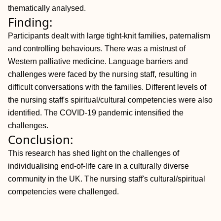
thematically analysed.
Finding:
Participants dealt with large tight-knit families, paternalism
and controlling behaviours. There was a mistrust of
Western palliative medicine. Language barriers and
challenges were faced by the nursing staff, resulting in
difficult conversations with the families. Different levels of
the nursing staff's spiritual/cultural competencies were also
identified. The COVID-19 pandemic intensified the
challenges.
Conclusion:
This research has shed light on the challenges of
individualising end-of-life care in a culturally diverse
community in the UK. The nursing staff's cultural/spiritual
competencies were challenged.