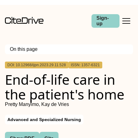
Sign-
up
On this page
Outline
DOI: 10.12968/ijpn.2023.29.11.528
ISSN: 1357-6321
Background:
End-of-life care in
Aim:
Method:
Finding:
the patient's home
Conclusion:
Pretty Manyimo, Kay de Vries
Advanced and Specialized Nursing