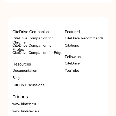
CiteDrive Companion
Featured
CiteDrive Companion for
CiteDrive Recommends
Chrome
CiteDrive Companion for
Citations
Firefox
CiteDrive Companion for Edge
Follow us
CiteDrive
Resources
Documentation
YouTube
Blog
GitHub Discussions
Friends
www.bibtex.eu
www.biblatex.eu