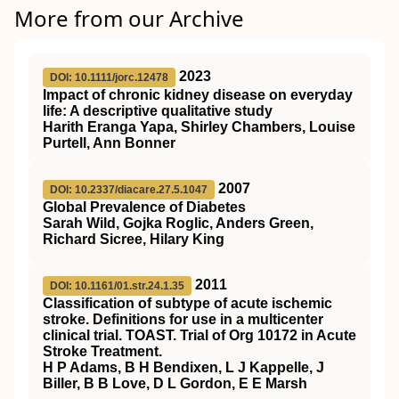
More from our Archive
2023
DOI: 10.1111/jorc.12478
Impact of chronic kidney disease on everyday
life: A descriptive qualitative study
Harith Eranga Yapa, Shirley Chambers, Louise
Purtell, Ann Bonner
2007
DOI: 10.2337/diacare.27.5.1047
Global Prevalence of Diabetes
Sarah Wild, Gojka Roglic, Anders Green,
Richard Sicree, Hilary King
2011
DOI: 10.1161/01.str.24.1.35
Classification of subtype of acute ischemic
stroke. Definitions for use in a multicenter
clinical trial. TOAST. Trial of Org 10172 in Acute
Stroke Treatment.
H P Adams, B H Bendixen, L J Kappelle, J
Biller, B B Love, D L Gordon, E E Marsh