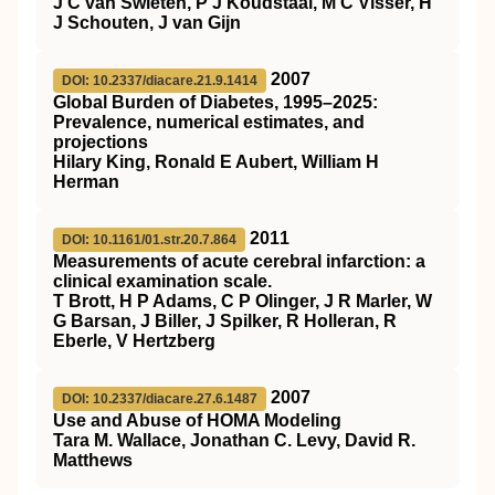
J C van Swieten, P J Koudstaal, M C Visser, H
J Schouten, J van Gijn
2007
DOI: 10.2337/diacare.21.9.1414
Global Burden of Diabetes, 1995–2025:
Prevalence, numerical estimates, and
projections
Hilary King, Ronald E Aubert, William H
Herman
2011
DOI: 10.1161/01.str.20.7.864
Measurements of acute cerebral infarction: a
clinical examination scale.
T Brott, H P Adams, C P Olinger, J R Marler, W
G Barsan, J Biller, J Spilker, R Holleran, R
Eberle, V Hertzberg
2007
DOI: 10.2337/diacare.27.6.1487
Use and Abuse of HOMA Modeling
Tara M. Wallace, Jonathan C. Levy, David R.
Matthews