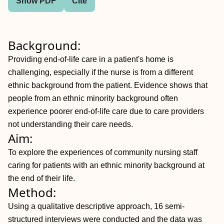
Show PDF
Cite
Background:
Providing end-of-life care in a patient's home is
challenging, especially if the nurse is from a different
ethnic background from the patient. Evidence shows that
people from an ethnic minority background often
experience poorer end-of-life care due to care providers
not understanding their care needs.
Aim:
To explore the experiences of community nursing staff
caring for patients with an ethnic minority background at
the end of their life.
Method:
Using a qualitative descriptive approach, 16 semi-
structured interviews were conducted and the data was