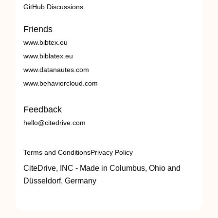
GitHub Discussions
Friends
www.bibtex.eu
www.biblatex.eu
www.datanautes.com
www.behaviorcloud.com
Feedback
hello@citedrive.com
Terms and Conditions
Privacy Policy
CiteDrive, INC - Made in Columbus, Ohio and
Düsseldorf, Germany