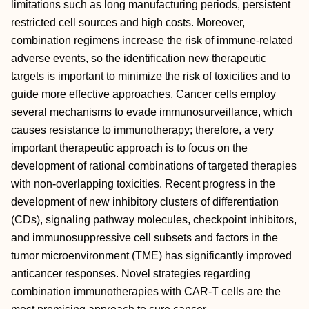
limitations such as long manufacturing periods, persistent
restricted cell sources and high costs. Moreover,
combination regimens increase the risk of immune-related
adverse events, so the identification new therapeutic
targets is important to minimize the risk of toxicities and to
guide more effective approaches. Cancer cells employ
several mechanisms to evade immunosurveillance, which
causes resistance to immunotherapy; therefore, a very
important therapeutic approach is to focus on the
development of rational combinations of targeted therapies
with non-overlapping toxicities. Recent progress in the
development of new inhibitory clusters of differentiation
(CDs), signaling pathway molecules, checkpoint inhibitors,
and immunosuppressive cell subsets and factors in the
tumor microenvironment (TME) has significantly improved
anticancer responses. Novel strategies regarding
combination immunotherapies with CAR-T cells are the