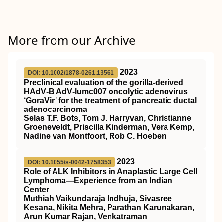
More from our Archive
2023
DOI: 10.1002/1878-0261.13561
Preclinical evaluation of the gorilla‐derived
HAdV‐B AdV‐lumc007 oncolytic adenovirus
‘GoraVir’ for the treatment of pancreatic ductal
adenocarcinoma
Selas T.F. Bots, Tom J. Harryvan, Christianne
Groeneveldt, Priscilla Kinderman, Vera Kemp,
Nadine van Montfoort, Rob C. Hoeben
2023
DOI: 10.1055/s-0042-1758353
Role of ALK Inhibitors in Anaplastic Large Cell
Lymphoma—Experience from an Indian
Center
Muthiah Vaikundaraja Indhuja, Sivasree
Kesana, Nikita Mehra, Parathan Karunakaran,
Arun Kumar Rajan, Venkatraman