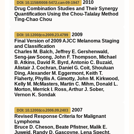
2010
DOI: 10.1158/0008-5472.can-09-1947
Drug Combination Studies and Their Synergy
Quantification Using the Chou-Talalay Method
Ting-Chao Chou
2009
DOI: 10.1200/jco.2009.23.4799
Final Version of 2009 AJCC Melanoma Staging
and Classification
Charles M. Balch, Jeffrey E. Gershenwald,
Seng-jaw Soong, John F. Thompson, Michael
B. Atkins, David R. Byrd, Antonio C. Buzaid,
Alistair J. Cochran, Daniel G. Coit, Shouluan
Ding, Alexander M. Eggermont, Keith T.
Flaherty, Phyllis A. Gimotty, John M. Kirkwood,
Kelly M. McMasters, Martin C. Mihm, Donald L.
Morton, Merrick I. Ross, Arthur J. Sober,
Vernon K. Sondak
2007
DOI: 10.1200/jco.2006.09.2403
Revised Response Criteria for Malignant
Lymphoma
Bruce D. Cheson, Beate Pfistner, Malik E.
Juweid, Randy D. Gascoyne, Lena Specht,