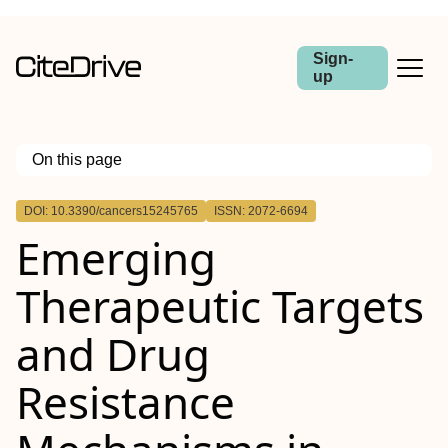
Sign-
up
On this page
Outline
DOI: 10.3390/cancers15245765
ISSN: 2072-6694
Emerging
Therapeutic Targets
and Drug
Resistance