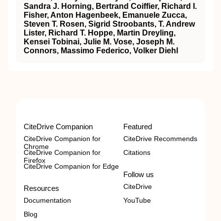
Sandra J. Horning, Bertrand Coiffier, Richard I.
Fisher, Anton Hagenbeek, Emanuele Zucca,
Steven T. Rosen, Sigrid Stroobants, T. Andrew
Lister, Richard T. Hoppe, Martin Dreyling,
Kensei Tobinai, Julie M. Vose, Joseph M.
Connors, Massimo Federico, Volker Diehl
CiteDrive Companion
Featured
CiteDrive Companion for
CiteDrive Recommends
Chrome
CiteDrive Companion for
Citations
Firefox
CiteDrive Companion for Edge
Follow us
CiteDrive
Resources
Documentation
YouTube
Blog