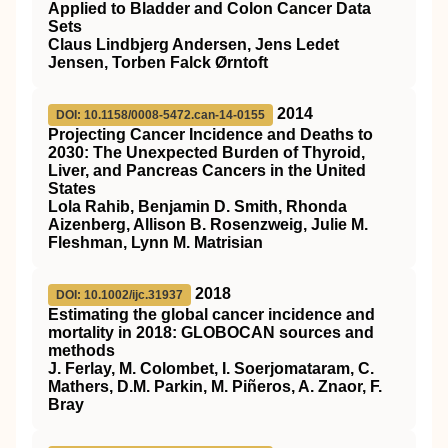
Applied to Bladder and Colon Cancer Data
Sets
Claus Lindbjerg Andersen, Jens Ledet
Jensen, Torben Falck Ørntoft
2014
DOI: 10.1158/0008-5472.can-14-0155
Projecting Cancer Incidence and Deaths to
2030: The Unexpected Burden of Thyroid,
Liver, and Pancreas Cancers in the United
States
Lola Rahib, Benjamin D. Smith, Rhonda
Aizenberg, Allison B. Rosenzweig, Julie M.
Fleshman, Lynn M. Matrisian
2018
DOI: 10.1002/ijc.31937
Estimating the global cancer incidence and
mortality in 2018: GLOBOCAN sources and
methods
J. Ferlay, M. Colombet, I. Soerjomataram, C.
Mathers, D.M. Parkin, M. Piñeros, A. Znaor, F.
Bray