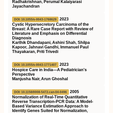
Radhakrishnan, Perumal Kalaiyarasi
Jayachandran
2023
DOI: 10.1055/s-0043-1768629
Cystic Hypersecretory Carcinoma of the
Breast: A Rare Case Report with Review of
Literature and Emphasis on Differential
Diagnosis
Karthik Dhandapani, Ashini Shah, Shilpa
Kapoor, Jahnavi Gandhi, Immanuel Paul
Thayakaran, Priti Trivedi
2023
DOI: 10.1055/s-0043-1771407
Hospice Care in India—A Pediatrician's
Perspective
Manjusha Nair, Arun Ghoshal
2005
DOI: 10.1158/0008-5472.can-04-0496
Normalization of Real-Time Quantitative
Reverse Transcription-PCR Data: A Model-
Based Variance Estimation Approach to
Identify Genes Suited for Normalization,