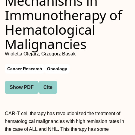
Mechanisms in
Immunotherapy of
Hematological
Malignancies
Wioletta Olejarz, Grzegorz Basak
Cancer Research
Oncology
Show PDF
Cite
CAR-T cell therapy has revolutionized the treatment of
hematological malignancies with high remission rates in
the case of ALL and NHL. This therapy has some