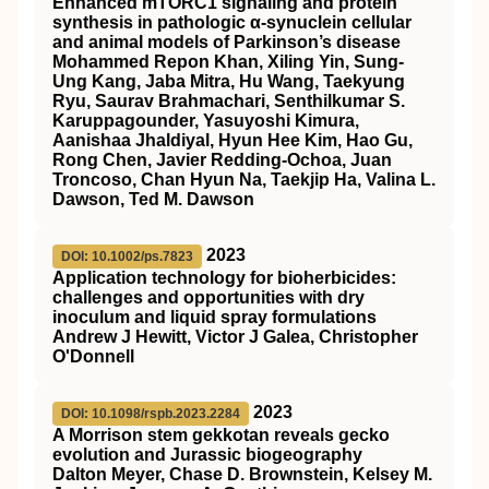
Enhanced mTORC1 signaling and protein
synthesis in pathologic α-synuclein cellular
and animal models of Parkinson’s disease
Mohammed Repon Khan, Xiling Yin, Sung-
Ung Kang, Jaba Mitra, Hu Wang, Taekyung
Ryu, Saurav Brahmachari, Senthilkumar S.
Karuppagounder, Yasuyoshi Kimura,
Aanishaa Jhaldiyal, Hyun Hee Kim, Hao Gu,
Rong Chen, Javier Redding-Ochoa, Juan
Troncoso, Chan Hyun Na, Taekjip Ha, Valina L.
Dawson, Ted M. Dawson
2023
DOI: 10.1002/ps.7823
Application technology for bioherbicides:
challenges and opportunities with dry
inoculum and liquid spray formulations
Andrew J Hewitt, Victor J Galea, Christopher
O'Donnell
2023
DOI: 10.1098/rspb.2023.2284
A Morrison stem gekkotan reveals gecko
evolution and Jurassic biogeography
Dalton Meyer, Chase D. Brownstein, Kelsey M.