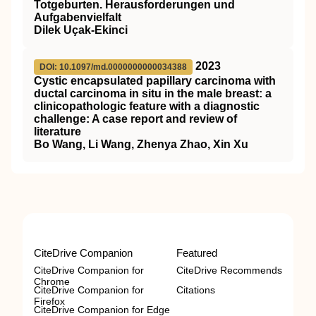
Totgeburten. Herausforderungen und
Aufgabenvielfalt
Dilek Uçak-Ekinci
2023
DOI: 10.1097/md.0000000000034388
Cystic encapsulated papillary carcinoma with
ductal carcinoma in situ in the male breast: a
clinicopathologic feature with a diagnostic
challenge: A case report and review of
literature
Bo Wang, Li Wang, Zhenya Zhao, Xin Xu
CiteDrive Companion
Featured
CiteDrive Companion for
CiteDrive Recommends
Chrome
CiteDrive Companion for
Citations
Firefox
CiteDrive Companion for Edge