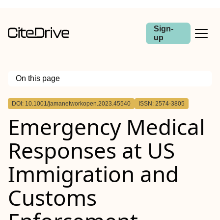
Sign-
up
On this page
Outline
DOI: 10.1001/jamanetworkopen.2023.45540
ISSN: 2574-3805
Importance
Emergency Medical
Objective
Design, Setting, and Participants
Exposure
Responses at US
Main Outcomes and Measures
Results
Conclusions and Relevance
Immigration and
Customs