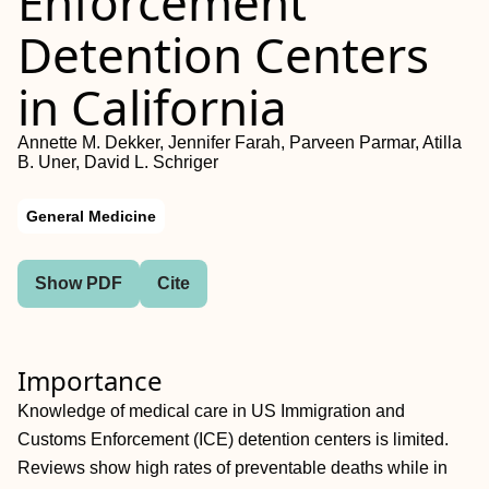
Enforcement
Detention Centers
in California
Annette M. Dekker, Jennifer Farah, Parveen Parmar, Atilla
B. Uner, David L. Schriger
General Medicine
Show PDF
Cite
Importance
Knowledge of medical care in US Immigration and
Customs Enforcement (ICE) detention centers is limited.
Reviews show high rates of preventable deaths while in