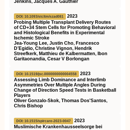
Jenkins, Jacques A. Gauthier
2023
DOI: 10.1093/stcltm/szad081
Probing Multiple Transplant Delivery Routes
of CD+34 Stem Cells for Promoting Behavioral
and Histological Benefits in Experimental
Ischemic Stroke
Jea-Young Lee, Justin Cho, Francesco
D’Egidio, Christine Vignon, Hendrik
Streefkerk, Matthieu de Kalbermatten, Ibon
Garitaonandia, Cesar V Borlongan
2023
DOI: 10.1519/jsc.0000000000004558
Assessing Limb Dominance and Interlimb
Asymmetries Over Multiple Angles During
Change of Direction Speed Tests in Basketball
Players
Oliver Gonzalo-Skok, Thomas Dos'Santos,
Chris Bishop
2023
DOI: 10.1515/spircare-2023-0047
Muslimische Krankenhausseelsorge bei