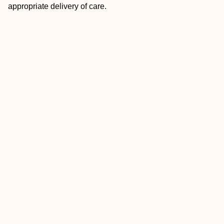
appropriate delivery of care.