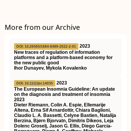
More from our Archive
2023
DOI: 10.26565/1684-8489-2022-2-01
New traces of regulation of information
platforms and a platform-based economy for
the new public good
Ihor Dunayev, Mykola Kovalenko
2023
DOI: 10.1111/jsr.14035
The European Insomnia Guideline: An update
on the diagnosis and treatment of insomnia
2023
Dieter Riemann, Colin A. Espie, Ellemarije
Altena, Erna Sif Arnardottir, Chiara Baglioni,
Claudio L. A. Bassetti, Celyne Bastien, Natalija
Berzina, Bjørn Bjorvatn, Dimitris Dikeos, Leja
Dolenc Groselj, Jason G. Ellis, Diego Garcia‐