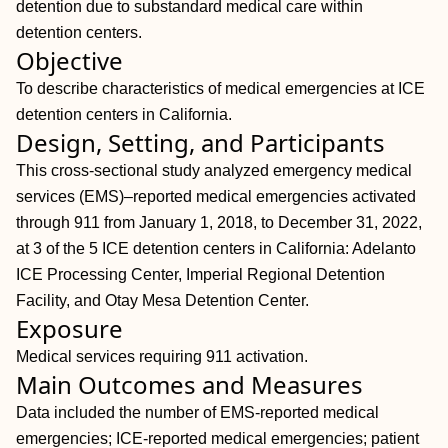
detention due to substandard medical care within
detention centers.
Objective
To describe characteristics of medical emergencies at ICE
detention centers in California.
Design, Setting, and Participants
This cross-sectional study analyzed emergency medical
services (EMS)–reported medical emergencies activated
through 911 from January 1, 2018, to December 31, 2022,
at 3 of the 5 ICE detention centers in California: Adelanto
ICE Processing Center, Imperial Regional Detention
Facility, and Otay Mesa Detention Center.
Exposure
Medical services requiring 911 activation.
Main Outcomes and Measures
Data included the number of EMS-reported medical
emergencies; ICE-reported medical emergencies; patient