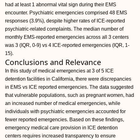
had at least 1 abnormal vital sign during their EMS
encounter. Psychiatric emergencies comprised 48 EMS
responses (3.9%), despite higher rates of ICE-reported
psychiatric-related complaints. The median number of
monthly EMS-reported emergencies across all 3 centers
was 3 (IQR, 0-9) vs 4 ICE-reported emergencies (IQR, 1-
15).
Conclusions and Relevance
In this study of medical emergencies at 3 of 5 ICE
detention facilities in California, there were discrepancies
in EMS vs ICE reported emergencies. The data suggested
that vulnerable populations, such as pregnant women, had
an increased number of medical emergencies, while
individuals with psychiatric emergencies accounted for
fewer reported emergencies. Based on these findings,
emergency medical care provision in ICE detention
centers requires increased transparency to ensure