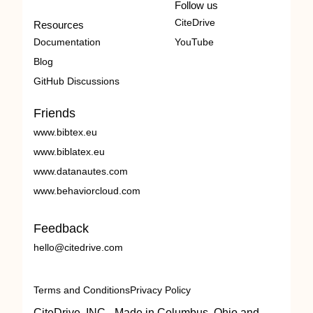
Follow us
CiteDrive
Resources
Documentation
YouTube
Blog
GitHub Discussions
Friends
www.bibtex.eu
www.biblatex.eu
www.datanautes.com
www.behaviorcloud.com
Feedback
hello@citedrive.com
Terms and Conditions
Privacy Policy
CiteDrive, INC - Made in Columbus, Ohio and