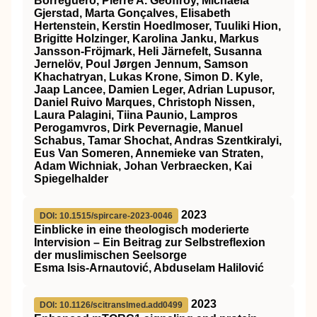
Borreguero, Pierre A. Geoffroy, Michaela
Gjerstad, Marta Gonçalves, Elisabeth
Hertenstein, Kerstin Hoedlmoser, Tuuliki Hion,
Brigitte Holzinger, Karolina Janku, Markus
Jansson‐Fröjmark, Heli Järnefelt, Susanna
Jernelöv, Poul Jørgen Jennum, Samson
Khachatryan, Lukas Krone, Simon D. Kyle,
Jaap Lancee, Damien Leger, Adrian Lupusor,
Daniel Ruivo Marques, Christoph Nissen,
Laura Palagini, Tiina Paunio, Lampros
Perogamvros, Dirk Pevernagie, Manuel
Schabus, Tamar Shochat, Andras Szentkiralyi,
Eus Van Someren, Annemieke van Straten,
Adam Wichniak, Johan Verbraecken, Kai
Spiegelhalder
2023
DOI: 10.1515/spircare-2023-0046
Einblicke in eine theologisch moderierte
Intervision – Ein Beitrag zur Selbstreflexion
der muslimischen Seelsorge
Esma Isis-Arnautović, Abduselam Halilović
2023
DOI: 10.1126/scitranslmed.add0499