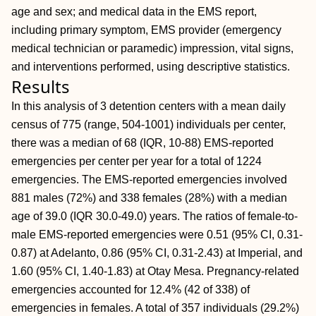
age and sex; and medical data in the EMS report,
including primary symptom, EMS provider (emergency
medical technician or paramedic) impression, vital signs,
and interventions performed, using descriptive statistics.
Results
In this analysis of 3 detention centers with a mean daily
census of 775 (range, 504-1001) individuals per center,
there was a median of 68 (IQR, 10-88) EMS-reported
emergencies per center per year for a total of 1224
emergencies. The EMS-reported emergencies involved
881 males (72%) and 338 females (28%) with a median
age of 39.0 (IQR 30.0-49.0) years. The ratios of female-to-
male EMS-reported emergencies were 0.51 (95% CI, 0.31-
0.87) at Adelanto, 0.86 (95% CI, 0.31-2.43) at Imperial, and
1.60 (95% CI, 1.40-1.83) at Otay Mesa. Pregnancy-related
emergencies accounted for 12.4% (42 of 338) of
emergencies in females. A total of 357 individuals (29.2%)