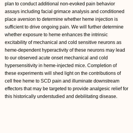
plan to conduct additional non-evoked pain behavior
assays including facial grimace analysis and conditioned
place aversion to determine whether heme injection is
sufficient to drive ongoing pain. We will further determine
whether exposure to heme enhances the intrinsic
excitability of mechanical and cold sensitive neurons as
heme-dependent hyperactivity of these neurons may lead
to our observed acute onset mechanical and cold
hypersensitivity in heme-injected mice. Completion of
these experiments will shed light on the contributions of
cell free heme to SCD pain and illuminate downstream
effectors that may be targeted to provide analgesic relief for
this historically understudied and debilitating disease.