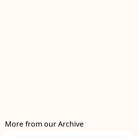
More from our Archive