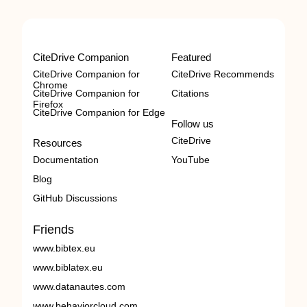
CiteDrive Companion
Featured
CiteDrive Companion for
CiteDrive Recommends
Chrome
CiteDrive Companion for
Citations
Firefox
CiteDrive Companion for Edge
Follow us
CiteDrive
Resources
Documentation
YouTube
Blog
GitHub Discussions
Friends
www.bibtex.eu
www.biblatex.eu
www.datanautes.com
www.behaviorcloud.com