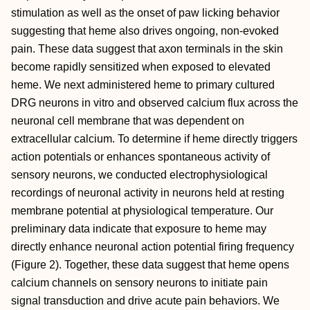
stimulation as well as the onset of paw licking behavior
suggesting that heme also drives ongoing, non-evoked
pain. These data suggest that axon terminals in the skin
become rapidly sensitized when exposed to elevated
heme. We next administered heme to primary cultured
DRG neurons in vitro and observed calcium flux across the
neuronal cell membrane that was dependent on
extracellular calcium. To determine if heme directly triggers
action potentials or enhances spontaneous activity of
sensory neurons, we conducted electrophysiological
recordings of neuronal activity in neurons held at resting
membrane potential at physiological temperature. Our
preliminary data indicate that exposure to heme may
directly enhance neuronal action potential firing frequency
(Figure 2). Together, these data suggest that heme opens
calcium channels on sensory neurons to initiate pain
signal transduction and drive acute pain behaviors. We