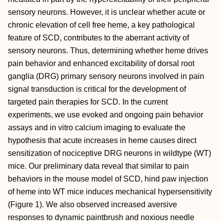
sensory neurons. However, it is unclear whether acute or
chronic elevation of cell free heme, a key pathological
feature of SCD, contributes to the aberrant activity of
sensory neurons. Thus, determining whether heme drives
pain behavior and enhanced excitability of dorsal root
ganglia (DRG) primary sensory neurons involved in pain
signal transduction is critical for the development of
targeted pain therapies for SCD. In the current
experiments, we use evoked and ongoing pain behavior
assays and in vitro calcium imaging to evaluate the
hypothesis that acute increases in heme causes direct
sensitization of nociceptive DRG neurons in wildtype (WT)
mice. Our preliminary data reveal that similar to pain
behaviors in the mouse model of SCD, hind paw injection
of heme into WT mice induces mechanical hypersensitivity
(Figure 1). We also observed increased aversive
responses to dynamic paintbrush and noxious needle