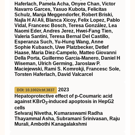
Haferlach, Pamela Acha, Onyee Chan, Victor
Navarro Garces, Yasuo Kubota, Felicitas
Schulz, Manja Meggendorfer, Robert Briski,
Najla H Al Ali, Blanca Xicoy, Felix Lopez, Pablo
Vidal, Francesc Bosch, Teresa González, Lea
Naomi Eder, Andres Jerez, Hwei-Fang Tien,
Valeria Santini, Teresa Bernal Del Castillo,
Esperanza Such, Yu-Hung Wang, Anne
Sophie Kubasch, Uwe Platzbecker, Detlef
Haase, Maria Diez-Campelo, Matteo Giovanni
Della Porta, Guillermo Garcia-Manero, Daniel H
Wiseman, Ulrich Germing, Jaroslaw P.
Maciejewski, Rami S. Komrokji, Francesc Sole,
Torsten Haferlach, David Valcarcel
2023
DOI: 10.1002/cbf.3837
Hepatoprotective effect of p‐Coumaric acid
against KBrO
‐induced apoptosis in HepG2
3
cells
Selvaraj Nivetha, Kumaraswami Radha
Thayammal Asha, Subramani Srinivasan, Raju
Murali, Ambothi Kanagalakshmi