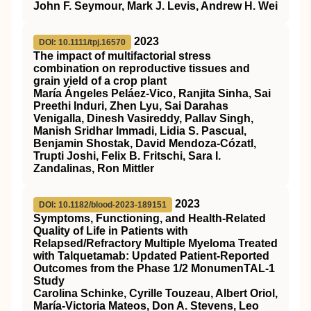
John F. Seymour, Mark J. Levis, Andrew H. Wei
2023
DOI: 10.1111/tpj.16570
The impact of multifactorial stress
combination on reproductive tissues and
grain yield of a crop plant
María Ángeles Peláez‐Vico, Ranjita Sinha, Sai
Preethi Induri, Zhen Lyu, Sai Darahas
Venigalla, Dinesh Vasireddy, Pallav Singh,
Manish Sridhar Immadi, Lidia S. Pascual,
Benjamin Shostak, David Mendoza‐Cózatl,
Trupti Joshi, Felix B. Fritschi, Sara I.
Zandalinas, Ron Mittler
2023
DOI: 10.1182/blood-2023-189151
Symptoms, Functioning, and Health-Related
Quality of Life in Patients with
Relapsed/Refractory Multiple Myeloma Treated
with Talquetamab: Updated Patient-Reported
Outcomes from the Phase 1/2 MonumenTAL-1
Study
Carolina Schinke, Cyrille Touzeau, Albert Oriol,
María-Victoria Mateos, Don A. Stevens, Leo