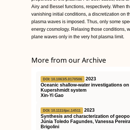
Airy and Bessel functions, respectively. When th
vanishing initial conditions, a discretization on
plasma waves is imposed. Thus, only some speci
energy cosmology. Relaxing those conditions, we
plane waves only in the very hot plasma limit.
More from our Archive
2023
DOI: 10.1063/5.0170506
Oceanic shallow-water investigations 
Kupershmidt system
Xin-Yi Gao
2023
DOI: 10.1111/ijac.14511
Synthesis and characterization of geopo
Júnia Toledo Fagundes, Vanessa Pereira 
Brigolini