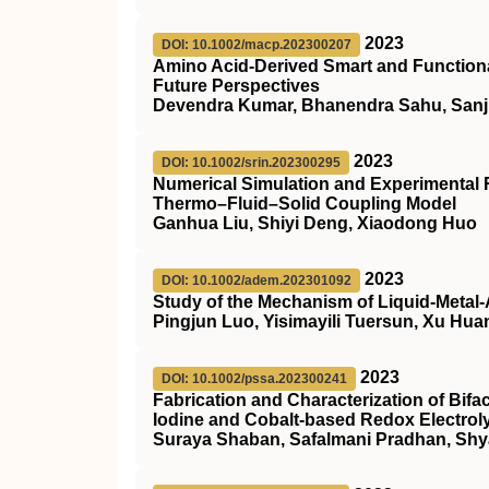
2023
DOI: 10.1002/macp.202300207
Amino Acid‐Derived Smart and Functiona
Future Perspectives
Devendra Kumar, Bhanendra Sahu, Sanj
2023
DOI: 10.1002/srin.202300295
Numerical Simulation and Experimental 
Thermo–Fluid–Solid Coupling Model
Ganhua Liu, Shiyi Deng, Xiaodong Huo
2023
DOI: 10.1002/adem.202301092
Study of the Mechanism of Liquid‐Metal‐
Pingjun Luo, Yisimayili Tuersun, Xu Hu
2023
DOI: 10.1002/pssa.202300241
Fabrication and Characterization of Bifac
Iodine and Cobalt‐based Redox Electrol
Suraya Shaban, Safalmani Pradhan, Sh