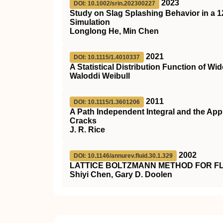
2023
DOI: 10.1002/srin.202300227
Study on Slag Splashing Behavior in a 1
Simulation
Longlong He, Min Chen
2021
DOI: 10.1115/1.4010337
A Statistical Distribution Function of Wid
Waloddi Weibull
2011
DOI: 10.1115/1.3601206
A Path Independent Integral and the App
Cracks
J. R. Rice
2002
DOI: 10.1146/annurev.fluid.30.1.329
LATTICE BOLTZMANN METHOD FOR F
Shiyi Chen, Gary D. Doolen