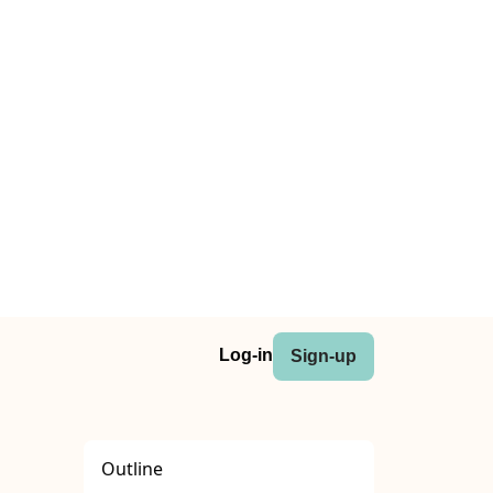
Log-in
Sign-up
Outline