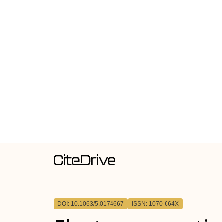
DOI: 10.1063/5.0174667
ISSN: 1070-664X