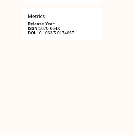
Metrics
Release Year:
ISSN:
1070-664X
DOI:
10.1063/5.0174667