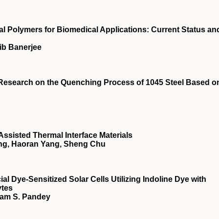
l Polymers for Biomedical Applications: Current Status an
ib Banerjee
Research on the Quenching Process of 1045 Steel Based o
Assisted Thermal Interface Materials
ang, Haoran Yang, Sheng Chu
ial Dye‐Sensitized Solar Cells Utilizing Indoline Dye with
ytes
yam S. Pandey