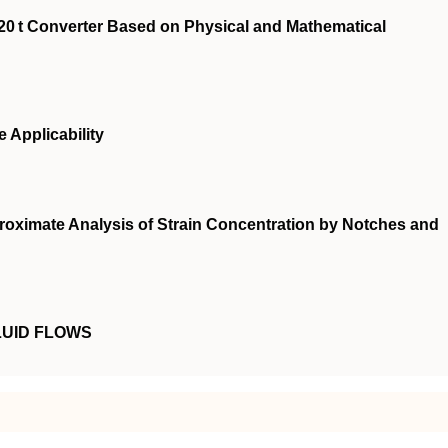
20 t Converter Based on Physical and Mathematical
e Applicability
roximate Analysis of Strain Concentration by Notches and
LUID FLOWS