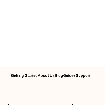
Getting Started
About Us
Blog
Guides
Support