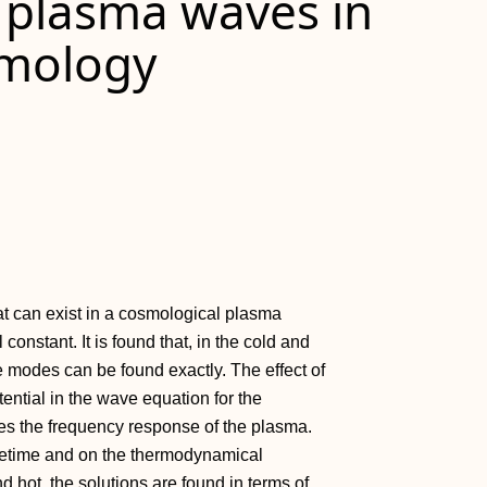
 plasma waves in
smology
t can exist in a cosmological plasma
onstant. It is found that, in the cold and
modes can be found exactly. The effect of
ntial in the wave equation for the
es the frequency response of the plasma.
acetime and on the thermodynamical
d hot, the solutions are found in terms of