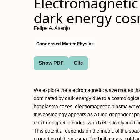
Electromagnetic
dark energy co
Felipe A. Asenjo
Condensed Matter Physics
Show PDF
Cite
We explore the electromagnetic wave modes tha
dominated by dark energy due to a cosmological c
hot plasma cases, electromagnetic plasma wave 
this cosmology appears as a time-dependent pote
electromagnetic modes, which effectively modifi
This potential depends on the metric of the sp
properties of the plasma. For both cases, cold an