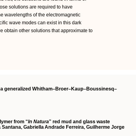
ose solutions are required to have
 the wavelengths of the electromagnetic
fic wave modes can exist in this dark
 obtain other solutions that approximate to
on a generalized Whitham–Broer–Kaup–Boussinesq–
lymer from “
In Natura
” red mud and glass waste
Santana, Gabriella Andrade Ferreira, Guilherme Jorge