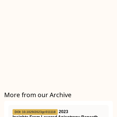
More from our Archive
2023
DOI: 10.1029/2023gc011118