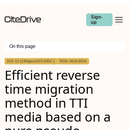
Sign-
up
On this page
Outline
DOI: 10.1190/geo2023-0302.1
ISSN: 0016-8033
Efficient reverse
time migration
method in TTI
media based on a