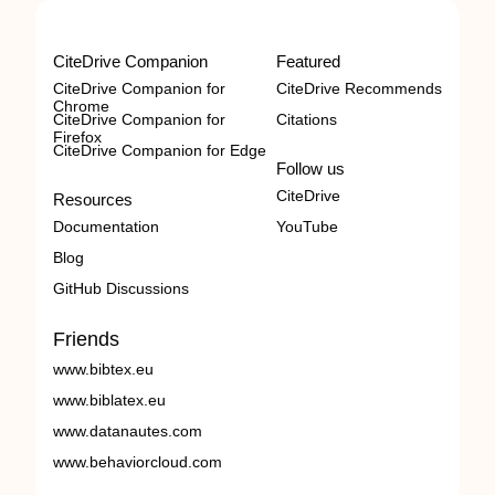
CiteDrive Companion
Featured
CiteDrive Companion for
CiteDrive Recommends
Chrome
CiteDrive Companion for
Citations
Firefox
CiteDrive Companion for Edge
Follow us
CiteDrive
Resources
Documentation
YouTube
Blog
GitHub Discussions
Friends
www.bibtex.eu
www.biblatex.eu
www.datanautes.com
www.behaviorcloud.com