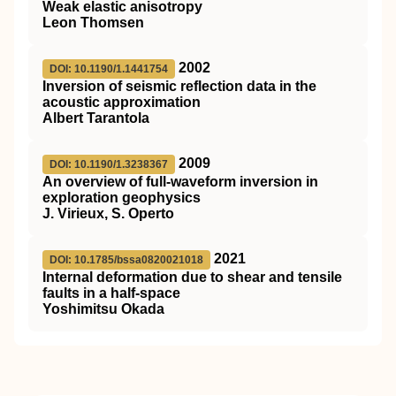
Weak elastic anisotropy
Leon Thomsen
2002
DOI: 10.1190/1.1441754
Inversion of seismic reflection data in the
acoustic approximation
Albert Tarantola
2009
DOI: 10.1190/1.3238367
An overview of full-waveform inversion in
exploration geophysics
J. Virieux, S. Operto
2021
DOI: 10.1785/bssa0820021018
Internal deformation due to shear and tensile
faults in a half-space
Yoshimitsu Okada