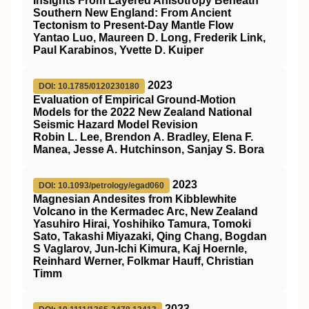
Insights From Layered Anisotropy Beneath
Southern New England: From Ancient
Tectonism to Present‐Day Mantle Flow
Yantao Luo, Maureen D. Long, Frederik Link,
Paul Karabinos, Yvette D. Kuiper
2023
DOI: 10.1785/0120230180
Evaluation of Empirical Ground-Motion
Models for the 2022 New Zealand National
Seismic Hazard Model Revision
Robin L. Lee, Brendon A. Bradley, Elena F.
Manea, Jesse A. Hutchinson, Sanjay S. Bora
2023
DOI: 10.1093/petrology/egad060
Magnesian Andesites from Kibblewhite
Volcano in the Kermadec Arc, New Zealand
Yasuhiro Hirai, Yoshihiko Tamura, Tomoki
Sato, Takashi Miyazaki, Qing Chang, Bogdan
S Vaglarov, Jun-Ichi Kimura, Kaj Hoernle,
Reinhard Werner, Folkmar Hauff, Christian
Timm
2023