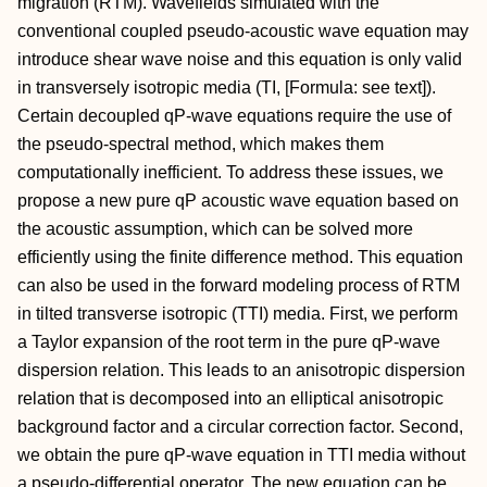
migration (RTM). Wavefields simulated with the
conventional coupled pseudo-acoustic wave equation may
introduce shear wave noise and this equation is only valid
in transversely isotropic media (TI, [Formula: see text]).
Certain decoupled qP-wave equations require the use of
the pseudo-spectral method, which makes them
computationally inefficient. To address these issues, we
propose a new pure qP acoustic wave equation based on
the acoustic assumption, which can be solved more
efficiently using the finite difference method. This equation
can also be used in the forward modeling process of RTM
in tilted transverse isotropic (TTI) media. First, we perform
a Taylor expansion of the root term in the pure qP-wave
dispersion relation. This leads to an anisotropic dispersion
relation that is decomposed into an elliptical anisotropic
background factor and a circular correction factor. Second,
we obtain the pure qP-wave equation in TTI media without
a pseudo-differential operator. The new equation can be