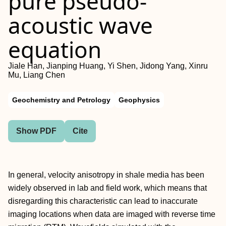
pure pseudo-
acoustic wave
equation
Jiale Han, Jianping Huang, Yi Shen, Jidong Yang, Xinru
Mu, Liang Chen
Geochemistry and Petrology
Geophysics
Show PDF
Cite
In general, velocity anisotropy in shale media has been
widely observed in lab and field work, which means that
disregarding this characteristic can lead to inaccurate
imaging locations when data are imaged with reverse time