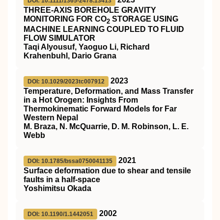
DOI: 10.1111/1365-2478.13413
THREE‐AXIS BOREHOLE GRAVITY
MONITORING FOR CO
STORAGE USING
2
MACHINE LEARNING COUPLED TO FLUID
FLOW SIMULATOR
Taqi Alyousuf, Yaoguo Li, Richard
Krahenbuhl, Dario Grana
2023
DOI: 10.1029/2023tc007912
Temperature, Deformation, and Mass Transfer
in a Hot Orogen: Insights From
Thermokinematic Forward Models for Far
Western Nepal
M. Braza, N. McQuarrie, D. M. Robinson, L. E.
Webb
2021
DOI: 10.1785/bssa0750041135
Surface deformation due to shear and tensile
faults in a half-space
Yoshimitsu Okada
2002
DOI: 10.1190/1.1442051