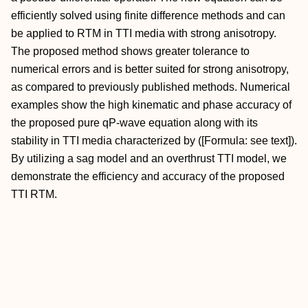
efficiently solved using finite difference methods and can
be applied to RTM in TTI media with strong anisotropy.
The proposed method shows greater tolerance to
numerical errors and is better suited for strong anisotropy,
as compared to previously published methods. Numerical
examples show the high kinematic and phase accuracy of
the proposed pure qP-wave equation along with its
stability in TTI media characterized by ([Formula: see text]).
By utilizing a sag model and an overthrust TTI model, we
demonstrate the efficiency and accuracy of the proposed
TTI RTM.