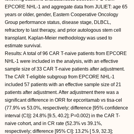
EPCORE NHL-1 and aggregate data from JULIET: age 65
years or older, gender, Eastern Cooperative Oncology
Group performance status, disease stage, DLBCL,
refractory to last therapy, and prior autologous stem cell
transplant. Kaplan-Meier methodology was used to
estimate survival.
Results: A total of 96 CAR T-naive patients from EPCORE
NHL-1 were included in the analysis, with an effective
sample size of 33 CAR T-naive patients after adjustment.
The CAR T-eligible subgroup from EPCORE NHL-1
included 57 patients with an effective sample size of 21
patients after adjustment. After adjustment there was a
significant difference in ORR for epcoritamab vs tisa-cel
(77.9% vs 53.0%, respectively; difference [95% confidence
interval (CI)]: 24.8% [9.5, 40.2]; P=0.002) in the CAR T-
naive cohort, and in CR rate (52.3% vs 39.1%,
respectively; difference [95% CI]: 13.2% [ 5.9, 32.3];