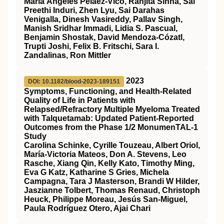
María Ángeles Peláez‐Vico, Ranjita Sinha, Sai
Preethi Induri, Zhen Lyu, Sai Darahas
Venigalla, Dinesh Vasireddy, Pallav Singh,
Manish Sridhar Immadi, Lidia S. Pascual,
Benjamin Shostak, David Mendoza‐Cózatl,
Trupti Joshi, Felix B. Fritschi, Sara I.
Zandalinas, Ron Mittler
2023
DOI: 10.1182/blood-2023-189151
Symptoms, Functioning, and Health-Related
Quality of Life in Patients with
Relapsed/Refractory Multiple Myeloma Treated
with Talquetamab: Updated Patient-Reported
Outcomes from the Phase 1/2 MonumenTAL-1
Study
Carolina Schinke, Cyrille Touzeau, Albert Oriol,
María-Victoria Mateos, Don A. Stevens, Leo
Rasche, Xiang Qin, Kelly Kato, Timothy Ming,
Eva G Katz, Katharine S Gries, Michela
Campagna, Tara J Masterson, Brandi W Hilder,
Jaszianne Tolbert, Thomas Renaud, Christoph
Heuck, Philippe Moreau, Jesús San-Miguel,
Paula Rodríguez Otero, Ajai Chari