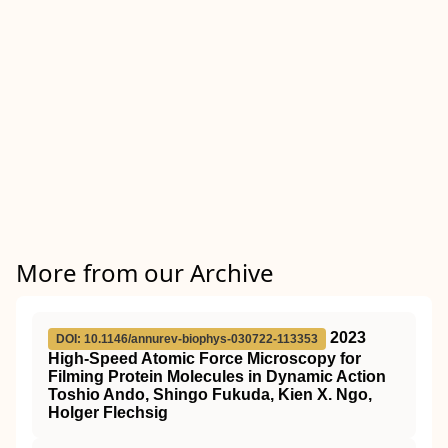
More from our Archive
2023
DOI: 10.1146/annurev-biophys-030722-113353
High-Speed Atomic Force Microscopy for
Filming Protein Molecules in Dynamic Action
Toshio Ando, Shingo Fukuda, Kien X. Ngo,
Holger Flechsig