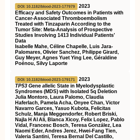
2023
DOI: 10.1182/blood-2023-177979
Efficacy and Safety Outcomes in Patients with
Cancer-Associated Thromboembolism
Treated with Tinzaparin According to the
Tumor Site: Meta-Analysis of Prospective
Studies Involving 1413 Individual Patients'
Data
Isabelle Mahe, Céline Chapelle, Luis Jara-
Palomares, Olivier Sanchez, Philippe Girard,
Guy Meyer, Agnes Yuet Ying Lee, Géraldine
Poénou, Silvy Laporte
2023
DOI: 10.1182/blood-2023-179171
TP53 G
ene
a
llelic State in Myelodysplastic
Syndromes (MDS) with Isolated 5q Deletion
Julia Montoro, Laura Palomo, Claudia
Haferlach, Pamela Acha, Onyee Chan, Victor
Navarro Garces, Yasuo Kubota, Felicitas
Schulz, Manja Meggendorfer, Robert Briski,
Najla H Al Ali, Blanca Xicoy, Felix Lopez, Pablo
Vidal, Francesc Bosch, Teresa González, Lea
Naomi Eder, Andres Jerez, Hwei-Fang Tien,
Valeria Santini, Teresa Bernal Del Castillo,