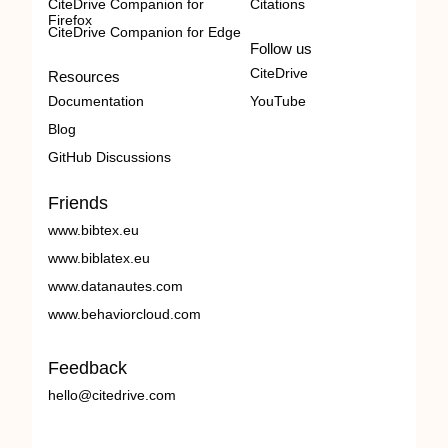
CiteDrive Companion for
Citations
Firefox
CiteDrive Companion for Edge
Follow us
CiteDrive
Resources
Documentation
YouTube
Blog
GitHub Discussions
Friends
www.bibtex.eu
www.biblatex.eu
www.datanautes.com
www.behaviorcloud.com
Feedback
hello@citedrive.com