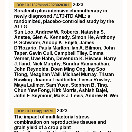
2023
DOI: 10.1182/blood.2023020301
Sorafenib plus intensive chemotherapy in
newly diagnosed
FLT3
-ITD AML: a
randomized, placebo-controlled study by the
ALLG
Sun Loo, Andrew W. Roberts, Natasha S.
Anstee, Glen A. Kennedy, Simon He, Anthony
P. Schwarer, Anoop K. Enjeti, James
D’Rozario, Paula Marlton, Ian A. Bilmon, John
Taper, Gavin Cull, Campbell Tiley, Emma
Verner, Uwe Hahn, Devendra K. Hiwase, Harry
J. Iland, Nick Murphy, Sundra Ramanathan,
John Reynolds, Doen Ming Ong, Ing Soo
Tiong, Meaghan Wall, Michael Murray, Tristan
Rawling, Joanna Leadbetter, Leesa Rowley,
Maya Latimer, Sam Yuen, Stephen B. Ting,
Chun Yew Fong, Kirk Morris, Ashish Bajel,
John F. Seymour, Mark J. Levis, Andrew H. Wei
2023
DOI: 10.1111/tpj.16570
The impact of multifactorial stress
combination on reproductive tissues and
grain yield of a crop plant