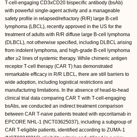
T-cell-engaging CD3xCD20 bispecific antibody (bsAb)
with powerful single-agent activity and a manageable
safety profile in relapsed/refractory (R/R) large B-cell
lymphoma (LBCL), recently approved in the US for the
treatment of adults with R/R diffuse large B-cell lymphoma
(DLBCL), not otherwise specified, including DLBCL arising
from indolent lymphoma, and high-grade B-cell lymphoma
after ≥2 lines of systemic therapy. While chimeric antigen
receptor T-cell therapy (CAR T) has demonstrated
remarkable efficacy in R/R LBCL, there are still barriers to
wide adoption, including logistical restrictions and
manufacturing limitations. In the absence of head-to-head
clinical trial data comparing CAR T with T-cell-engaging
bsAbs, we conducted an indirect treatment comparison
between CAR T-naive patients treated with epcoritamab in
EPCORE NHL-1 (NCT03625037), including a subgroup of
CAR T-eligible patients, identified according to ZUMA-1