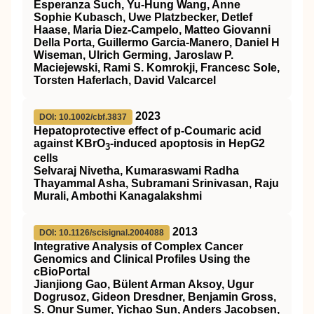
Esperanza Such, Yu-Hung Wang, Anne
Sophie Kubasch, Uwe Platzbecker, Detlef
Haase, Maria Diez-Campelo, Matteo Giovanni
Della Porta, Guillermo Garcia-Manero, Daniel H
Wiseman, Ulrich Germing, Jaroslaw P.
Maciejewski, Rami S. Komrokji, Francesc Sole,
Torsten Haferlach, David Valcarcel
2023
DOI: 10.1002/cbf.3837
Hepatoprotective effect of p‐Coumaric acid
against KBrO
‐induced apoptosis in HepG2
3
cells
Selvaraj Nivetha, Kumaraswami Radha
Thayammal Asha, Subramani Srinivasan, Raju
Murali, Ambothi Kanagalakshmi
2013
DOI: 10.1126/scisignal.2004088
Integrative Analysis of Complex Cancer
Genomics and Clinical Profiles Using the
cBioPortal
Jianjiong Gao, Bülent Arman Aksoy, Ugur
Dogrusoz, Gideon Dresdner, Benjamin Gross,
S. Onur Sumer, Yichao Sun, Anders Jacobsen,