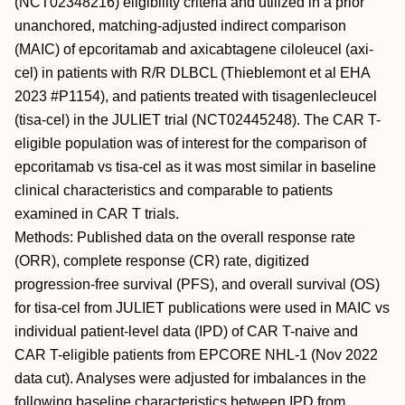
(NCT02348216) eligibility criteria and utilized in a prior
unanchored, matching-adjusted indirect comparison
(MAIC) of epcoritamab and axicabtagene ciloleucel (axi-
cel) in patients with R/R DLBCL (Thieblemont et al EHA
2023 #P1154), and patients treated with tisagenlecleucel
(tisa-cel) in the JULIET trial (NCT02445248). The CAR T-
eligible population was of interest for the comparison of
epcoritamab vs tisa-cel as it was most similar in baseline
clinical characteristics and comparable to patients
examined in CAR T trials.
Methods: Published data on the overall response rate
(ORR), complete response (CR) rate, digitized
progression-free survival (PFS), and overall survival (OS)
for tisa-cel from JULIET publications were used in MAIC vs
individual patient-level data (IPD) of CAR T-naive and
CAR T-eligible patients from EPCORE NHL-1 (Nov 2022
data cut). Analyses were adjusted for imbalances in the
following baseline characteristics between IPD from