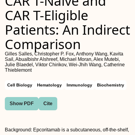
CAR T-Naive and
CAR T-Eligible
Patients: An Indirect
Comparison
Gilles Salles, Christopher P. Fox, Anthony Wang, Kavita
Sail, Abualbishr Alshreef, Michael Moran, Alex Mutebi,
Julie Blaedel, Viktor Chirikov, Wei-Jhih Wang, Catherine
Thieblemont
Cell Biology
Hematology
Immunology
Biochemistry
Show PDF
Cite
Background: Epcoritamab is a subcutaneous, off-the-shelf,