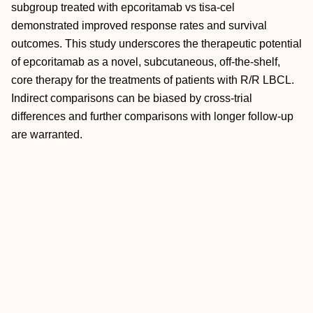
subgroup treated with epcoritamab vs tisa-cel
demonstrated improved response rates and survival
outcomes. This study underscores the therapeutic potential
of epcoritamab as a novel, subcutaneous, off-the-shelf,
core therapy for the treatments of patients with R/R LBCL.
Indirect comparisons can be biased by cross-trial
differences and further comparisons with longer follow-up
are warranted.