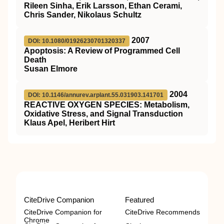
Rileen Sinha, Erik Larsson, Ethan Cerami,
Chris Sander, Nikolaus Schultz
2007
DOI: 10.1080/01926230701320337
Apoptosis: A Review of Programmed Cell
Death
Susan Elmore
2004
DOI: 10.1146/annurev.arplant.55.031903.141701
REACTIVE OXYGEN SPECIES: Metabolism,
Oxidative Stress, and Signal Transduction
Klaus Apel, Heribert Hirt
CiteDrive Companion
Featured
CiteDrive Companion for
CiteDrive Recommends
Chrome