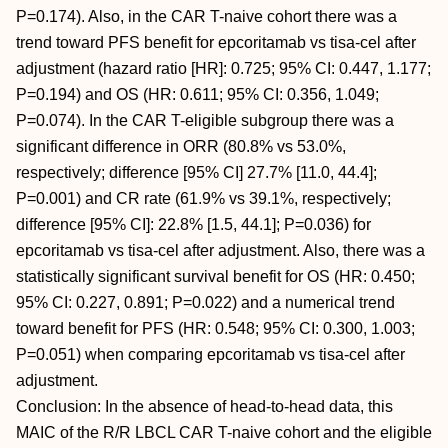
P=0.174). Also, in the CAR T-naive cohort there was a
trend toward PFS benefit for epcoritamab vs tisa-cel after
adjustment (hazard ratio [HR]: 0.725; 95% CI: 0.447, 1.177;
P=0.194) and OS (HR: 0.611; 95% CI: 0.356, 1.049;
P=0.074). In the CAR T-eligible subgroup there was a
significant difference in ORR (80.8% vs 53.0%,
respectively; difference [95% CI] 27.7% [11.0, 44.4];
P=0.001) and CR rate (61.9% vs 39.1%, respectively;
difference [95% CI]: 22.8% [1.5, 44.1]; P=0.036) for
epcoritamab vs tisa-cel after adjustment. Also, there was a
statistically significant survival benefit for OS (HR: 0.450;
95% CI: 0.227, 0.891; P=0.022) and a numerical trend
toward benefit for PFS (HR: 0.548; 95% CI: 0.300, 1.003;
P=0.051) when comparing epcoritamab vs tisa-cel after
adjustment.
Conclusion: In the absence of head-to-head data, this
MAIC of the R/R LBCL CAR T-naive cohort and the eligible