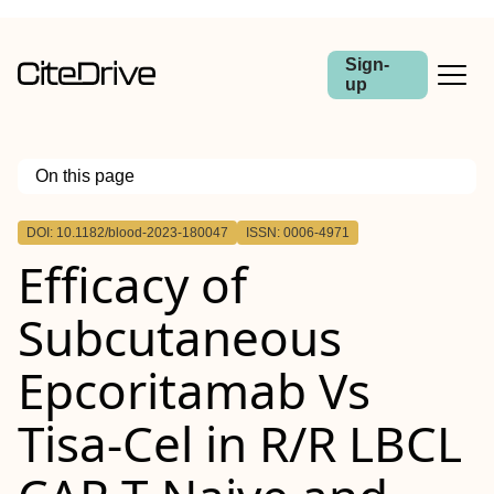
Sign-
up
On this page
Outline
DOI: 10.1182/blood-2023-180047
ISSN: 0006-4971
Efficacy of
Subcutaneous
Epcoritamab Vs
Tisa-Cel in R/R LBCL