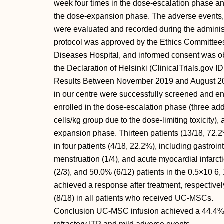
week four times in the dose-escalation phase an
the dose-expansion phase. The adverse events,
were evaluated and recorded during the administ
protocol was approved by the Ethics Committees
Diseases Hospital, and informed consent was ob
the Declaration of Helsinki (ClinicalTrials.gov
Results Between November 2019 and August 2022
in our centre were successfully screened and enr
enrolled in the dose-escalation phase (three add
cells/kg group due to the dose-limiting toxicity),
expansion phase. Thirteen patients (13/18, 72
in four patients (4/18, 22.2%), including gastroi
menstruation (1/4), and acute myocardial infarct
(2/3), and 50.0% (6/12) patients in the 0.5×10 6
achieved a response after treatment, respective
(8/18) in all patients who received UC-MSCs.
Conclusion UC-MSC infusion achieved a 44.4% ov