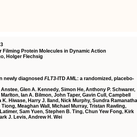
23
 Filming Protein Molecules in Dynamic Action
o, Holger Flechsig
in newly diagnosed
FLT3
-ITD AML: a randomized, placebo-
 Anstee, Glen A. Kennedy, Simon He, Anthony P. Schwarer,
Marlton, Ian A. Bilmon, John Taper, Gavin Cull, Campbell
 K. Hiwase, Harry J. Iland, Nick Murphy, Sundra Ramanatha
Tiong, Meaghan Wall, Michael Murray, Tristan Rawling,
Latimer, Sam Yuen, Stephen B. Ting, Chun Yew Fong, Kirk
ark J. Levis, Andrew H. Wei