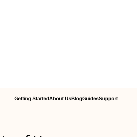
Getting Started
About Us
Blog
Guides
Support