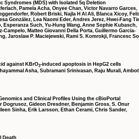
stic Syndromes (MDS) with Isolated 5q Deletion
ferlach, Pamela Acha, Onyee Chan, Victor Navarro Garces,
gendorfer, Robert Briski, Najla H Al Ali, Blanca Xicoy, Feli
esa González, Lea Naomi Eder, Andres Jerez, Hwei-Fang Ti
illo, Esperanza Such, Yu-Hung Wang, Anne Sophie Kubasch,
z-Campelo, Matteo Giovanni Della Porta, Guillermo Garcia-
g, Jaroslaw P. Maciejewski, Rami S. Komrokji, Francesc So
cid against KBrO
‐induced apoptosis in HepG2 cells
3
hayammal Asha, Subramani Srinivasan, Raju Murali, Ambot
Genomics and Clinical Profiles Using the cBioPortal
r Dogrusoz, Gideon Dresdner, Benjamin Gross, S. Onur
een Sinha, Erik Larsson, Ethan Cerami, Chris Sander,
l Death