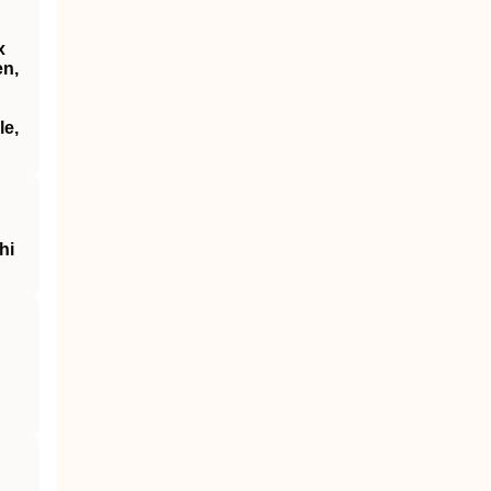
x
en,
le,
hi