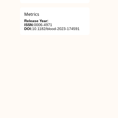
Metrics
Release Year:
ISSN:
0006-4971
DOI:
10.1182/blood-2023-174591