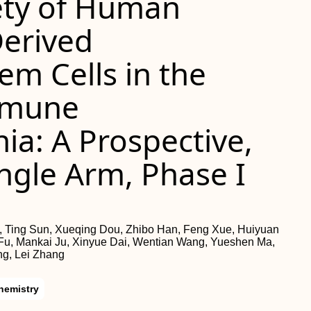
fety of Human
Derived
m Cells in the
mmune
a: A Prospective,
ingle Arm, Phase I
, Ting Sun, Xueqing Dou, Zhibo Han, Feng Xue, Huiyuan
 Fu, Mankai Ju, Xinyue Dai, Wentian Wang, Yueshen Ma,
g, Lei Zhang
hemistry