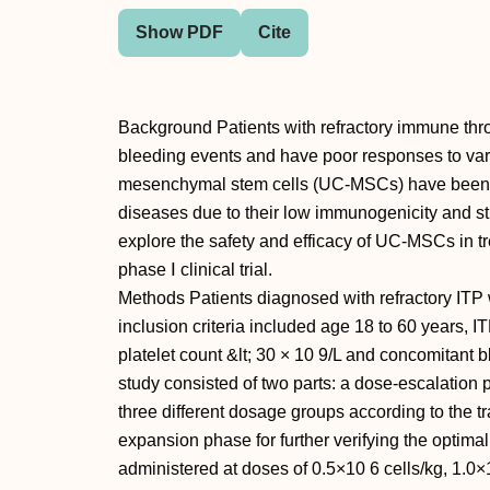
Show PDF
Cite
Background Patients with refractory immune thr
bleeding events and have poor responses to var
mesenchymal stem cells (UC-MSCs) have been u
diseases due to their low immunogenicity and s
explore the safety and efficacy of UC-MSCs in tr
phase Ⅰ clinical trial.
Methods Patients diagnosed with refractory ITP 
inclusion criteria included age 18 to 60 years, I
platelet count &lt; 30 × 10 9/L and concomitant 
study consisted of two parts: a dose-escalation p
three different dosage groups according to the t
expansion phase for further verifying the op
administered at doses of 0.5×10 6 cells/kg, 1.0×