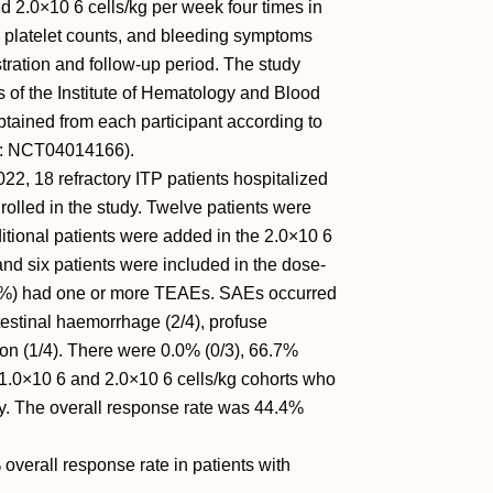
d 2.0×10 6 cells/kg per week four times in
 platelet counts, and bleeding symptoms
ration and follow-up period. The study
 of the Institute of Hematology and Blood
tained from each participant according to
 ID: NCT04014166).
, 18 refractory ITP patients hospitalized
olled in the study. Twelve patients were
itional patients were added in the 2.0×10 6
 and six patients were included in the dose-
.2%) had one or more TEAEs. SAEs occurred
ntestinal haemorrhage (2/4), profuse
ion (1/4). There were 0.0% (0/3), 66.7%
, 1.0×10 6 and 2.0×10 6 cells/kg cohorts who
ly. The overall response rate was 44.4%
erall response rate in patients with