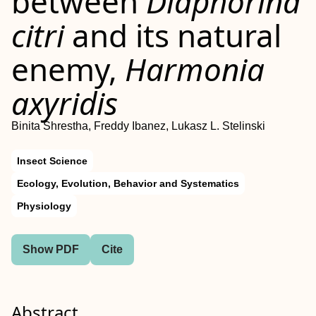
between
Diaphorina
citri
and its natural
enemy,
Harmonia
axyridis
Binita Shrestha, Freddy Ibanez, Lukasz L. Stelinski
Insect Science
Ecology, Evolution, Behavior and Systematics
Physiology
Show PDF
Cite
Abstract