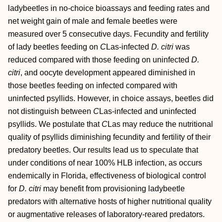
ladybeetles in no‐choice bioassays and feeding rates and
net weight gain of male and female beetles were
measured over 5 consecutive days. Fecundity and fertility
of lady beetles feeding on
C
Las‐infected
D. citri
was
reduced compared with those feeding on uninfected
D.
citri
, and oocyte development appeared diminished in
those beetles feeding on infected compared with
uninfected psyllids. However, in choice assays, beetles did
not distinguish between
C
Las‐infected and uninfected
psyllids. We postulate that
C
Las may reduce the nutritional
quality of psyllids diminishing fecundity and fertility of their
predatory beetles. Our results lead us to speculate that
under conditions of near 100% HLB infection, as occurs
endemically in Florida, effectiveness of biological control
for
D. citri
may benefit from provisioning ladybeetle
predators with alternative hosts of higher nutritional quality
or augmentative releases of laboratory‐reared predators.