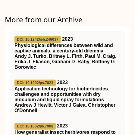
More from our Archive
2023
DOI: 10.1242/jeb.246037
Physiological differences between wild and
captive animals: a century-old dilemma
Andy J. Turko, Britney L. Firth, Paul M. Craig,
Erika J. Eliason, Graham D. Raby, Brittney G.
Borowiec
2023
DOI: 10.1002/ps.7823
Application technology for bioherbicides:
challenges and opportunities with dry
inoculum and liquid spray formulations
Andrew J Hewitt, Victor J Galea, Christopher
O'Donnell
2023
DOI: 10.1002/ps.7908
How generalist insect herbivores respond to