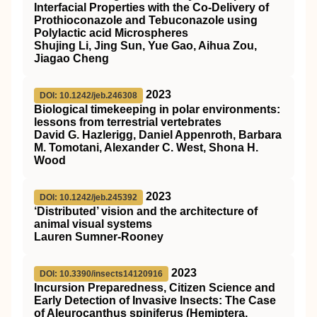
Interfacial Properties with the
Co‐Delivery
of
Prothioconazole and Tebuconazole using
Polylactic acid Microspheres
Shujing Li, Jing Sun, Yue Gao, Aihua Zou,
Jiagao Cheng
2023
DOI: 10.1242/jeb.246308
Biological timekeeping in polar environments:
lessons from terrestrial vertebrates
David G. Hazlerigg, Daniel Appenroth, Barbara
M. Tomotani, Alexander C. West, Shona H.
Wood
2023
DOI: 10.1242/jeb.245392
‘Distributed’ vision and the architecture of
animal visual systems
Lauren Sumner-Rooney
2023
DOI: 10.3390/insects14120916
Incursion Preparedness, Citizen Science and
Early Detection of Invasive Insects: The Case
of Aleurocanthus spiniferus (Hemiptera,