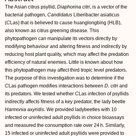
The Asian citrus psyllid,
Diaphorina citri
, is a vector of the
bacterial pathogen,
Candidatus
Liberibacter asiaticus
(
C
Las) that is believed to cause huanglongbing (HLB),
also known as citrus greening disease. This
phytopathogen can manipulate its vectors directly by
modifying behaviour and altering fitness and indirectly by
reducing host plant quality, which may affect the predation
efficiency of natural enemies. Little is known about how
this phytopathogen may affect third tropic level predators.
The purpose of this investigation was to determine if the
C
Las pathogen modifies interactions between
D. citri
and
its predators. We tested whether
C
Las infection of psyllids
indirectly affects fitness of a key predator, the lady beetle
Harmonia axyridis
. We provided ladybeetles with 10
infected or uninfected adult psyllids in choice bioassays
and measured the consumption rate over 24 h. Similarly,
15 infected or uninfected adult psyllids were provided to