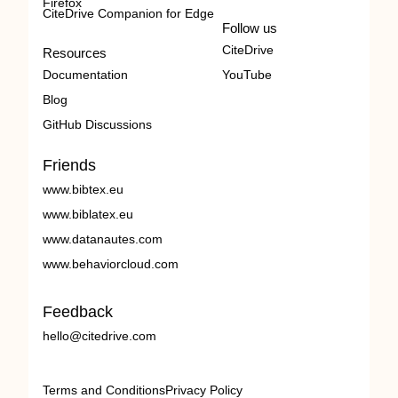
Firefox
CiteDrive Companion for Edge
Follow us
CiteDrive
Resources
Documentation
YouTube
Blog
GitHub Discussions
Friends
www.bibtex.eu
www.biblatex.eu
www.datanautes.com
www.behaviorcloud.com
Feedback
hello@citedrive.com
Terms and Conditions
Privacy Policy