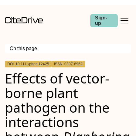
Sign-
up
On this page
Outline
DOI: 10.1111/phen.12425
ISSN: 0307-6962
Abstract
Effects of vector‐
borne plant
pathogen on the
interactions