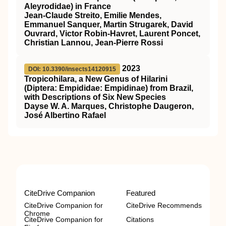
Aleyrodidae) in France
Jean-Claude Streito, Emilie Mendes,
Emmanuel Sanquer, Martin Strugarek, David
Ouvrard, Victor Robin-Havret, Laurent Poncet,
Christian Lannou, Jean-Pierre Rossi
2023
DOI: 10.3390/insects14120915
Tropicohilara, a New Genus of Hilarini
(Diptera: Empididae: Empidinae) from Brazil,
with Descriptions of Six New Species
Dayse W. A. Marques, Christophe Daugeron,
José Albertino Rafael
CiteDrive Companion
Featured
CiteDrive Companion for
CiteDrive Recommends
Chrome
CiteDrive Companion for
Citations