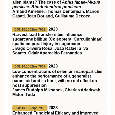
alien plants? The case of
Aphis fabae
–
Myzus
persicae
–
Rhododendron ponticum
Arnaud Ameline, Thomas Denoirjean, Marion
Casati, Jean Dorland, Guillaume Decocq
2023
DOI: 10.1002/ps.7912
Harvest load transfer sites influence
sugarcane billbug (Coleoptera: Curculionidae)
spatiotemporal injury in sugarcane
Jivago Oliveira Rosa, João Rafael Silva
Soares, Odair Aparecido Fernandes
2023
DOI: 10.1002/ps.7907
Low concentrations of selenium nanoparticles
enhance the performance of a generalist
parasitoid and its host, with no net effect on
host suppression
James Rudolph Miksanek, Charles Adarkwah,
Midori Tuda
2023
DOI: 10.1002/ps.7913
Enhanced Fungicidal Efficacy and Improved