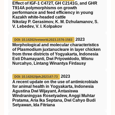
Effect of IGF-1 C472T, GH C2141G, and GHR
T914A polymorphisms on growth
performance and feed efficiency in young
Kazakh white-headed cattle
Nikolay P. Gerasimov, K. M. Dzhulamanov, S.
V. Lebedev, V. I. Kolpakov
2023
DOI: 10.14202/vetworld.2023.1576-1583
Morphological and molecular characteristics
of Plasmodium juxtanucleare in layer chicken
from three districts of Yogyakarta, Indonesia
Esti Dhamayanti, Dwi Priyowidodo, Wisnu
Nurcahyo, Lintang Winantya Firdausy
2023
DOI: 10.14202/ijoh.2023.67-73
A recent update on the use of antimicrobials
for animal health in Yogyakarta, Indonesia
Agustina Dwi Wijayant, Antasiswa
Windraningyas Rosetyadew, Anggi Muhtar
Pratama, Aria Ika Septana, Dwi Cahyo Budi
Setyawan, Ida Fitriana