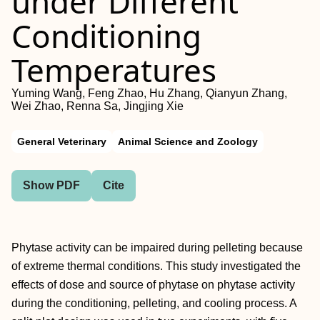
under Different
Conditioning
Temperatures
Yuming Wang, Feng Zhao, Hu Zhang, Qianyun Zhang,
Wei Zhao, Renna Sa, Jingjing Xie
General Veterinary
Animal Science and Zoology
Show PDF
Cite
Phytase activity can be impaired during pelleting because
of extreme thermal conditions. This study investigated the
effects of dose and source of phytase on phytase activity
during the conditioning, pelleting, and cooling process. A