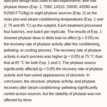
split-plot design was used in two experiments, with five
phytase doses (Exp. 1; 7560, 14310, 33830, 43590 and
61500 FTU/kg) or eight phytase sources (Exp. 2) as the
main plot and steam conditioning temperatures (Exp. 1 and
2; 75 and 85 °C) as the subplot. Each treatment processed
four batches, one batch per replicate. The results of Exp. 1
showed phytase dose in diets had no effect (p > 0.05) on
the recovery rate of phytase activity after the conditioning,
pelleting, or cooling process. The recovery rate of phytase
activity in each process was higher (p < 0.05) at 75 °C than
that at 85 °C for both Exp. 1 and 2. The phytase source
significantly affected (p < 0.05) the recovery rate of phytase
activity and had varied appearances of structure. In
conclusion, the structure, phytase activity, and phytase
recovery after steam conditioning–pelleting significantly
varied across sources, but the stability of phytase was not
affected by dose.