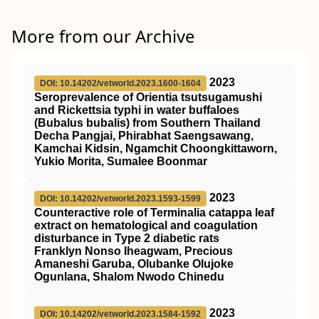
More from our Archive
2023
DOI: 10.14202/vetworld.2023.1600-1604
Seroprevalence of Orientia tsutsugamushi
and Rickettsia typhi in water buffaloes
(Bubalus bubalis) from Southern Thailand
Decha Pangjai, Phirabhat Saengsawang,
Kamchai Kidsin, Ngamchit Choongkittaworn,
Yukio Morita, Sumalee Boonmar
2023
DOI: 10.14202/vetworld.2023.1593-1599
Counteractive role of Terminalia catappa leaf
extract on hematological and coagulation
disturbance in Type 2 diabetic rats
Franklyn Nonso Iheagwam, Precious
Amaneshi Garuba, Olubanke Olujoke
Ogunlana, Shalom Nwodo Chinedu
2023
DOI: 10.14202/vetworld.2023.1584-1592