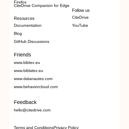
Firefox
CiteDrive Companion for Edge
Follow us
CiteDrive
Resources
Documentation
YouTube
Blog
GitHub Discussions
Friends
www.bibtex.eu
www.biblatex.eu
www.datanautes.com
www.behaviorcloud.com
Feedback
hello@citedrive.com
Terms and Conditions
Privacy Policy