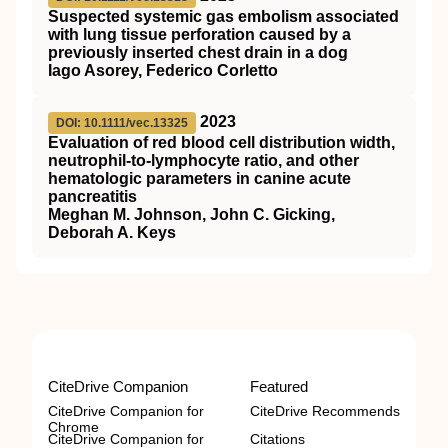
Suspected systemic gas embolism associated
with lung tissue perforation caused by a
previously inserted chest drain in a dog
Iago Asorey, Federico Corletto
2023
DOI: 10.1111/vec.13325
Evaluation of red blood cell distribution width,
neutrophil‐to‐lymphocyte ratio, and other
hematologic parameters in canine acute
pancreatitis
Meghan M. Johnson, John C. Gicking,
Deborah A. Keys
CiteDrive Companion
Featured
CiteDrive Companion for
CiteDrive Recommends
Chrome
CiteDrive Companion for
Citations