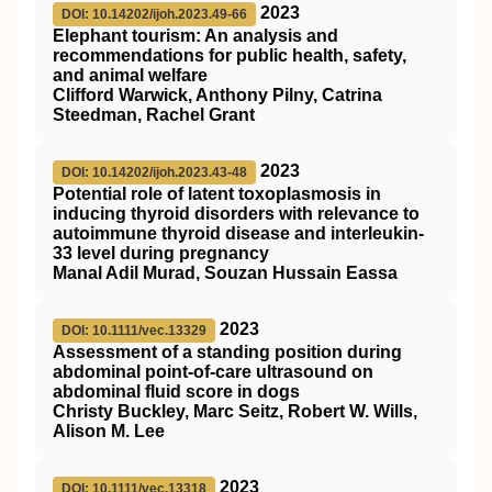
2023
DOI: 10.14202/ijoh.2023.49-66
Elephant tourism: An analysis and
recommendations for public health, safety,
and animal welfare
Clifford Warwick, Anthony Pilny, Catrina
Steedman, Rachel Grant
2023
DOI: 10.14202/ijoh.2023.43-48
Potential role of latent toxoplasmosis in
inducing thyroid disorders with relevance to
autoimmune thyroid disease and interleukin-
33 level during pregnancy
Manal Adil Murad, Souzan Hussain Eassa
2023
DOI: 10.1111/vec.13329
Assessment of a standing position during
abdominal point‐of‐care ultrasound on
abdominal fluid score in dogs
Christy Buckley, Marc Seitz, Robert W. Wills,
Alison M. Lee
2023
DOI: 10.1111/vec.13318