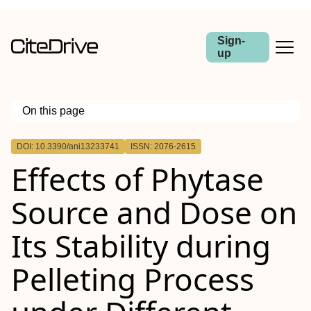
Sign-
up
On this page
Outline
DOI: 10.3390/ani13233741
ISSN: 2076-2615
Effects of Phytase
Source and Dose on
Its Stability during
Pelleting Process