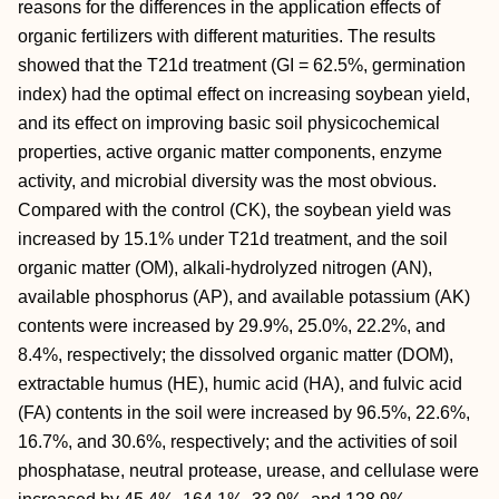
reasons for the differences in the application effects of
organic fertilizers with different maturities. The results
showed that the T21d treatment (GI = 62.5%, germination
index) had the optimal effect on increasing soybean yield,
and its effect on improving basic soil physicochemical
properties, active organic matter components, enzyme
activity, and microbial diversity was the most obvious.
Compared with the control (CK), the soybean yield was
increased by 15.1% under T21d treatment, and the soil
organic matter (OM), alkali-hydrolyzed nitrogen (AN),
available phosphorus (AP), and available potassium (AK)
contents were increased by 29.9%, 25.0%, 22.2%, and
8.4%, respectively; the dissolved organic matter (DOM),
extractable humus (HE), humic acid (HA), and fulvic acid
(FA) contents in the soil were increased by 96.5%, 22.6%,
16.7%, and 30.6%, respectively; and the activities of soil
phosphatase, neutral protease, urease, and cellulase were