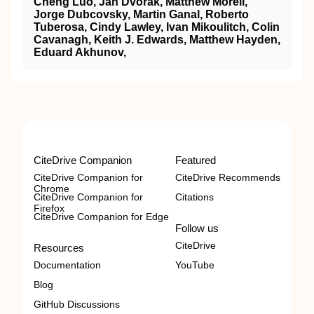
Cheng Luo, Jan Dvorak, Matthew Morell,
Jorge Dubcovsky, Martin Ganal, Roberto
Tuberosa, Cindy Lawley, Ivan Mikoulitch, Colin
Cavanagh, Keith J. Edwards, Matthew Hayden,
Eduard Akhunov,
CiteDrive Companion
Featured
CiteDrive Companion for
CiteDrive Recommends
Chrome
CiteDrive Companion for
Citations
Firefox
CiteDrive Companion for Edge
Follow us
CiteDrive
Resources
Documentation
YouTube
Blog
GitHub Discussions