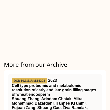
More from our Archive
2023
DOI: 10.1111/pbi.14203
Cell‐type proteomic and metabolomic
resolution of early and late grain filling stages
of wheat endosperm
Shuang Zhang, Arindam Ghatak, Mitra
Mohammad Bazargani, Hannes Kramml,
Fujuan Zang, Shuang Gao, Živa Ramšak,