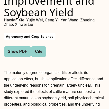
Improvement and
Soybean Yield
Haotian Xie, Yujie Wei, Ceng Yi, Yan Wang, Zhuqing
Zhao, Xinwei Liu
Agronomy and Crop Science
Show PDF
Cite
The maturity degree of organic fertilizer affects its
application effect, but this application effect difference and
the underlying reasons for it remain largely unclear. This
study explored the effects of cattle manure compost with
different maturities on soybean yield, soil physicochemical
properties, and biological properties, and the underlying