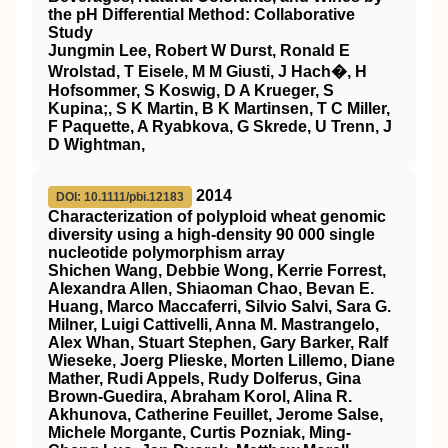
the pH Differential Method: Collaborative
Study
Jungmin Lee, Robert W Durst, Ronald E
Wrolstad, T Eisele, M M Giusti, J Hach�, H
Hofsommer, S Koswig, D A Krueger, S
Kupina;, S K Martin, B K Martinsen, T C Miller,
F Paquette, A Ryabkova, G Skrede, U Trenn, J
D Wightman,
2014
DOI: 10.1111/pbi.12183
Characterization of polyploid wheat genomic
diversity using a high‐density 90 000 single
nucleotide polymorphism array
Shichen Wang, Debbie Wong, Kerrie Forrest,
Alexandra Allen, Shiaoman Chao, Bevan E.
Huang, Marco Maccaferri, Silvio Salvi, Sara G.
Milner, Luigi Cattivelli, Anna M. Mastrangelo,
Alex Whan, Stuart Stephen, Gary Barker, Ralf
Wieseke, Joerg Plieske, Morten Lillemo, Diane
Mather, Rudi Appels, Rudy Dolferus, Gina
Brown‐Guedira, Abraham Korol, Alina R.
Akhunova, Catherine Feuillet, Jerome Salse,
Michele Morgante, Curtis Pozniak, Ming‐