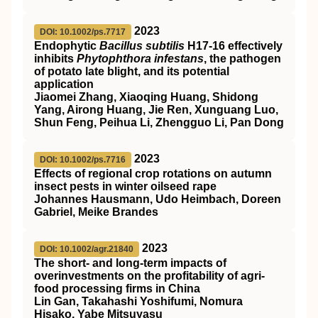
2023
DOI: 10.1002/ps.7717
Endophytic
Bacillus subtilis
H17
‐16 effectively
inhibits
Phytophthora infestans
, the pathogen
of potato late blight, and its potential
application
Jiaomei Zhang, Xiaoqing Huang, Shidong
Yang, Airong Huang, Jie Ren, Xunguang Luo,
Shun Feng, Peihua Li, Zhengguo Li, Pan Dong
2023
DOI: 10.1002/ps.7716
Effects of regional crop rotations on autumn
insect pests in winter oilseed rape
Johannes Hausmann, Udo Heimbach, Doreen
Gabriel, Meike Brandes
2023
DOI: 10.1002/agr.21840
The short‐ and long‐term impacts of
overinvestments on the profitability of agri‐
food processing firms in China
Lin Gan, Takahashi Yoshifumi, Nomura
Hisako, Yabe Mitsuyasu