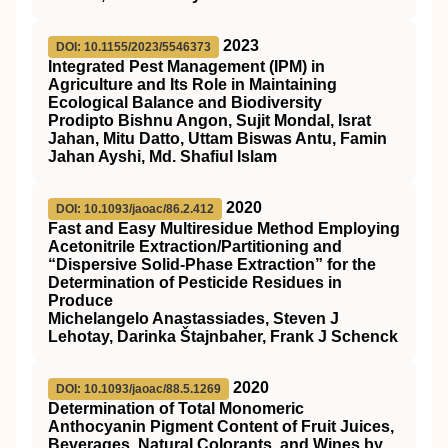
2023
DOI: 10.1155/2023/5546373
Integrated Pest Management (IPM) in
Agriculture and Its Role in Maintaining
Ecological Balance and Biodiversity
Prodipto Bishnu Angon, Sujit Mondal, Israt
Jahan, Mitu Datto, Uttam Biswas Antu, Famin
Jahan Ayshi, Md. Shafiul Islam
2020
DOI: 10.1093/jaoac/86.2.412
Fast and Easy Multiresidue Method Employing
Acetonitrile Extraction/Partitioning and
“Dispersive Solid-Phase Extraction” for the
Determination of Pesticide Residues in
Produce
Michelangelo Anastassiades, Steven J
Lehotay, Darinka Štajnbaher, Frank J Schenck
2020
DOI: 10.1093/jaoac/88.5.1269
Determination of Total Monomeric
Anthocyanin Pigment Content of Fruit Juices,
Beverages, Natural Colorants, and Wines by