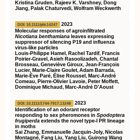
Kristina Gruden, Rajeev K. Varshney, Dong
Jiang, Palak Chaturvedi, Wolfram Weckwerth
2023
DOI: 10.1111/pbi.14247
Molecular responses of agroinfiltrated
Nicotiana benthamiana
leaves expressing
suppressor of silencing P19 and influenza
virus‐like particles
Louis‐Philippe Hamel, Rachel Tardif, Francis
Poirier‐Gravel, Asieh Rasoolizadeh, Chantal
Brosseau, Geneviève Giroux, Jean‐François
Lucier, Marie‐Claire Goulet, Adam Barrada,
Marie‐Ève Paré, Élise Roussel, Marc‐André
Comeau, Pierre‐Olivier Lavoie, Peter Moffett,
Dominique Michaud, Marc‐André D'Aoust
2023
DOI: 10.1111/1744-7917.13248
Identification of an odorant receptor
responding to sex pheromones in
Spodoptera
frugiperda
extends the novel type‐I PR lineage
in moths
Sai Zhang, Emmanuelle Jacquin‐Joly, Nicolas
Montagné, Fang Liu, Yang Liu, Guirong Wang