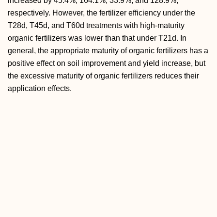
increased by 45.4%, 164.1%, 33.9%, and 128.9%,
respectively. However, the fertilizer efficiency under the
T28d, T45d, and T60d treatments with high-maturity
organic fertilizers was lower than that under T21d. In
general, the appropriate maturity of organic fertilizers has a
positive effect on soil improvement and yield increase, but
the excessive maturity of organic fertilizers reduces their
application effects.