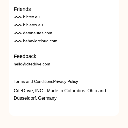
Friends
www.bibtex.eu
www.biblatex.eu
www.datanautes.com
www.behaviorcloud.com
Feedback
hello@citedrive.com
Terms and Conditions
Privacy Policy
CiteDrive, INC - Made in Columbus, Ohio and
Düsseldorf, Germany