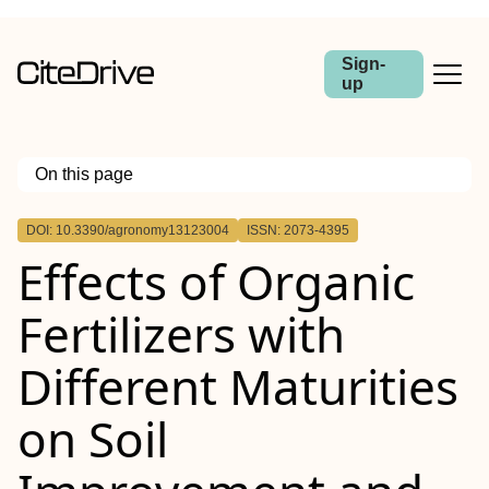
Sign-
up
On this page
Outline
DOI: 10.3390/agronomy13123004
ISSN: 2073-4395
Effects of Organic
Fertilizers with
Different Maturities
on Soil