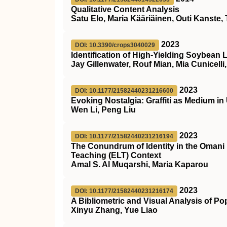
Qualitative Content Analysis
Satu Elo, Maria Kääriäinen, Outi Kanste, 
2023
DOI: 10.3390/crops3040029
Identification of High-Yielding Soybean 
Jay Gillenwater, Rouf Mian, Mia Cunicelli
2023
DOI: 10.1177/21582440231216600
Evoking Nostalgia: Graffiti as Medium i
Wen Li, Peng Liu
2023
DOI: 10.1177/21582440231216194
The Conundrum of Identity in the Omani
Teaching (ELT) Context
Amal S. Al Muqarshi, Maria Kaparou
2023
DOI: 10.1177/21582440231216174
A Bibliometric and Visual Analysis of P
Xinyu Zhang, Yue Liao