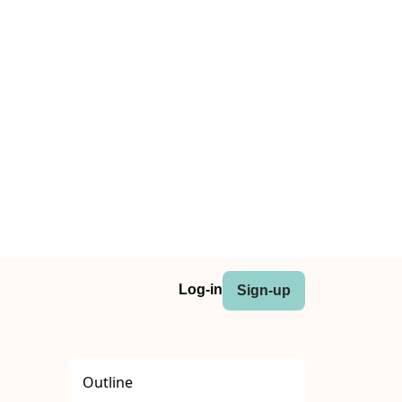
Log-in
Sign-up
Outline