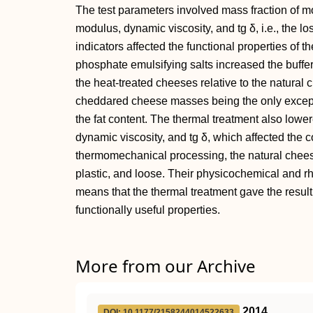
The test parameters involved mass fraction of mois
modulus, dynamic viscosity, and tg δ, i.e., the los
indicators affected the functional properties of t
phosphate emulsifying salts increased the buffer 
the heat-treated cheeses relative to the natura
cheddared cheese masses being the only except
the fat content. The thermal treatment also lowe
dynamic viscosity, and tg δ, which affected the co
thermomechanical processing, the natural chee
plastic, and loose. Their physicochemical and r
means that the thermal treatment gave the resul
functionally useful properties.
More from our Archive
2014
DOI: 10.1177/2158244014522633