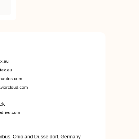
ex.eu
tex.eu
nautes.com
viorcloud.com
ck
edrive.com
umbus, Ohio and Düsseldorf, Germany