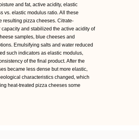
ture and fat, active acidity, elastic
s vs. elastic modulus ratio. All these
he resulting pizza cheeses. Citrate-
capacity and stabilized the active acidity of
l cheese samples, blue cheeses and
ions. Emulsifying salts and water reduced
red such indicators as elastic modulus,
nsistency of the final product. After the
ses became less dense but more elastic,
heological characteristics changed, which
ting heat-treated pizza cheeses some