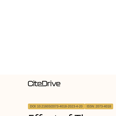
DOI: 10.21603/2073-4018-2023-4-20
ISSN: 2073-4018