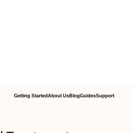
Getting Started
About Us
Blog
Guides
Support