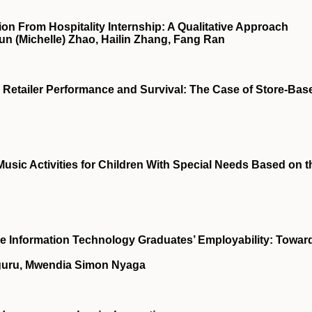
ion From Hospitality Internship: A Qualitative Approach
un (Michelle) Zhao, Hailin Zhang, Fang Ran
n Retailer Performance and Survival: The Case of Store-Bas
sic Activities for Children With Special Needs Based on t
se Information Technology Graduates’ Employability: Towar
uguru, Mwendia Simon Nyaga