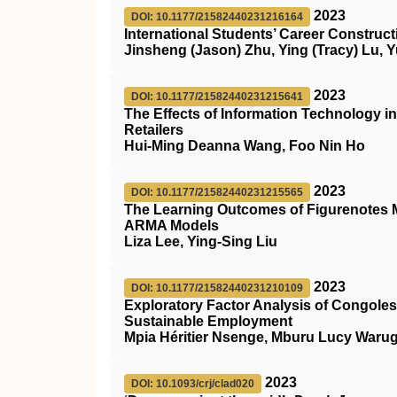
2023
DOI: 10.1177/21582440231216164
International Students’ Career Construct
Jinsheng (Jason) Zhu, Ying (Tracy) Lu, Y
2023
DOI: 10.1177/21582440231215641
The Effects of Information Technology i
Retailers
Hui-Ming Deanna Wang, Foo Nin Ho
2023
DOI: 10.1177/21582440231215565
The Learning Outcomes of Figurenotes Mu
ARMA Models
Liza Lee, Ying-Sing Liu
2023
DOI: 10.1177/21582440231210109
Exploratory Factor Analysis of Congole
Sustainable Employment
Mpia Héritier Nsenge, Mburu Lucy War
2023
DOI: 10.1093/crj/clad020