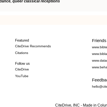
dance, queer classical receptions
Featured
Friends
CiteDrive Recommends
www.bibt
Citations
www.bibla
www.data
Follow us
www.beha
CiteDrive
YouTube
Feedba
hello@cit
CiteDrive, INC - Made in Col