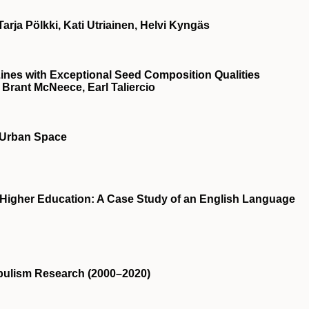
Tarja Pölkki, Kati Utriainen, Helvi Kyngäs
Lines with Exceptional Seed Composition Qualities
, Brant McNeece, Earl Taliercio
n Urban Space
 Higher Education: A Case Study of an English Language
opulism Research (2000–2020)