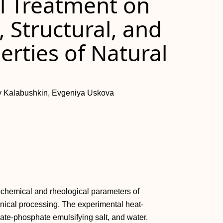
al Treatment on
 Structural, and
rties of Natural
iy Kalabushkin, Evgeniya Uskova
ochemical and rheological parameters of
nical processing. The experimental heat-
rate-phosphate emulsifying salt, and water.