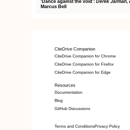
‘Dance against the void’:
Derek Jarman, 
Marcus Bell
CiteDrive Companion
CiteDrive Companion for Chrome
CiteDrive Companion for Firefox
CiteDrive Companion for Edge
Resources
Documentation
Blog
GitHub Discussions
Terms and Conditions
Privacy Policy