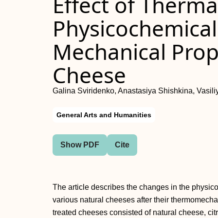
Effect of Therm
Physicochemical,
Mechanical Prope
Cheese
Galina Sviridenko, Anastasiya Shishkina, Vasil
General Arts and Humanities
Show PDF
Cite
The article describes the changes in the physic
various natural cheeses after their thermomecha
treated cheeses consisted of natural cheese, cit