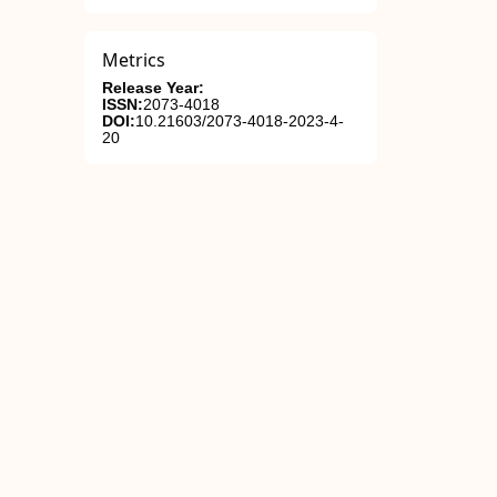
Metrics
Release Year:
ISSN:
2073-4018
DOI:
10.21603/2073-4018-2023-4-
20