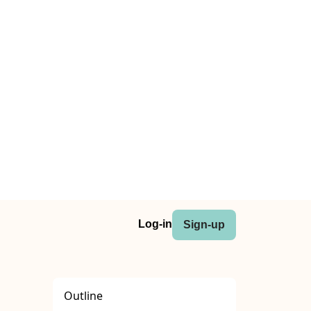
Log-in
Sign-up
Outline