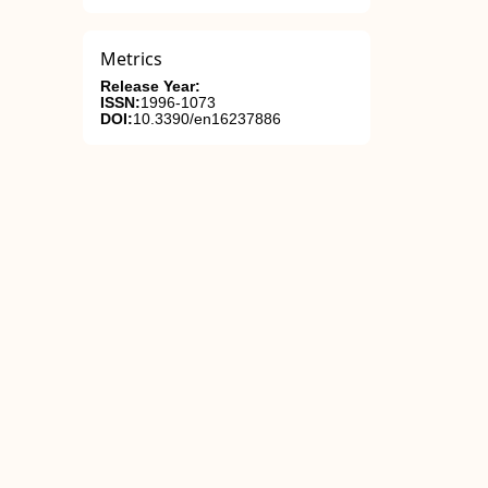
Metrics
Release Year:
ISSN:
1996-1073
DOI:
10.3390/en16237886