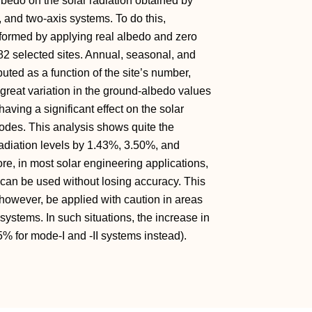
lbedo on the solar radiation obtained by
, and two-axis systems. To do this,
erformed by applying real albedo and zero
82 selected sites. Annual, seasonal, and
ted as a function of the site’s number,
 great variation in the ground-albedo values
having a significant effect on the solar
modes. This analysis shows quite the
adiation levels by 1.43%, 3.50%, and
ore, in most solar engineering applications,
 can be used without losing accuracy. This
 however, be applied with caution in areas
 systems. In such situations, the increase in
5% for mode-I and -II systems instead).