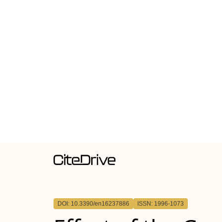
DOI: 10.3390/en16237886
ISSN: 1996-1073