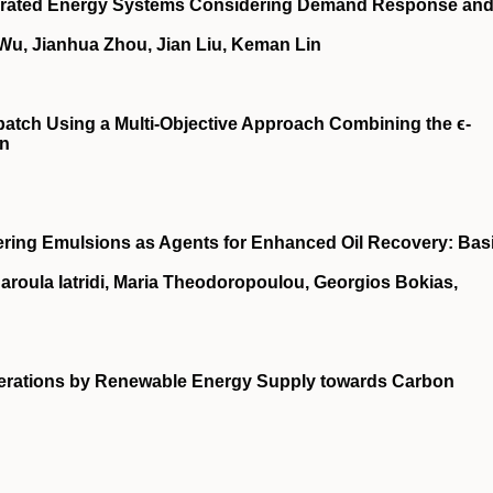
ntegrated Energy Systems Considering Demand Response an
 Wu, Jianhua Zhou, Jian Liu, Keman Lin
patch Using a Multi-Objective Approach Combining the ϵ-
on
ring Emulsions as Agents for Enhanced Oil Recovery: Bas
haroula Iatridi, Maria Theodoropoulou, Georgios Bokias,
enerations by Renewable Energy Supply towards Carbon