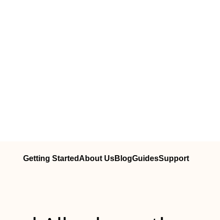
Getting Started
About Us
Blog
Guides
Support