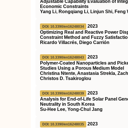
Adjustable Capability Evaluation of I
Economic Constraints
Yang Li, Rongqiang Li, Linjun Shi, Feng
2023
DOI: 10.3390/en16248034
Optimizing Real and Reactive Power Dis
Constraint Method and Fuzzy Satisfacti
Ricardo Villacrés, Diego Carrión
2023
DOI: 10.3390/en16248043
Polymer-Coated Nanoparticles and Picke
Studies Using a Porous Medium Model
Christina Ntente, Anastasia Strekla, Zac
Christos D. Tsakiroglou
2023
DOI: 10.3390/en16248039
Analysis for End-of-Life Solar Panel G
Neutrality in South Korea
Su-Hee Lee, Yong-Chul Jang
2023
DOI: 10.3390/en16248035