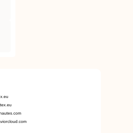
ex.eu
tex.eu
nautes.com
viorcloud.com