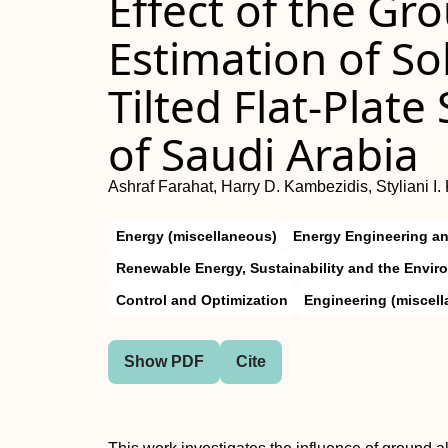
Effect of the Gr
Estimation of So
Tilted Flat-Plate
of Saudi Arabia
Ashraf Farahat, Harry D. Kambezidis, Styliani 
Energy (miscellaneous)
Energy Engineering a
Renewable Energy, Sustainability and the Envir
Control and Optimization
Engineering (miscel
Show PDF
Cite