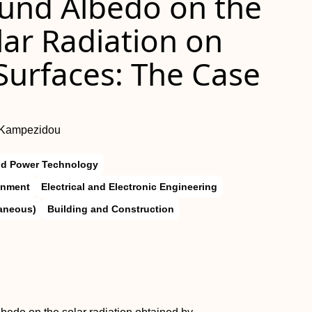
ound Albedo on the
lar Radiation on
 Surfaces: The Case
I. Kampezidou
nd Power Technology
onment
Electrical and Electronic Engineering
laneous)
Building and Construction