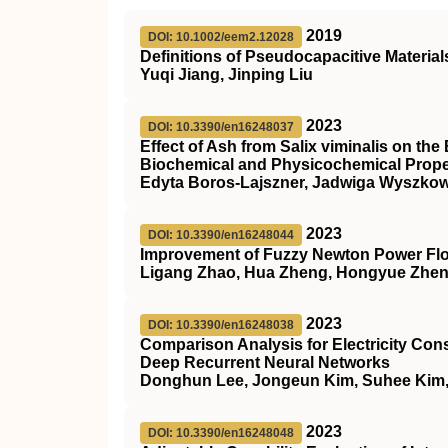
2019
DOI: 10.1002/eem2.12028
Definitions of Pseudocapacitive Material
Yuqi Jiang, Jinping Liu
2023
DOI: 10.3390/en16248037
Effect of Ash from Salix viminalis on t
Biochemical and Physicochemical Proper
Edyta Boros-Lajszner, Jadwiga Wyszkow
2023
DOI: 10.3390/en16248044
Improvement of Fuzzy Newton Power F
Ligang Zhao, Hua Zheng, Hongyue Zhen,
2023
DOI: 10.3390/en16248038
Comparison Analysis for Electricity Con
Deep Recurrent Neural Networks
Donghun Lee, Jongeun Kim, Suhee Kim
2023
DOI: 10.3390/en16248048