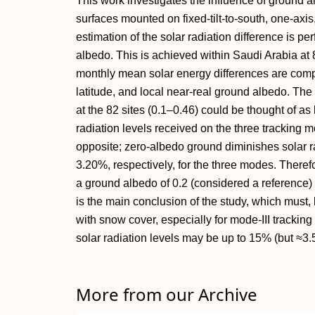
This work investigates the influence of ground a
surfaces mounted on fixed-tilt-to-south, one-axis
estimation of the solar radiation difference is p
albedo. This is achieved within Saudi Arabia at 
monthly mean solar energy differences are compu
latitude, and local near-real ground albedo. The
at the 82 sites (0.1–0.46) could be thought of as 
radiation levels received on the three tracking 
opposite; zero-albedo ground diminishes solar r
3.20%, respectively, for the three modes. Theref
a ground albedo of 0.2 (considered a reference)
is the main conclusion of the study, which must,
with snow cover, especially for mode-III tracking
solar radiation levels may be up to 15% (but ≈3.
More from our Archive