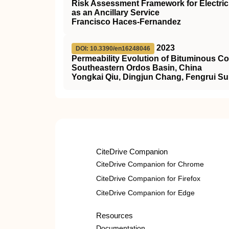
Risk Assessment Framework for Electric 
as an Ancillary Service
Francisco Haces-Fernandez
2023
DOI: 10.3390/en16248046
Permeability Evolution of Bituminous Co
Southeastern Ordos Basin, China
Yongkai Qiu, Dingjun Chang, Fengrui Sun
CiteDrive Companion
CiteDrive Companion for Chrome
CiteDrive Companion for Firefox
CiteDrive Companion for Edge
Resources
Documentation