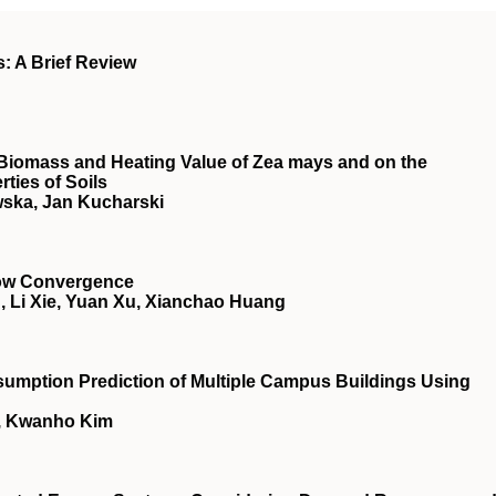
s: A Brief Review
he Biomass and Heating Value of Zea mays and on the
ties of Soils
ska, Jan Kucharski
low Convergence
 Li Xie, Yuan Xu, Xianchao Huang
sumption Prediction of Multiple Campus Buildings Using
, Kwanho Kim