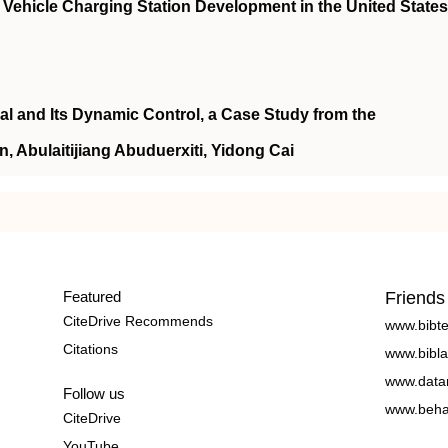
Vehicle Charging Station Development in the United States
al and Its Dynamic Control, a Case Study from the
, Abulaitijiang Abuduerxiti, Yidong Cai
Featured
Friends
CiteDrive Recommends
www.bibt
Citations
www.bibla
www.data
Follow us
www.beha
CiteDrive
YouTube