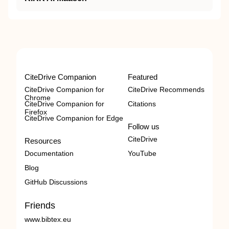
CiteDrive Companion
Featured
CiteDrive Companion for
CiteDrive Recommends
Chrome
CiteDrive Companion for
Citations
Firefox
CiteDrive Companion for Edge
Follow us
CiteDrive
Resources
Documentation
YouTube
Blog
GitHub Discussions
Friends
www.bibtex.eu