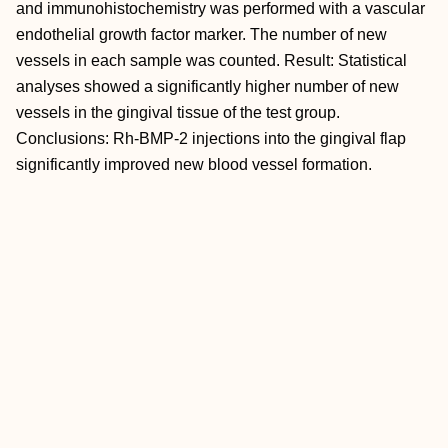
and immunohistochemistry was performed with a vascular
endothelial growth factor marker. The number of new
vessels in each sample was counted. Result: Statistical
analyses showed a significantly higher number of new
vessels in the gingival tissue of the test group.
Conclusions: Rh-BMP-2 injections into the gingival flap
significantly improved new blood vessel formation.