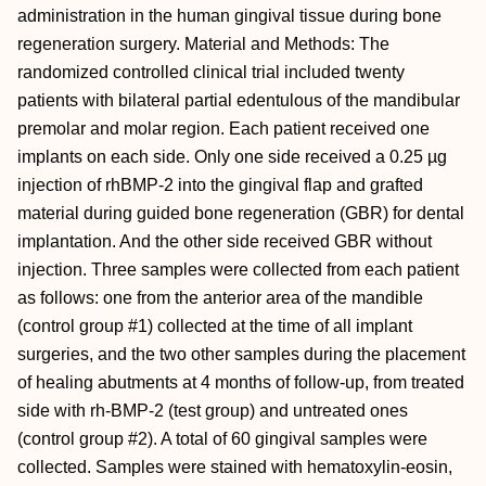
administration in the human gingival tissue during bone
regeneration surgery. Material and Methods: The
randomized controlled clinical trial included twenty
patients with bilateral partial edentulous of the mandibular
premolar and molar region. Each patient received one
implants on each side. Only one side received a 0.25 µg
injection of rhBMP-2 into the gingival flap and grafted
material during guided bone regeneration (GBR) for dental
implantation. And the other side received GBR without
injection. Three samples were collected from each patient
as follows: one from the anterior area of the mandible
(control group #1) collected at the time of all implant
surgeries, and the two other samples during the placement
of healing abutments at 4 months of follow-up, from treated
side with rh-BMP-2 (test group) and untreated ones
(control group #2). A total of 60 gingival samples were
collected. Samples were stained with hematoxylin-eosin,