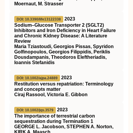
Moernaut, M. Strasser
2023
DOI: 10.3390/life13122338
Sodium–Glucose Transporter 2 (SGLT2)
Inhibitors and Iron Deficiency in Heart Failure
and Chronic Kidney Disease: A Literature
Review
Maria Tziastoudi, Georgios Pissas, Spyridon
Golfinopoulos, Georgios Filippidis, Periklis
Dousdampanis, Theodoros Eleftheriadis,
Ioannis Stefanidis
2023
DOI: 10.1002/ajpa.24889
Restitution versus repatriation: Terminology
and concepts matter
Ciraj Rassool, Victoria E. Gibbon
2023
DOI: 10.1002/jqs.3579
The importance of terrestrial carbon
sequestration during Termination 1
GEORGE L. Jacobson, STEPHEN A. Norton,
KIRK A. Maasch