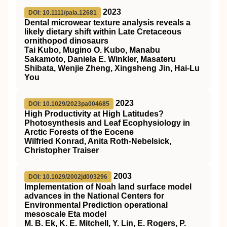
2023
DOI: 10.1111/pala.12681
Dental microwear texture analysis reveals a
likely dietary shift within Late Cretaceous
ornithopod dinosaurs
Tai Kubo, Mugino O. Kubo, Manabu
Sakamoto, Daniela E. Winkler, Masateru
Shibata, Wenjie Zheng, Xingsheng Jin, Hai‐Lu
You
2023
DOI: 10.1029/2023pa004685
High Productivity at High Latitudes?
Photosynthesis and Leaf Ecophysiology in
Arctic Forests of the Eocene
Wilfried Konrad, Anita Roth‐Nebelsick,
Christopher Traiser
2003
DOI: 10.1029/2002jd003296
Implementation of Noah land surface model
advances in the National Centers for
Environmental Prediction operational
mesoscale Eta model
M. B. Ek, K. E. Mitchell, Y. Lin, E. Rogers, P.