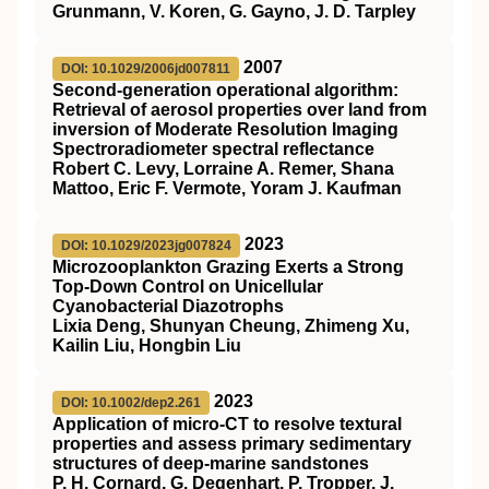
Grunmann, V. Koren, G. Gayno, J. D. Tarpley
2007
DOI: 10.1029/2006jd007811
Second‐generation operational algorithm:
Retrieval of aerosol properties over land from
inversion of Moderate Resolution Imaging
Spectroradiometer spectral reflectance
Robert C. Levy, Lorraine A. Remer, Shana
Mattoo, Eric F. Vermote, Yoram J. Kaufman
2023
DOI: 10.1029/2023jg007824
Microzooplankton Grazing Exerts a Strong
Top‐Down Control on Unicellular
Cyanobacterial Diazotrophs
Lixia Deng, Shunyan Cheung, Zhimeng Xu,
Kailin Liu, Hongbin Liu
2023
DOI: 10.1002/dep2.261
Application of micro‐CT to resolve textural
properties and assess primary sedimentary
structures of deep‐marine sandstones
P. H. Cornard, G. Degenhart, P. Tropper, J.