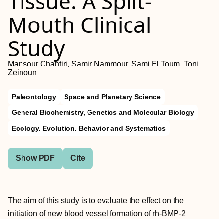
Tissue: A Split-
Mouth Clinical
Study
Mansour Chantiri, Samir Nammour, Sami El Toum, Toni
Zeinoun
Paleontology
Space and Planetary Science
General Biochemistry, Genetics and Molecular Biology
Ecology, Evolution, Behavior and Systematics
Show PDF
Cite
The aim of this study is to evaluate the effect on the
initiation of new blood vessel formation of rh-BMP-2