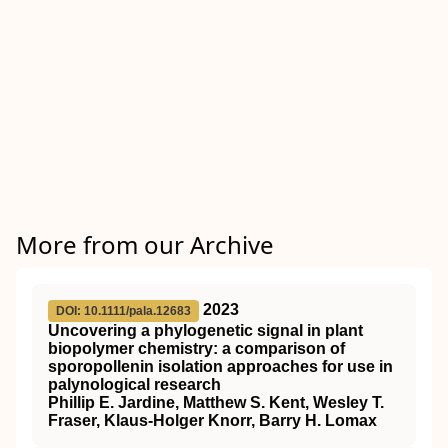
More from our Archive
2023
DOI: 10.1111/pala.12683
Uncovering a phylogenetic signal in plant
biopolymer chemistry: a comparison of
sporopollenin isolation approaches for use in
palynological research
Phillip E. Jardine, Matthew S. Kent, Wesley T.
Fraser, Klaus‐Holger Knorr, Barry H. Lomax