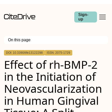
Sign-
up
On this page
Outline
DOI: 10.3390/life13122298
ISSN: 2075-1729
Effect of rh-BMP-2
in the Initiation of
Neovascularization
in Human Gingival