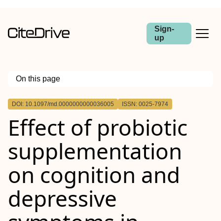
Sign-
up
On this page
Outline
DOI: 10.1097/md.0000000000036005
ISSN: 0025-7974
Background:
Effect of probiotic
Methods:
Results:
Conclusion:
supplementation
on cognition and
depressive