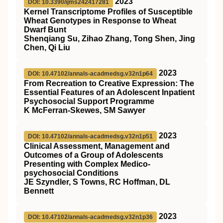
2023
DOI: 10.3390/ijms242417281
Kernel Transcriptome Profiles of Susceptible
Wheat Genotypes in Response to Wheat
Dwarf Bunt
Shenqiang Su, Zihao Zhang, Tong Shen, Jing
Chen, Qi Liu
2023
DOI: 10.47102/annals-acadmedsg.v32n1p64
From Recreation to Creative Expression: The
Essential Features of an Adolescent Inpatient
Psychosocial Support Programme
K McFerran-Skewes, SM Sawyer
2023
DOI: 10.47102/annals-acadmedsg.v32n1p51
Clinical Assessment, Management and
Outcomes of a Group of Adolescents
Presenting with Complex Medico-
psychosocial Conditions
JE Szyndler, S Towns, RC Hoffman, DL
Bennett
2023
DOI: 10.47102/annals-acadmedsg.v32n1p36