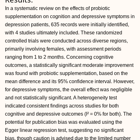
In a systematic review on the effects of probiotic
supplementation on cognition and depressive symptoms in
depression patients, 635 records were initially identified,
with 4 studies ultimately included. These randomized
controlled trials were conducted across diverse regions,
primarily involving females, with assessment periods
ranging from 1 to 2 months. Concerning cognitive
outcomes, a statistically significant moderate improvement
was found with probiotic supplementation, based on the
mean difference and its 95% confidence interval. However,
for depressive symptoms, the overall effect was negligible
and not statistically significant. A heterogeneity test
indicated consistent findings across studies for both
cognitive and depressive outcomes (I² = 0% for both). The
potential for publication bias was evaluated using the
Egger linear regression test, suggesting no significant
bias, though caution is advised due to the limited number