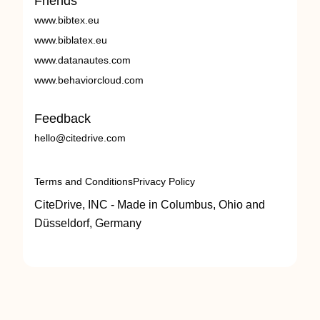
Friends
www.bibtex.eu
www.biblatex.eu
www.datanautes.com
www.behaviorcloud.com
Feedback
hello@citedrive.com
Terms and Conditions
Privacy Policy
CiteDrive, INC - Made in Columbus, Ohio and
Düsseldorf, Germany