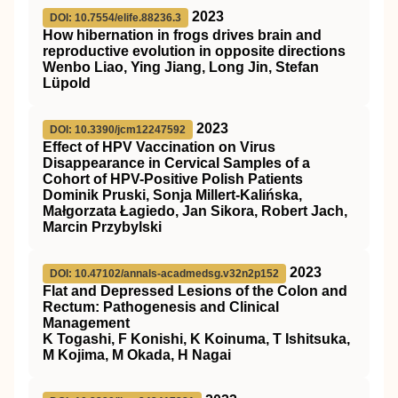
2023
DOI: 10.7554/elife.88236.3
How hibernation in frogs drives brain and
reproductive evolution in opposite directions
Wenbo Liao, Ying Jiang, Long Jin, Stefan
Lüpold
2023
DOI: 10.3390/jcm12247592
Effect of HPV Vaccination on Virus
Disappearance in Cervical Samples of a
Cohort of HPV-Positive Polish Patients
Dominik Pruski, Sonja Millert-Kalińska,
Małgorzata Łagiedo, Jan Sikora, Robert Jach,
Marcin Przybylski
2023
DOI: 10.47102/annals-acadmedsg.v32n2p152
Flat and Depressed Lesions of the Colon and
Rectum: Pathogenesis and Clinical
Management
K Togashi, F Konishi, K Koinuma, T Ishitsuka,
M Kojima, M Okada, H Nagai