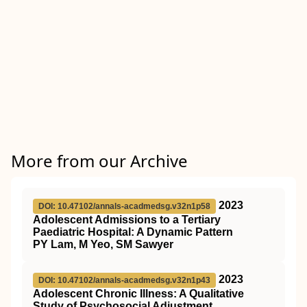
More from our Archive
2023
DOI: 10.47102/annals-acadmedsg.v32n1p58
Adolescent Admissions to a Tertiary
Paediatric Hospital: A Dynamic Pattern
PY Lam, M Yeo, SM Sawyer
2023
DOI: 10.47102/annals-acadmedsg.v32n1p43
Adolescent Chronic Illness: A Qualitative
Study of Psychosocial Adjustment