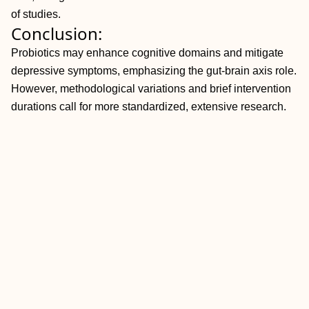
of studies.
Conclusion:
Probiotics may enhance cognitive domains and mitigate
depressive symptoms, emphasizing the gut-brain axis role.
However, methodological variations and brief intervention
durations call for more standardized, extensive research.