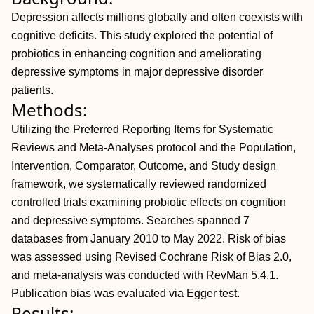
Depression affects millions globally and often coexists with
cognitive deficits. This study explored the potential of
probiotics in enhancing cognition and ameliorating
depressive symptoms in major depressive disorder
patients.
Methods:
Utilizing the Preferred Reporting Items for Systematic
Reviews and Meta-Analyses protocol and the Population,
Intervention, Comparator, Outcome, and Study design
framework, we systematically reviewed randomized
controlled trials examining probiotic effects on cognition
and depressive symptoms. Searches spanned 7
databases from January 2010 to May 2022. Risk of bias
was assessed using Revised Cochrane Risk of Bias 2.0,
and meta-analysis was conducted with RevMan 5.4.1.
Publication bias was evaluated via Egger test.
Results: