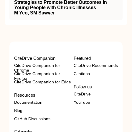
Strategies to Promote Better Outcomes in
Young People with Chronic Illnesses
M Yeo, SM Sawyer
CiteDrive Companion
Featured
CiteDrive Companion for
CiteDrive Recommends
Chrome
CiteDrive Companion for
Citations
Firefox
CiteDrive Companion for Edge
Follow us
CiteDrive
Resources
Documentation
YouTube
Blog
GitHub Discussions