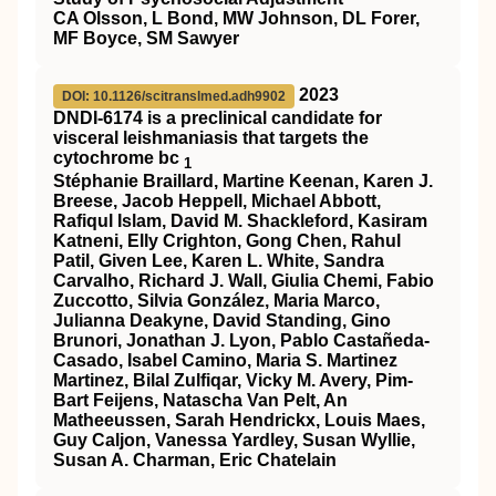
CA Olsson, L Bond, MW Johnson, DL Forer,
MF Boyce, SM Sawyer
2023
DOI: 10.1126/scitranslmed.adh9902
DNDI-6174 is a preclinical candidate for
visceral leishmaniasis that targets the
cytochrome bc
1
Stéphanie Braillard, Martine Keenan, Karen J.
Breese, Jacob Heppell, Michael Abbott,
Rafiqul Islam, David M. Shackleford, Kasiram
Katneni, Elly Crighton, Gong Chen, Rahul
Patil, Given Lee, Karen L. White, Sandra
Carvalho, Richard J. Wall, Giulia Chemi, Fabio
Zuccotto, Silvia González, Maria Marco,
Julianna Deakyne, David Standing, Gino
Brunori, Jonathan J. Lyon, Pablo Castañeda-
Casado, Isabel Camino, Maria S. Martinez
Martinez, Bilal Zulfiqar, Vicky M. Avery, Pim-
Bart Feijens, Natascha Van Pelt, An
Matheeussen, Sarah Hendrickx, Louis Maes,
Guy Caljon, Vanessa Yardley, Susan Wyllie,
Susan A. Charman, Eric Chatelain