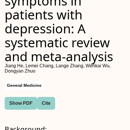
symptoms in
patients with
depression: A
systematic review
and meta-analysis
Jiang He, Lemei Chang, Lange Zhang, Wenkai Wu,
Dongyan Zhuo
General Medicine
Show PDF
Cite
Background: