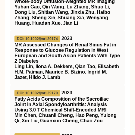
Whole‐body Diffusion‐weighted
MR
Imaging
Yuhan Gao, Qin Wang, Lu Zhang, Shuo Li,
Dong Liu, Shitian Wang, Jinxia Zhu, Haibo
Zhang, Sheng Xie, Shuang Xia, Wenyang
Huang, Huadan Xue, Jian Li
2023
DOI: 10.1002/jmri.29174
MR Assessed Changes of Renal Sinus Fat in
Response to Glucose Regulation in West
European and South Asian Patients With Type
2 Diabetes
Ling Lin, Ilona A. Dekkers, Qian Tao, Elisabeth
H.M. Paiman, Maurice B. Bizino, Ingrid M.
Jazet, Hildo J. Lamb
2023
DOI: 10.1002/jmri.29170
Fatty Acids Composition of the Sacroiliac
Joint in Axial Spondyloarthritis: Analysis
Using 3.0 T Chemical Shift‐Encoded MRI
Min Chen, Chuanli Cheng, Hao Peng, Yulong
Qi, Xin Liu, Guanxun Cheng, Chao Zou