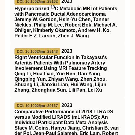
2023
DOI: 10.1002/jmri.29162
13
Hyperpolarized
C
Metabolic
MRI
of Patients
with Pancreatic Ductal Adenocarcinoma
Jeremy W. Gordon, Hsin‐Yu Chen, Tanner
Nickles, Philip M. Lee, Robert Bok, Michael A.
Ohliger, Kimberly Okamoto, Andrew H. Ko,
Peder E.Z. Larson, Zhen J. Wang
2023
DOI: 10.1002/jmri.29143
Right Ventricular Function in Takayasu's
Arteritis Patients With Pulmonary Artery
Involvement Using
MRI
Feature Tracking
Qing Li, Hua Liao, Yue Ren, Dan Yang,
Qingping Yun, Zhiyan Wang, Zhen Zhou,
Shuang Li, Jianxiu Lian, Hui Wang, Lijun
Zhang, Zhonghua Sun, Lili Pan, Lei Xu
2023
DOI: 10.1002/jmri.29167
Comparative Performance of 2018
LI‐RADS
versus Modified
LIRADS
(
mLI‐RADS
): An
Individual Participant Data Meta‐Analysis
Stacy M. Goins, Hanyu Jiang, Christian B. van
der Pol, Jean‐Paul Salameh, Eric Lam, Robert