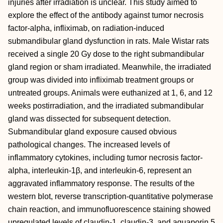
injuries after irradiation is unclear. This study aimed to
explore the effect of the antibody against tumor necrosis
factor-alpha, infliximab, on radiation-induced
submandibular gland dysfunction in rats. Male Wistar rats
received a single 20 Gy dose to the right submandibular
gland region or sham irradiated. Meanwhile, the irradiated
group was divided into infliximab treatment groups or
untreated groups. Animals were euthanized at 1, 6, and 12
weeks postirradiation, and the irradiated submandibular
gland was dissected for subsequent detection.
Submandibular gland exposure caused obvious
pathological changes. The increased levels of
inflammatory cytokines, including tumor necrosis factor-
alpha, interleukin-1β, and interleukin-6, represent an
aggravated inflammatory response. The results of the
western blot, reverse transcription-quantitative polymerase
chain reaction, and immunofluorescence staining showed
upregulated levels of claudin-1, claudin-3, and aquaporin 5