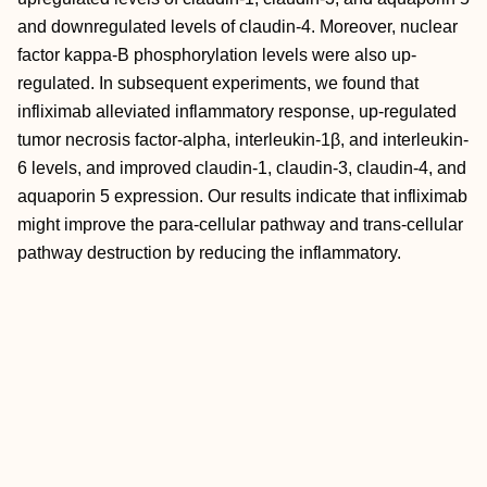
and downregulated levels of claudin-4. Moreover, nuclear
factor kappa-B phosphorylation levels were also up-
regulated. In subsequent experiments, we found that
infliximab alleviated inflammatory response, up-regulated
tumor necrosis factor-alpha, interleukin-1β, and interleukin-
6 levels, and improved claudin-1, claudin-3, claudin-4, and
aquaporin 5 expression. Our results indicate that infliximab
might improve the para-cellular pathway and trans-cellular
pathway destruction by reducing the inflammatory.