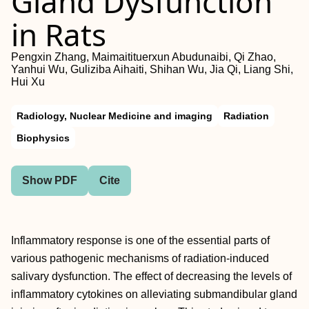
Gland Dysfunction
in Rats
Pengxin Zhang, Maimaitituerxun Abudunaibi, Qi Zhao,
Yanhui Wu, Guliziba Aihaiti, Shihan Wu, Jia Qi, Liang Shi,
Hui Xu
Radiology, Nuclear Medicine and imaging
Radiation
Biophysics
Show PDF
Cite
Inflammatory response is one of the essential parts of
various pathogenic mechanisms of radiation-induced
salivary dysfunction. The effect of decreasing the levels of
inflammatory cytokines on alleviating submandibular gland