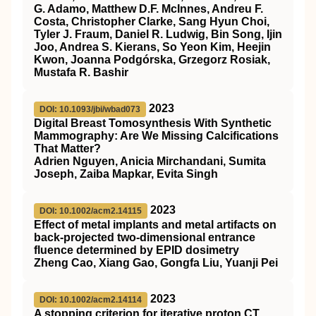
G. Adamo, Matthew D.F. McInnes, Andreu F.
Costa, Christopher Clarke, Sang Hyun Choi,
Tyler J. Fraum, Daniel R. Ludwig, Bin Song, Ijin
Joo, Andrea S. Kierans, So Yeon Kim, Heejin
Kwon, Joanna Podgórska, Grzegorz Rosiak,
Mustafa R. Bashir
2023
DOI: 10.1093/jbi/wbad073
Digital Breast Tomosynthesis With Synthetic
Mammography: Are We Missing Calcifications
That Matter?
Adrien Nguyen, Anicia Mirchandani, Sumita
Joseph, Zaiba Mapkar, Evita Singh
2023
DOI: 10.1002/acm2.14115
Effect of metal implants and metal artifacts on
back‐projected two‐dimensional entrance
fluence determined by EPID dosimetry
Zheng Cao, Xiang Gao, Gongfa Liu, Yuanji Pei
2023
DOI: 10.1002/acm2.14114
A stopping criterion for iterative proton CT