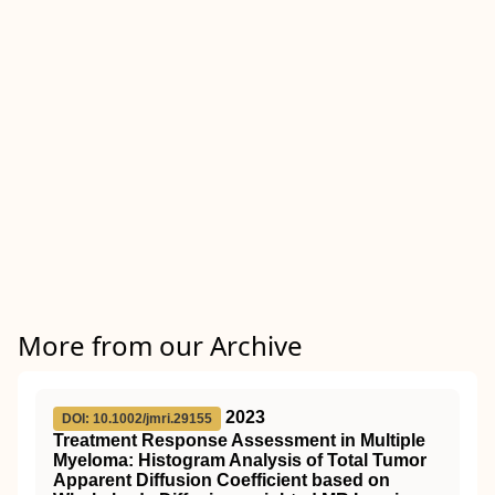
More from our Archive
2023
DOI: 10.1002/jmri.29155
Treatment Response Assessment in Multiple
Myeloma: Histogram Analysis of Total Tumor
Apparent Diffusion Coefficient based on