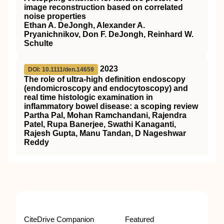
image reconstruction based on correlated
noise properties
Ethan A. DeJongh, Alexander A.
Pryanichnikov, Don F. DeJongh, Reinhard W.
Schulte
2023
DOI: 10.1111/den.14659
The role of ultra‐high definition endoscopy
(endomicroscopy and endocytoscopy) and
real time histologic examination in
inflammatory bowel disease: a scoping review
Partha Pal, Mohan Ramchandani, Rajendra
Patel, Rupa Banerjee, Swathi Kanaganti,
Rajesh Gupta, Manu Tandan, D Nageshwar
Reddy
CiteDrive Companion
Featured