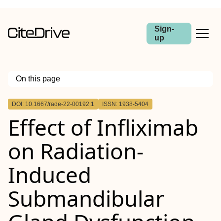
Sign-
up
On this page
Outline
DOI: 10.1667/rade-22-00192.1
ISSN: 1938-5404
Effect of Infliximab
on Radiation-
Induced
Submandibular