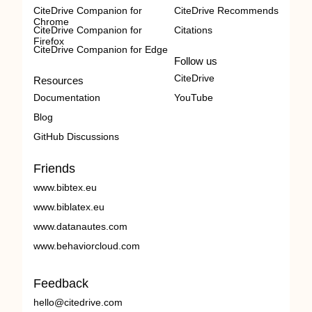
CiteDrive Companion for
CiteDrive Recommends
Chrome
CiteDrive Companion for
Citations
Firefox
CiteDrive Companion for Edge
Follow us
CiteDrive
Resources
Documentation
YouTube
Blog
GitHub Discussions
Friends
www.bibtex.eu
www.biblatex.eu
www.datanautes.com
www.behaviorcloud.com
Feedback
hello@citedrive.com