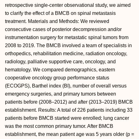
retrospective single-center observational study, we aimed
to clarify the effect of a BMCB on spinal metastasis
treatment. Materials and Methods: We reviewed
consecutive cases of posterior decompression and/or
instrumentation surgery for metastatic spinal tumors from
2008 to 2019. The BMCB involved a team of specialists in
orthopedics, rehabilitation medicine, radiation oncology,
radiology, palliative supportive care, oncology, and
hematology. We compared demographics, eastern
cooperative oncology group performance status
(ECOGPS), Barthel index (BI), number of overall versus
emergency surgeries, and primary tumors between
patients before (2008–2012) and after (2013–2019) BMCB
establishment. Results: A total of 226 patients including 33
patients before BMCB started were enrolled; lung cancer
was the most common primary tumor. After BMCB
establishment, the mean patient age was 5 years older (p =