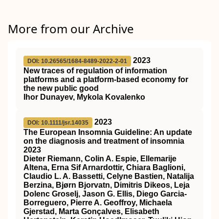
More from our Archive
2023
DOI: 10.26565/1684-8489-2022-2-01
New traces of regulation of information
platforms and a platform-based economy for
the new public good
Ihor Dunayev, Mykola Kovalenko
2023
DOI: 10.1111/jsr.14035
The European Insomnia Guideline: An update
on the diagnosis and treatment of insomnia
2023
Dieter Riemann, Colin A. Espie, Ellemarije
Altena, Erna Sif Arnardottir, Chiara Baglioni,
Claudio L. A. Bassetti, Celyne Bastien, Natalija
Berzina, Bjørn Bjorvatn, Dimitris Dikeos, Leja
Dolenc Groselj, Jason G. Ellis, Diego Garcia‐
Borreguero, Pierre A. Geoffroy, Michaela
Gjerstad, Marta Gonçalves, Elisabeth