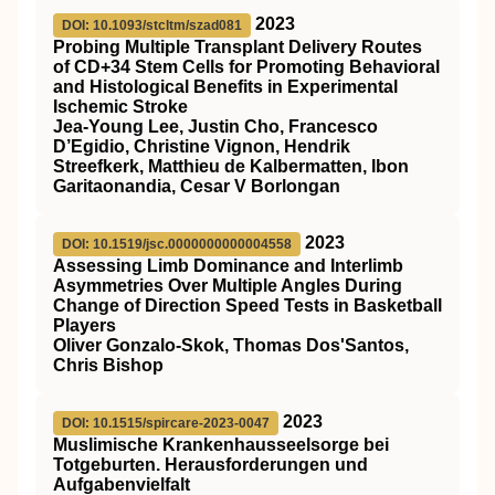
2023
DOI: 10.1093/stcltm/szad081
Probing Multiple Transplant Delivery Routes
of CD+34 Stem Cells for Promoting Behavioral
and Histological Benefits in Experimental
Ischemic Stroke
Jea-Young Lee, Justin Cho, Francesco
D’Egidio, Christine Vignon, Hendrik
Streefkerk, Matthieu de Kalbermatten, Ibon
Garitaonandia, Cesar V Borlongan
2023
DOI: 10.1519/jsc.0000000000004558
Assessing Limb Dominance and Interlimb
Asymmetries Over Multiple Angles During
Change of Direction Speed Tests in Basketball
Players
Oliver Gonzalo-Skok, Thomas Dos'Santos,
Chris Bishop
2023
DOI: 10.1515/spircare-2023-0047
Muslimische Krankenhausseelsorge bei
Totgeburten. Herausforderungen und
Aufgabenvielfalt