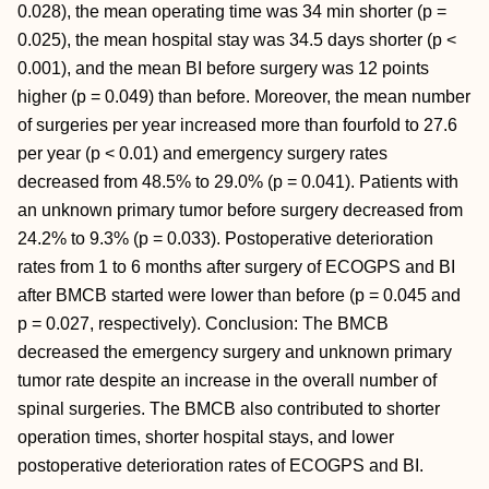
0.028), the mean operating time was 34 min shorter (p =
0.025), the mean hospital stay was 34.5 days shorter (p <
0.001), and the mean BI before surgery was 12 points
higher (p = 0.049) than before. Moreover, the mean number
of surgeries per year increased more than fourfold to 27.6
per year (p < 0.01) and emergency surgery rates
decreased from 48.5% to 29.0% (p = 0.041). Patients with
an unknown primary tumor before surgery decreased from
24.2% to 9.3% (p = 0.033). Postoperative deterioration
rates from 1 to 6 months after surgery of ECOGPS and BI
after BMCB started were lower than before (p = 0.045 and
p = 0.027, respectively). Conclusion: The BMCB
decreased the emergency surgery and unknown primary
tumor rate despite an increase in the overall number of
spinal surgeries. The BMCB also contributed to shorter
operation times, shorter hospital stays, and lower
postoperative deterioration rates of ECOGPS and BI.