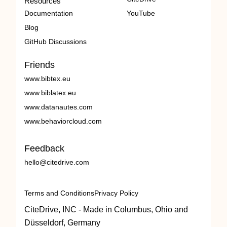
Resources
Documentation
YouTube
Blog
GitHub Discussions
Friends
www.bibtex.eu
www.biblatex.eu
www.datanautes.com
www.behaviorcloud.com
Feedback
hello@citedrive.com
Terms and Conditions
Privacy Policy
CiteDrive, INC - Made in Columbus, Ohio and
Düsseldorf, Germany