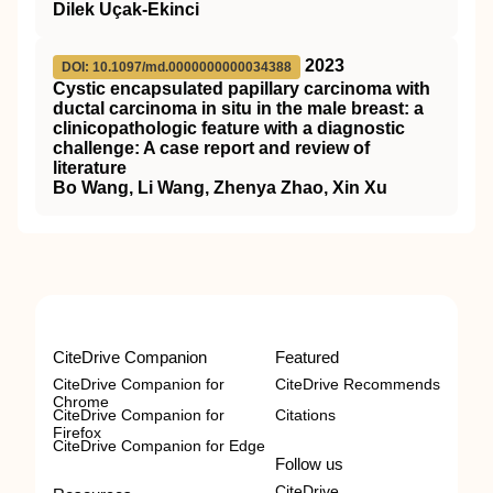
Dilek Uçak-Ekinci
2023
DOI: 10.1097/md.0000000000034388
Cystic encapsulated papillary carcinoma with
ductal carcinoma in situ in the male breast: a
clinicopathologic feature with a diagnostic
challenge: A case report and review of
literature
Bo Wang, Li Wang, Zhenya Zhao, Xin Xu
CiteDrive Companion
Featured
CiteDrive Companion for
CiteDrive Recommends
Chrome
CiteDrive Companion for
Citations
Firefox
CiteDrive Companion for Edge
Follow us
CiteDrive