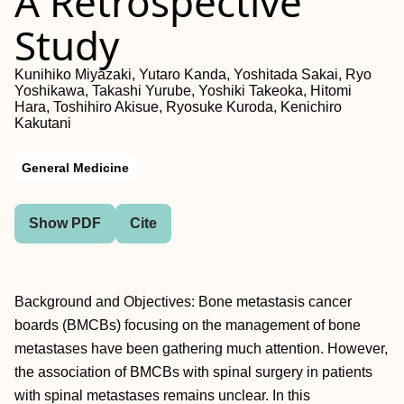
A Retrospective
Study
Kunihiko Miyazaki, Yutaro Kanda, Yoshitada Sakai, Ryo
Yoshikawa, Takashi Yurube, Yoshiki Takeoka, Hitomi
Hara, Toshihiro Akisue, Ryosuke Kuroda, Kenichiro
Kakutani
General Medicine
Show PDF
Cite
Background and Objectives: Bone metastasis cancer
boards (BMCBs) focusing on the management of bone
metastases have been gathering much attention. However,
the association of BMCBs with spinal surgery in patients
with spinal metastases remains unclear. In this