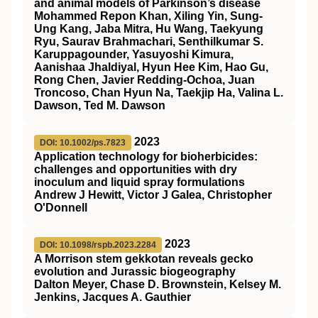
and animal models of Parkinson’s disease
Mohammed Repon Khan, Xiling Yin, Sung-
Ung Kang, Jaba Mitra, Hu Wang, Taekyung
Ryu, Saurav Brahmachari, Senthilkumar S.
Karuppagounder, Yasuyoshi Kimura,
Aanishaa Jhaldiyal, Hyun Hee Kim, Hao Gu,
Rong Chen, Javier Redding-Ochoa, Juan
Troncoso, Chan Hyun Na, Taekjip Ha, Valina L.
Dawson, Ted M. Dawson
2023
DOI: 10.1002/ps.7823
Application technology for bioherbicides:
challenges and opportunities with dry
inoculum and liquid spray formulations
Andrew J Hewitt, Victor J Galea, Christopher
O'Donnell
2023
DOI: 10.1098/rspb.2023.2284
A Morrison stem gekkotan reveals gecko
evolution and Jurassic biogeography
Dalton Meyer, Chase D. Brownstein, Kelsey M.
Jenkins, Jacques A. Gauthier