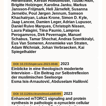
Hertenstein, Kerstin Hoedlmoser, Tuuliki Hion,
Brigitte Holzinger, Karolina Janku, Markus
Jansson‐Fröjmark, Heli Järnefelt, Susanna
Jernelöv, Poul Jørgen Jennum, Samson
Khachatryan, Lukas Krone, Simon D. Kyle,
Jaap Lancee, Damien Leger, Adrian Lupusor,
Daniel Ruivo Marques, Christoph Nissen,
Laura Palagini, Tiina Paunio, Lampros
Perogamvros, Dirk Pevernagie, Manuel
Schabus, Tamar Shochat, Andras Szentkiralyi,
Eus Van Someren, Annemieke van Straten,
Adam Wichniak, Johan Verbraecken, Kai
Spiegelhalder
2023
DOI: 10.1515/spircare-2023-0046
Einblicke in eine theologisch moderierte
Intervision – Ein Beitrag zur Selbstreflexion
der muslimischen Seelsorge
Esma Isis-Arnautović, Abduselam Halilović
2023
DOI: 10.1126/scitranslmed.add0499
Enhanced mTORC1 signaling and protein
synthesis in pathologic α-synuclein cellular