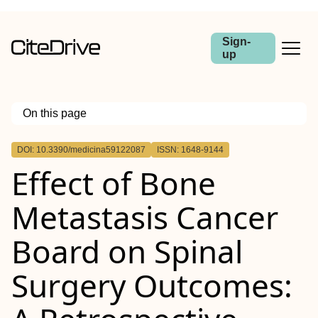
Sign-
up
On this page
Outline
DOI: 10.3390/medicina59122087
ISSN: 1648-9144
Effect of Bone
Metastasis Cancer
Board on Spinal
Surgery Outcomes: