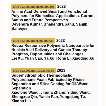
2023
DOI: 10.1002/macp.202300207
Amino Acid‐Derived Smart and Functional
Polymers for Biomedical Applications: Current
Status and Future Perspectives
Devendra Kumar, Bhanendra Sahu, Sanjib
Banerjee
2023
DOI: 10.1002/mabi.202300238
Redox‐Responsive Polymeric Nanoparticle for
Nucleic Acid Delivery and Cancer Therapy:
Progress, Opportunities and Challenges
Lei Xu, Yuan Cao, Ya Xu, Rong Li, Xiaoding Xu
2023
DOI: 10.1002/marc.202300333
Superhydrophobic Thermoplastic
Polyurethane Foam Fabricated by Phase
Separation and Silica Coating for Oil‐Water
Separation
Xiaolong Wang, Jingna Zhang, Yiding Wang,
Shengxue Qin, Yamin Pan, Yongqiang Tu,
Xianhu Liu