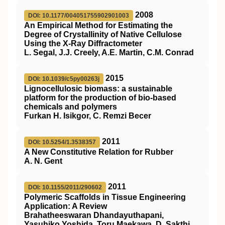
2008
DOI: 10.1177/004051755902901003
An Empirical Method for Estimating the
Degree of Crystallinity of Native Cellulose
Using the X-Ray Diffractometer
L. Segal, J.J. Creely, A.E. Martin, C.M. Conrad
2015
DOI: 10.1039/c5py00263j
Lignocellulosic biomass: a sustainable
platform for the production of bio-based
chemicals and polymers
Furkan H. Isikgor, C. Remzi Becer
2011
DOI: 10.5254/1.3538357
A New Constitutive Relation for Rubber
A. N. Gent
2011
DOI: 10.1155/2011/290602
Polymeric Scaffolds in Tissue Engineering
Application: A Review
Brahatheeswaran Dhandayuthapani,
Yasuhiko Yoshida, Toru Maekawa, D. Sakthi