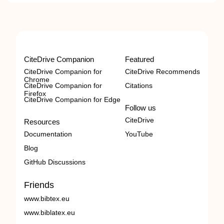
CiteDrive Companion
Featured
CiteDrive Companion for
CiteDrive Recommends
Chrome
CiteDrive Companion for
Citations
Firefox
CiteDrive Companion for Edge
Follow us
CiteDrive
Resources
Documentation
YouTube
Blog
GitHub Discussions
Friends
www.bibtex.eu
www.biblatex.eu