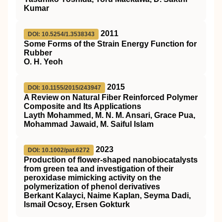
Kumar
2011
DOI: 10.5254/1.3538343
Some Forms of the Strain Energy Function for
Rubber
O. H. Yeoh
2015
DOI: 10.1155/2015/243947
A Review on Natural Fiber Reinforced Polymer
Composite and Its Applications
Layth Mohammed, M. N. M. Ansari, Grace Pua,
Mohammad Jawaid, M. Saiful Islam
2023
DOI: 10.1002/pat.6272
Production of flower‐shaped nanobiocatalysts
from green tea and investigation of their
peroxidase mimicking activity on the
polymerization of phenol derivatives
Berkant Kalayci, Naime Kaplan, Seyma Dadi,
Ismail Ocsoy, Ersen Gokturk