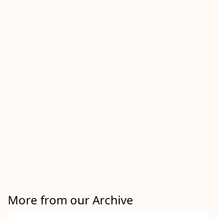
More from our Archive