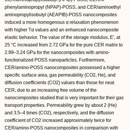
phenylaminopropyl (NPAP)-POSS, and CER/aminoethyl
aminopropylisobutyl (AEAPIB)-POSS nanocomposites
induced a more homogenous α relaxation phenomenon
with higher Tα values and an enhanced nanocomposite
elastic behavior. The value of the storage modulus, E′, at
25 °C increased from 2.72 GPa for the pure CER matrix to
2.99–3.24 GPa for the nanocomposites with amino-
functionalized POSS nanoparticles. Furthermore,
CER/amino-POSS nanocomposites possessed a higher
specific surface area, gas permeability (CO2, He), and
diffusion coefficients (CO2) values than those for neat
CER, due to an increasing free volume of the
nanocomposites studied that is very important for their gas
transport properties. Permeability grew by about 2 (He)
and 3.5–4 times (CO2), respectively, and the diffusion
coefficient of CO2 increased approximately twice for
CER/amino-POSS nanocomposites in comparison with