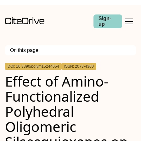
Sign-
up
On this page
Outline
DOI: 10.3390/polym15244654
ISSN: 2073-4360
Effect of Amino-
Functionalized
Polyhedral
Oligomeric