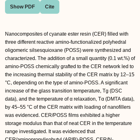
Show PDF
Cite
Nanocomposites of cyanate ester resin (CER) filled with
three different reactive amino-functionalized polyhedral
oligomeric silsesquioxane (POSS) were synthesized and
characterized. The addition of a small quantity (0.1 wt.%) of
amino-POSS chemically grafted to the CER network led to
the increasing thermal stability of the CER matrix by 12–15
°C, depending on the type of amino-POSS. A significant
increase of the glass transition temperature, Tg (DSC
data), and the temperature of α relaxation, Tα (DMTA data),
by 45–55 °C of the CER matrix with loading of nanofillers
was evidenced. CER/POSS films exhibited a higher
storage modulus than that of neat CER in the temperature
range investigated. It was evidenced that
CER/aminopropylisobutyl (APIB)-POSS, CER/N-