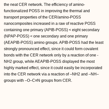
the neat CER network. The efficiency of amino-
functionalized POSS in improving the thermal and
transport properties of the CER/amino-POSS
nanocomposites increased in a raw of reactive POSS
containing one primary (APIB-POSS) < eight secondary
(NPAP-POSS) < one secondary and one primary
(AEAPIB-POSS) amino groups. APIB-POSS had the least
strongly pronounced effect, since it could form covalent
bonds with the CER network only by a reaction of one -
NH2 group, while AEAPIB-POSS displayed the most
highly marked effect, since it could easily be incorporated
into the CER network via a reaction of –NH2 and –NH–
groups with –O–C≡N groups from CER.