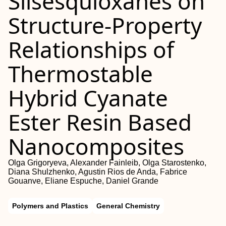
Silsesquioxanes on
Structure-Property
Relationships of
Thermostable
Hybrid Cyanate
Ester Resin Based
Nanocomposites
Olga Grigoryeva, Alexander Fainleib, Olga Starostenko,
Diana Shulzhenko, Agustin Rios de Anda, Fabrice
Gouanve, Eliane Espuche, Daniel Grande
Polymers and Plastics
General Chemistry