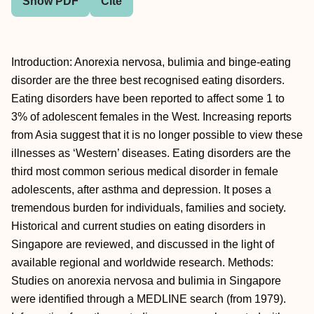
Show PDF
Cite
Introduction: Anorexia nervosa, bulimia and binge-eating
disorder are the three best recognised eating disorders.
Eating disorders have been reported to affect some 1 to
3% of adolescent females in the West. Increasing reports
from Asia suggest that it is no longer possible to view these
illnesses as ‘Western’ diseases. Eating disorders are the
third most common serious medical disorder in female
adolescents, after asthma and depression. It poses a
tremendous burden for individuals, families and society.
Historical and current studies on eating disorders in
Singapore are reviewed, and discussed in the light of
available regional and worldwide research. Methods:
Studies on anorexia nervosa and bulimia in Singapore
were identified through a MEDLINE search (from 1979).