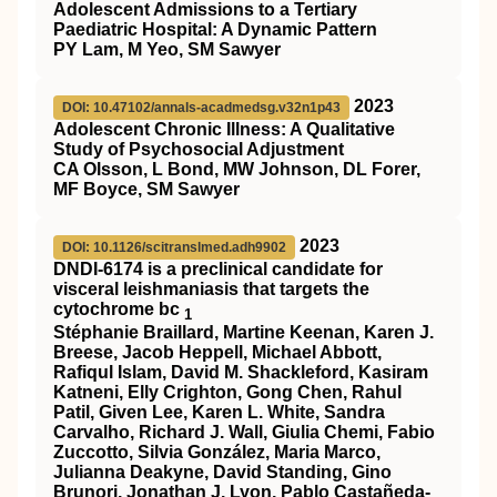
Adolescent Admissions to a Tertiary
Paediatric Hospital: A Dynamic Pattern
PY Lam, M Yeo, SM Sawyer
2023
DOI: 10.47102/annals-acadmedsg.v32n1p43
Adolescent Chronic Illness: A Qualitative
Study of Psychosocial Adjustment
CA Olsson, L Bond, MW Johnson, DL Forer,
MF Boyce, SM Sawyer
2023
DOI: 10.1126/scitranslmed.adh9902
DNDI-6174 is a preclinical candidate for
visceral leishmaniasis that targets the
cytochrome bc
1
Stéphanie Braillard, Martine Keenan, Karen J.
Breese, Jacob Heppell, Michael Abbott,
Rafiqul Islam, David M. Shackleford, Kasiram
Katneni, Elly Crighton, Gong Chen, Rahul
Patil, Given Lee, Karen L. White, Sandra
Carvalho, Richard J. Wall, Giulia Chemi, Fabio
Zuccotto, Silvia González, Maria Marco,
Julianna Deakyne, David Standing, Gino
Brunori, Jonathan J. Lyon, Pablo Castañeda-