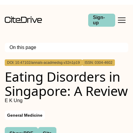
Sign-
up
On this page
Outline
DOI: 10.47102/annals-acadmedsg.v32n1p19
ISSN: 0304-4602
Eating Disorders in
Singapore: A Review
E K Ung
General Medicine