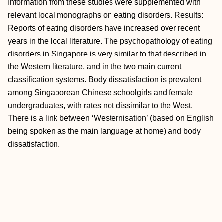
Information from these studies were supplemented with
relevant local monographs on eating disorders. Results:
Reports of eating disorders have increased over recent
years in the local literature. The psychopathology of eating
disorders in Singapore is very similar to that described in
the Western literature, and in the two main current
classification systems. Body dissatisfaction is prevalent
among Singaporean Chinese schoolgirls and female
undergraduates, with rates not dissimilar to the West.
There is a link between ‘Westernisation’ (based on English
being spoken as the main language at home) and body
dissatisfaction.