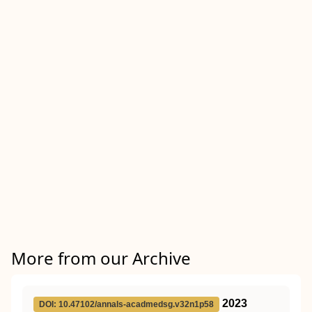
More from our Archive
2023
DOI: 10.47102/annals-acadmedsg.v32n1p58