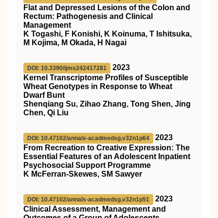
Flat and Depressed Lesions of the Colon and
Rectum: Pathogenesis and Clinical
Management
K Togashi, F Konishi, K Koinuma, T Ishitsuka,
M Kojima, M Okada, H Nagai
2023
DOI: 10.3390/ijms242417281
Kernel Transcriptome Profiles of Susceptible
Wheat Genotypes in Response to Wheat
Dwarf Bunt
Shenqiang Su, Zihao Zhang, Tong Shen, Jing
Chen, Qi Liu
2023
DOI: 10.47102/annals-acadmedsg.v32n1p64
From Recreation to Creative Expression: The
Essential Features of an Adolescent Inpatient
Psychosocial Support Programme
K McFerran-Skewes, SM Sawyer
2023
DOI: 10.47102/annals-acadmedsg.v32n1p51
Clinical Assessment, Management and
Outcomes of a Group of Adolescents