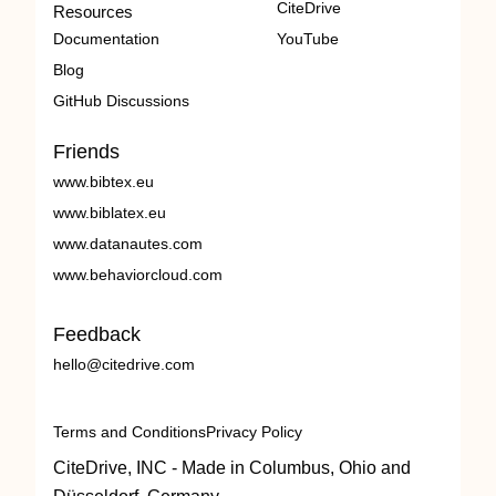
CiteDrive
Resources
Documentation
YouTube
Blog
GitHub Discussions
Friends
www.bibtex.eu
www.biblatex.eu
www.datanautes.com
www.behaviorcloud.com
Feedback
hello@citedrive.com
Terms and Conditions
Privacy Policy
CiteDrive, INC - Made in Columbus, Ohio and