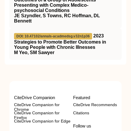
Presenting with Complex Medico-
psychosocial Conditions
JE Szyndler, S Towns, RC Hoffman, DL
Bennett
2023
DOI: 10.47102/annals-acadmedsg.v32n1p36
Strategies to Promote Better Outcomes in
Young People with Chronic Illnesses
M Yeo, SM Sawyer
CiteDrive Companion
Featured
CiteDrive Companion for
CiteDrive Recommends
Chrome
CiteDrive Companion for
Citations
Firefox
CiteDrive Companion for Edge
Follow us