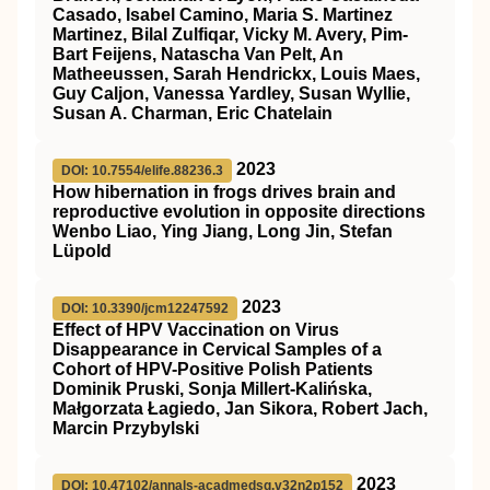
Casado, Isabel Camino, Maria S. Martinez
Martinez, Bilal Zulfiqar, Vicky M. Avery, Pim-
Bart Feijens, Natascha Van Pelt, An
Matheeussen, Sarah Hendrickx, Louis Maes,
Guy Caljon, Vanessa Yardley, Susan Wyllie,
Susan A. Charman, Eric Chatelain
2023
DOI: 10.7554/elife.88236.3
How hibernation in frogs drives brain and
reproductive evolution in opposite directions
Wenbo Liao, Ying Jiang, Long Jin, Stefan
Lüpold
2023
DOI: 10.3390/jcm12247592
Effect of HPV Vaccination on Virus
Disappearance in Cervical Samples of a
Cohort of HPV-Positive Polish Patients
Dominik Pruski, Sonja Millert-Kalińska,
Małgorzata Łagiedo, Jan Sikora, Robert Jach,
Marcin Przybylski
2023
DOI: 10.47102/annals-acadmedsg.v32n2p152