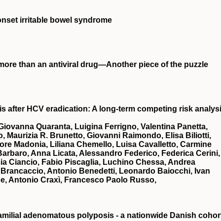
‐onset irritable bowel syndrome
, more than an antiviral drug—Another piece of the puzzle
s after HCV eradication: A long‐term competing risk analys
a Giovanna Quaranta, Luigina Ferrigno, Valentina Panetta,
Maurizia R. Brunetto, Giovanni Raimondo, Elisa Biliotti,
tore Madonia, Liliana Chemello, Luisa Cavalletto, Carmine
rbaro, Anna Licata, Alessandro Federico, Federica Cerini,
sia Ciancio, Fabio Piscaglia, Luchino Chessa, Andrea
a Brancaccio, Antonio Benedetti, Leonardo Baiocchi, Ivan
ne, Antonio Craxì, Francesco Paolo Russo,
familial adenomatous polyposis - a nationwide Danish cohor