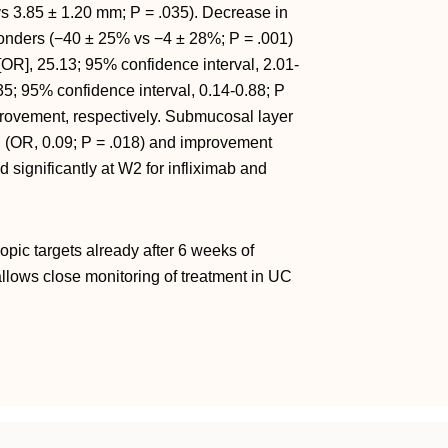
vs 3.85 ± 1.20 mm; P = .035). Decrease in
ders (−40 ± 25% vs −4 ± 28%; P = .001)
OR], 25.13; 95% confidence interval, 2.01-
35; 95% confidence interval, 0.14-0.88; P
rovement, respectively. Submucosal layer
 (OR, 0.09; P = .018) and improvement
significantly at W2 for infliximab and
pic targets already after 6 weeks of
llows close monitoring of treatment in UC