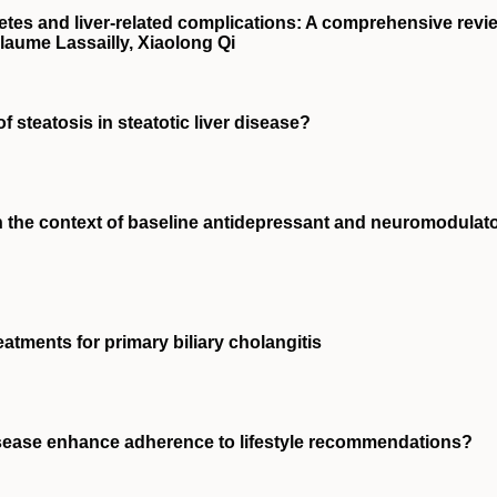
etes and liver‐related complications: A comprehensive revi
aume Lassailly, Xiaolong Qi
f steatosis in steatotic liver disease?
in the context of baseline antidepressant and neuromodulat
atments for primary biliary cholangitis
isease enhance adherence to lifestyle recommendations?