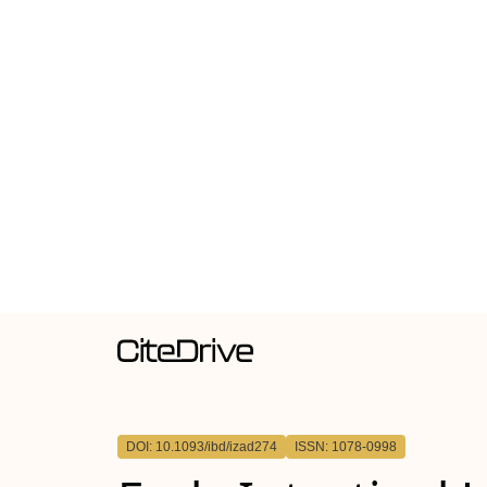
DOI: 10.1093/ibd/izad274
ISSN: 1078-0998