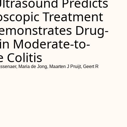
 Ultrasound Predicts
doscopic Treatment
emonstrates Drug-
 in Moderate-to-
 Colitis
ssenaer, Maria de Jong, Maarten J Pruijt, Geert R