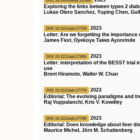
DOI: 10.1002/ueg2.12508
Exploring the links between types 2 diab
Lukas Otero Sanchez, Yuping Chen, Guill
2023
DOI: 10.1111/apt.17759
Letter: Are we forgetting the importance o
James Fiori, Oyekoya Taiwo Ayonrinde
2023
DOI: 10.1111/apt.17800
Letter: interpretation of the
BESST
trial 
use
Brent Hiramoto, Walter W. Chan
2023
DOI: 10.1111/apt.17779
Editorial: The evolving paradigms and tre
Raj Vuppalanchi, Kris V. Kowdley
2023
DOI: 10.1111/apt.17789
Editorial: Does knowledge about liver d
Maurice Michel, Jörn M. Schattenberg