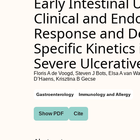
Early Intestinal
Clinical and En
Response and D
Specific Kinetics
Severe Ulcerative
Floris A de Voogd, Steven J Bots, Elsa A van Wa
D’Haens, Krisztina B Gecse
Gastroenterology
Immunology and Allergy
Show PDF
Cite