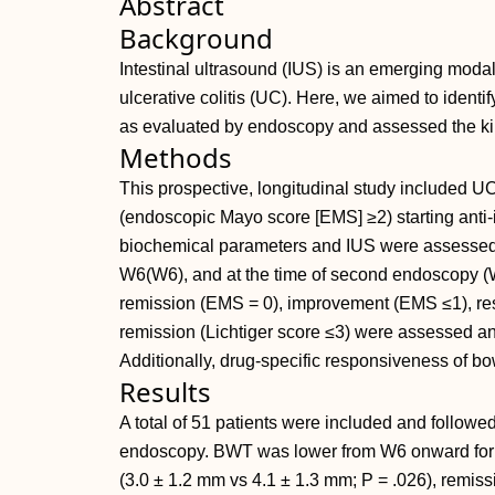
Abstract
Background
Intestinal ultrasound (IUS) is an emerging modali
ulcerative colitis (UC). Here, we aimed to identi
as evaluated by endoscopy and assessed the ki
Methods
This prospective, longitudinal study included UC
(endoscopic Mayo score [EMS] ≥2) starting anti-i
biochemical parameters and IUS were assessed a
W6(W6), and at the time of second endoscopy 
remission (EMS = 0), improvement (EMS ≤1), re
remission (Lichtiger score ≤3) were assessed a
Additionally, drug-specific responsiveness of 
Results
A total of 51 patients were included and follow
endoscopy. BWT was lower from W6 onward for 
(3.0 ± 1.2 mm vs 4.1 ± 1.3 mm; P = .026), remis