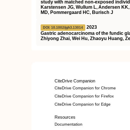
study with matched non-exposed individ
Karstensen JG, Wullum L, Andersen KK, 
MD, Pommergaard HC, Burisch J
2023
DOI: 10.1002/jgh3.13014
Gastric adenocarcinoma of the fundic glan
Zhiyong Zhai, Wei Hu, Zhaoyu Huang, Z
CiteDrive Companion
CiteDrive Companion for Chrome
CiteDrive Companion for Firefox
CiteDrive Companion for Edge
Resources
Documentation