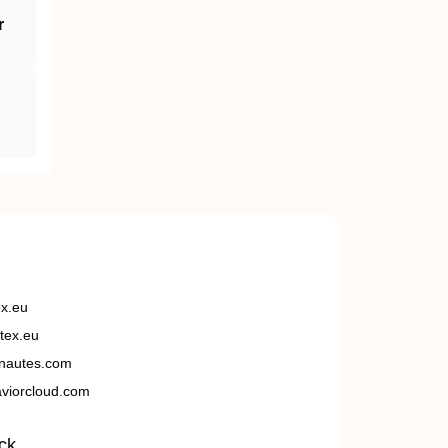
r
ex.eu
tex.eu
nautes.com
viorcloud.com
ck