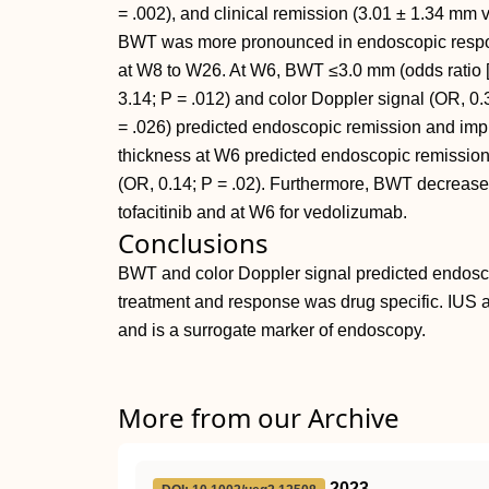
= .002), and clinical remission (3.01 ± 1.34 mm 
BWT was more pronounced in endoscopic respon
at W8 to W26. At W6, BWT ≤3.0 mm (odds ratio [
3.14; P = .012) and color Doppler signal (OR, 0.
= .026) predicted endoscopic remission and imp
thickness at W6 predicted endoscopic remission
(OR, 0.14; P = .02). Furthermore, BWT decreased 
tofacitinib and at W6 for vedolizumab.
Conclusions
BWT and color Doppler signal predicted endosco
treatment and response was drug specific. IUS a
and is a surrogate marker of endoscopy.
More from our Archive
2023