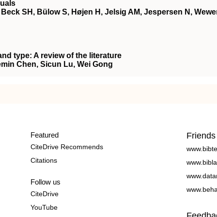
uals
Beck SH, Bülow S, Højen H, Jelsig AM, Jespersen N, Wewe
d type: A review of the literature
emin Chen, Sicun Lu, Wei Gong
Featured
Friends
CiteDrive Recommends
www.bibt
Citations
www.bibla
www.data
Follow us
www.beha
CiteDrive
YouTube
Feedba