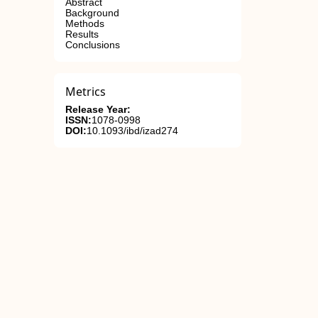
Abstract
Background
Methods
Results
Conclusions
Metrics
Release Year:
ISSN:
1078-0998
DOI:
10.1093/ibd/izad274