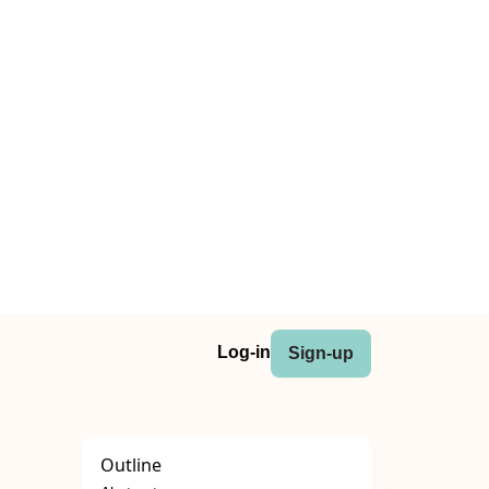
Log-in
Sign-up
Outline