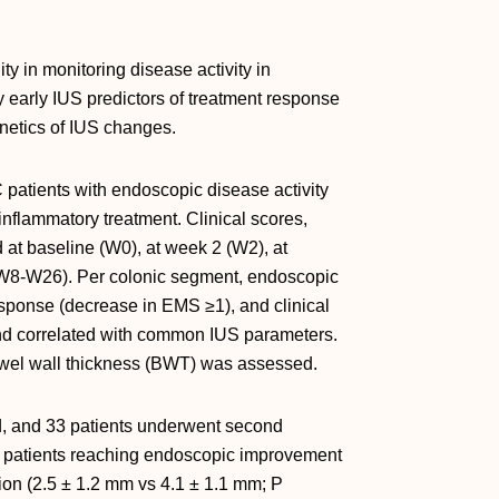
ty in monitoring disease activity in
fy early IUS predictors of treatment response
netics of IUS changes.
 patients with endoscopic disease activity
nflammatory treatment. Clinical scores,
t baseline (W0), at week 2 (W2), at
(W8-W26). Per colonic segment, endoscopic
sponse (decrease in EMS ≥1), and clinical
nd correlated with common IUS parameters.
bowel wall thickness (BWT) was assessed.
ed, and 33 patients underwent second
patients reaching endoscopic improvement
sion (2.5 ± 1.2 mm vs 4.1 ± 1.1 mm; P