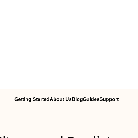
Getting Started
About Us
Blog
Guides
Support