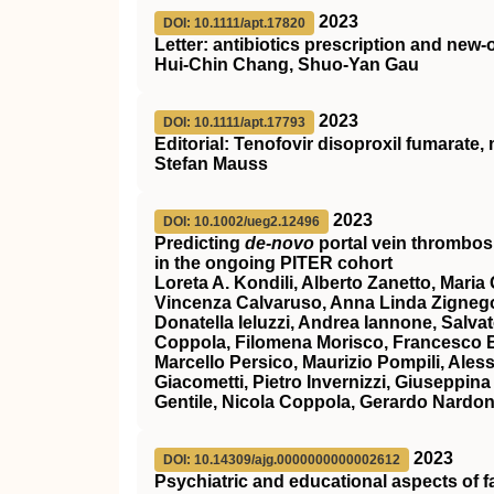
2023
DOI: 10.1111/apt.17820
Letter: antibiotics prescription and new
Hui‐Chin Chang, Shuo‐Yan Gau
2023
DOI: 10.1111/apt.17793
Editorial: Tenofovir disoproxil fumarate
Stefan Mauss
2023
DOI: 10.1002/ueg2.12496
Predicting
de‐novo
portal vein thrombosi
in the ongoing PITER cohort
Loreta A. Kondili, Alberto Zanetto, Mari
Vincenza Calvaruso, Anna Linda Zignego, 
Donatella Ieluzzi, Andrea Iannone, Salva
Coppola, Filomena Morisco, Francesco Ba
Marcello Persico, Maurizio Pompili, Ales
Giacometti, Pietro Invernizzi, Giuseppin
Gentile, Nicola Coppola, Gerardo Nardo
2023
DOI: 10.14309/ajg.0000000000002612
Psychiatric and educational aspects of 