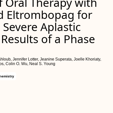
of Oral Therapy with
d Eltrombopag for
 Severe Aplastic
Results of a Phase
oub, Jennifer Lotter, Jeanine Superata, Joelle Khoriaty,
s, Colin O. Wu, Neal S. Young
hemistry