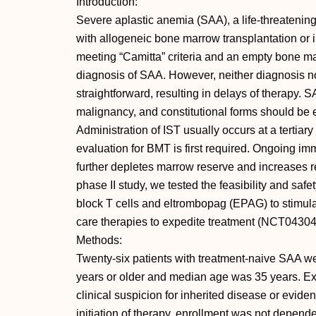
Introduction:
Severe aplastic anemia (SAA), a life-threatening
with allogeneic bone marrow transplantation o
meeting “Camitta” criteria and an empty bone mar
diagnosis of SAA. However, neither diagnosis no
straightforward, resulting in delays of therapy. 
malignancy, and constitutional forms should be e
Administration of IST usually occurs at a tertiary
evaluation for BMT is first required. Ongoing im
further depletes marrow reserve and increases re
phase II study, we tested the feasibility and safet
block T cells and eltrombopag (EPAG) to stimul
care therapies to expedite treatment (NCT0430
Methods:
Twenty-six patients with treatment-naive SAA we
years or older and median age was 35 years. Exc
clinical suspicion for inherited disease or evid
initiation of therapy, enrollment was not depend