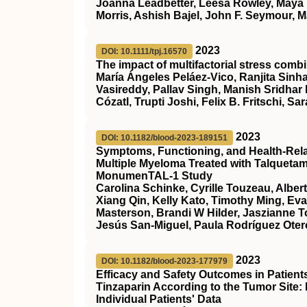
Joanna Leadbetter, Leesa Rowley, Maya 
Morris, Ashish Bajel, John F. Seymour, M
2023
DOI: 10.1111/tpj.16570
The impact of multifactorial stress combi
María Ángeles Peláez‐Vico, Ranjita Sinha
Vasireddy, Pallav Singh, Manish Sridhar
Cózatl, Trupti Joshi, Felix B. Fritschi, Sar
2023
DOI: 10.1182/blood-2023-189151
Symptoms, Functioning, and Health-Relate
Multiple Myeloma Treated with Talqueta
MonumenTAL-1 Study
Carolina Schinke, Cyrille Touzeau, Alber
Xiang Qin, Kelly Kato, Timothy Ming, Ev
Masterson, Brandi W Hilder, Jaszianne 
Jesús San-Miguel, Paula Rodríguez Otero
2023
DOI: 10.1182/blood-2023-177979
Efficacy and Safety Outcomes in Patien
Tinzaparin According to the Tumor Site:
Individual Patients' Data