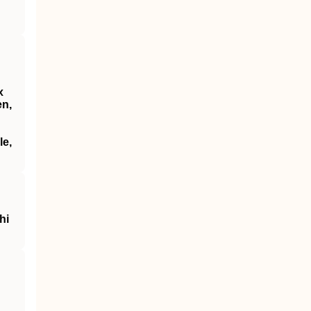
x
en,
le,
hi