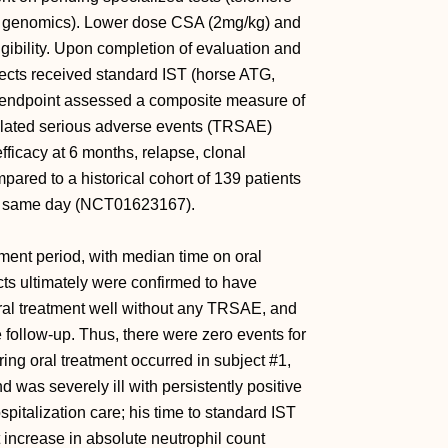
r genomics). Lower dose CSA (2mg/kg) and
igibility. Upon completion of evaluation and
jects received standard IST (horse ATG,
y endpoint assessed a composite measure of
elated serious adverse events (TRSAE)
ficacy at 6 months, relapse, clonal
pared to a historical cohort of 139 patients
he same day (NCT01623167).
tment period, with median time on oral
ects ultimately were confirmed to have
oral treatment well without any TRSAE, and
e follow-up. Thus, there were zero events for
ring oral treatment occurred in subject #1,
 was severely ill with persistently positive
pitalization care; his time to standard IST
 increase in absolute neutrophil count