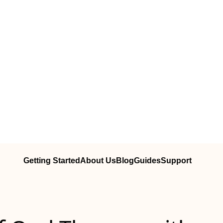
Getting Started
About Us
Blog
Guides
Support