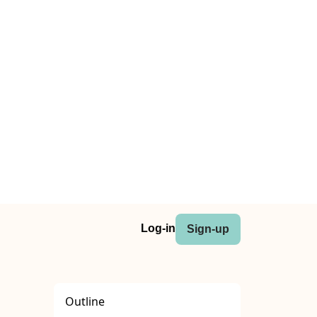
Log-in
Sign-up
Outline