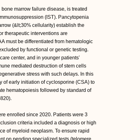
 bone marrow failure disease, is treated
r immunosuppression (IST). Pancytopenia
row (&lt;30% cellularity) establish the
r therapeutic interventions are
SAA must be differentiated from hematologic
xcluded by functional or genetic testing.
 care center, and in younger patients'
mune mediated destruction of stem cells
generative stress with such delays. In this
y of early initiation of cyclosporine (CSA) to
ate hematopoiesis followed by standard of
4820).
re enrolled since 2020. Patients were 3
lusion criteria included a diagnosis or high
ence of myeloid neoplasm. To ensure rapid
ent on pending specialized tests (telomere