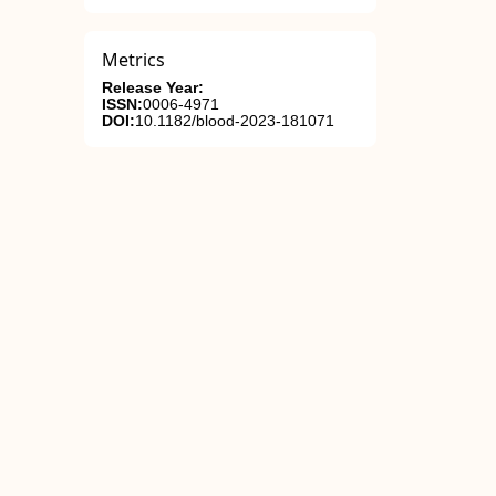
Metrics
Release Year:
ISSN:
0006-4971
DOI:
10.1182/blood-2023-181071