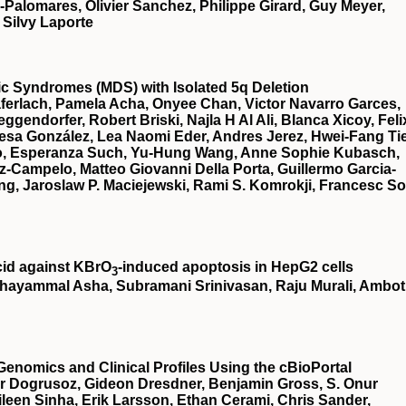
a-Palomares, Olivier Sanchez, Philippe Girard, Guy Meyer,
 Silvy Laporte
stic Syndromes (MDS) with Isolated 5q Deletion
ferlach, Pamela Acha, Onyee Chan, Victor Navarro Garces,
gendorfer, Robert Briski, Najla H Al Ali, Blanca Xicoy, Feli
esa González, Lea Naomi Eder, Andres Jerez, Hwei-Fang Ti
illo, Esperanza Such, Yu-Hung Wang, Anne Sophie Kubasch,
z-Campelo, Matteo Giovanni Della Porta, Guillermo Garcia-
g, Jaroslaw P. Maciejewski, Rami S. Komrokji, Francesc So
cid against KBrO
‐induced apoptosis in HepG2 cells
3
hayammal Asha, Subramani Srinivasan, Raju Murali, Ambot
Genomics and Clinical Profiles Using the cBioPortal
r Dogrusoz, Gideon Dresdner, Benjamin Gross, S. Onur
een Sinha, Erik Larsson, Ethan Cerami, Chris Sander,