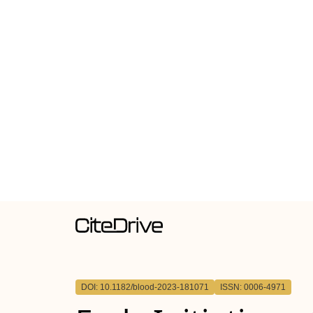
DOI: 10.1182/blood-2023-181071
ISSN: 0006-4971