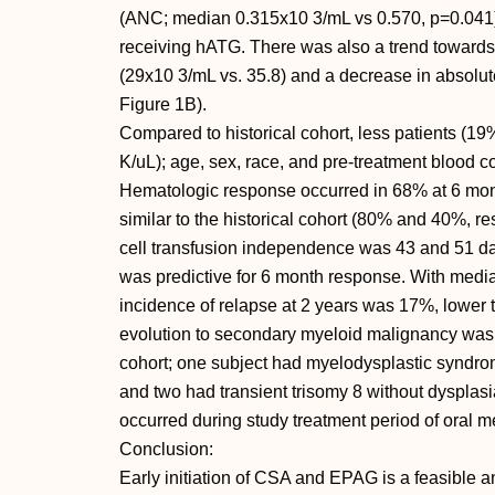
(ANC; median 0.315x10 3/mL vs 0.570, p=0.041) in 
receiving hATG. There was also a trend towards
(29x10 3/mL vs. 35.8) and a decrease in absolut
Figure 1B).
Compared to historical cohort, less patients (
K/uL); age, sex, race, and pre-treatment blood c
Hematologic response occurred in 68% at 6 mon
similar to the historical cohort (80% and 40%, re
cell transfusion independence was 43 and 51 day
was predictive for 6 month response. With media
incidence of relapse at 2 years was 17%, lower t
evolution to secondary myeloid malignancy was 
cohort; one subject had myelodysplastic syndrom
and two had transient trisomy 8 without dysplas
occurred during study treatment period of oral m
Conclusion:
Early initiation of CSA and EPAG is a feasible an