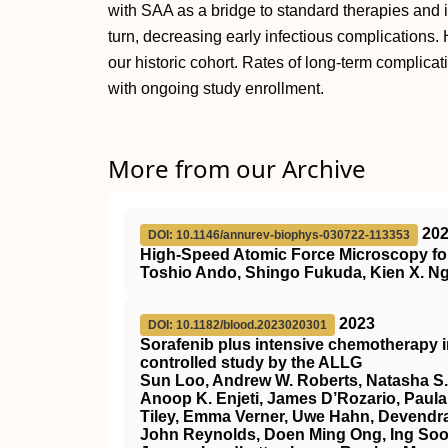
with SAA as a bridge to standard therapies and i
turn, decreasing early infectious complication
our historic cohort. Rates of long-term complicat
with ongoing study enrollment.
More from our Archive
20
DOI: 10.1146/annurev-biophys-030722-113353
High-Speed Atomic Force Microscopy for
Toshio Ando, Shingo Fukuda, Kien X. Ng
2023
DOI: 10.1182/blood.2023020301
Sorafenib plus intensive chemotherapy 
controlled study by the ALLG
Sun Loo, Andrew W. Roberts, Natasha S.
Anoop K. Enjeti, James D’Rozario, Paula 
Tiley, Emma Verner, Uwe Hahn, Devendra
John Reynolds, Doen Ming Ong, Ing Soo 