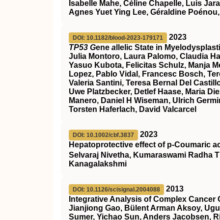
Isabelle Mahe, Céline Chapelle, Luis Jar
Agnes Yuet Ying Lee, Géraldine Poénou,
2023
DOI: 10.1182/blood-2023-179171
TP53 G
ene
a
llelic State in Myelodyspla
Julia Montoro, Laura Palomo, Claudia Ha
Yasuo Kubota, Felicitas Schulz, Manja Meg
Lopez, Pablo Vidal, Francesc Bosch, Ter
Valeria Santini, Teresa Bernal Del Cast
Uwe Platzbecker, Detlef Haase, Maria Die
Manero, Daniel H Wiseman, Ulrich Germin
Torsten Haferlach, David Valcarcel
2023
DOI: 10.1002/cbf.3837
Hepatoprotective effect of p‐Coumaric a
Selvaraj Nivetha, Kumaraswami Radha T
Kanagalakshmi
2013
DOI: 10.1126/scisignal.2004088
Integrative Analysis of Complex Cancer 
Jianjiong Gao, Bülent Arman Aksoy, Ugu
Sumer, Yichao Sun, Anders Jacobsen, Ril