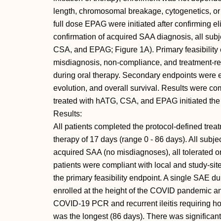
length, chromosomal breakage, cytogenetics, o
full dose EPAG were initiated after confirming el
confirmation of acquired SAA diagnosis, all sub
CSA, and EPAG; Figure 1A). Primary feasibilit
misdiagnosis, non-compliance, and treatment-r
during oral therapy. Secondary endpoints were ef
evolution, and overall survival. Results were com
treated with hATG, CSA, and EPAG initiated t
Results:
All patients completed the protocol-defined trea
therapy of 17 days (range 0 - 86 days). All subj
acquired SAA (no misdiagnoses), all tolerated 
patients were compliant with local and study-sit
the primary feasibility endpoint. A single SAE du
enrolled at the height of the COVID pandemic and
COVID-19 PCR and recurrent ileitis requiring hos
was the longest (86 days). There was significant