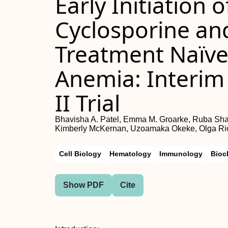
Early Initiation 
Cyclosporine an
Treatment Naïve
Anemia: Interim 
II Trial
Bhavisha A. Patel, Emma M. Groarke, Ruba Shahl
Kimberly McKernan, Uzoamaka Okeke, Olga Rio
Cell Biology
Hematology
Immunology
Bioc
Show PDF
Cite