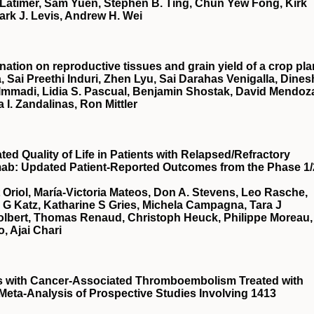
Latimer, Sam Yuen, Stephen B. Ting, Chun Yew Fong, Kirk
ark J. Levis, Andrew H. Wei
nation on reproductive tissues and grain yield of a crop pla
, Sai Preethi Induri, Zhen Lyu, Sai Darahas Venigalla, Dines
 Immadi, Lidia S. Pascual, Benjamin Shostak, David Mendoz
a I. Zandalinas, Ron Mittler
d Quality of Life in Patients with Relapsed/Refractory
mab: Updated Patient-Reported Outcomes from the Phase 1/
t Oriol, María-Victoria Mateos, Don A. Stevens, Leo Rasche,
a G Katz, Katharine S Gries, Michela Campagna, Tara J
Tolbert, Thomas Renaud, Christoph Heuck, Philippe Moreau,
, Ajai Chari
ts with Cancer-Associated Thromboembolism Treated with
 Meta-Analysis of Prospective Studies Involving 1413