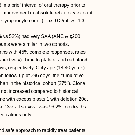
a brief interval of oral therapy prior to
 improvement in absolute reticulocyte count
e lymphocyte count (1.5x10 3/mL vs. 1.3;
19% vs 52%) had very SAA (ANC &lt;200
ounts were similar in two cohorts.
ths with 45% complete responses, rates
spectively). Time to platelet and red blood
s, respectively. Only age (18-40 years)
n follow-up of 396 days, the cumulative
han in the historical cohort (27%). Clonal
not increased compared to historical
e with excess blasts 1 with deletion 20q,
ia. Overall survival was 96.2%; no deaths
edications only.
d safe approach to rapidly treat patients