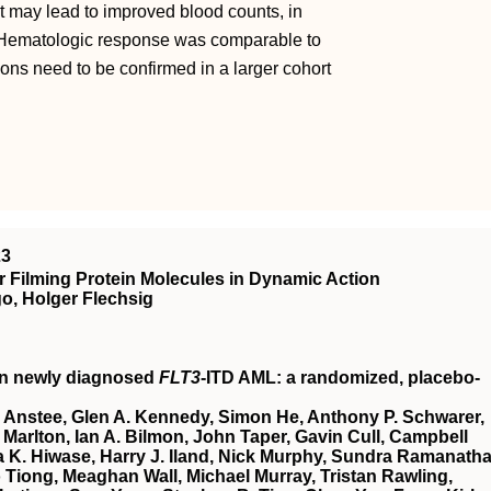
t may lead to improved blood counts, in
s. Hematologic response was comparable to
ions need to be confirmed in a larger cohort
23
 Filming Protein Molecules in Dynamic Action
o, Holger Flechsig
in newly diagnosed
FLT3
-ITD AML: a randomized, placebo-
 Anstee, Glen A. Kennedy, Simon He, Anthony P. Schwarer,
Marlton, Ian A. Bilmon, John Taper, Gavin Cull, Campbell
 K. Hiwase, Harry J. Iland, Nick Murphy, Sundra Ramanatha
Tiong, Meaghan Wall, Michael Murray, Tristan Rawling,