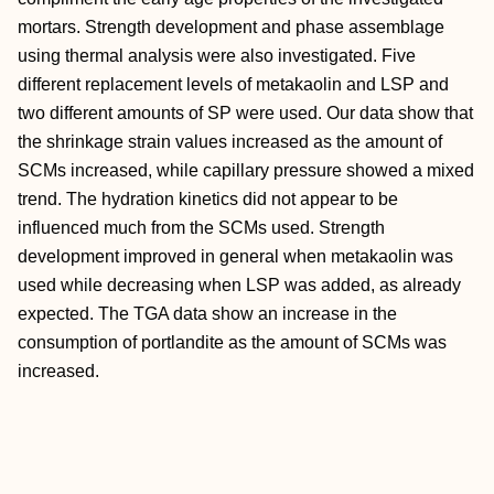
mortars. Strength development and phase assemblage
using thermal analysis were also investigated. Five
different replacement levels of metakaolin and LSP and
two different amounts of SP were used. Our data show that
the shrinkage strain values increased as the amount of
SCMs increased, while capillary pressure showed a mixed
trend. The hydration kinetics did not appear to be
influenced much from the SCMs used. Strength
development improved in general when metakaolin was
used while decreasing when LSP was added, as already
expected. The TGA data show an increase in the
consumption of portlandite as the amount of SCMs was
increased.