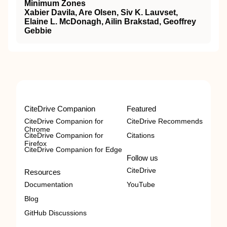
Minimum Zones
Xabier Davila, Are Olsen, Siv K. Lauvset,
Elaine L. McDonagh, Ailin Brakstad, Geoffrey
Gebbie
CiteDrive Companion
Featured
CiteDrive Companion for
CiteDrive Recommends
Chrome
CiteDrive Companion for
Citations
Firefox
CiteDrive Companion for Edge
Follow us
CiteDrive
Resources
Documentation
YouTube
Blog
GitHub Discussions