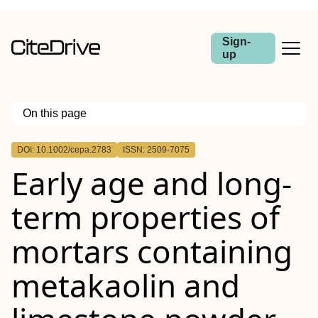
Sign-
up
On this page
Outline
DOI: 10.1002/cepa.2783
ISSN: 2509-7075
Abstract
Early age and long‐
term properties of
mortars containing
metakaolin and