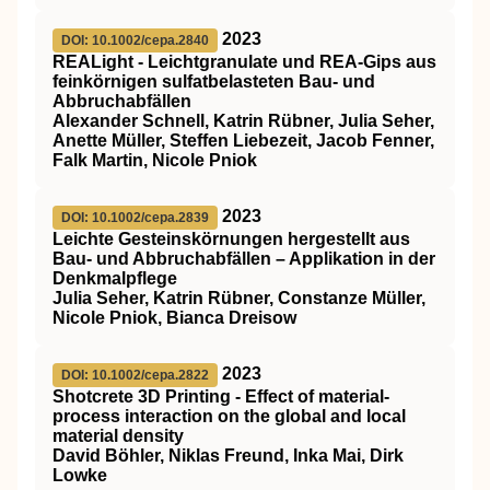
2023
DOI: 10.1002/cepa.2840
REALight ‐ Leichtgranulate und REA‐Gips aus
feinkörnigen sulfatbelasteten Bau‐ und
Abbruchabfällen
Alexander Schnell, Katrin Rübner, Julia Seher,
Anette Müller, Steffen Liebezeit, Jacob Fenner,
Falk Martin, Nicole Pniok
2023
DOI: 10.1002/cepa.2839
Leichte Gesteinskörnungen hergestellt aus
Bau‐ und Abbruchabfällen – Applikation in der
Denkmalpflege
Julia Seher, Katrin Rübner, Constanze Müller,
Nicole Pniok, Bianca Dreisow
2023
DOI: 10.1002/cepa.2822
Shotcrete 3D Printing ‐ Effect of material‐
process interaction on the global and local
material density
David Böhler, Niklas Freund, Inka Mai, Dirk
Lowke