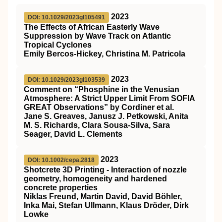
2023
DOI: 10.1029/2023gl105491
The Effects of African Easterly Wave
Suppression by Wave Track on Atlantic
Tropical Cyclones
Emily Bercos‐Hickey, Christina M. Patricola
2023
DOI: 10.1029/2023gl103539
Comment on “Phosphine in the Venusian
Atmosphere: A Strict Upper Limit From SOFIA
GREAT Observations” by Cordiner et al.
Jane S. Greaves, Janusz J. Petkowski, Anita
M. S. Richards, Clara Sousa‐Silva, Sara
Seager, David L. Clements
2023
DOI: 10.1002/cepa.2818
Shotcrete 3D Printing ‐ Interaction of nozzle
geometry, homogeneity and hardened
concrete properties
Niklas Freund, Martin David, David Böhler,
Inka Mai, Stefan Ullmann, Klaus Dröder, Dirk
Lowke