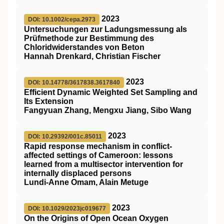
2023
DOI: 10.1002/cepa.2973
Untersuchungen zur Ladungsmessung als
Prüfmethode zur Bestimmung des
Chloridwiderstandes von Beton
Hannah Drenkard, Christian Fischer
2023
DOI: 10.14778/3617838.3617840
Efficient Dynamic Weighted Set Sampling and
Its Extension
Fangyuan Zhang, Mengxu Jiang, Sibo Wang
2023
DOI: 10.29392/001c.85011
Rapid response mechanism in conflict-
affected settings of Cameroon: lessons
learned from a multisector intervention for
internally displaced persons
Lundi-Anne Omam, Alain Metuge
2023
DOI: 10.1029/2023jc019677
On the Origins of Open Ocean Oxygen