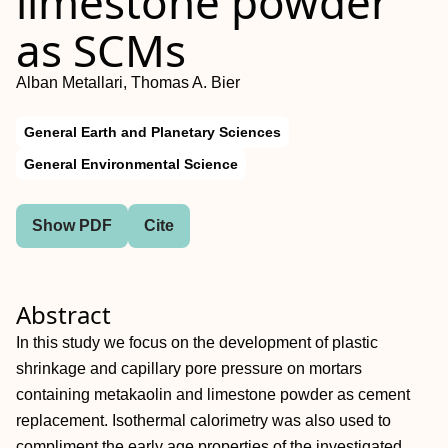
limestone powder
as SCMs
Alban Metallari, Thomas A. Bier
General Earth and Planetary Sciences
General Environmental Science
Show PDF
Cite
Abstract
In this study we focus on the development of plastic
shrinkage and capillary pore pressure on mortars
containing metakaolin and limestone powder as cement
replacement. Isothermal calorimetry was also used to
compliment the early age properties of the investigated