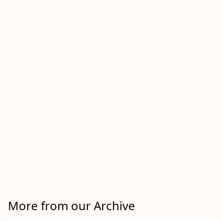
More from our Archive