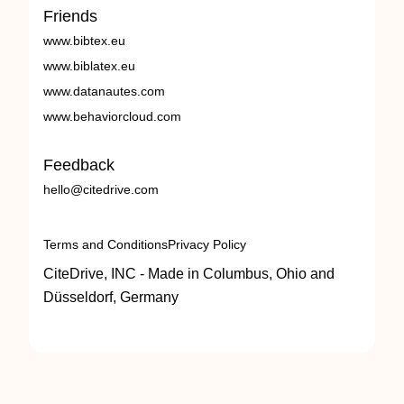
Friends
www.bibtex.eu
www.biblatex.eu
www.datanautes.com
www.behaviorcloud.com
Feedback
hello@citedrive.com
Terms and Conditions
Privacy Policy
CiteDrive, INC - Made in Columbus, Ohio and
Düsseldorf, Germany