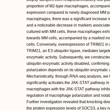
proportion of M2-type macrophages, accompanie
expression compared to newly diagnosed MM pa
macrophages, there was a significant increase i
and a noticeable decrease in markers associate
cultured with MM cells, these macrophages exhib
towards MM cells, accompanied by a marked in
cells. Conversely, overexpression of TRIM21 in 
TRIM21, an E3 ubiquitin ligase, mediates targete
enzymatic activity. Subsequently, we construct
ubiquitin enzymatic activity disabled, confirm
polarization depends on its ubiquitin enzymatic a
Mechanistically, through RNA-seq analysis, we 
significantly activates the JAK-STAT pathway i
macrophages with the JAK-STAT pathway inhib
regulation of macrophage polarization and notabl
Further investigation revealed that knocking dow
the protein expression levels of SOCS3, a key 