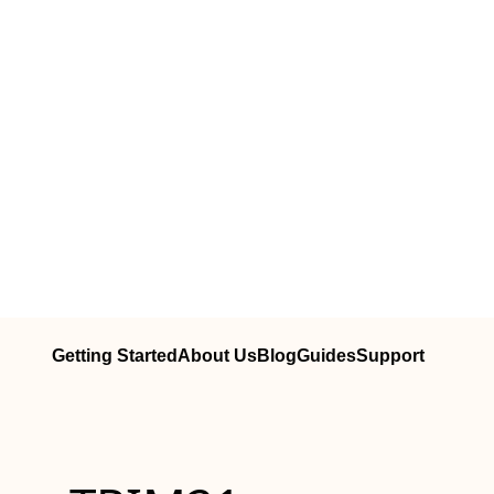
Getting Started
About Us
Blog
Guides
Support