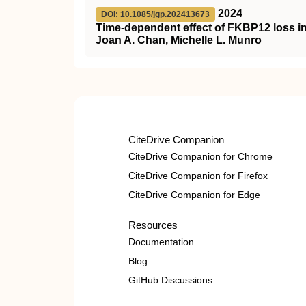
2024
DOI: 10.1085/jgp.202413673
Time-dependent effect of FKBP12 loss i
Joan A. Chan, Michelle L. Munro
CiteDrive Companion
CiteDrive Companion for Chrome
CiteDrive Companion for Firefox
CiteDrive Companion for Edge
Resources
Documentation
Blog
GitHub Discussions