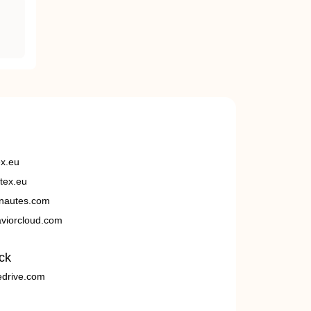
ex.eu
tex.eu
nautes.com
viorcloud.com
ck
edrive.com