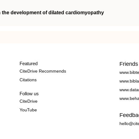
n the development of dilated cardiomyopathy
Featured
Friends
CiteDrive Recommends
www.bibt
Citations
www.bibla
www.data
Follow us
www.beha
CiteDrive
YouTube
Feedba
hello@cit