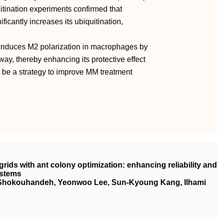
tination experiments confirmed that
cantly increases its ubiquitination,
 induces M2 polarization in macrophages by
y, thereby enhancing its protective effect
 be a strategy to improve MM treatment
ids with ant colony optimization: enhancing reliability and
ystems
Shokouhandeh, Yeonwoo Lee, Sun-Kyoung Kang, Ilhami