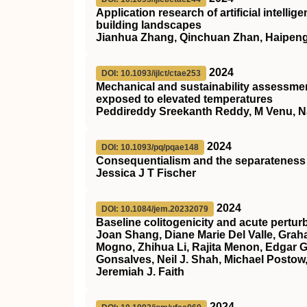
Application research of artificial intelli
building landscapes
Jianhua Zhang, Qinchuan Zhan, Haipen
2024
DOI: 10.1093/ijlct/ctae253
Mechanical and sustainability assessm
exposed to elevated temperatures
Peddireddy Sreekanth Reddy, M Venu, 
2024
DOI: 10.1093/pq/pqae148
Consequentialism and the separateness
Jessica J T Fischer
2024
DOI: 10.1084/jem.20232079
Baseline colitogenicity and acute pertur
Joan Shang, Diane Marie Del Valle, Graham
Mogno, Zhihua Li, Rajita Menon, Edgar Go
Gonsalves, Neil J. Shah, Michael Postow,
Jeremiah J. Faith
2024