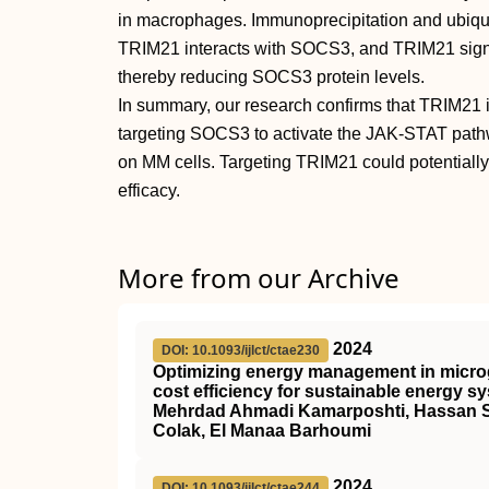
in macrophages. Immunoprecipitation and ubiqui
TRIM21 interacts with SOCS3, and TRIM21 signifi
thereby reducing SOCS3 protein levels.
In summary, our research confirms that TRIM21
targeting SOCS3 to activate the JAK-STAT pathwa
on MM cells. Targeting TRIM21 could potentially
efficacy.
More from our Archive
2024
DOI: 10.1093/ijlct/ctae230
Optimizing energy management in microgr
cost efficiency for sustainable energy s
Mehrdad Ahmadi Kamarposhti, Hassan 
Colak, El Manaa Barhoumi
2024
DOI: 10.1093/ijlct/ctae244