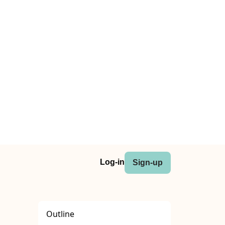
Log-in
Sign-up
Outline