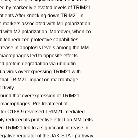
d by markedly elevated levels of TRIM21
tients.After knocking down TRIM21 in
n markers associated with M1 polarization
d with M2 polarization. Moreover, when co-
ited reduced protective capabilities
crease in apoptosis levels among the MM
macrophages led to opposite effects.
d protein degradation via ubiquitin
ed a virus overexpressing TRIM21 with
ing that TRIM21 impact on macrophage
ctivity.
found that overexpression of TRIM21
n macrophages. Pre-treatment of
itor C188-9 reversed TRIM21-mediated
y reduced its protective effect on MM cells.
n TRIM21 led to a significant increase in
negative regulator of the JAK-STAT pathway