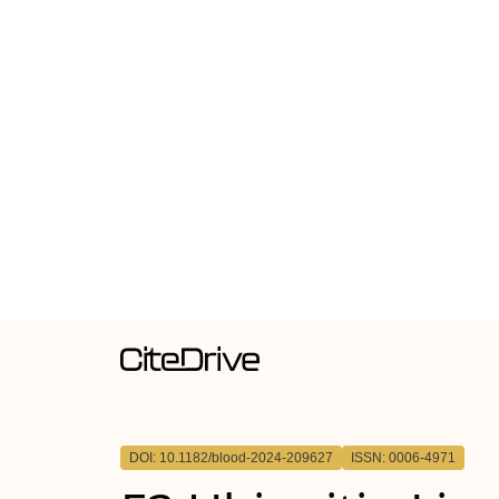
DOI: 10.1182/blood-2024-209627
ISSN: 0006-4971