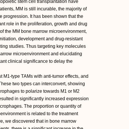
oietic stem cell transplantation have
tients, MM is still incurable, the majority of
e progression. It has been shown that the
 role in the proliferation, growth and drug
t of the MM bone marrow microenvironment,
tiation, development and drug-resistant
ting studies. Thus targeting key molecules
marrow microenvironment and elucidating
ant clinical significance to delay the
t M1-type TAMs with anti-tumor effects, and
hese two types can interconvert, showing
acrophages to polarize towards M1 or M2
ulted in significantly increased expression
crophages. The proportion or quantity of
vironment is related to the treatment
e, we discovered that in bone marrow
ts, there is a significant increase in the