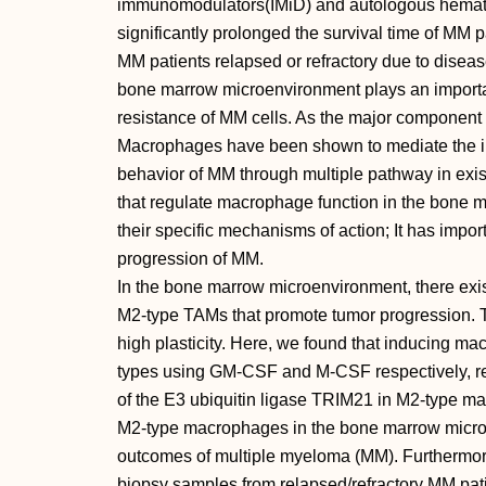
immunomodulators(IMiD) and autologous hematop
significantly prolonged the survival time of MM pa
MM patients relapsed or refractory due to diseas
bone marrow microenvironment plays an important
resistance of MM cells. As the major componen
Macrophages have been shown to mediate the ini
behavior of MM through multiple pathway in exis
that regulate macrophage function in the bone 
their specific mechanisms of action; It has import
progression of MM.
In the bone marrow microenvironment, there exis
M2-type TAMs that promote tumor progression. T
high plasticity. Here, we found that inducing m
types using GM-CSF and M-CSF respectively, res
of the E3 ubiquitin ligase TRIM21 in M2-type ma
M2-type macrophages in the bone marrow microen
outcomes of multiple myeloma (MM). Furthermor
biopsy samples from relapsed/refractory MM patien