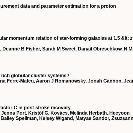
urement data and parameter estimation for a proton
ular momentum relation of star-forming galaxies at 1.5 &lt;
z
, Deanne B Fisher, Sarah M Sweet, Danail Obreschkow, N M
 rich globular cluster systems?
nna Ferre-Mateu, Aaron J Romanowsky, Jonah Gannon, Jea
factor-C in post-stroke recovery
, Jenna Port, Kristóf G. Kovács, Melinda Herbath, Heeyoon
, Bailey Spellman, Kelsey Wigand, Matyas Sandor, Zsuzsan