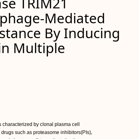
gase TRIM21
phage-Mediated
stance By Inducing
in Multiple
 characterized by clonal plasma cell
 drugs such as proteasome inhibitors(PIs),