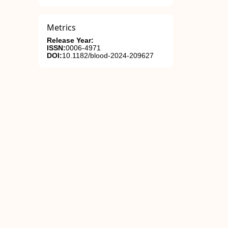
Metrics
Release Year:
ISSN:
0006-4971
DOI:
10.1182/blood-2024-209627