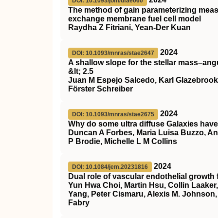
DOI: 10.1093/jom/ufae060
The method of gain parameterizing meas
exchange membrane fuel cell model
Raydha Z Fitriani, Yean-Der Kuan
2024
DOI: 10.1093/mnras/stae2647
A shallow slope for the stellar mass–ang
&lt; 2.5
Juan M Espejo Salcedo, Karl Glazebrook
Förster Schreiber
2024
DOI: 10.1093/mnras/stae2675
Why do some ultra diffuse Galaxies have
Duncan A Forbes, Maria Luisa Buzzo, A
P Brodie, Michelle L M Collins
2024
DOI: 10.1084/jem.20231816
Dual role of vascular endothelial growth 
Yun Hwa Choi, Martin Hsu, Collin Laaker
Yang, Peter Cismaru, Alexis M. Johnson
Fabry