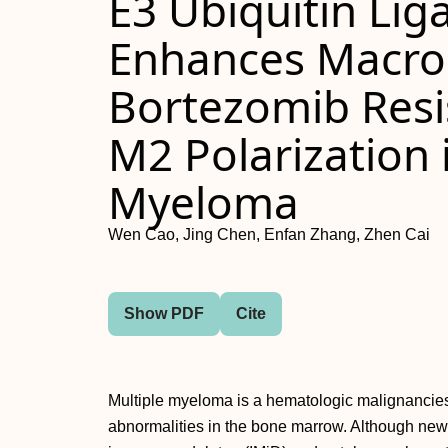
E3 Ubiquitin Li
Enhances Macro
Bortezomib Resi
M2 Polarization 
Myeloma
Wen Cao, Jing Chen, Enfan Zhang, Zhen Cai
Show PDF
Cite
Multiple myeloma is a hematologic malignancies
abnormalities in the bone marrow. Although new