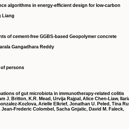
gence algorithms in energy-efficient design for low-carbon
g Liang
ents of cement-free GGBS-based Geopolymer concrete
Narala Gangadhara Reddy
 of persons
bations of gut microbiota in immunotherapy-related colitis
 J. Britton, K.R. Mead, Urvija Rajpal, Alice Chen-Liaw, Ilari
nzalez-Kozlova, Arielle Elkrief, Jonathan U. Peled, Tina Ru
 Jean-Frederic Colombel, Sacha Gnjatic, David M. Faleck,