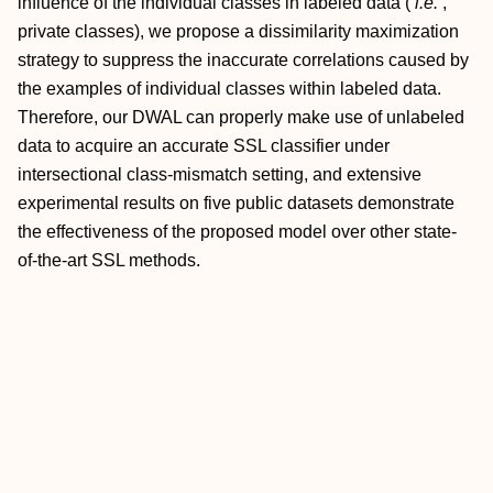
influence of the individual classes in labeled data (
i.e.
,
private classes), we propose a dissimilarity maximization
strategy to suppress the inaccurate correlations caused by
the examples of individual classes within labeled data.
Therefore, our DWAL can properly make use of unlabeled
data to acquire an accurate SSL classifier under
intersectional class-mismatch setting, and extensive
experimental results on five public datasets demonstrate
the effectiveness of the proposed model over other state-
of-the-art SSL methods.