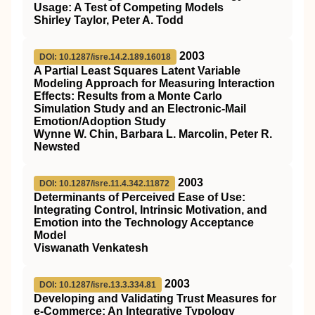
Usage: A Test of Competing Models
Shirley Taylor, Peter A. Todd
2003
DOI: 10.1287/isre.14.2.189.16018
A Partial Least Squares Latent Variable
Modeling Approach for Measuring Interaction
Effects: Results from a Monte Carlo
Simulation Study and an Electronic-Mail
Emotion/Adoption Study
Wynne W. Chin, Barbara L. Marcolin, Peter R.
Newsted
2003
DOI: 10.1287/isre.11.4.342.11872
Determinants of Perceived Ease of Use:
Integrating Control, Intrinsic Motivation, and
Emotion into the Technology Acceptance
Model
Viswanath Venkatesh
2003
DOI: 10.1287/isre.13.3.334.81
Developing and Validating Trust Measures for
e-Commerce: An Integrative Typology