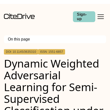
Sign-
up
On this page
Outline
DOI: 10.1145/3635310
ISSN: 1551-6857
Dynamic Weighted
Adversarial
Learning for Semi-
Supervised