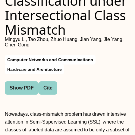
Classification under
Intersectional Class
Mismatch
Mingyu Li, Tao Zhou, Zhuo Huang, Jian Yang, Jie Yang,
Chen Gong
Computer Networks and Communications
Hardware and Architecture
Show PDF
Cite
Nowadays, class-mismatch problem has drawn intensive
attention in Semi-Supervised Learning (SSL), where the
classes of labeled data are assumed to be only a subset of