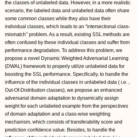
the classes of unlabeled data. However, in a more realistic
scenario, the labeled data and unlabeled data often share
some common classes while they also have their
individual classes, which leads to an “intersectional class-
mismatch’’ problem. As a result, existing SSL methods are
often confused by these individual classes and suffer from
performance degradation. To address this problem, we
propose a novel Dynamic Weighted Adversarial Learning
(DWAL) framework to properly utilize unlabeled data for
boosting the SSL performance. Specifically, to handle the
influence of the individual classes in unlabeled data (
i.e.
,
Out-Of-Distribution classes), we propose an enhanced
adversarial domain adaptation to dynamically assign
weight for each unlabeled example from the perspectives
of domain adaptation and a class-wise weighting
mechanism, which consists of transferability score and
prediction confidence value. Besides, to handle the