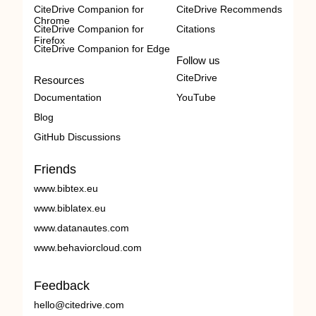
CiteDrive Companion for
CiteDrive Recommends
Chrome
CiteDrive Companion for
Citations
Firefox
CiteDrive Companion for Edge
Follow us
CiteDrive
Resources
Documentation
YouTube
Blog
GitHub Discussions
Friends
www.bibtex.eu
www.biblatex.eu
www.datanautes.com
www.behaviorcloud.com
Feedback
hello@citedrive.com