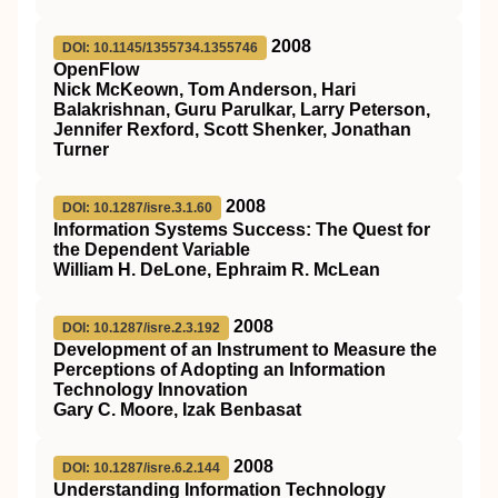
2008
DOI: 10.1145/1355734.1355746
OpenFlow
Nick McKeown, Tom Anderson, Hari
Balakrishnan, Guru Parulkar, Larry Peterson,
Jennifer Rexford, Scott Shenker, Jonathan
Turner
2008
DOI: 10.1287/isre.3.1.60
Information Systems Success: The Quest for
the Dependent Variable
William H. DeLone, Ephraim R. McLean
2008
DOI: 10.1287/isre.2.3.192
Development of an Instrument to Measure the
Perceptions of Adopting an Information
Technology Innovation
Gary C. Moore, Izak Benbasat
2008
DOI: 10.1287/isre.6.2.144
Understanding Information Technology