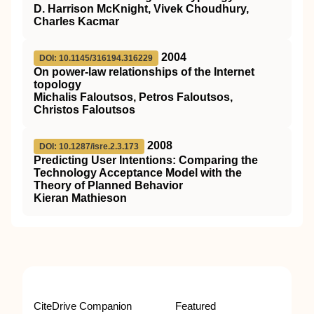
D. Harrison McKnight, Vivek Choudhury,
Charles Kacmar
2004
DOI: 10.1145/316194.316229
On power-law relationships of the Internet
topology
Michalis Faloutsos, Petros Faloutsos,
Christos Faloutsos
2008
DOI: 10.1287/isre.2.3.173
Predicting User Intentions: Comparing the
Technology Acceptance Model with the
Theory of Planned Behavior
Kieran Mathieson
CiteDrive Companion
Featured