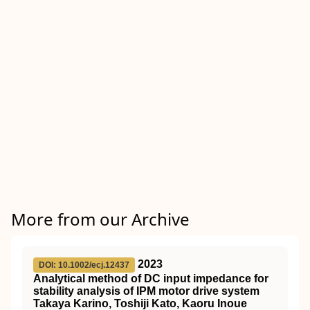
More from our Archive
2023
DOI: 10.1002/ecj.12437
Analytical method of DC input impedance for
stability analysis of IPM motor drive system
Takaya Karino, Toshiji Kato, Kaoru Inoue