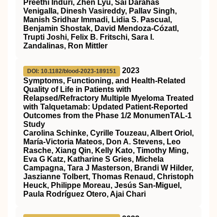
Preethi Induri, Zhen Lyu, Sai Darahas
Venigalla, Dinesh Vasireddy, Pallav Singh,
Manish Sridhar Immadi, Lidia S. Pascual,
Benjamin Shostak, David Mendoza‐Cózatl,
Trupti Joshi, Felix B. Fritschi, Sara I.
Zandalinas, Ron Mittler
2023
DOI: 10.1182/blood-2023-189151
Symptoms, Functioning, and Health-Related
Quality of Life in Patients with
Relapsed/Refractory Multiple Myeloma Treated
with Talquetamab: Updated Patient-Reported
Outcomes from the Phase 1/2 MonumenTAL-1
Study
Carolina Schinke, Cyrille Touzeau, Albert Oriol,
María-Victoria Mateos, Don A. Stevens, Leo
Rasche, Xiang Qin, Kelly Kato, Timothy Ming,
Eva G Katz, Katharine S Gries, Michela
Campagna, Tara J Masterson, Brandi W Hilder,
Jaszianne Tolbert, Thomas Renaud, Christoph
Heuck, Philippe Moreau, Jesús San-Miguel,
Paula Rodríguez Otero, Ajai Chari