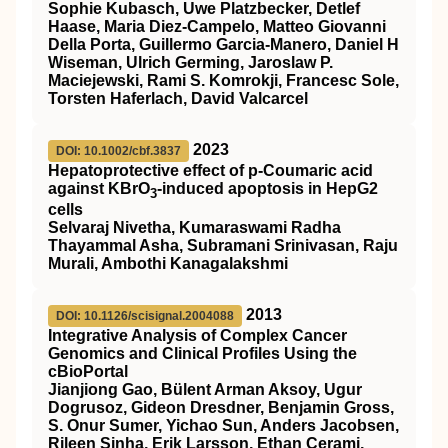
Sophie Kubasch, Uwe Platzbecker, Detlef
Haase, Maria Diez-Campelo, Matteo Giovanni
Della Porta, Guillermo Garcia-Manero, Daniel H
Wiseman, Ulrich Germing, Jaroslaw P.
Maciejewski, Rami S. Komrokji, Francesc Sole,
Torsten Haferlach, David Valcarcel
2023
DOI: 10.1002/cbf.3837
Hepatoprotective effect of p‐Coumaric acid
against KBrO
‐induced apoptosis in HepG2
3
cells
Selvaraj Nivetha, Kumaraswami Radha
Thayammal Asha, Subramani Srinivasan, Raju
Murali, Ambothi Kanagalakshmi
2013
DOI: 10.1126/scisignal.2004088
Integrative Analysis of Complex Cancer
Genomics and Clinical Profiles Using the
cBioPortal
Jianjiong Gao, Bülent Arman Aksoy, Ugur
Dogrusoz, Gideon Dresdner, Benjamin Gross,
S. Onur Sumer, Yichao Sun, Anders Jacobsen,
Rileen Sinha, Erik Larsson, Ethan Cerami,