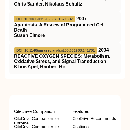
Chris Sander, Nikolaus Schultz
2007
DOI: 10.1080/01926230701320337
Apoptosis: A Review of Programmed Cell
Death
Susan Elmore
2004
DOI: 10.1146/annurev.arplant.55.031903.141701
REACTIVE OXYGEN SPECIES: Metabolism,
Oxidative Stress, and Signal Transduction
Klaus Apel, Heribert Hirt
CiteDrive Companion
Featured
CiteDrive Companion for
CiteDrive Recommends
Chrome
CiteDrive Companion for
Citations