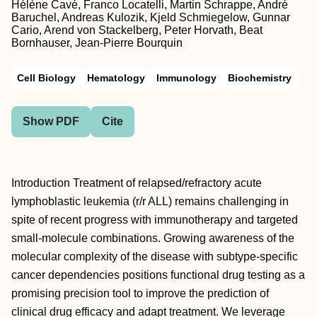
Hélène Cavé, Franco Locatelli, Martin Schrappe, André
Baruchel, Andreas Kulozik, Kjeld Schmiegelow, Gunnar
Cario, Arend von Stackelberg, Peter Horvath, Beat
Bornhauser, Jean-Pierre Bourquin
Cell Biology
Hematology
Immunology
Biochemistry
Show PDF
Cite
Introduction Treatment of relapsed/refractory acute
lymphoblastic leukemia (r/r ALL) remains challenging in
spite of recent progress with immunotherapy and targeted
small-molecule combinations. Growing awareness of the
molecular complexity of the disease with subtype-specific
cancer dependencies positions functional drug testing as a
promising precision tool to improve the prediction of
clinical drug efficacy and adapt treatment. We leverage