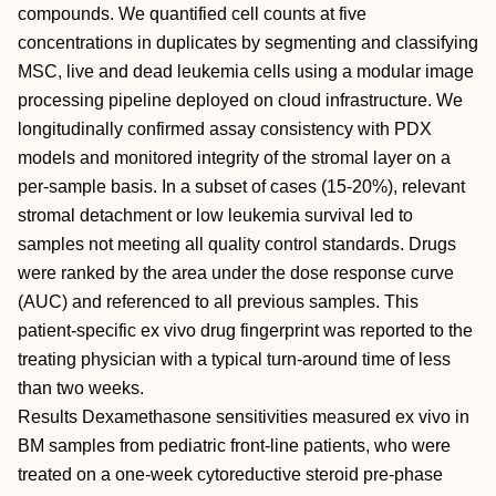
compounds. We quantified cell counts at five
concentrations in duplicates by segmenting and classifying
MSC, live and dead leukemia cells using a modular image
processing pipeline deployed on cloud infrastructure. We
longitudinally confirmed assay consistency with PDX
models and monitored integrity of the stromal layer on a
per-sample basis. In a subset of cases (15-20%), relevant
stromal detachment or low leukemia survival led to
samples not meeting all quality control standards. Drugs
were ranked by the area under the dose response curve
(AUC) and referenced to all previous samples. This
patient-specific ex vivo drug fingerprint was reported to the
treating physician with a typical turn-around time of less
than two weeks.
Results Dexamethasone sensitivities measured ex vivo in
BM samples from pediatric front-line patients, who were
treated on a one-week cytoreductive steroid pre-phase