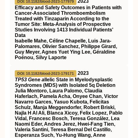
2023
DOI: 10.1182/blood-2023-177979
Efficacy and Safety Outcomes in Patients with
Cancer-Associated Thromboembolism
Treated with Tinzaparin According to the
Tumor Site: Meta-Analysis of Prospective
Studies Involving 1413 Individual Patients'
Data
Isabelle Mahe, Céline Chapelle, Luis Jara-
Palomares, Olivier Sanchez, Philippe Girard,
Guy Meyer, Agnes Yuet Ying Lee, Géraldine
Poénou, Silvy Laporte
2023
DOI: 10.1182/blood-2023-179171
TP53 G
ene
a
llelic State in Myelodysplastic
Syndromes (MDS) with Isolated 5q Deletion
Julia Montoro, Laura Palomo, Claudia
Haferlach, Pamela Acha, Onyee Chan, Victor
Navarro Garces, Yasuo Kubota, Felicitas
Schulz, Manja Meggendorfer, Robert Briski,
Najla H Al Ali, Blanca Xicoy, Felix Lopez, Pablo
Vidal, Francesc Bosch, Teresa González, Lea
Naomi Eder, Andres Jerez, Hwei-Fang Tien,
Valeria Santini, Teresa Bernal Del Castillo,
Esperanza Such, Yu-Hung Wang, Anne