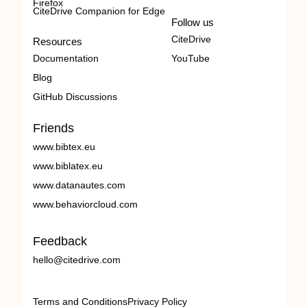
Firefox
CiteDrive Companion for Edge
Follow us
CiteDrive
Resources
Documentation
YouTube
Blog
GitHub Discussions
Friends
www.bibtex.eu
www.biblatex.eu
www.datanautes.com
www.behaviorcloud.com
Feedback
hello@citedrive.com
Terms and Conditions
Privacy Policy