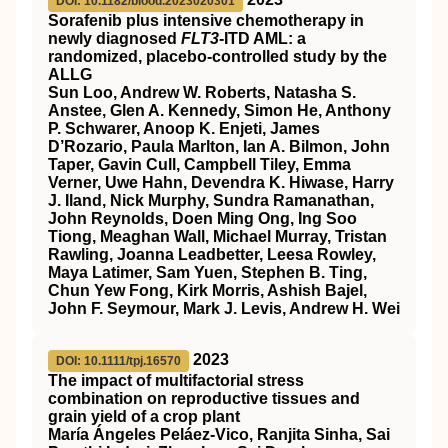
DOI: 10.1182/blood.2023020301
Sorafenib plus intensive chemotherapy in
newly diagnosed
FLT3
-ITD AML: a
randomized, placebo-controlled study by the
ALLG
Sun Loo, Andrew W. Roberts, Natasha S.
Anstee, Glen A. Kennedy, Simon He, Anthony
P. Schwarer, Anoop K. Enjeti, James
D’Rozario, Paula Marlton, Ian A. Bilmon, John
Taper, Gavin Cull, Campbell Tiley, Emma
Verner, Uwe Hahn, Devendra K. Hiwase, Harry
J. Iland, Nick Murphy, Sundra Ramanathan,
John Reynolds, Doen Ming Ong, Ing Soo
Tiong, Meaghan Wall, Michael Murray, Tristan
Rawling, Joanna Leadbetter, Leesa Rowley,
Maya Latimer, Sam Yuen, Stephen B. Ting,
Chun Yew Fong, Kirk Morris, Ashish Bajel,
John F. Seymour, Mark J. Levis, Andrew H. Wei
2023
DOI: 10.1111/tpj.16570
The impact of multifactorial stress
combination on reproductive tissues and
grain yield of a crop plant
María Ángeles Peláez‐Vico, Ranjita Sinha, Sai