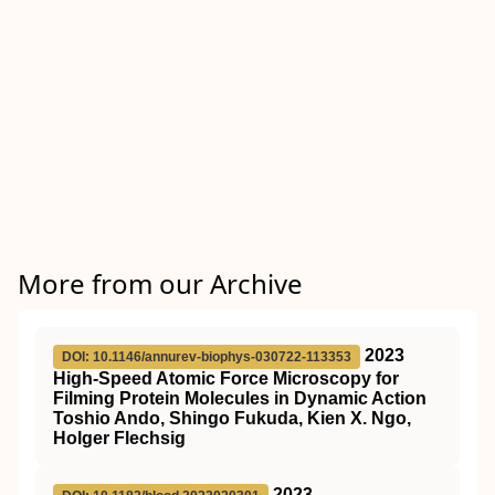
More from our Archive
2023
DOI: 10.1146/annurev-biophys-030722-113353
High-Speed Atomic Force Microscopy for
Filming Protein Molecules in Dynamic Action
Toshio Ando, Shingo Fukuda, Kien X. Ngo,
Holger Flechsig
2023