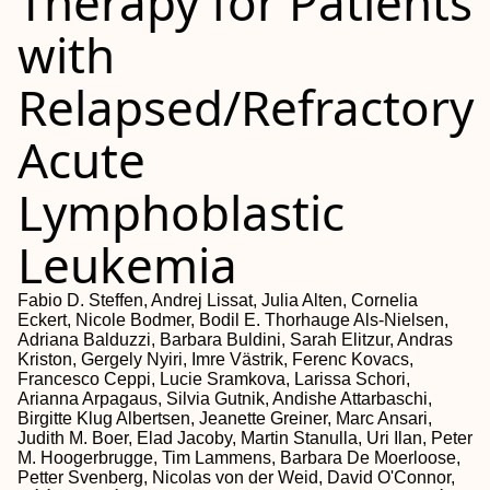
Therapy for Patients
with
Relapsed/Refractory
Acute
Lymphoblastic
Leukemia
Fabio D. Steffen, Andrej Lissat, Julia Alten, Cornelia
Eckert, Nicole Bodmer, Bodil E. Thorhauge Als-Nielsen,
Adriana Balduzzi, Barbara Buldini, Sarah Elitzur, Andras
Kriston, Gergely Nyiri, Imre Västrik, Ferenc Kovacs,
Francesco Ceppi, Lucie Sramkova, Larissa Schori,
Arianna Arpagaus, Silvia Gutnik, Andishe Attarbaschi,
Birgitte Klug Albertsen, Jeanette Greiner, Marc Ansari,
Judith M. Boer, Elad Jacoby, Martin Stanulla, Uri Ilan, Peter
M. Hoogerbrugge, Tim Lammens, Barbara De Moerloose,
Petter Svenberg, Nicolas von der Weid, David O'Connor,