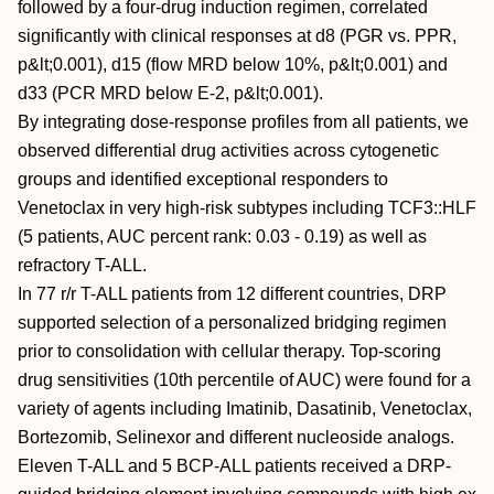
followed by a four-drug induction regimen, correlated
significantly with clinical responses at d8 (PGR vs. PPR,
p&lt;0.001), d15 (flow MRD below 10%, p&lt;0.001) and
d33 (PCR MRD below E-2, p&lt;0.001).
By integrating dose-response profiles from all patients, we
observed differential drug activities across cytogenetic
groups and identified exceptional responders to
Venetoclax in very high-risk subtypes including TCF3::HLF
(5 patients, AUC percent rank: 0.03 - 0.19) as well as
refractory T-ALL.
In 77 r/r T-ALL patients from 12 different countries, DRP
supported selection of a personalized bridging regimen
prior to consolidation with cellular therapy. Top-scoring
drug sensitivities (10th percentile of AUC) were found for a
variety of agents including Imatinib, Dasatinib, Venetoclax,
Bortezomib, Selinexor and different nucleoside analogs.
Eleven T-ALL and 5 BCP-ALL patients received a DRP-