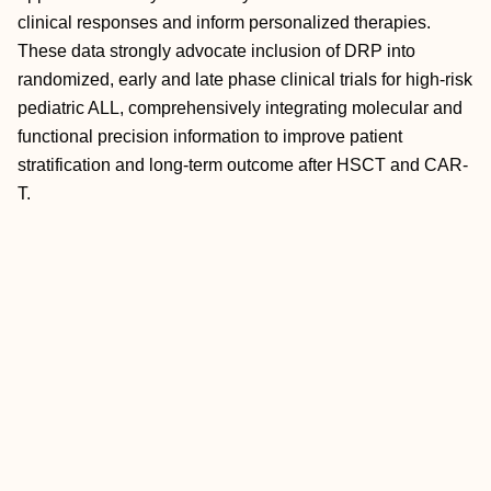
clinical responses and inform personalized therapies.
These data strongly advocate inclusion of DRP into
randomized, early and late phase clinical trials for high-risk
pediatric ALL, comprehensively integrating molecular and
functional precision information to improve patient
stratification and long-term outcome after HSCT and CAR-
T.