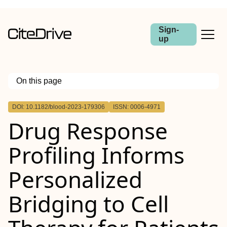
Sign-
up
On this page
Outline
DOI: 10.1182/blood-2023-179306
ISSN: 0006-4971
Drug Response
Profiling Informs
Personalized
Bridging to Cell