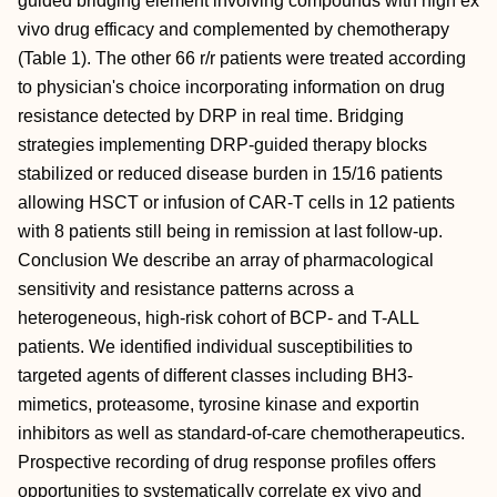
guided bridging element involving compounds with high ex
vivo drug efficacy and complemented by chemotherapy
(Table 1). The other 66 r/r patients were treated according
to physician's choice incorporating information on drug
resistance detected by DRP in real time. Bridging
strategies implementing DRP-guided therapy blocks
stabilized or reduced disease burden in 15/16 patients
allowing HSCT or infusion of CAR-T cells in 12 patients
with 8 patients still being in remission at last follow-up.
Conclusion We describe an array of pharmacological
sensitivity and resistance patterns across a
heterogeneous, high-risk cohort of BCP- and T-ALL
patients. We identified individual susceptibilities to
targeted agents of different classes including BH3-
mimetics, proteasome, tyrosine kinase and exportin
inhibitors as well as standard-of-care chemotherapeutics.
Prospective recording of drug response profiles offers
opportunities to systematically correlate ex vivo and