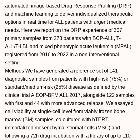
automated, image-based Drug Response Profiling (DRP)
and machine learning to deliver individualized therapeutic
options in real time for ALL patients with urgent medical
needs. Here we report on the DRP experience of 307
primary samples from 278 patients with BCP-ALL, T-
ALL/T-LBL and mixed phenotypic acute leukemia (MPAL)
registered from 2016 to 2022 in a non-interventional
setting.
Methods We have generated a reference set of 141
diagnostic samples from patients with high-risk (75%) or
standard/medium-risk (25%) disease as defined by the
clinical trial AIEOP-BFM ALL 2017, alongside 122 samples
with first and 44 with more advanced relapse. We assayed
cell viability at single-cell level from viably frozen bone
marrow (BM) samples, co-cultured with hTERT-
immortalized mesenchymal stromal cells (MSC) and
following a 72h drug incubation with a library of up to 110