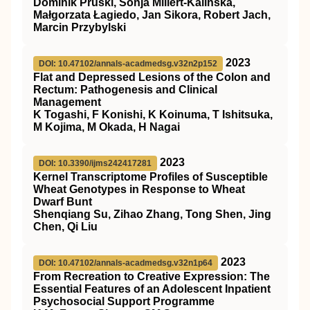
Dominik Pruski, Sonja Millert-Kalińska,
Małgorzata Łagiedo, Jan Sikora, Robert Jach,
Marcin Przybylski
2023
DOI: 10.47102/annals-acadmedsg.v32n2p152
Flat and Depressed Lesions of the Colon and
Rectum: Pathogenesis and Clinical
Management
K Togashi, F Konishi, K Koinuma, T Ishitsuka,
M Kojima, M Okada, H Nagai
2023
DOI: 10.3390/ijms242417281
Kernel Transcriptome Profiles of Susceptible
Wheat Genotypes in Response to Wheat
Dwarf Bunt
Shenqiang Su, Zihao Zhang, Tong Shen, Jing
Chen, Qi Liu
2023
DOI: 10.47102/annals-acadmedsg.v32n1p64
From Recreation to Creative Expression: The
Essential Features of an Adolescent Inpatient
Psychosocial Support Programme