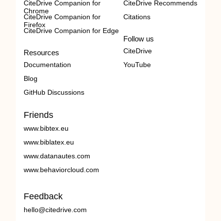
CiteDrive Companion for
CiteDrive Recommends
Chrome
CiteDrive Companion for
Citations
Firefox
CiteDrive Companion for Edge
Follow us
CiteDrive
Resources
Documentation
YouTube
Blog
GitHub Discussions
Friends
www.bibtex.eu
www.biblatex.eu
www.datanautes.com
www.behaviorcloud.com
Feedback
hello@citedrive.com