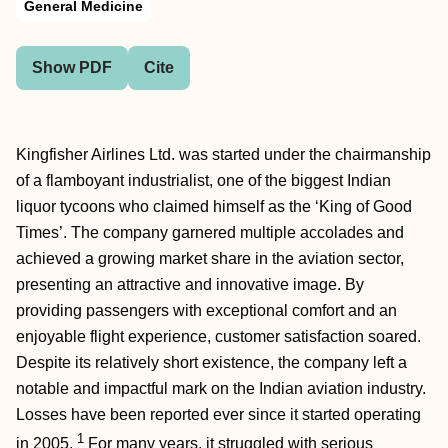
General Medicine
Show PDF
Cite
Kingfisher Airlines Ltd. was started under the chairmanship
of a flamboyant industrialist, one of the biggest Indian
liquor tycoons who claimed himself as the ‘King of Good
Times’. The company garnered multiple accolades and
achieved a growing market share in the aviation sector,
presenting an attractive and innovative image. By
providing passengers with exceptional comfort and an
enjoyable flight experience, customer satisfaction soared.
Despite its relatively short existence, the company left a
notable and impactful mark on the Indian aviation industry.
Losses have been reported ever since it started operating
1
in 2005.
For many years, it struggled with serious