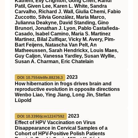
Katneni, Elly Crighton, Gong Chen, Rahul
Patil, Given Lee, Karen L. White, Sandra
Carvalho, Richard J. Wall, Giulia Chemi, Fabio
Zuccotto, Silvia González, Maria Marco,
Julianna Deakyne, David Standing, Gino
Brunori, Jonathan J. Lyon, Pablo Castañeda-
Casado, Isabel Camino, Maria S. Martinez
Martinez, Bilal Zulfiqar, Vicky M. Avery, Pim-
Bart Feijens, Natascha Van Pelt, An
Matheeussen, Sarah Hendrickx, Louis Maes,
Guy Caljon, Vanessa Yardley, Susan Wyllie,
Susan A. Charman, Eric Chatelain
2023
DOI: 10.7554/elife.88236.3
How hibernation in frogs drives brain and
reproductive evolution in opposite directions
Wenbo Liao, Ying Jiang, Long Jin, Stefan
Lüpold
2023
DOI: 10.3390/jcm12247592
Effect of HPV Vaccination on Virus
Disappearance in Cervical Samples of a
Cohort of HPV-Positive Polish Patients