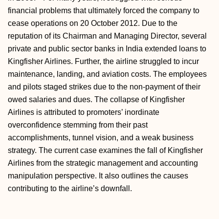
financial problems that ultimately forced the company to
cease operations on 20 October 2012. Due to the
reputation of its Chairman and Managing Director, several
private and public sector banks in India extended loans to
Kingfisher Airlines. Further, the airline struggled to incur
maintenance, landing, and aviation costs. The employees
and pilots staged strikes due to the non-payment of their
owed salaries and dues. The collapse of Kingfisher
Airlines is attributed to promoters’ inordinate
overconfidence stemming from their past
accomplishments, tunnel vision, and a weak business
strategy. The current case examines the fall of Kingfisher
Airlines from the strategic management and accounting
manipulation perspective. It also outlines the causes
contributing to the airline’s downfall.