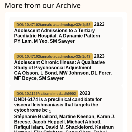
More from our Archive
2023
DOI: 10.47102/annals-acadmedsg.v32n1p58
Adolescent Admissions to a Tertiary
Paediatric Hospital: A Dynamic Pattern
PY Lam, M Yeo, SM Sawyer
2023
DOI: 10.47102/annals-acadmedsg.v32n1p43
Adolescent Chronic Illness: A Qualitative
Study of Psychosocial Adjustment
CA Olsson, L Bond, MW Johnson, DL Forer,
MF Boyce, SM Sawyer
2023
DOI: 10.1126/scitranslmed.adh9902
DNDI-6174 is a preclinical candidate for
visceral leishmaniasis that targets the
cytochrome bc
1
Stéphanie Braillard, Martine Keenan, Karen J.
Breese, Jacob Heppell, Michael Abbott,
Rafiqul Islam, David M. Shackleford, Kasiram