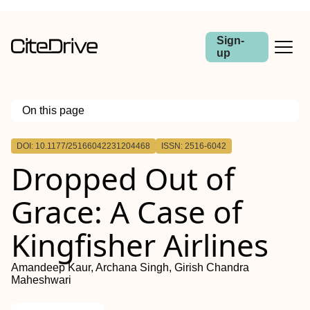
Sign-
up
On this page
Outline
DOI: 10.1177/25166042231204468
ISSN: 2516-6042
Dropped Out of
Grace: A Case of
Kingfisher Airlines
Amandeep Kaur, Archana Singh, Girish Chandra
Maheshwari