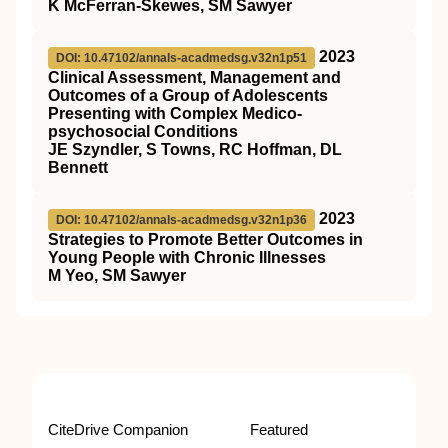
K McFerran-Skewes, SM Sawyer
2023
DOI: 10.47102/annals-acadmedsg.v32n1p51
Clinical Assessment, Management and
Outcomes of a Group of Adolescents
Presenting with Complex Medico-
psychosocial Conditions
JE Szyndler, S Towns, RC Hoffman, DL
Bennett
2023
DOI: 10.47102/annals-acadmedsg.v32n1p36
Strategies to Promote Better Outcomes in
Young People with Chronic Illnesses
M Yeo, SM Sawyer
CiteDrive Companion
Featured