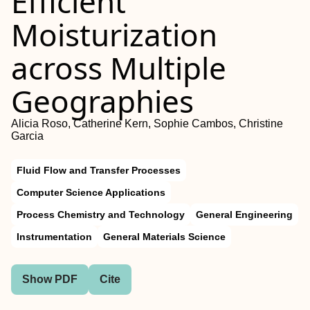
Efficient
Moisturization
across Multiple
Geographies
Alicia Roso, Catherine Kern, Sophie Cambos, Christine
Garcia
Fluid Flow and Transfer Processes
Computer Science Applications
Process Chemistry and Technology
General Engineering
Instrumentation
General Materials Science
Show PDF
Cite