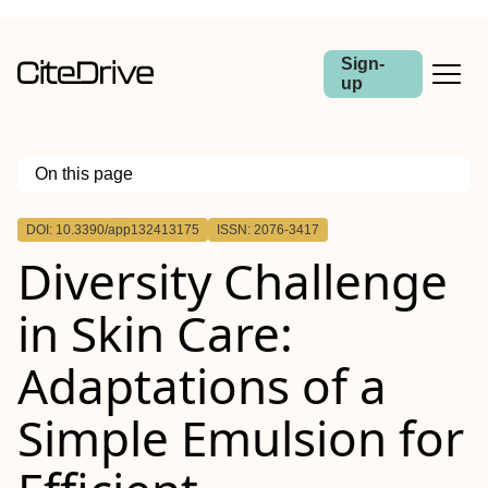
Sign-
up
On this page
Outline
DOI: 10.3390/app132413175
ISSN: 2076-3417
Diversity Challenge
in Skin Care:
Adaptations of a
Simple Emulsion for