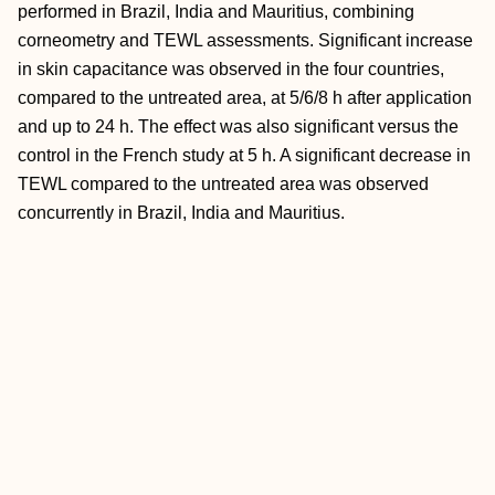
performed in Brazil, India and Mauritius, combining
corneometry and TEWL assessments. Significant increase
in skin capacitance was observed in the four countries,
compared to the untreated area, at 5/6/8 h after application
and up to 24 h. The effect was also significant versus the
control in the French study at 5 h. A significant decrease in
TEWL compared to the untreated area was observed
concurrently in Brazil, India and Mauritius.