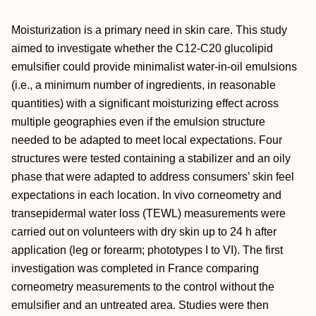
Moisturization is a primary need in skin care. This study
aimed to investigate whether the C12-C20 glucolipid
emulsifier could provide minimalist water-in-oil emulsions
(i.e., a minimum number of ingredients, in reasonable
quantities) with a significant moisturizing effect across
multiple geographies even if the emulsion structure
needed to be adapted to meet local expectations. Four
structures were tested containing a stabilizer and an oily
phase that were adapted to address consumers’ skin feel
expectations in each location. In vivo corneometry and
transepidermal water loss (TEWL) measurements were
carried out on volunteers with dry skin up to 24 h after
application (leg or forearm; phototypes I to VI). The first
investigation was completed in France comparing
corneometry measurements to the control without the
emulsifier and an untreated area. Studies were then