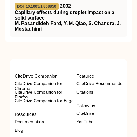
2002
DOI: 10.1063/1.868850
Capillary effects during droplet impact on a
solid surface
M. Pasandideh-Fard, Y. M. Qiao, S. Chandra, J.
Mostaghimi
CiteDrive Companion
Featured
CiteDrive Companion for
CiteDrive Recommends
Chrome
CiteDrive Companion for
Citations
Firefox
CiteDrive Companion for Edge
Follow us
CiteDrive
Resources
Documentation
YouTube
Blog