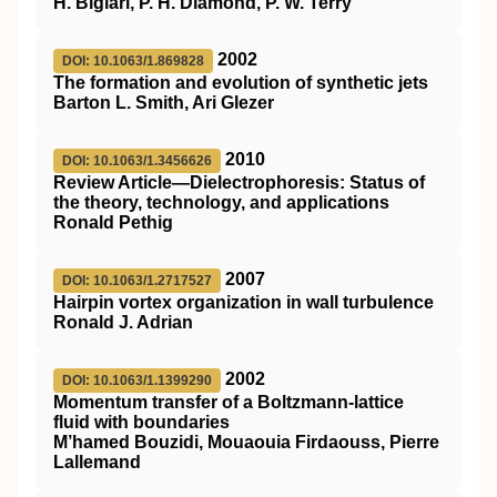
H. Biglari, P. H. Diamond, P. W. Terry
2002
DOI: 10.1063/1.869828
The formation and evolution of synthetic jets
Barton L. Smith, Ari Glezer
2010
DOI: 10.1063/1.3456626
Review Article—Dielectrophoresis: Status of
the theory, technology, and applications
Ronald Pethig
2007
DOI: 10.1063/1.2717527
Hairpin vortex organization in wall turbulence
Ronald J. Adrian
2002
DOI: 10.1063/1.1399290
Momentum transfer of a Boltzmann-lattice
fluid with boundaries
M’hamed Bouzidi, Mouaouia Firdaouss, Pierre
Lallemand