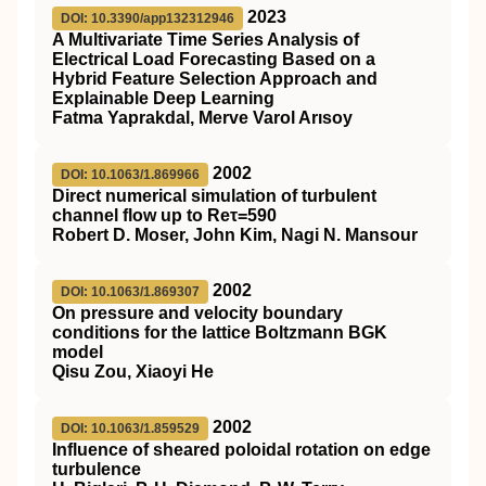
2023
DOI: 10.3390/app132312946
A Multivariate Time Series Analysis of
Electrical Load Forecasting Based on a
Hybrid Feature Selection Approach and
Explainable Deep Learning
Fatma Yaprakdal, Merve Varol Arısoy
2002
DOI: 10.1063/1.869966
Direct numerical simulation of turbulent
channel flow up to Reτ=590
Robert D. Moser, John Kim, Nagi N. Mansour
2002
DOI: 10.1063/1.869307
On pressure and velocity boundary
conditions for the lattice Boltzmann BGK
model
Qisu Zou, Xiaoyi He
2002
DOI: 10.1063/1.859529
Influence of sheared poloidal rotation on edge
turbulence