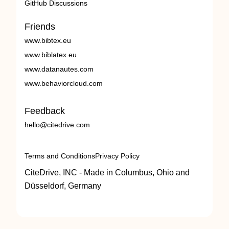
GitHub Discussions
Friends
www.bibtex.eu
www.biblatex.eu
www.datanautes.com
www.behaviorcloud.com
Feedback
hello@citedrive.com
Terms and Conditions
Privacy Policy
CiteDrive, INC - Made in Columbus, Ohio and
Düsseldorf, Germany