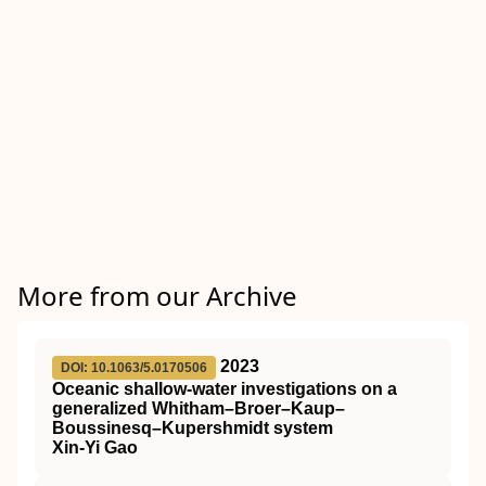
More from our Archive
2023
DOI: 10.1063/5.0170506
Oceanic shallow-water investigations on a
generalized Whitham–Broer–Kaup–
Boussinesq–Kupershmidt system
Xin-Yi Gao