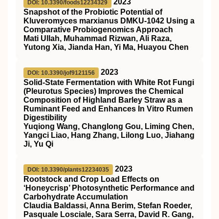
2023
DOI: 10.3390/foods12234329
Snapshot of the Probiotic Potential of
Kluveromyces marxianus DMKU-1042 Using a
Comparative Probiogenomics Approach
Mati Ullah, Muhammad Rizwan, Ali Raza,
Yutong Xia, Jianda Han, Yi Ma, Huayou Chen
2023
DOI: 10.3390/jof9121156
Solid-State Fermentation with White Rot Fungi
(Pleurotus Species) Improves the Chemical
Composition of Highland Barley Straw as a
Ruminant Feed and Enhances In Vitro Rumen
Digestibility
Yuqiong Wang, Changlong Gou, Liming Chen,
Yangci Liao, Hang Zhang, Lilong Luo, Jiahang
Ji, Yu Qi
2023
DOI: 10.3390/plants12234035
Rootstock and Crop Load Effects on
‘Honeycrisp’ Photosynthetic Performance and
Carbohydrate Accumulation
Claudia Baldassi, Anna Berim, Stefan Roeder,
Pasquale Losciale, Sara Serra, David R. Gang,