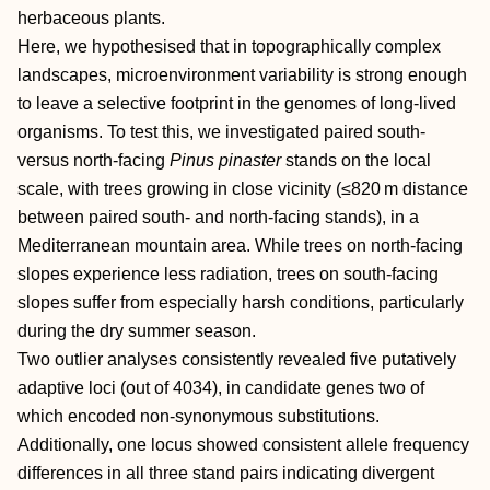
herbaceous plants.
Here, we hypothesised that in topographically complex
landscapes, microenvironment variability is strong enough
to leave a selective footprint in the genomes of long‐lived
organisms. To test this, we investigated paired south‐
versus north‐facing
Pinus pinaster
stands on the local
scale, with trees growing in close vicinity (≤820 m distance
between paired south‐ and north‐facing stands), in a
Mediterranean mountain area. While trees on north‐facing
slopes experience less radiation, trees on south‐facing
slopes suffer from especially harsh conditions, particularly
during the dry summer season.
Two outlier analyses consistently revealed five putatively
adaptive loci (out of 4034), in candidate genes two of
which encoded non‐synonymous substitutions.
Additionally, one locus showed consistent allele frequency
differences in all three stand pairs indicating divergent