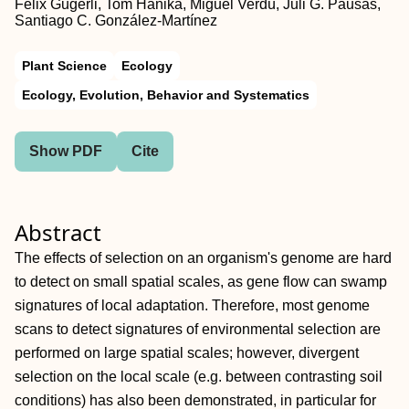
Felix Gugerli, Tom Hanika, Miguel Verdú, Juli G. Pausas,
Santiago C. González‐Martínez
Plant Science
Ecology
Ecology, Evolution, Behavior and Systematics
Show PDF
Cite
Abstract
The effects of selection on an organism's genome are hard
to detect on small spatial scales, as gene flow can swamp
signatures of local adaptation. Therefore, most genome
scans to detect signatures of environmental selection are
performed on large spatial scales; however, divergent
selection on the local scale (e.g. between contrasting soil
conditions) has also been demonstrated, in particular for