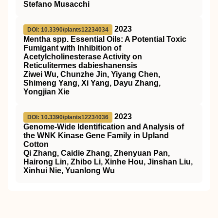
Stefano Musacchi
2023
DOI: 10.3390/plants12234034
Mentha spp. Essential Oils: A Potential Toxic
Fumigant with Inhibition of
Acetylcholinesterase Activity on
Reticulitermes dabieshanensis
Ziwei Wu, Chunzhe Jin, Yiyang Chen,
Shimeng Yang, Xi Yang, Dayu Zhang,
Yongjian Xie
2023
DOI: 10.3390/plants12234036
Genome-Wide Identification and Analysis of
the WNK Kinase Gene Family in Upland
Cotton
Qi Zhang, Caidie Zhang, Zhenyuan Pan,
Hairong Lin, Zhibo Li, Xinhe Hou, Jinshan Liu,
Xinhui Nie, Yuanlong Wu