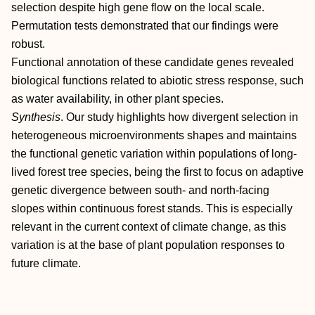
selection despite high gene flow on the local scale.
Permutation tests demonstrated that our findings were
robust.
Functional annotation of these candidate genes revealed
biological functions related to abiotic stress response, such
as water availability, in other plant species.
Synthesis
. Our study highlights how divergent selection in
heterogeneous microenvironments shapes and maintains
the functional genetic variation within populations of long‐
lived forest tree species, being the first to focus on adaptive
genetic divergence between south‐ and north‐facing
slopes within continuous forest stands. This is especially
relevant in the current context of climate change, as this
variation is at the base of plant population responses to
future climate.