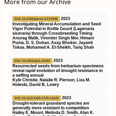
More from our Archive
2023
DOI: 10.3390/plants12233998
Investigating Mineral Accumulation and Seed
Vigor Potential in Bottle Gourd (Lagenaria
siceraria) through Crossbreeding Timing
Anurag Malik, Virender Singh Mor, Himani
Punia, D. S. Duhan, Axay Bhuker, Jayanti
Tokas, Mohamed A. El-Sheikh, Tariq Shah
2023
DOI: 10.1002/ajb2.16265
Resurrected seeds from herbarium specimens
reveal rapid evolution of drought resistance in
a selfing annual
Kyle Christie, Natalie R. Pierson, Liza M.
Holeski, David B. Lowry
2023
DOI: 10.1111/1365-2745.14243
Drought‐tolerant grassland species are
generally more resistant to competition
Hailey E. Mount, Melinda D. Smith, Alan K.