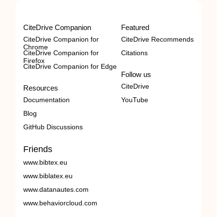
CiteDrive Companion
Featured
CiteDrive Companion for
CiteDrive Recommends
Chrome
CiteDrive Companion for
Citations
Firefox
CiteDrive Companion for Edge
Follow us
CiteDrive
Resources
Documentation
YouTube
Blog
GitHub Discussions
Friends
www.bibtex.eu
www.biblatex.eu
www.datanautes.com
www.behaviorcloud.com