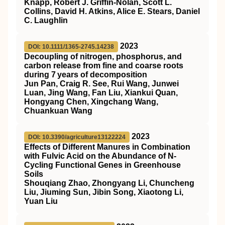
Knapp, Robert J. Griffin‐Nolan, Scott L.
Collins, David H. Atkins, Alice E. Stears, Daniel
C. Laughlin
2023
DOI: 10.1111/1365-2745.14238
Decoupling of nitrogen, phosphorus, and
carbon release from fine and coarse roots
during 7 years of decomposition
Jun Pan, Craig R. See, Rui Wang, Junwei
Luan, Jing Wang, Fan Liu, Xiankui Quan,
Hongyang Chen, Xingchang Wang,
Chuankuan Wang
2023
DOI: 10.3390/agriculture13122224
Effects of Different Manures in Combination
with Fulvic Acid on the Abundance of N-
Cycling Functional Genes in Greenhouse
Soils
Shouqiang Zhao, Zhongyang Li, Chuncheng
Liu, Jiuming Sun, Jibin Song, Xiaotong Li,
Yuan Liu