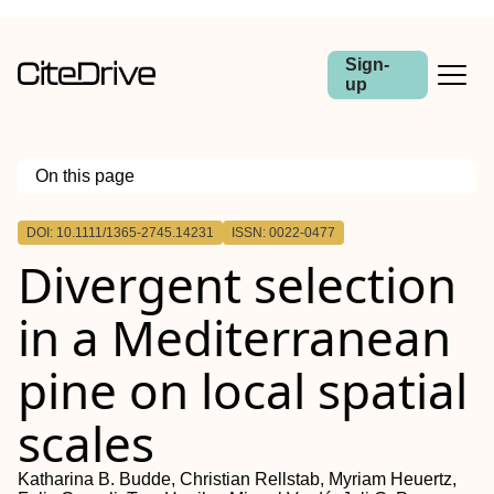
Sign-
up
On this page
Outline
DOI: 10.1111/1365-2745.14231
ISSN: 0022-0477
Abstract
Divergent selection
in a Mediterranean
pine on local spatial
scales
Katharina B. Budde, Christian Rellstab, Myriam Heuertz,