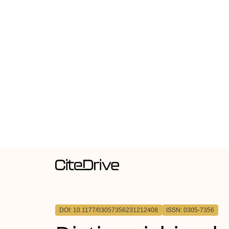
DOI: 10.1177/03057356231212408
ISSN: 0305-7356