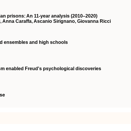
alian prisons: An 11‐year analysis (2010–2020)
tti, Anna Caraffa, Ascanio Sirignano, Giovanna Ricci
and ensembles and high schools
m enabled Freud's psychological discoveries
ise