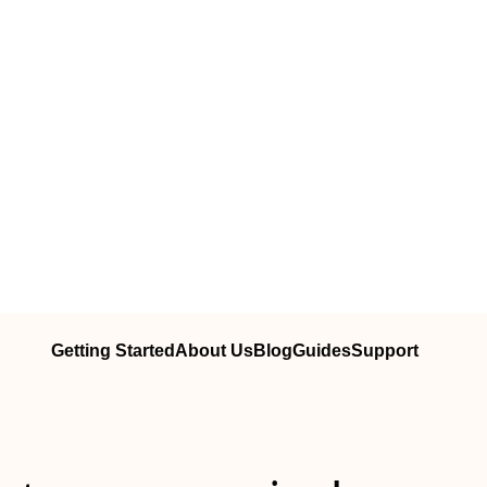
Getting Started
About Us
Blog
Guides
Support