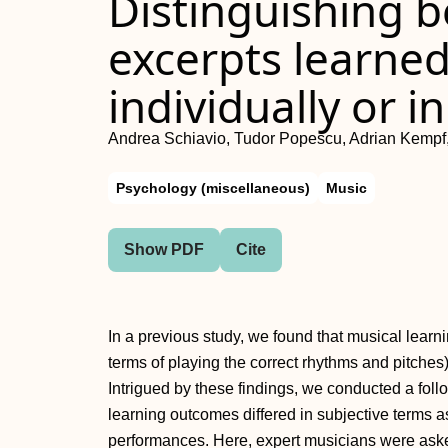
Distinguishing 
excerpts learned
individually or in
Andrea Schiavio, Tudor Popescu, Adrian Kemp
Psychology (miscellaneous)
Music
Show PDF
Cite
In a previous study, we found that musical learn
terms of playing the correct rhythms and pitches)
Intrigued by these findings, we conducted a fol
learning outcomes differed in subjective terms a
performances. Here, expert musicians were ask