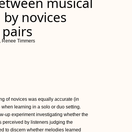
between musical
 by novices
 pairs
f, Renee Timmers
ing of novices was equally accurate (in
 when learning in a solo or duo setting.
low-up experiment investigating whether the
s perceived by listeners judging the
ed to discern whether melodies learned