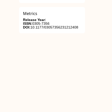
Metrics
Release Year:
ISSN:
0305-7356
DOI:
10.1177/03057356231212408