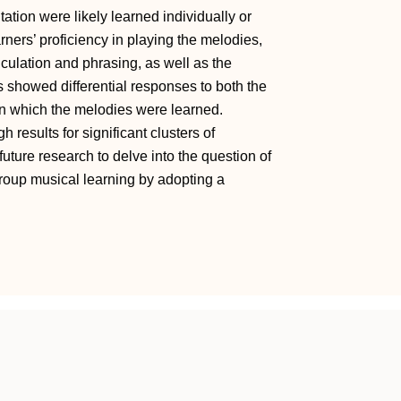
tation were likely learned individually or
arners’ proficiency in playing the melodies,
ticulation and phrasing, as well as the
s showed differential responses to both the
 in which the melodies were learned.
 results for significant clusters of
uture research to delve into the question of
roup musical learning by adopting a