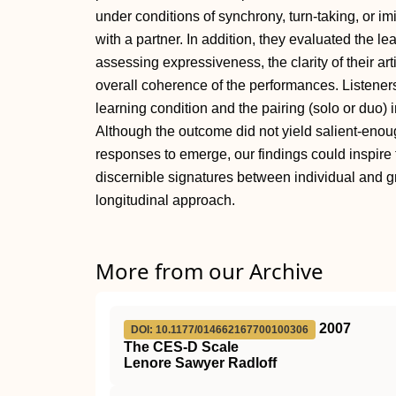
under conditions of synchrony, turn-taking, or imi
with a partner. In addition, they evaluated the le
assessing expressiveness, the clarity of their ar
overall coherence of the performances. Listener
learning condition and the pairing (solo or duo)
Although the outcome did not yield salient-enough
responses to emerge, our findings could inspire f
discernible signatures between individual and g
longitudinal approach.
More from our Archive
2007
DOI: 10.1177/014662167700100306
The CES-D Scale
Lenore Sawyer Radloff