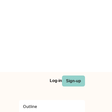
Log-in
Sign-up
Outline