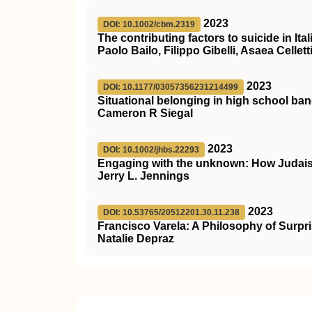
2023
DOI: 10.1002/cbm.2319
The contributing factors to suicide in It
Paolo Bailo, Filippo Gibelli, Asaea Celle
2023
DOI: 10.1177/03057356231214499
Situational belonging in high school b
Cameron R Siegal
2023
DOI: 10.1002/jhbs.22293
Engaging with the unknown: How Judais
Jerry L. Jennings
2023
DOI: 10.53765/20512201.30.11.238
Francisco Varela: A Philosophy of Surpr
Natalie Depraz