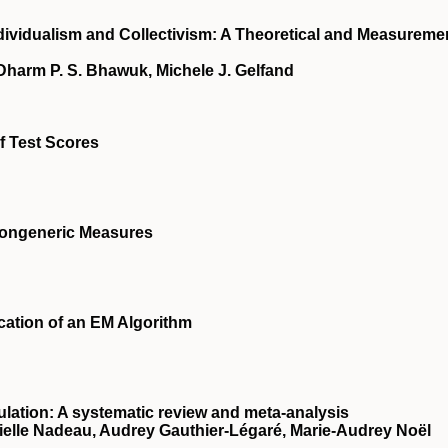
ndividualism and Collectivism: A Theoretical and Measureme
 Dharm P. S. Bhawuk, Michele J. Gelfand
of Test Scores
 Congeneric Measures
ication of an EM Algorithm
lation: A systematic review and meta-analysis
nielle Nadeau, Audrey Gauthier-Légaré, Marie-Audrey Noël