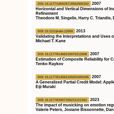
2007
DOI: 10.1177/106939719502900302
Horizontal and Vertical Dimensions of I
Refinement
Theodore M. Singelis, Harry C. Triandis,
2013
DOI: 10.1111/jedm.12000
Validating the Interpretations and Uses 
Michael T. Kane
2007
DOI: 10.1177/01466216970212006
Estimation of Composite Reliability for
Tenko Raykov
2007
DOI: 10.1177/014662169201600206
A Generalized Partial Credit Model: Appl
Eiji Muraki
2023
DOI: 10.1177/03057356231212362
The impact of musicking on emotion regu
Valerie Peters, Josiane Bissonnette, Da