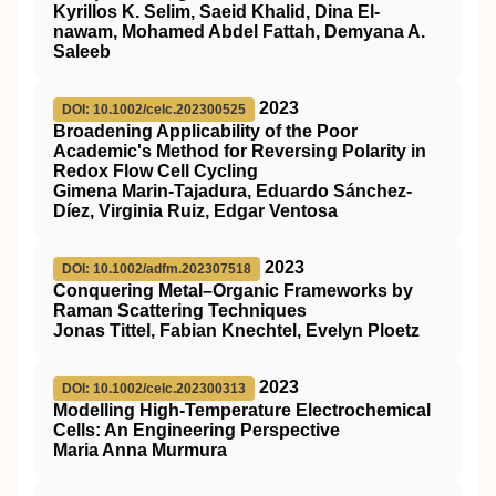
Kyrillos K. Selim, Saeid Khalid, Dina El-
nawam, Mohamed Abdel Fattah, Demyana A.
Saleeb
2023
DOI: 10.1002/celc.202300525
Broadening Applicability of the Poor
Academic's Method for Reversing Polarity in
Redox Flow Cell Cycling
Gimena Marin‐Tajadura, Eduardo Sánchez‐
Díez, Virginia Ruiz, Edgar Ventosa
2023
DOI: 10.1002/adfm.202307518
Conquering Metal–Organic Frameworks by
Raman Scattering Techniques
Jonas Tittel, Fabian Knechtel, Evelyn Ploetz
2023
DOI: 10.1002/celc.202300313
Modelling High‐Temperature Electrochemical
Cells: An Engineering Perspective
Maria Anna Murmura