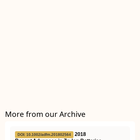
More from our Archive
2018
DOI: 10.1002/adfm.201802564