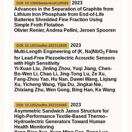
2023
DOI: 10.3390/batteries9120589
Advances in the Separation of Graphite from
Lithium Iron Phosphate from End-of-Life
Batteries Shredded Fine Fraction Using
Simple Froth Flotation
Olivier Renier, Andrea Pellini, Jeroen Spooren
2023
DOI: 10.1002/adfm.202312699
Multi‐Length Engineering of (K, Na)NbO
Films
3
for Lead‐Free Piezoelectric Acoustic Sensors
with High Sensitivity
Yi‐Xuan Liu, Jinling Zhou, Yuqi Jiang, Chen‐
Bo‐Wen Li, Chao Li, Jing‐Tong Lu, Ze Xu,
Fang‐Zhou Yao, Hu Nan, Dawei Wang, Liqiang
Xu, Yicheng Wang, Yijia Du, Jingkai Nie,
Zhixiang Zhu, Wen Gong, Bing Han, Ke Wang
2023
DOI: 10.1002/adfm.202310485
Asymmetric Sandwich Janus Structure for
High‐Performance Textile‐Based Thermo–
Hydroelectric Generators Toward Human
Health Monitoring