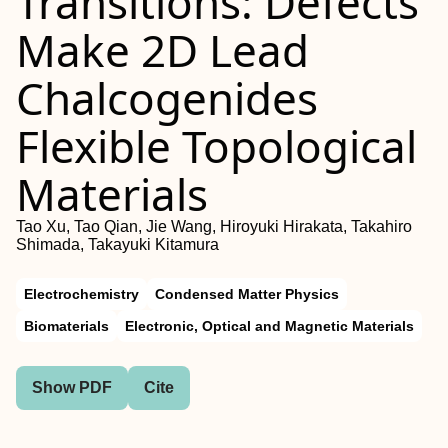
Transitions: Defects
Make 2D Lead
Chalcogenides
Flexible Topological
Materials
Tao Xu, Tao Qian, Jie Wang, Hiroyuki Hirakata, Takahiro
Shimada, Takayuki Kitamura
Electrochemistry
Condensed Matter Physics
Biomaterials
Electronic, Optical and Magnetic Materials
Show PDF
Cite