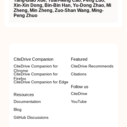
Yang‐Biao Xue, Yuan‐Ming Cao, Peng Luo,
Xin‐Xin Dong, Bin‐Bin Han, Yu‐Dong Zhao, Mi
Zheng, Min Zheng, Zuo‐Shan Wang, Ming‐
Peng Zhuo
CiteDrive Companion
Featured
CiteDrive Companion for
CiteDrive Recommends
Chrome
CiteDrive Companion for
Citations
Firefox
CiteDrive Companion for Edge
Follow us
CiteDrive
Resources
Documentation
YouTube
Blog
GitHub Discussions