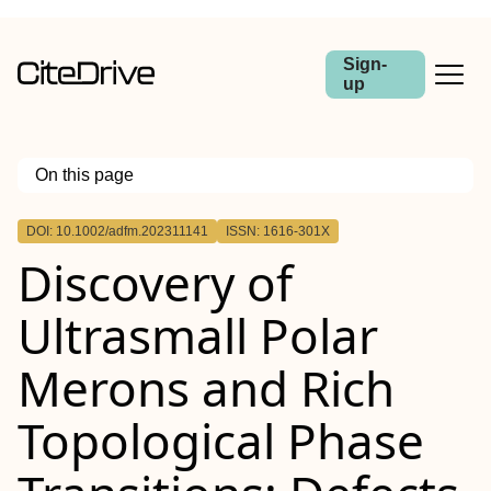
Sign-
up
On this page
Outline
DOI: 10.1002/adfm.202311141
ISSN: 1616-301X
Abstract
Discovery of
Ultrasmall Polar
Merons and Rich
Topological Phase