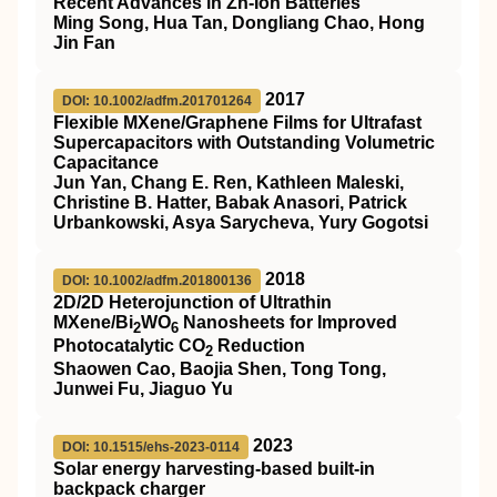
Recent Advances in Zn‐Ion Batteries
Ming Song, Hua Tan, Dongliang Chao, Hong
Jin Fan
2017
DOI: 10.1002/adfm.201701264
Flexible MXene/Graphene Films for Ultrafast
Supercapacitors with Outstanding Volumetric
Capacitance
Jun Yan, Chang E. Ren, Kathleen Maleski,
Christine B. Hatter, Babak Anasori, Patrick
Urbankowski, Asya Sarycheva, Yury Gogotsi
2018
DOI: 10.1002/adfm.201800136
2D/2D Heterojunction of Ultrathin
MXene/Bi
WO
Nanosheets for Improved
2
6
Photocatalytic CO
Reduction
2
Shaowen Cao, Baojia Shen, Tong Tong,
Junwei Fu, Jiaguo Yu
2023
DOI: 10.1515/ehs-2023-0114
Solar energy harvesting-based built-in
backpack charger