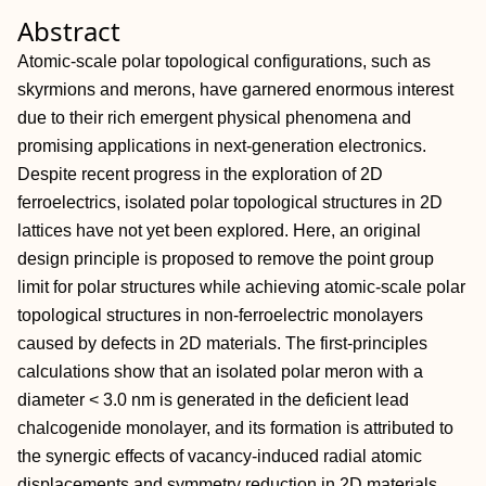
Abstract
Atomic‐scale polar topological configurations, such as
skyrmions and merons, have garnered enormous interest
due to their rich emergent physical phenomena and
promising applications in next‐generation electronics.
Despite recent progress in the exploration of 2D
ferroelectrics, isolated polar topological structures in 2D
lattices have not yet been explored. Here, an original
design principle is proposed to remove the point group
limit for polar structures while achieving atomic‐scale polar
topological structures in non‐ferroelectric monolayers
caused by defects in 2D materials. The first‐principles
calculations show that an isolated polar meron with a
diameter < 3.0 nm is generated in the deficient lead
chalcogenide monolayer, and its formation is attributed to
the synergic effects of vacancy‐induced radial atomic
displacements and symmetry reduction in 2D materials.