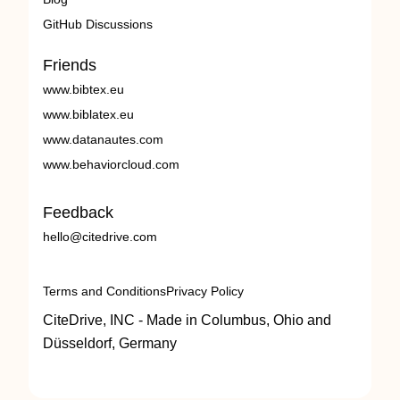
GitHub Discussions
Friends
www.bibtex.eu
www.biblatex.eu
www.datanautes.com
www.behaviorcloud.com
Feedback
hello@citedrive.com
Terms and Conditions
Privacy Policy
CiteDrive, INC - Made in Columbus, Ohio and
Düsseldorf, Germany