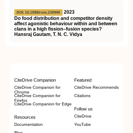
2023
DOI: 10.1098/rsos.230990
Do food distribution and competitor density
affect agonistic behaviour within and between
clans in a high fission–fusion species?
Hansraj Gautam, T. N. C. Vidya
CiteDrive Companion
Featured
CiteDrive Companion for
CiteDrive Recommends
Chrome
CiteDrive Companion for
Citations
Firefox
CiteDrive Companion for Edge
Follow us
CiteDrive
Resources
Documentation
YouTube
Blog