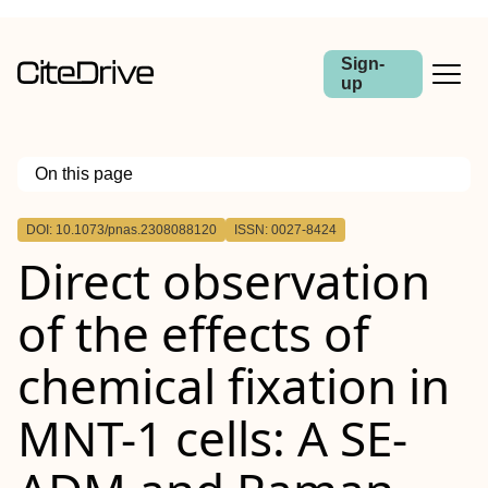
Sign-
up
On this page
Outline
DOI: 10.1073/pnas.2308088120
ISSN: 0027-8424
Direct observation
of the effects of
chemical fixation in
MNT-1 cells: A SE-