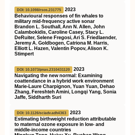
2023
DOI: 10.1098/rsos.231775
Behavioural responses of fin whales to
military mid-frequency active sonar
Brandon L. Southall, Ann N. Allen, John
Calambokidis, Caroline Casey, Stacy L.
DeRuiter, Selene Fregosi, Ari S. Friedlaender,
Jeremy A. Goldbogen, Catriona M. Harris,
Elliott L. Hazen, Valentin Popov, Alison K.
Stimpert
2023
DOI: 10.1073/pnas.2310431120
Navigating the new normal: Examining
coattendance in a hybrid work environment
Marie-Laure Charpignon, Yuan Yuan, Dehao
Zhang, Fereshteh Amini, Longqi Yang, Sonia
Jaffe, Siddharth Suri
2023
DOI: 10.1126/sciadv.adh4363
Estimating birthweight reduction attributable
to maternal ozone exposure in low- and
middle-income countries