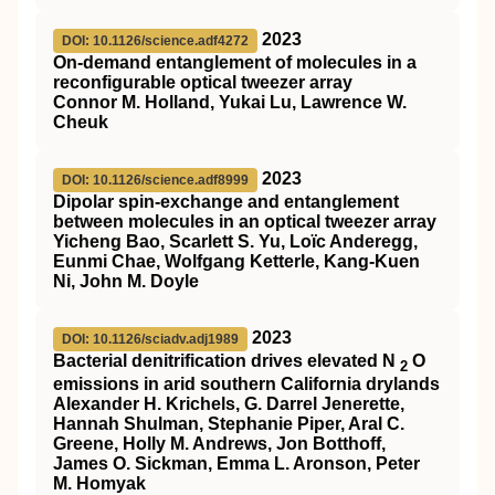
2023
DOI: 10.1126/science.adf4272
On-demand entanglement of molecules in a
reconfigurable optical tweezer array
Connor M. Holland, Yukai Lu, Lawrence W.
Cheuk
2023
DOI: 10.1126/science.adf8999
Dipolar spin-exchange and entanglement
between molecules in an optical tweezer array
Yicheng Bao, Scarlett S. Yu, Loïc Anderegg,
Eunmi Chae, Wolfgang Ketterle, Kang-Kuen
Ni, John M. Doyle
2023
DOI: 10.1126/sciadv.adj1989
Bacterial denitrification drives elevated N
O
2
emissions in arid southern California drylands
Alexander H. Krichels, G. Darrel Jenerette,
Hannah Shulman, Stephanie Piper, Aral C.
Greene, Holly M. Andrews, Jon Botthoff,
James O. Sickman, Emma L. Aronson, Peter
M. Homyak