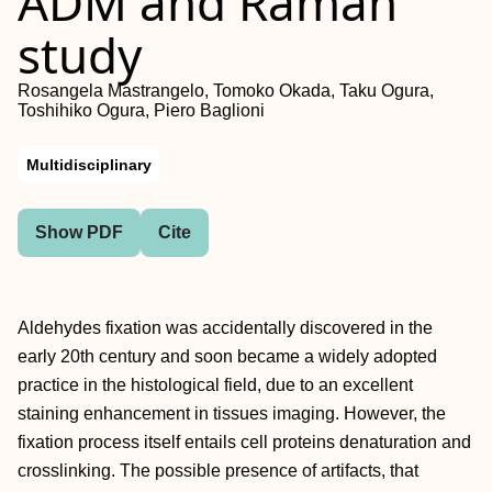
ADM and Raman
study
Rosangela Mastrangelo, Tomoko Okada, Taku Ogura,
Toshihiko Ogura, Piero Baglioni
Multidisciplinary
Show PDF
Cite
Aldehydes fixation was accidentally discovered in the
early 20th century and soon became a widely adopted
practice in the histological field, due to an excellent
staining enhancement in tissues imaging. However, the
fixation process itself entails cell proteins denaturation and
crosslinking. The possible presence of artifacts, that