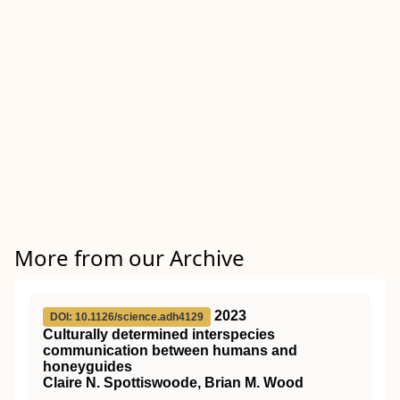
More from our Archive
2023
DOI: 10.1126/science.adh4129
Culturally determined interspecies
communication between humans and
honeyguides
Claire N. Spottiswoode, Brian M. Wood