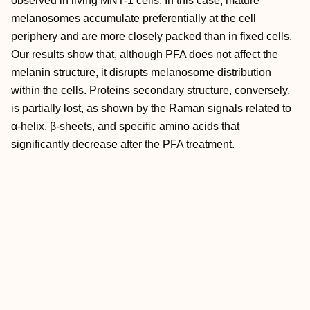
observed in living MNT-1 cells. In this case, mature
melanosomes accumulate preferentially at the cell
periphery and are more closely packed than in fixed cells.
Our results show that, although PFA does not affect the
melanin structure, it disrupts melanosome distribution
within the cells. Proteins secondary structure, conversely,
is partially lost, as shown by the Raman signals related to
α-helix, β-sheets, and specific amino acids that
significantly decrease after the PFA treatment.