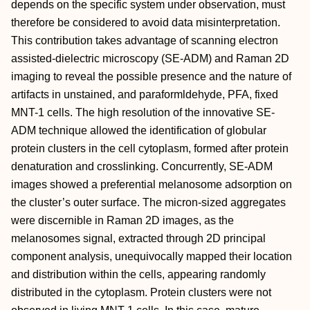
depends on the specific system under observation, must
therefore be considered to avoid data misinterpretation.
This contribution takes advantage of scanning electron
assisted-dielectric microscopy (SE-ADM) and Raman 2D
imaging to reveal the possible presence and the nature of
artifacts in unstained, and paraformldehyde, PFA, fixed
MNT-1 cells. The high resolution of the innovative SE-
ADM technique allowed the identification of globular
protein clusters in the cell cytoplasm, formed after protein
denaturation and crosslinking. Concurrently, SE-ADM
images showed a preferential melanosome adsorption on
the cluster’s outer surface. The micron-sized aggregates
were discernible in Raman 2D images, as the
melanosomes signal, extracted through 2D principal
component analysis, unequivocally mapped their location
and distribution within the cells, appearing randomly
distributed in the cytoplasm. Protein clusters were not