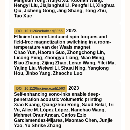
Mingkun Tong, Huiyu Xu, Ruohan Wang,
Hengyi Liu, Jiajianghui Li, Pengfei Li, Xinghua
Qiu, Jicheng Gong, Jing Shang, Tong Zhu,
Tao Xue
2023
DOI: 10.1126/sciadv.adj3955
Efficient current-induced spin torques and
field-free magnetization switching in a room-
temperature van der Waals magnet
Chao Yun, Haoran Guo, Zhongchong Lin,
Licong Peng, Zhongyu Liang, Miao Meng,
Biao Zhang, Zijing Zhao, Leran Wang, Yifei Ma,
Yajing Liu, Weiwei Li, Shuai Ning, Yanglong
Hou, Jinbo Yang, Zhaochu Luo
2023
DOI: 10.1126/science.adi1563
Self-enhancing sono-inks enable deep-
penetration acoustic volumetric printing
Xiao Kuang, Qiangzhou Rong, Saud Belal, Tri
Vu, Alice M. López López, Nanchao Wang,
Mehmet Onur Arıcan, Carlos Ezio
Garciamendez-Mijares, Maomao Chen, Junjie
Yao, Yu Shrike Zhang