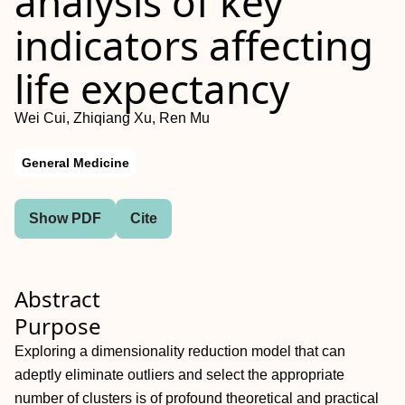
analysis of key
indicators affecting
life expectancy
Wei Cui, Zhiqiang Xu, Ren Mu
General Medicine
Show PDF
Cite
Abstract
Purpose
Exploring a dimensionality reduction model that can
adeptly eliminate outliers and select the appropriate
number of clusters is of profound theoretical and practical