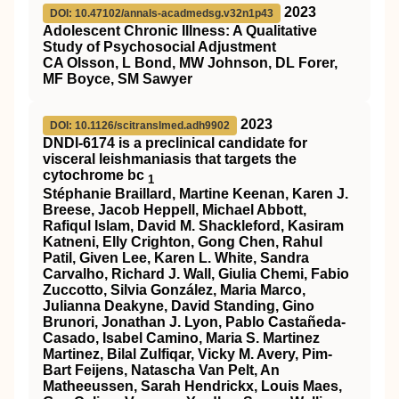
2023
DOI: 10.47102/annals-acadmedsg.v32n1p43
Adolescent Chronic Illness: A Qualitative
Study of Psychosocial Adjustment
CA Olsson, L Bond, MW Johnson, DL Forer,
MF Boyce, SM Sawyer
2023
DOI: 10.1126/scitranslmed.adh9902
DNDI-6174 is a preclinical candidate for
visceral leishmaniasis that targets the
cytochrome bc
1
Stéphanie Braillard, Martine Keenan, Karen J.
Breese, Jacob Heppell, Michael Abbott,
Rafiqul Islam, David M. Shackleford, Kasiram
Katneni, Elly Crighton, Gong Chen, Rahul
Patil, Given Lee, Karen L. White, Sandra
Carvalho, Richard J. Wall, Giulia Chemi, Fabio
Zuccotto, Silvia González, Maria Marco,
Julianna Deakyne, David Standing, Gino
Brunori, Jonathan J. Lyon, Pablo Castañeda-
Casado, Isabel Camino, Maria S. Martinez
Martinez, Bilal Zulfiqar, Vicky M. Avery, Pim-
Bart Feijens, Natascha Van Pelt, An
Matheeussen, Sarah Hendrickx, Louis Maes,