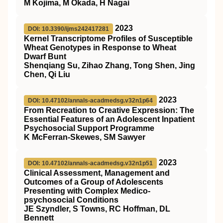
M Kojima, M Okada, H Nagai
2023
DOI: 10.3390/ijms242417281
Kernel Transcriptome Profiles of Susceptible
Wheat Genotypes in Response to Wheat
Dwarf Bunt
Shenqiang Su, Zihao Zhang, Tong Shen, Jing
Chen, Qi Liu
2023
DOI: 10.47102/annals-acadmedsg.v32n1p64
From Recreation to Creative Expression: The
Essential Features of an Adolescent Inpatient
Psychosocial Support Programme
K McFerran-Skewes, SM Sawyer
2023
DOI: 10.47102/annals-acadmedsg.v32n1p51
Clinical Assessment, Management and
Outcomes of a Group of Adolescents
Presenting with Complex Medico-
psychosocial Conditions
JE Szyndler, S Towns, RC Hoffman, DL
Bennett