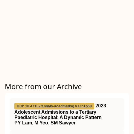
More from our Archive
2023
DOI: 10.47102/annals-acadmedsg.v32n1p58
Adolescent Admissions to a Tertiary
Paediatric Hospital: A Dynamic Pattern
PY Lam, M Yeo, SM Sawyer