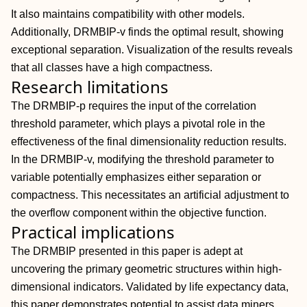
It also maintains compatibility with other models.
Additionally, DRMBIP-v finds the optimal result, showing
exceptional separation. Visualization of the results reveals
that all classes have a high compactness.
Research limitations
The DRMBIP-p requires the input of the correlation
threshold parameter, which plays a pivotal role in the
effectiveness of the final dimensionality reduction results.
In the DRMBIP-v, modifying the threshold parameter to
variable potentially emphasizes either separation or
compactness. This necessitates an artificial adjustment to
the overflow component within the objective function.
Practical implications
The DRMBIP presented in this paper is adept at
uncovering the primary geometric structures within high-
dimensional indicators. Validated by life expectancy data,
this paper demonstrates potential to assist data miners