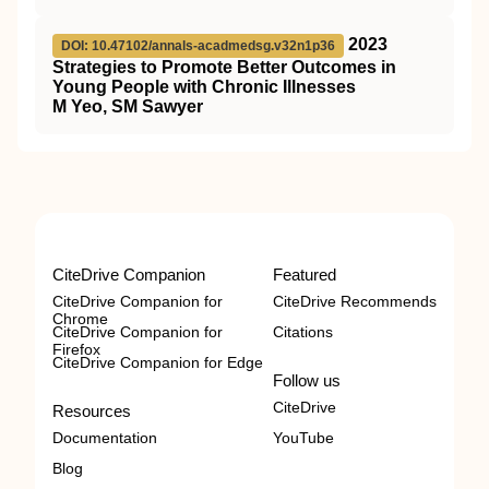
2023
DOI: 10.47102/annals-acadmedsg.v32n1p36
Strategies to Promote Better Outcomes in
Young People with Chronic Illnesses
M Yeo, SM Sawyer
CiteDrive Companion
Featured
CiteDrive Companion for
CiteDrive Recommends
Chrome
CiteDrive Companion for
Citations
Firefox
CiteDrive Companion for Edge
Follow us
CiteDrive
Resources
Documentation
YouTube
Blog