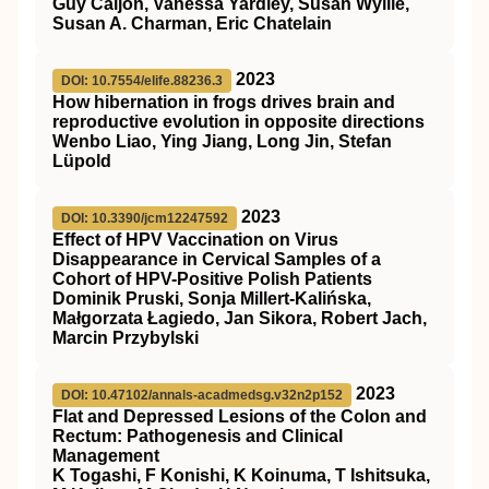
Guy Caljon, Vanessa Yardley, Susan Wyllie,
Susan A. Charman, Eric Chatelain
2023
DOI: 10.7554/elife.88236.3
How hibernation in frogs drives brain and
reproductive evolution in opposite directions
Wenbo Liao, Ying Jiang, Long Jin, Stefan
Lüpold
2023
DOI: 10.3390/jcm12247592
Effect of HPV Vaccination on Virus
Disappearance in Cervical Samples of a
Cohort of HPV-Positive Polish Patients
Dominik Pruski, Sonja Millert-Kalińska,
Małgorzata Łagiedo, Jan Sikora, Robert Jach,
Marcin Przybylski
2023
DOI: 10.47102/annals-acadmedsg.v32n2p152
Flat and Depressed Lesions of the Colon and
Rectum: Pathogenesis and Clinical
Management
K Togashi, F Konishi, K Koinuma, T Ishitsuka,