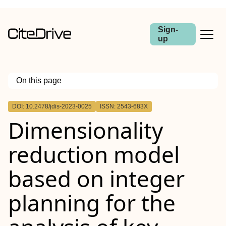
Sign-
up
On this page
Outline
DOI: 10.2478/jdis-2023-0025
ISSN: 2543-683X
Abstract
Dimensionality
Purpose
Design/methodology/approach
Findings
reduction model
Research limitations
Practical implications
Originality/value
based on integer
planning for the