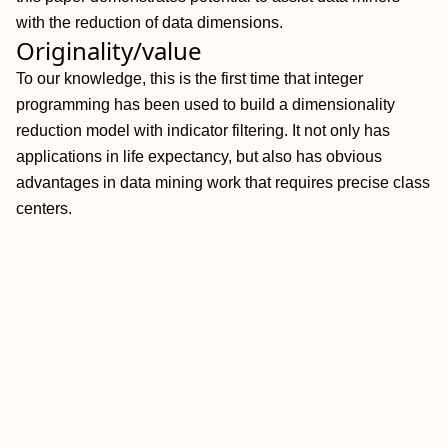
with the reduction of data dimensions.
Originality/value
To our knowledge, this is the first time that integer
programming has been used to build a dimensionality
reduction model with indicator filtering. It not only has
applications in life expectancy, but also has obvious
advantages in data mining work that requires precise class
centers.