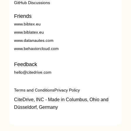
GitHub Discussions
Friends
www.bibtex.eu
www.biblatex.eu
www.datanautes.com
www.behaviorcloud.com
Feedback
hello@citedrive.com
Terms and Conditions
Privacy Policy
CiteDrive, INC - Made in Columbus, Ohio and
Düsseldorf, Germany