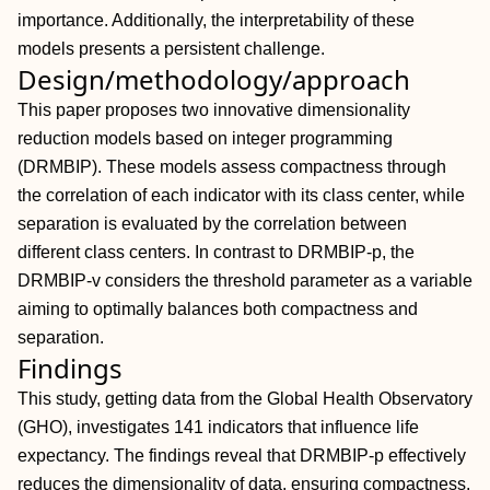
importance. Additionally, the interpretability of these
models presents a persistent challenge.
Design/methodology/approach
This paper proposes two innovative dimensionality
reduction models based on integer programming
(DRMBIP). These models assess compactness through
the correlation of each indicator with its class center, while
separation is evaluated by the correlation between
different class centers. In contrast to DRMBIP-p, the
DRMBIP-v considers the threshold parameter as a variable
aiming to optimally balances both compactness and
separation.
Findings
This study, getting data from the Global Health Observatory
(GHO), investigates 141 indicators that influence life
expectancy. The findings reveal that DRMBIP-p effectively
reduces the dimensionality of data, ensuring compactness.