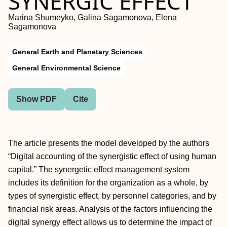
SYNERGIC EFFECT
Marina Shumeyko, Galina Sagamonova, Elena
Sagamonova
General Earth and Planetary Sciences
General Environmental Science
Show PDF
Cite
The article presents the model developed by the authors
“Digital accounting of the synergistic effect of using human
capital.” The synergetic effect management system
includes its definition for the organization as a whole, by
types of synergistic effect, by personnel categories, and by
financial risk areas. Analysis of the factors influencing the
digital synergy effect allows us to determine the impact of