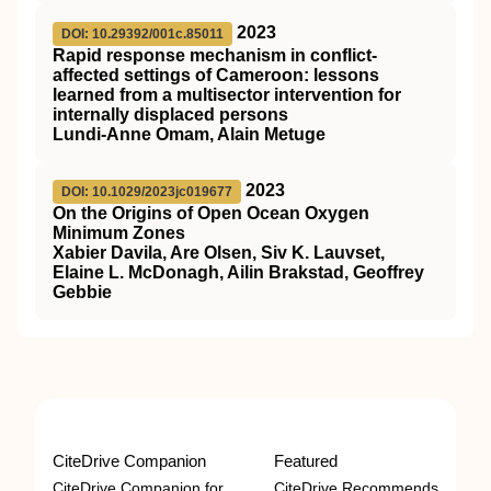
2023
DOI: 10.29392/001c.85011
Rapid response mechanism in conflict-
affected settings of Cameroon: lessons
learned from a multisector intervention for
internally displaced persons
Lundi-Anne Omam, Alain Metuge
2023
DOI: 10.1029/2023jc019677
On the Origins of Open Ocean Oxygen
Minimum Zones
Xabier Davila, Are Olsen, Siv K. Lauvset,
Elaine L. McDonagh, Ailin Brakstad, Geoffrey
Gebbie
CiteDrive Companion
Featured
CiteDrive Companion for
CiteDrive Recommends