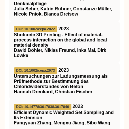
Denkmalpflege
Julia Seher, Katrin Rübner, Constanze Müller,
Nicole Pniok, Bianca Dreisow
2023
DOI: 10.1002/cepa.2822
Shotcrete 3D Printing ‐ Effect of material‐
process interaction on the global and local
material density
David Böhler, Niklas Freund, Inka Mai, Dirk
Lowke
2023
DOI: 10.1002/cepa.2973
Untersuchungen zur Ladungsmessung als
Prüfmethode zur Bestimmung des
Chloridwiderstandes von Beton
Hannah Drenkard, Christian Fischer
2023
DOI: 10.14778/3617838.3617840
Efficient Dynamic Weighted Set Sampling and
Its Extension
Fangyuan Zhang, Mengxu Jiang, Sibo Wang