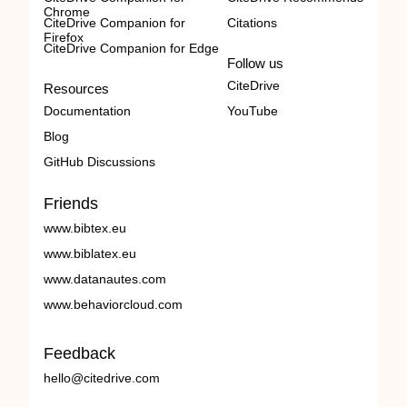
Chrome
CiteDrive Companion for
Citations
Firefox
CiteDrive Companion for Edge
Follow us
CiteDrive
Resources
Documentation
YouTube
Blog
GitHub Discussions
Friends
www.bibtex.eu
www.biblatex.eu
www.datanautes.com
www.behaviorcloud.com
Feedback
hello@citedrive.com