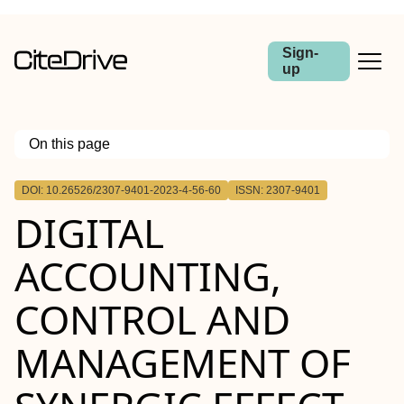
Sign-
up
On this page
Outline
DOI: 10.26526/2307-9401-2023-4-56-60
ISSN: 2307-9401
DIGITAL
ACCOUNTING,
CONTROL AND
MANAGEMENT OF