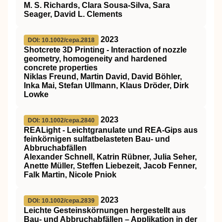
M. S. Richards, Clara Sousa‐Silva, Sara
Seager, David L. Clements
2023
DOI: 10.1002/cepa.2818
Shotcrete 3D Printing ‐ Interaction of nozzle
geometry, homogeneity and hardened
concrete properties
Niklas Freund, Martin David, David Böhler,
Inka Mai, Stefan Ullmann, Klaus Dröder, Dirk
Lowke
2023
DOI: 10.1002/cepa.2840
REALight ‐ Leichtgranulate und REA‐Gips aus
feinkörnigen sulfatbelasteten Bau‐ und
Abbruchabfällen
Alexander Schnell, Katrin Rübner, Julia Seher,
Anette Müller, Steffen Liebezeit, Jacob Fenner,
Falk Martin, Nicole Pniok
2023
DOI: 10.1002/cepa.2839
Leichte Gesteinskörnungen hergestellt aus
Bau‐ und Abbruchabfällen – Applikation in der