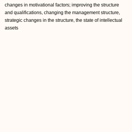
changes in motivational factors; improving the structure
and qualifications, changing the management structure,
strategic changes in the structure, the state of intellectual
assets