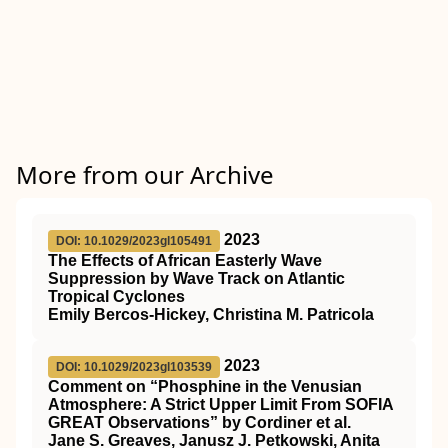
More from our Archive
2023
DOI: 10.1029/2023gl105491
The Effects of African Easterly Wave
Suppression by Wave Track on Atlantic
Tropical Cyclones
Emily Bercos‐Hickey, Christina M. Patricola
2023
DOI: 10.1029/2023gl103539
Comment on “Phosphine in the Venusian
Atmosphere: A Strict Upper Limit From SOFIA
GREAT Observations” by Cordiner et al.
Jane S. Greaves, Janusz J. Petkowski, Anita