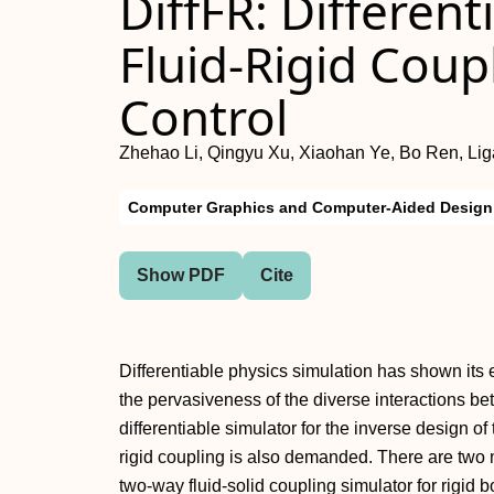
DiffFR: Differen
Fluid-Rigid Coup
Control
Zhehao Li, Qingyu Xu, Xiaohan Ye, Bo Ren, Lig
Computer Graphics and Computer-Aided Design
Show PDF
Cite
Differentiable physics simulation has shown its 
the pervasiveness of the diverse interactions betw
differentiable simulator for the inverse design of 
rigid coupling is also demanded. There are two 
two-way fluid-solid coupling simulator for rigid b