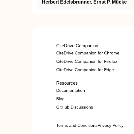
Herbert Edelsbrunner, Ernst P. Mücke
CiteDrive Companion
CiteDrive Companion for Chrome
CiteDrive Companion for Firefox
CiteDrive Companion for Edge
Resources
Documentation
Blog
GitHub Discussions
Terms and Conditions
Privacy Policy