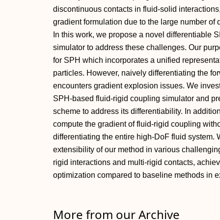
discontinuous contacts in fluid-solid interaction
gradient formulation due to the large number of 
In this work, we propose a novel differentiable 
simulator to address these challenges. Our purpo
for SPH which incorporates a unified representat
particles. However, naively differentiating the fo
encounters gradient explosion issues. We investiga
SPH-based fluid-rigid coupling simulator and pr
scheme to address its differentiability. In additi
compute the gradient of fluid-rigid coupling with
differentiating the entire high-DoF fluid system. 
extensibility of our method in various challenging
rigid interactions and multi-rigid contacts, achi
optimization compared to baseline methods in e
More from our Archive