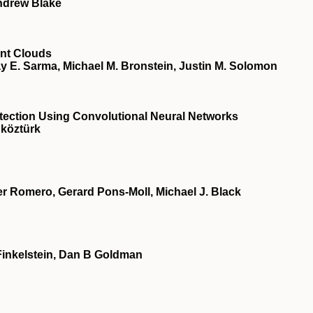
ndrew Blake
nt Clouds
y E. Sarma, Michael M. Bronstein, Justin M. Solomon
ction Using Convolutional Neural Networks
köztürk
 Romero, Gerard Pons-Moll, Michael J. Black
Finkelstein, Dan B Goldman