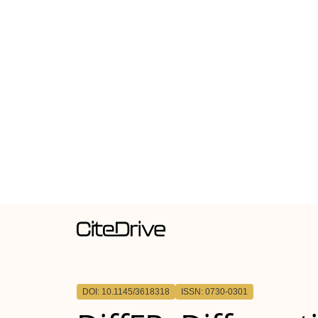
DOI: 10.1145/3618318
ISSN: 0730-0301