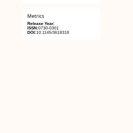
Metrics
Release Year:
ISSN:
0730-0301
DOI:
10.1145/3618318