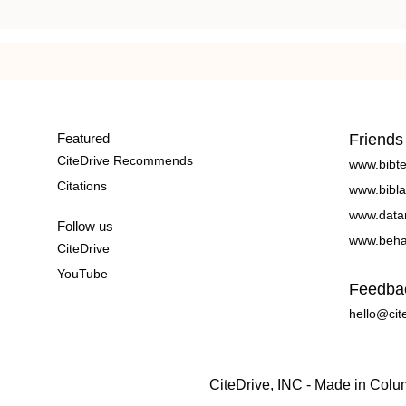
Featured
Friends
CiteDrive Recommends
www.bibt
Citations
www.bibla
www.data
Follow us
www.beha
CiteDrive
YouTube
Feedba
hello@cit
CiteDrive, INC - Made in Col