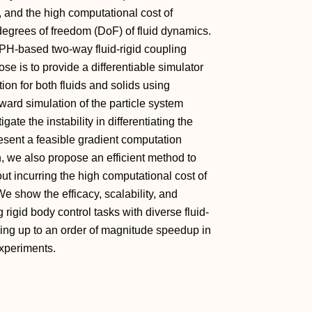
s, and the high computational cost of
degrees of freedom (DoF) of fluid dynamics.
SPH-based two-way fluid-rigid coupling
se is to provide a differentiable simulator
ion for both fluids and solids using
rward simulation of the particle system
te the instability in differentiating the
esent a feasible gradient computation
on, we also propose an efficient method to
out incurring the high computational cost of
We show the efficacy, scalability, and
 rigid body control tasks with diverse fluid-
eving up to an order of magnitude speedup in
xperiments.