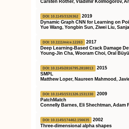
Carsten Rother, Vladimir Kolmogorov, A
2019
DOI: 10.1145/3326362
Dynamic Graph CNN for Learning on Poi
Yue Wang, Yongbin Sun, Ziwei Liu, Sanja
2017
DOI: 10.1111/mice.12263
Deep Learning‐Based Crack Damage Dete
Young‐Jin Cha, Wooram Choi, Oral Büyü
2015
DOI: 10.1145/2816795.2818013
SMPL
Matthew Loper, Naureen Mahmood, Javier
2009
DOI: 10.1145/1531326.1531330
PatchMatch
Connelly Barnes, Eli Shechtman, Adam 
2002
DOI: 10.1145/174462.156635
Three-dimensional alpha shapes