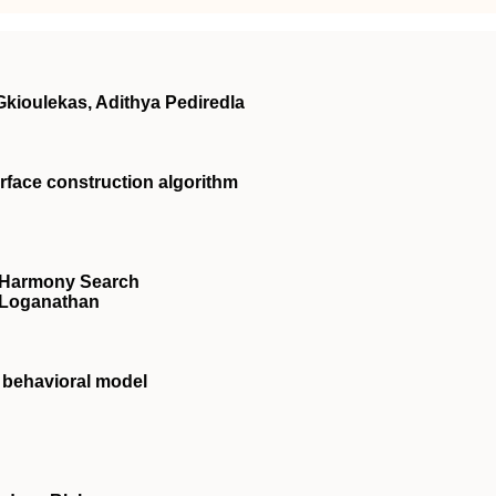
kioulekas, Adithya Pediredla
rface construction algorithm
: Harmony Search
 Loganathan
d behavioral model