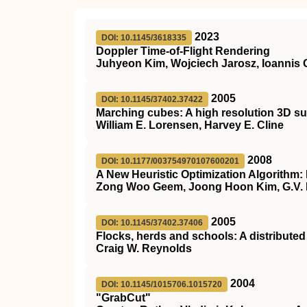
2023
DOI: 10.1145/3618335
Doppler Time-of-Flight Rendering
Juhyeon Kim, Wojciech Jarosz, Ioannis G
2005
DOI: 10.1145/37402.37422
Marching cubes: A high resolution 3D su
William E. Lorensen, Harvey E. Cline
2008
DOI: 10.1177/003754970107600201
A New Heuristic Optimization Algorithm
Zong Woo Geem, Joong Hoon Kim, G.V.
2005
DOI: 10.1145/37402.37406
Flocks, herds and schools: A distribute
Craig W. Reynolds
2004
DOI: 10.1145/1015706.1015720
"GrabCut"