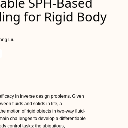
tiable SPH-Based
ling for Rigid Body
ang Liu
efficacy in inverse design problems. Given
een fluids and solids in life, a
the motion of rigid objects in two-way fluid-
main challenges to develop a differentiable
ody control tasks: the ubiquitous,