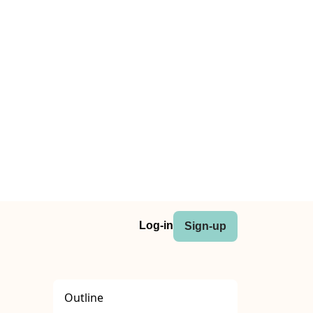
Log-in
Sign-up
Outline