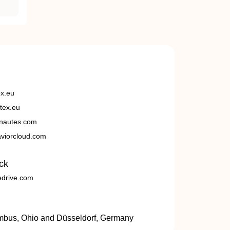
ex.eu
tex.eu
nautes.com
viorcloud.com
ck
edrive.com
umbus, Ohio and Düsseldorf, Germany