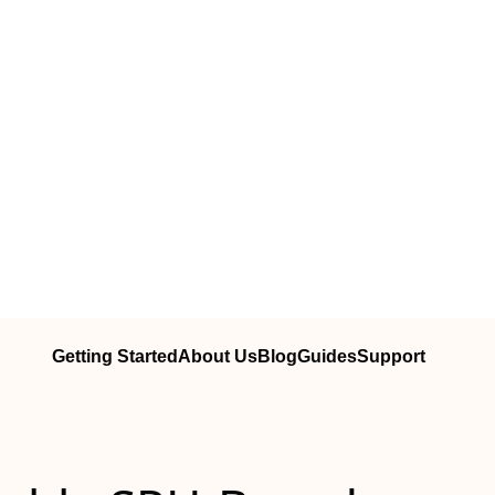
Getting Started
About Us
Blog
Guides
Support