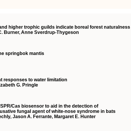
and higher trophic guilds indicate boreal forest naturalness
C. Burner, Anne Sverdrup‐Thygeson
the springbok mantis
nt responses to water limitation
izabeth G. Pringle
ISPR
/Cas biosensor to aid in the detection of
ausative fungal agent of white‐nose syndrome in bats
echly, Jason A. Ferrante, Margaret E. Hunter