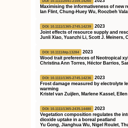
2023
DOI: 10.1111/2041-210x.14260
Maximising the informativeness of new r
Ian Flint, Chung‐Huey Wu, Roozbeh Vala
2023
DOI: 10.1111/1365-2745.14239
Joint effects of resource supply and re
Junli Xiao, Yuanzhi Li, Scott J. Meiners,
2023
DOI: 10.1111/btp.13284
Wood trait preferences of Neotropical 
Christina Ann Torres, Héctor Barrios, S
2023
DOI: 10.1111/1365-2745.14236
Frost damage measured by electrolyte le
warming
Kristel van Zuijlen, Marlene Kassel, Elle
2023
DOI: 10.1111/1365-2435.14480
Vegetation composition regulates the in
dioxide uptake in a boreal peatland
Yu Gong, Jianghua Wu, Nigel Roulet, T