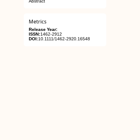
Abstract
Metrics
Release Year:
ISSN:
1462-2912
DOI:
10.1111/1462-2920.16548