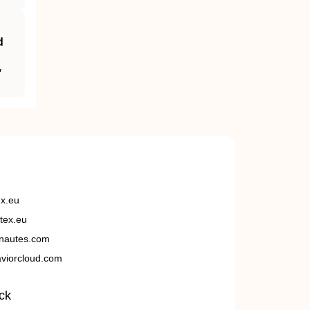
d
,
ex.eu
tex.eu
nautes.com
viorcloud.com
ck