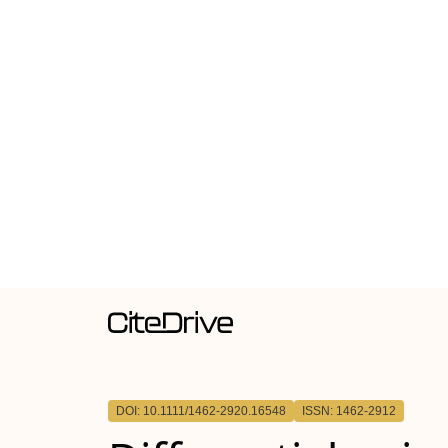
DOI: 10.1111/1462-2920.16548
ISSN: 1462-2912