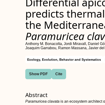
Differential ap
predicts thermal 
the Mediterrane
Paramuricea cla
Anthony M. Bonacolta, Jordi Miravall, Daniel 
Joaquim Garrabou, Ramon Massana, Javier de
Ecology, Evolution, Behavior and Systematics
Show PDF
Cite
Abstract
Paramuricea clavata
is an ecosystem architect o