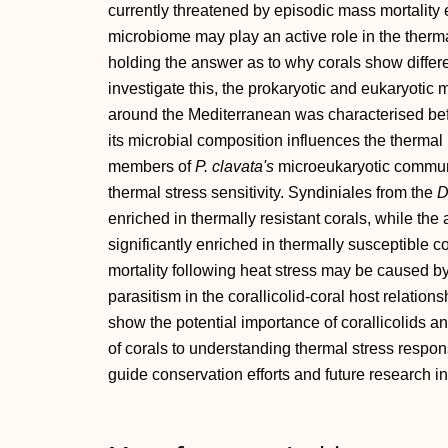
currently threatened by episodic mass mortality 
microbiome may play an active role in the thermal 
holding the answer as to why corals show different
investigate this, the prokaryotic and eukaryotic
around the Mediterranean was characterised befo
its microbial composition influences the thermal
members of
P. clavata's
microeukaryotic communit
thermal stress sensitivity. Syndiniales from the
D
enriched in thermally resistant corals, while th
significantly enriched in thermally susceptible 
mortality following heat stress may be caused b
parasitism in the corallicolid‐coral host relation
show the potential importance of corallicolids a
of corals to understanding thermal stress respons
guide conservation efforts and future research i