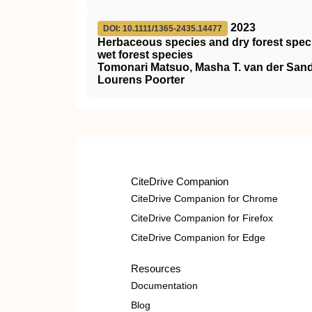
2023
DOI: 10.1111/1365-2435.14477
Herbaceous species and dry forest speci
wet forest species
Tomonari Matsuo, Masha T. van der Sa
Lourens Poorter
CiteDrive Companion
CiteDrive Companion for Chrome
CiteDrive Companion for Firefox
CiteDrive Companion for Edge
Resources
Documentation
Blog