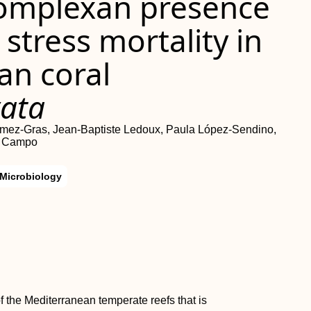
icomplexan presence
stress mortality in
an coral
vata
Gómez‐Gras, Jean‐Baptiste Ledoux, Paula López‐Sendino,
l Campo
Microbiology
f the Mediterranean temperate reefs that is