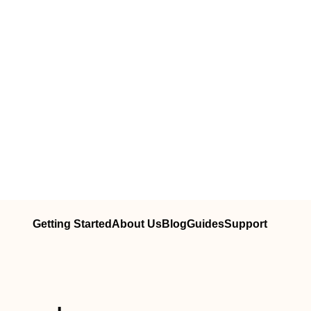
Getting Started
About Us
Blog
Guides
Support