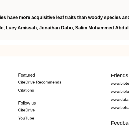
es have more acquisitive leaf traits than woody species an
nde, Lucy Amissah, Jonathan Dabo, Salim Mohammed Abdul
Featured
Friends
CiteDrive Recommends
www.bibt
Citations
www.bibla
www.data
Follow us
www.beha
CiteDrive
YouTube
Feedba