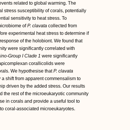
events related to global warming. The
stress susceptibility of corals, potentially
ial sensitivity to heat stress. To
 microbiome of
P. clavata
collected from
re experimental heat stress to determine if
 response of the holobiont. We found that
y were significantly correlated with
ino‐Group I Clade 1
were significantly
e apicomplexan corallicolids were
corals. We hypothesise that
P. clavata
y a shift from apparent commensalism to
ship driven by the added stress. Our results
nd the rest of the microeukaryotic community
e in corals and provide a useful tool to
nto coral‐associated microeukaryotes.