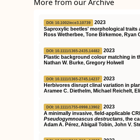
More from our Archive
2023
DOI: 10.1002/ece3.10739
Saproxylic beetles' morphological traits 
Ross Wetherbee, Tone Birkemoe, Ryan 
2023
DOI: 10.1111/1365-2435.14482
Plastic background colour matching in 
Nathan W. Burke, Gregory Holwell
2023
DOI: 10.1111/1365-2745.14237
Herbivores disrupt clinal variation in pla
Aramee C. Diethelm, Michael Reichelt, El
2023
DOI: 10.1111/1755-0998.13902
A minimally invasive, field‐applicable
CR
Pseudogymnoascus destructans
, the c
Adam A. Pérez, Abigail Tobin, John V. St