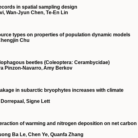
ecords in spatial sampling design
vi, Wan‐Jyun Chen, Te‐En Lin
source types on properties of population dynamic models
 Chengjin Chu
xylophagous beetles (Coleoptera: Cerambycidae)
ara Pinzon‐Navarro, Amy Berkov
akage in subarctic bryophytes increases with climate
n Dorrepaal, Signe Lett
teraction of warming and nitrogen deposition on net carbon
huong Ba Le, Chen Ye, Quanfa Zhang