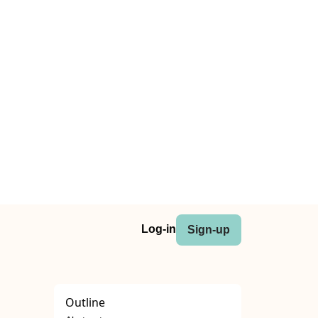
Log-in
Sign-up
Outline