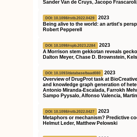
Sander Van de Cruys, Jacopo Frascaroli,
2023
DOI: 10.1098/rstb.2022.0429
Being alive to the world: an artist's per
Robert Pepperell
2023
DOI: 10.1098/rspb.2023.2284
A Morrison stem gekkotan reveals gecko
Dalton Meyer, Chase D. Brownstein, Kels
2023
DOI: 10.1093/database/baad080
Overview of DrugProt task at BioCreative
and knowledge graph generation of hete
Antonio Miranda-Escalada, Farrokh Mehr
Sampo Pyysalo, Alfonso Valencia, Martin
2023
DOI: 10.1098/rstb.2022.0427
Metaphors or mechanism? Predictive codin
Helmut Leder, Matthew Pelowski