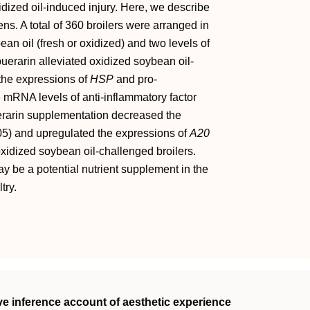
xidized oil‐induced injury. Here, we describe
ens. A total of 360 broilers were arranged in
ean oil (fresh or oxidized) and two levels of
uerarin alleviated oxidized soybean oil‐
the expressions of
HSP
and pro‐
 mRNA levels of anti‐inflammatory factor
uerarin supplementation decreased the
05) and upregulated the expressions of
A20
 oxidized soybean oil‐challenged broilers.
ay be a potential nutrient supplement in the
try.
ve inference account of aesthetic experience