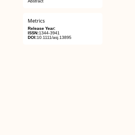
Abstract
Metrics
Release Year:
ISSN:
1344-3941
DOI:
10.1111/asj.13895