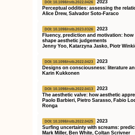
2023
DOI: 10.1098/rstb.2022.0426
Perceptual oddities: assessing the relat
Alice Drew, Salvador Soto-Faraco
2023
DOI: 10.1098/rstb.2023.0326
Fluency, prediction and motivation: how
shape aesthetic judgements
Jenny Yoo, Katarzyna Jasko, Piotr Wink
2023
DOI: 10.1098/rstb.2022.0423
Designs on consciousness: literature an
Karin Kukkonen
2023
DOI: 10.1098/rstb.2022.0413
The aesthetic valve: how aesthetic appre
Paolo Barbieri, Pietro Sarasso, Fabio Lo
Ronga
2023
DOI: 10.1098/rstb.2022.0425
Surfing uncertainty with screams: predic
Mark Miller, Ben White, Coltan Scrivner