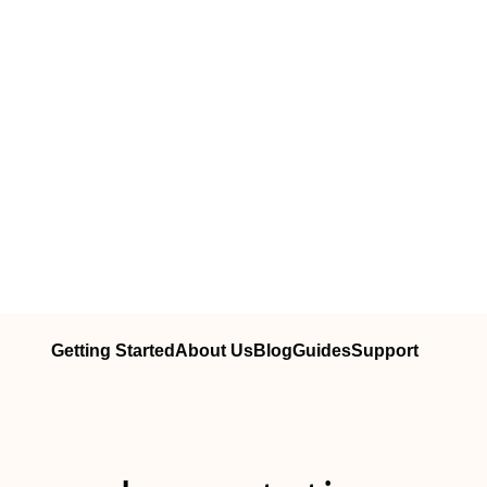
Getting Started
About Us
Blog
Guides
Support