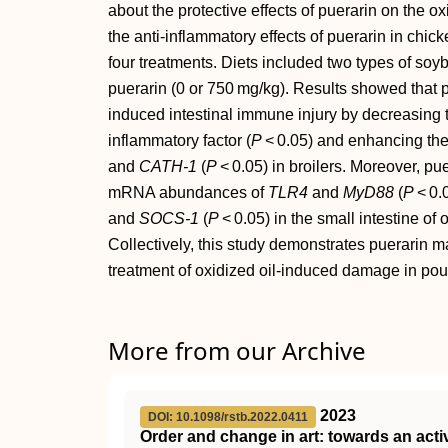
about the protective effects of puerarin on the o
the anti‐inflammatory effects of puerarin in chick
four treatments. Diets included two types of soyb
puerarin (0 or 750 mg/kg). Results showed that p
induced intestinal immune injury by decreasing 
inflammatory factor (
P
< 0.05) and enhancing the
and
CATH‐1
(
P
< 0.05) in broilers. Moreover, p
mRNA abundances of
TLR4
and
MyD88
(
P
< 0.
and
SOCS‐1
(
P
< 0.05) in the small intestine of
Collectively, this study demonstrates puerarin m
treatment of oxidized oil‐induced damage in poul
More from our Archive
2023
DOI: 10.1098/rstb.2022.0411
Order and change in art: towards an acti