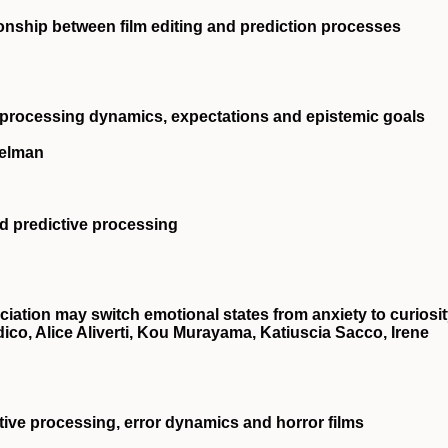
ionship between film editing and prediction processes
 processing dynamics, expectations and epistemic goals
ielman
d predictive processing
ciation may switch emotional states from anxiety to curiosi
dico, Alice Aliverti, Kou Murayama, Katiuscia Sacco, Irene
tive processing, error dynamics and horror films