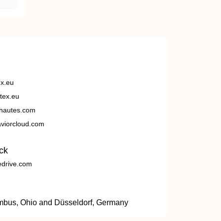
ex.eu
tex.eu
nautes.com
viorcloud.com
ck
edrive.com
umbus, Ohio and Düsseldorf, Germany