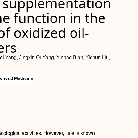
n supplementation
 function in the
of oxidized oil‐
ers
ei Yang, Jingxin OuYang, Yinhao Bian, Yichun Liu,
eneral Medicine
logical activities. However, little is known