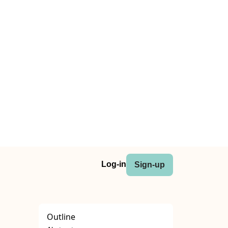
Log-in
Sign-up
Outline