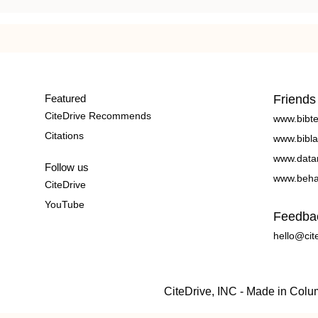
Featured
Friends
CiteDrive Recommends
www.bibt
Citations
www.bibla
www.data
Follow us
www.beha
CiteDrive
YouTube
Feedba
hello@cit
CiteDrive, INC - Made in Col