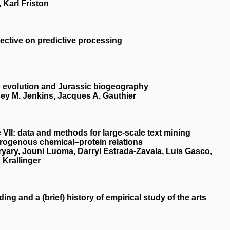
 Karl Friston
spective on predictive processing
 evolution and Jurassic biogeography
ey M. Jenkins, Jacques A. Gauthier
 VII: data and methods for large-scale text mining
rogenous chemical–protein relations
yary, Jouni Luoma, Darryl Estrada-Zavala, Luis Gasco,
 Krallinger
g and a (brief) history of empirical study of the arts