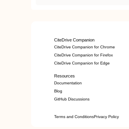
CiteDrive Companion
CiteDrive Companion for Chrome
CiteDrive Companion for Firefox
CiteDrive Companion for Edge
Resources
Documentation
Blog
GitHub Discussions
Terms and Conditions
Privacy Policy