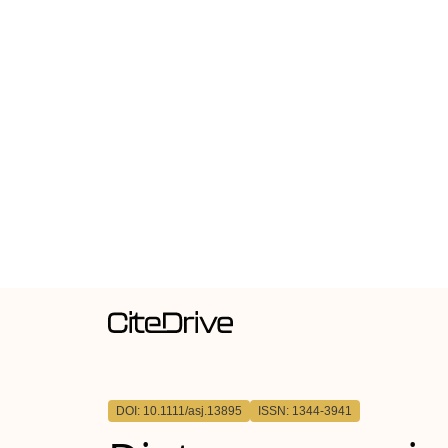
DOI: 10.1111/asj.13895
ISSN: 1344-3941