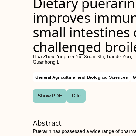
Dietary puerari
improves immune
small intestines 
challenged broil
Hua Zhou, Yingmei Yu, Xuan Shi, Tiande Zou, L
Guanhong Li
General Agricultural and Biological Sciences
G
Show PDF
Cite
Abstract
Puerarin has possessed a wide range of pharmaco