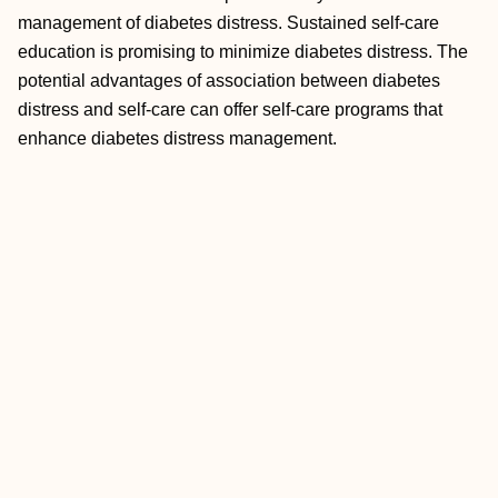
management of diabetes distress. Sustained self-care
education is promising to minimize diabetes distress. The
potential advantages of association between diabetes
distress and self-care can offer self-care programs that
enhance diabetes distress management.