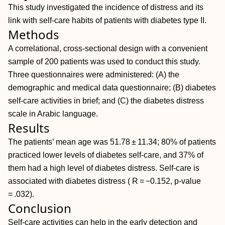
This study investigated the incidence of distress and its
link with self-care habits of patients with diabetes type II.
Methods
A correlational, cross-sectional design with a convenient
sample of 200 patients was used to conduct this study.
Three questionnaires were administered: (A) the
demographic and medical data questionnaire; (B) diabetes
self-care activities in brief; and (C) the diabetes distress
scale in Arabic language.
Results
The patients’ mean age was 51.78 ± 11.34; 80% of patients
practiced lower levels of diabetes self-care, and 37% of
them had a high level of diabetes distress. Self-care is
associated with diabetes distress ( R = −0.152, p-value
= .032).
Conclusion
Self-care activities can help in the early detection and