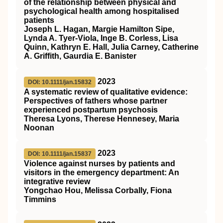
of the relationship between physical and
psychological health among hospitalised
patients
Joseph L. Hagan, Margie Hamilton Sipe,
Lynda A. Tyer‐Viola, Inge B. Corless, Lisa
Quinn, Kathryn E. Hall, Julia Carney, Catherine
A. Griffith, Gaurdia E. Banister
2023
DOI: 10.1111/jan.15832
A systematic review of qualitative evidence:
Perspectives of fathers whose partner
experienced postpartum psychosis
Theresa Lyons, Therese Hennesey, Maria
Noonan
2023
DOI: 10.1111/jan.15837
Violence against nurses by patients and
visitors in the emergency department: An
integrative review
Yongchao Hou, Melissa Corbally, Fiona
Timmins