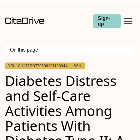
Sign-
up
On this page
Outline
DOI: 10.1177/23779608231189944
ISSN:
Introduction
Diabetes Distress
Objective
Methods
Results
and Self-Care
Conclusion
Activities Among
Patients With