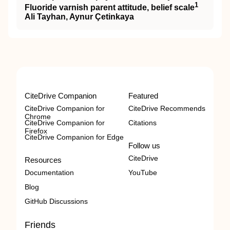
1
Fluoride varnish parent attitude, belief scale
Ali Tayhan, Aynur Çetinkaya
CiteDrive Companion
Featured
CiteDrive Companion for
CiteDrive Recommends
Chrome
CiteDrive Companion for
Citations
Firefox
CiteDrive Companion for Edge
Follow us
CiteDrive
Resources
Documentation
YouTube
Blog
GitHub Discussions
Friends