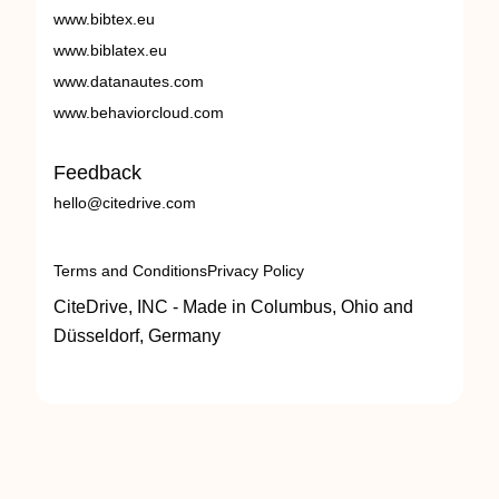
www.bibtex.eu
www.biblatex.eu
www.datanautes.com
www.behaviorcloud.com
Feedback
hello@citedrive.com
Terms and Conditions
Privacy Policy
CiteDrive, INC - Made in Columbus, Ohio and
Düsseldorf, Germany