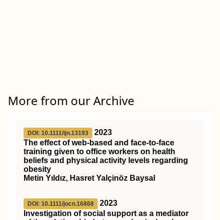
More from our Archive
2023
DOI: 10.1111/ijn.13193
The effect of web‐based and face‐to‐face
training given to office workers on health
beliefs and physical activity levels regarding
obesity
Metin Yıldız, Hasret Yalçinöz Baysal
2023
DOI: 10.1111/jocn.16868
Investigation of social support as a mediator