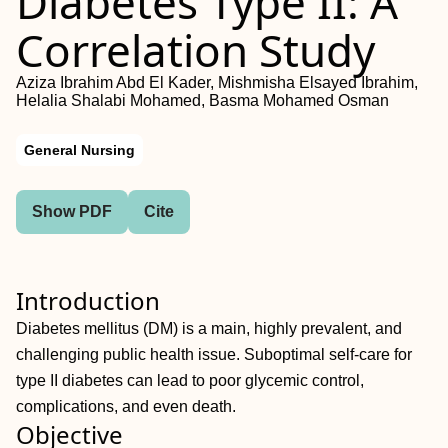
Diabetes Type II: A
Correlation Study
Aziza Ibrahim Abd El Kader, Mishmisha Elsayed Ibrahim,
Helalia Shalabi Mohamed, Basma Mohamed Osman
General Nursing
Show PDF
Cite
Introduction
Diabetes mellitus (DM) is a main, highly prevalent, and
challenging public health issue. Suboptimal self-care for
type II diabetes can lead to poor glycemic control,
complications, and even death.
Objective