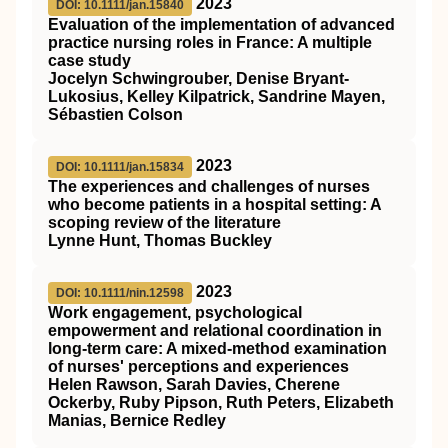
2023
DOI: 10.1111/jan.15840
Evaluation of the implementation of advanced
practice nursing roles in France: A multiple
case study
Jocelyn Schwingrouber, Denise Bryant‐
Lukosius, Kelley Kilpatrick, Sandrine Mayen,
Sébastien Colson
2023
DOI: 10.1111/jan.15834
The experiences and challenges of nurses
who become patients in a hospital setting: A
scoping review of the literature
Lynne Hunt, Thomas Buckley
2023
DOI: 10.1111/nin.12598
Work engagement, psychological
empowerment and relational coordination in
long‐term care: A mixed‐method examination
of nurses' perceptions and experiences
Helen Rawson, Sarah Davies, Cherene
Ockerby, Ruby Pipson, Ruth Peters, Elizabeth
Manias, Bernice Redley