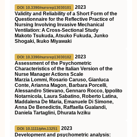
2023
DOI: 10.3390/nursrep13030101
Validity and Reliability of a Short Form of the
Questionnaire for the Reflective Practice of
Nursing Involving Invasive Mechanical
Ventilation: A Cross-Sectional Study
Makoto Tsukuda, Atsuko Fukuda, Junko
Shogaki, Ikuko Miyawaki
2023
DOI: 10.3390/nursrep13030102
Assessment of the Psychometric
Characteristics of the Italian Version of the
Nurse Manager Actions Scale
Marzia Lommi, Rosario Caruso, Gianluca
Conte, Arianna Magon, Barbara Porcelli,
Alessandro Stievano, Gennaro Rocco, Ippolito
Notarnicola, Laura Sabatino, Roberto Latina,
Maddalena De Maria, Emanuele Di Simone,
Anna De Benedictis, Raffaella Gualandi,
Daniela Tartaglini, Dhurata Ivziku
2023
DOI: 10.1111/phn.13251
Development and psychometric analysis: