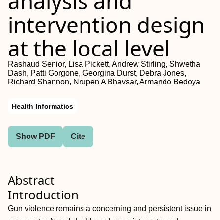
analysis and
intervention design
at the local level
Rashaud Senior, Lisa Pickett, Andrew Stirling, Shwetha
Dash, Patti Gorgone, Georgina Durst, Debra Jones,
Richard Shannon, Nrupen A Bhavsar, Armando Bedoya
Health Informatics
Show PDF
Cite
Abstract
Introduction
Gun violence remains a concerning and persistent issue in