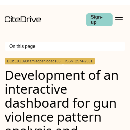
Sign-
up
On this page
Outline
DOI: 10.1093/jamiaopen/ooad105
ISSN: 2574-2531
Abstract
Development of an
Introduction
Methods
Results
interactive
Conclusion
dashboard for gun
violence pattern