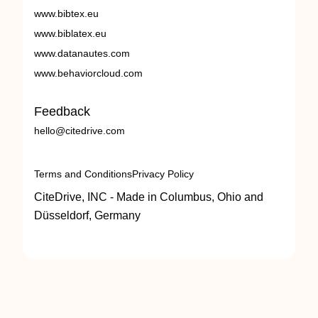
www.bibtex.eu
www.biblatex.eu
www.datanautes.com
www.behaviorcloud.com
Feedback
hello@citedrive.com
Terms and Conditions
Privacy Policy
CiteDrive, INC - Made in Columbus, Ohio and
Düsseldorf, Germany