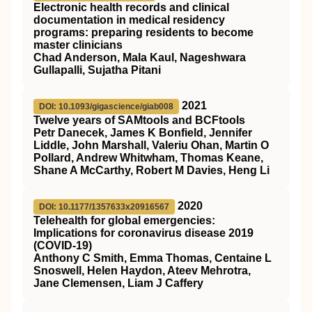
Electronic health records and clinical
documentation in medical residency
programs: preparing residents to become
master clinicians
Chad Anderson, Mala Kaul, Nageshwara
Gullapalli, Sujatha Pitani
2021
DOI: 10.1093/gigascience/giab008
Twelve years of SAMtools and BCFtools
Petr Danecek, James K Bonfield, Jennifer
Liddle, John Marshall, Valeriu Ohan, Martin O
Pollard, Andrew Whitwham, Thomas Keane,
Shane A McCarthy, Robert M Davies, Heng Li
2020
DOI: 10.1177/1357633x20916567
Telehealth for global emergencies:
Implications for coronavirus disease 2019
(COVID-19)
Anthony C Smith, Emma Thomas, Centaine L
Snoswell, Helen Haydon, Ateev Mehrotra,
Jane Clemensen, Liam J Caffery