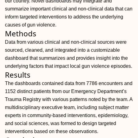
our country. Novel dashboards may integrate and
summarize important clinical and non-clinical data that can
inform targeted interventions to address the underlying
causes of gun violence.
Methods
Data from various clinical and non-clinical sources were
sourced, cleaned, and integrated into a customizable
dashboard that summarizes and provides insight into the
underlying factors that impact local gun violence episodes.
Results
The dashboards contained data from 7786 encounters and
1152 distinct patients from our Emergency Department’s
Trauma Registry with various patterns noted by the team. A
multidisciplinary executive team, including subject matter
experts in community-based interventions, epidemiology,
and social sciences, was formed to design targeted
interventions based on these observations.