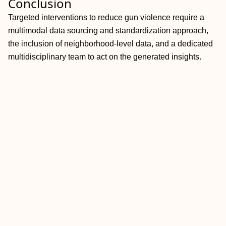
Conclusion
Targeted interventions to reduce gun violence require a
multimodal data sourcing and standardization approach,
the inclusion of neighborhood-level data, and a dedicated
multidisciplinary team to act on the generated insights.