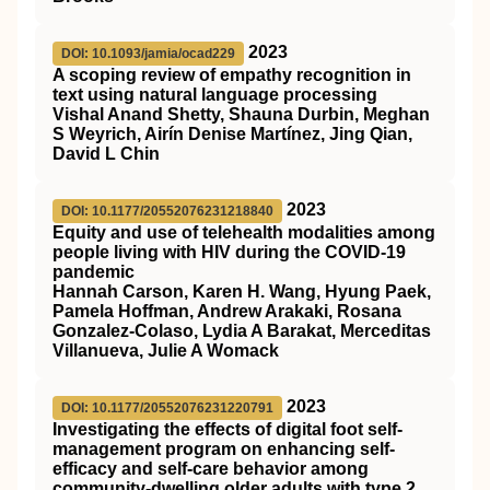
2023
DOI: 10.1093/jamia/ocad229
A scoping review of empathy recognition in
text using natural language processing
Vishal Anand Shetty, Shauna Durbin, Meghan
S Weyrich, Airín Denise Martínez, Jing Qian,
David L Chin
2023
DOI: 10.1177/20552076231218840
Equity and use of telehealth modalities among
people living with HIV during the COVID-19
pandemic
Hannah Carson, Karen H. Wang, Hyung Paek,
Pamela Hoffman, Andrew Arakaki, Rosana
Gonzalez-Colaso, Lydia A Barakat, Merceditas
Villanueva, Julie A Womack
2023
DOI: 10.1177/20552076231220791
Investigating the effects of digital foot self-
management program on enhancing self-
efficacy and self-care behavior among
community-dwelling older adults with type 2