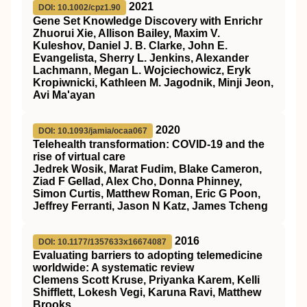
2021
DOI: 10.1002/cpz1.90
Gene Set Knowledge Discovery with Enrichr
Zhuorui Xie, Allison Bailey, Maxim V.
Kuleshov, Daniel J. B. Clarke, John E.
Evangelista, Sherry L. Jenkins, Alexander
Lachmann, Megan L. Wojciechowicz, Eryk
Kropiwnicki, Kathleen M. Jagodnik, Minji Jeon,
Avi Ma'ayan
2020
DOI: 10.1093/jamia/ocaa067
Telehealth transformation: COVID-19 and the
rise of virtual care
Jedrek Wosik, Marat Fudim, Blake Cameron,
Ziad F Gellad, Alex Cho, Donna Phinney,
Simon Curtis, Matthew Roman, Eric G Poon,
Jeffrey Ferranti, Jason N Katz, James Tcheng
2016
DOI: 10.1177/1357633x16674087
Evaluating barriers to adopting telemedicine
worldwide: A systematic review
Clemens Scott Kruse, Priyanka Karem, Kelli
Shifflett, Lokesh Vegi, Karuna Ravi, Matthew
Brooks