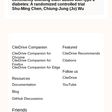
diabetes: A randomized controlled trial
Shu-Ming Chen, Chiung-Jung (Jo) Wu
CiteDrive Companion
Featured
CiteDrive Companion for
CiteDrive Recommends
Chrome
CiteDrive Companion for
Citations
Firefox
CiteDrive Companion for Edge
Follow us
CiteDrive
Resources
Documentation
YouTube
Blog
GitHub Discussions
Friends