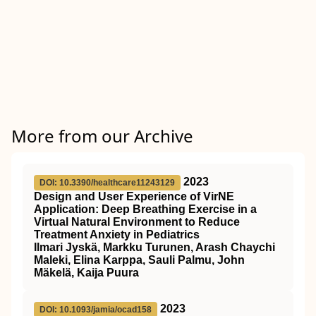
More from our Archive
2023
DOI: 10.3390/healthcare11243129
Design and User Experience of VirNE
Application: Deep Breathing Exercise in a
Virtual Natural Environment to Reduce
Treatment Anxiety in Pediatrics
Ilmari Jyskä, Markku Turunen, Arash Chaychi
Maleki, Elina Karppa, Sauli Palmu, John
Mäkelä, Kaija Puura
2023
DOI: 10.1093/jamia/ocad158