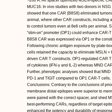
~200 Å. All spacer optimized MSLN-specific CAR
MUC16. In vivo studies with two donors in NSG
showed that one CAR (B8S8) eliminated tumors 
animal, where other CAR constructs, including a
to control tumors even at 8e6 cells per animal.
“stim-on” promoter (OP1) could enhance CAR-T ac
B8S8 CAR was expressed via OP1 or the consti
Following chronic antigen exposure by plate-
cells retained the capacity to eliminate MSLN
driven CAR T constructs. OP1-regulated CAR T c
of cytokines (IFN-γ and IL-2) whereas MND CAR-T 
Further, phenotypic analyses showed that MND 
PD-1 and TIGIT compared to OP1 CAR-T cells.
Conclusions: Contrary to the conclusions of pr
membrane distal epitopes were superior to mem
were paired with the correct spacer, and shed 
best-performing CARs, regardless of target epit
enhanced the potency and durability of response