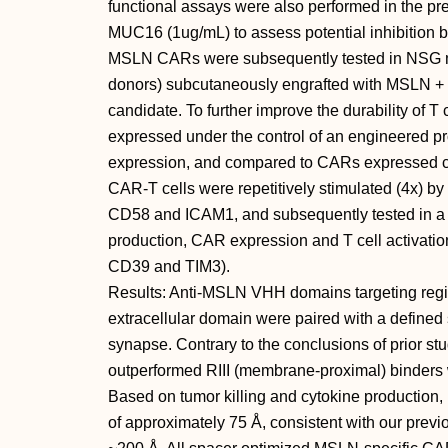
functional assays were also performed in the 
MUC16 (1ug/mL) to assess potential inhibition b
MSLN CARs were subsequently tested in NSG mi
donors) subcutaneously engrafted with MSLN + H
candidate. To further improve the durability of
expressed under the control of an engineered p
expression, and compared to CARs expressed co
CAR-T cells were repetitively stimulated (4x) by
CD58 and ICAM1, and subsequently tested in a tu
production, CAR expression and T cell activation
CD39 and TIM3).
Results: Anti-MSLN VHH domains targeting regio
extracellular domain were paired with a defined 
synapse. Contrary to the conclusions of prior st
outperformed RIII (membrane-proximal) binders w
Based on tumor killing and cytokine production,
of approximately 75 Å, consistent with our prev