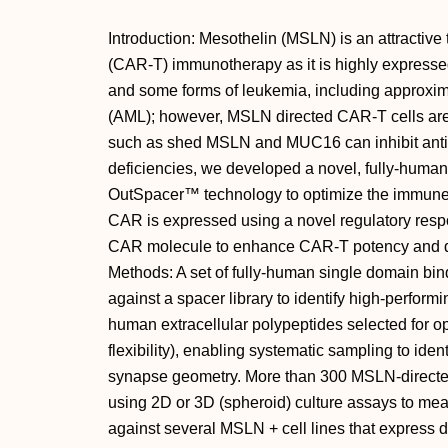
Introduction: Mesothelin (MSLN) is an attractive 
(CAR-T) immunotherapy as it is highly expresse
and some forms of leukemia, including approxi
(AML); however, MSLN directed CAR-T cells are 
such as shed MSLN and MUC16 can inhibit anti-
deficiencies, we developed a novel, fully-hum
OutSpacer™ technology to optimize the immune
CAR is expressed using a novel regulatory resp
CAR molecule to enhance CAR-T potency and du
Methods: A set of fully-human single domain b
against a spacer library to identify high-perfor
human extracellular polypeptides selected for op
flexibility), enabling systematic sampling to id
synapse geometry. More than 300 MSLN-directe
using 2D or 3D (spheroid) culture assays to mea
against several MSLN + cell lines that express di