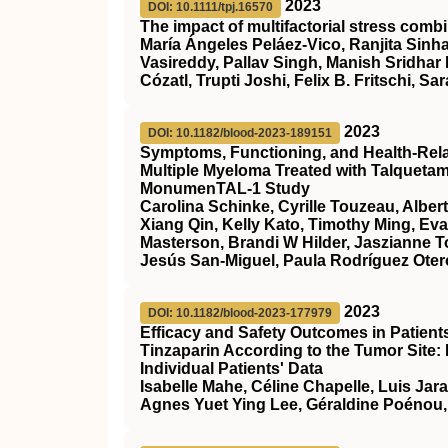
2023
DOI: 10.1111/tpj.16570
The impact of multifactorial stress combi
María Ángeles Peláez‐Vico, Ranjita Sinha
Vasireddy, Pallav Singh, Manish Sridhar
Cózatl, Trupti Joshi, Felix B. Fritschi, Sar
2023
DOI: 10.1182/blood-2023-189151
Symptoms, Functioning, and Health-Relate
Multiple Myeloma Treated with Talqueta
MonumenTAL-1 Study
Carolina Schinke, Cyrille Touzeau, Alber
Xiang Qin, Kelly Kato, Timothy Ming, Ev
Masterson, Brandi W Hilder, Jaszianne 
Jesús San-Miguel, Paula Rodríguez Otero
2023
DOI: 10.1182/blood-2023-177979
Efficacy and Safety Outcomes in Patien
Tinzaparin According to the Tumor Site:
Individual Patients' Data
Isabelle Mahe, Céline Chapelle, Luis Jar
Agnes Yuet Ying Lee, Géraldine Poénou,