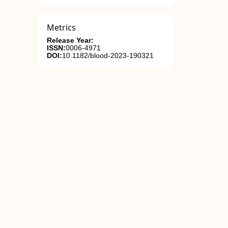
Metrics
Release Year:
ISSN:
0006-4971
DOI:
10.1182/blood-2023-190321