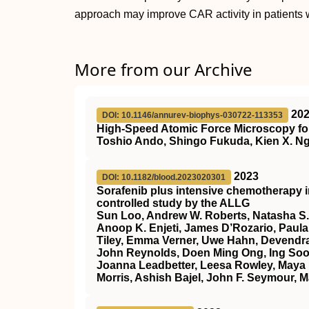
approach may improve CAR activity in patients 
More from our Archive
20
DOI: 10.1146/annurev-biophys-030722-113353
High-Speed Atomic Force Microscopy for
Toshio Ando, Shingo Fukuda, Kien X. Ng
2023
DOI: 10.1182/blood.2023020301
Sorafenib plus intensive chemotherapy 
controlled study by the ALLG
Sun Loo, Andrew W. Roberts, Natasha S.
Anoop K. Enjeti, James D’Rozario, Paula 
Tiley, Emma Verner, Uwe Hahn, Devendra
John Reynolds, Doen Ming Ong, Ing Soo 
Joanna Leadbetter, Leesa Rowley, Maya 
Morris, Ashish Bajel, John F. Seymour, M