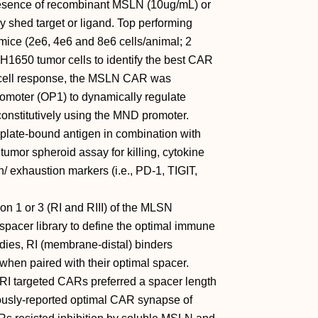
presence of recombinant MSLN (10ug/mL) or
y shed target or ligand. Top performing
ce (2e6, 4e6 and 8e6 cells/animal; 2
1650 tumor cells to identify the best CAR
 T cell response, the MSLN CAR was
romoter (OP1) to dynamically regulate
nstitutively using the MND promoter.
 plate-bound antigen in combination with
mor spheroid assay for killing, cytokine
/ exhaustion markers (i.e., PD-1, TIGIT,
n 1 or 3 (RI and RIII) of the MLSN
spacer library to define the optimal immune
udies, RI (membrane-distal) binders
hen paired with their optimal spacer.
 RI targeted CARs preferred a spacer length
iously-reported optimal CAR synapse of