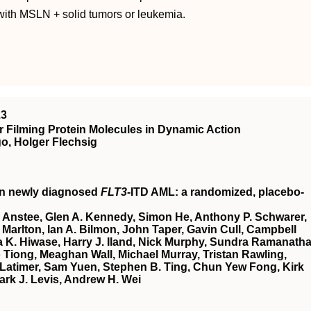
with MSLN + solid tumors or leukemia.
23
 Filming Protein Molecules in Dynamic Action
o, Holger Flechsig
in newly diagnosed
FLT3
-ITD AML: a randomized, placebo-
 Anstee, Glen A. Kennedy, Simon He, Anthony P. Schwarer,
Marlton, Ian A. Bilmon, John Taper, Gavin Cull, Campbell
 K. Hiwase, Harry J. Iland, Nick Murphy, Sundra Ramanatha
Tiong, Meaghan Wall, Michael Murray, Tristan Rawling,
Latimer, Sam Yuen, Stephen B. Ting, Chun Yew Fong, Kirk
ark J. Levis, Andrew H. Wei