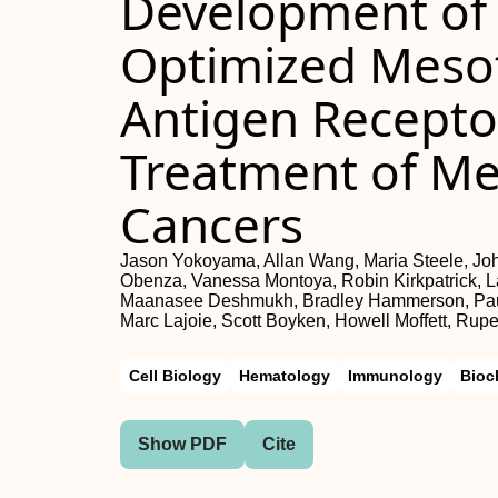
Development of 
Optimized Mesot
Antigen Receptor
Treatment of Mes
Cancers
Jason Yokoyama, Allan Wang, Maria Steele, Jo
Obenza, Vanessa Montoya, Robin Kirkpatrick, Lau
Maanasee Deshmukh, Bradley Hammerson, Paul 
Marc Lajoie, Scott Boyken, Howell Moffett, Rup
Cell Biology
Hematology
Immunology
Bioc
Show PDF
Cite