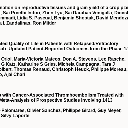
nation on reproductive tissues and grain yield of a crop pla
, Sai Preethi Induri, Zhen Lyu, Sai Darahas Venigalla, Dines
 Immadi, Lidia S. Pascual, Benjamin Shostak, David Mendoz
a I. Zandalinas, Ron Mittler
d Quality of Life in Patients with Relapsed/Refractory
mab: Updated Patient-Reported Outcomes from the Phase 1/
t Oriol, María-Victoria Mateos, Don A. Stevens, Leo Rasche,
a G Katz, Katharine S Gries, Michela Campagna, Tara J
Tolbert, Thomas Renaud, Christoph Heuck, Philippe Moreau,
, Ajai Chari
ts with Cancer-Associated Thromboembolism Treated with
 Meta-Analysis of Prospective Studies Involving 1413
a-Palomares, Olivier Sanchez, Philippe Girard, Guy Meyer,
 Silvy Laporte