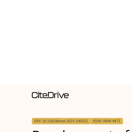
DOI: 10.1182/blood-2023-190321
ISSN: 0006-4971