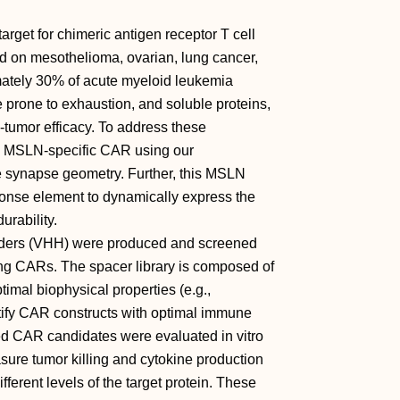
target for chimeric antigen receptor T cell
d on mesothelioma, ovarian, lung cancer,
mately 30% of acute myeloid leukemia
prone to exhaustion, and soluble proteins,
tumor efficacy. To address these
an MSLN-specific CAR using our
 synapse geometry. Further, this MSLN
onse element to dynamically express the
rability.
inders (VHH) were produced and screened
ming CARs. The spacer library is composed of
timal biophysical properties (e.g.,
entify CAR constructs with optimal immune
d CAR candidates were evaluated in vitro
sure tumor killing and cytokine production
fferent levels of the target protein. These