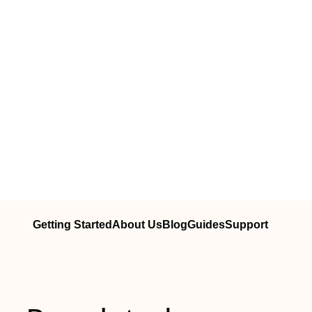
Getting Started
About Us
Blog
Guides
Support