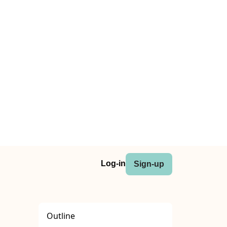
Log-in
Sign-up
Outline