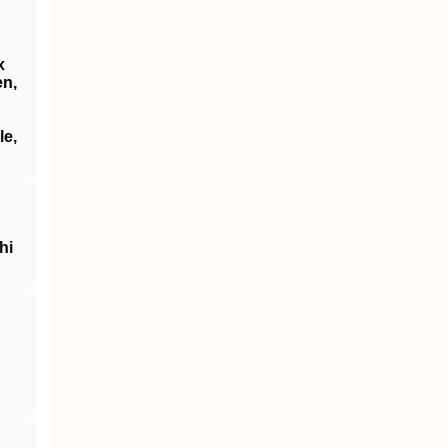
x
en,
le,
hi