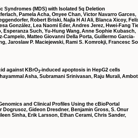
stic Syndromes (MDS) with Isolated 5q Deletion
ferlach, Pamela Acha, Onyee Chan, Victor Navarro Garces,
gendorfer, Robert Briski, Najla H Al Ali, Blanca Xicoy, Feli
esa González, Lea Naomi Eder, Andres Jerez, Hwei-Fang Ti
illo, Esperanza Such, Yu-Hung Wang, Anne Sophie Kubasch,
z-Campelo, Matteo Giovanni Della Porta, Guillermo Garcia-
g, Jaroslaw P. Maciejewski, Rami S. Komrokji, Francesc So
cid against KBrO
‐induced apoptosis in HepG2 cells
3
hayammal Asha, Subramani Srinivasan, Raju Murali, Ambot
Genomics and Clinical Profiles Using the cBioPortal
r Dogrusoz, Gideon Dresdner, Benjamin Gross, S. Onur
een Sinha, Erik Larsson, Ethan Cerami, Chris Sander,