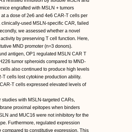
s resisted inhibition by soluble MSLN and
 mice engrafted with MSLN + tumors
at a dose of 2e6 and 4e6 CAR-T cells per
 clinically-used MSLN-specific CAR, failed
 Secondly, we assessed whether a novel
tivity by preserving T cell function. Here,
tutive MND promoter (n=3 donors).
bound antigen, OP1 regulated MSLN CAR T
 + H226 tumor spheroids compared to MND-
ells also continued to produce high levels
cells lost cytokine production ability.
CAR-T cells expressed elevated levels of
ior studies with MSLN-targeted CARs,
brane proximal epitopes when binders
MSLN and MUC16 were not inhibitory for the
ope. Furthermore, regulated expression
 compared to constitutive expression. This