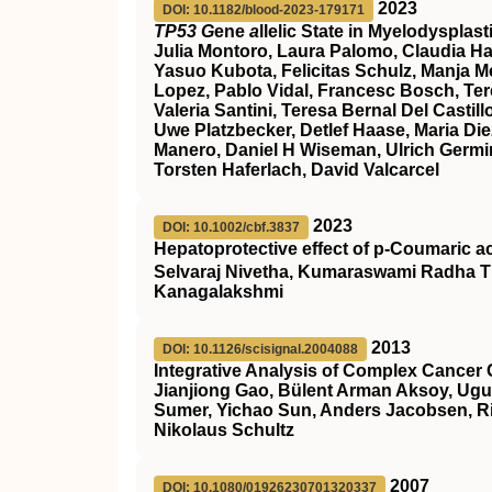
2023
DOI: 10.1182/blood-2023-179171
TP53 G
ene
a
llelic State in Myelodyspla
Julia Montoro, Laura Palomo, Claudia Ha
Yasuo Kubota, Felicitas Schulz, Manja Meg
Lopez, Pablo Vidal, Francesc Bosch, Ter
Valeria Santini, Teresa Bernal Del Cast
Uwe Platzbecker, Detlef Haase, Maria Die
Manero, Daniel H Wiseman, Ulrich Germin
Torsten Haferlach, David Valcarcel
2023
DOI: 10.1002/cbf.3837
Hepatoprotective effect of p‐Coumaric a
Selvaraj Nivetha, Kumaraswami Radha T
Kanagalakshmi
2013
DOI: 10.1126/scisignal.2004088
Integrative Analysis of Complex Cancer 
Jianjiong Gao, Bülent Arman Aksoy, Ugu
Sumer, Yichao Sun, Anders Jacobsen, Ril
Nikolaus Schultz
2007
DOI: 10.1080/01926230701320337