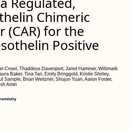
a Regulated,
helin Chimeric
 (CAR) for the
othelin Positive
hn Crowl, Thaddeus Davenport, Jared Hammer, Willimark
ra Baker, Tina Tan, Emily Bringgold, Kristie Shirley,
Sample, Brian Weitzner, Shujun Yuan, Aaron Foster,
esh Amin
hemistry