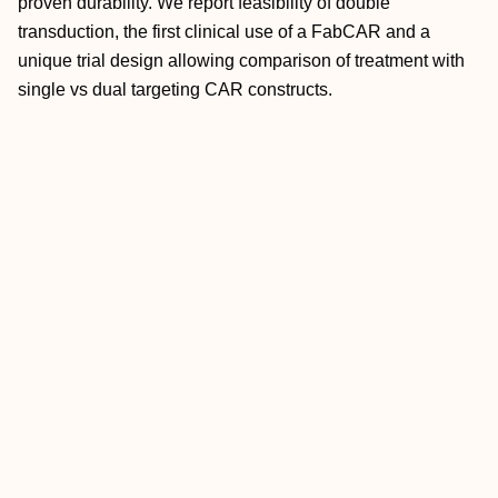
proven durability. We report feasibility of double
transduction, the first clinical use of a FabCAR and a
unique trial design allowing comparison of treatment with
single vs dual targeting CAR constructs.