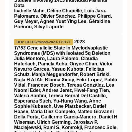
Studies Involving 1413 Individual Patients'
Data
Isabelle Mahe, Céline Chapelle, Luis Jara-
Palomares, Olivier Sanchez, Philippe Girard,
Guy Meyer, Agnes Yuet Ying Lee, Géraldine
Poénou, Silvy Laporte
2023
DOI: 10.1182/blood-2023-179171
TP53 G
ene
a
llelic State in Myelodysplastic
Syndromes (MDS) with Isolated 5q Deletion
Julia Montoro, Laura Palomo, Claudia
Haferlach, Pamela Acha, Onyee Chan, Victor
Navarro Garces, Yasuo Kubota, Felicitas
Schulz, Manja Meggendorfer, Robert Briski,
Najla H Al Ali, Blanca Xicoy, Felix Lopez, Pablo
Vidal, Francesc Bosch, Teresa González, Lea
Naomi Eder, Andres Jerez, Hwei-Fang Tien,
Valeria Santini, Teresa Bernal Del Castillo,
Esperanza Such, Yu-Hung Wang, Anne
Sophie Kubasch, Uwe Platzbecker, Detlef
Haase, Maria Diez-Campelo, Matteo Giovanni
Della Porta, Guillermo Garcia-Manero, Daniel H
Wiseman, Ulrich Germing, Jaroslaw P.
Maciejewski, Rami S. Komrokji, Francesc Sole,