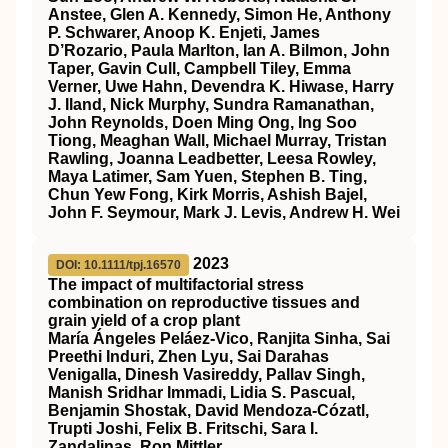
Anstee, Glen A. Kennedy, Simon He, Anthony
P. Schwarer, Anoop K. Enjeti, James
D’Rozario, Paula Marlton, Ian A. Bilmon, John
Taper, Gavin Cull, Campbell Tiley, Emma
Verner, Uwe Hahn, Devendra K. Hiwase, Harry
J. Iland, Nick Murphy, Sundra Ramanathan,
John Reynolds, Doen Ming Ong, Ing Soo
Tiong, Meaghan Wall, Michael Murray, Tristan
Rawling, Joanna Leadbetter, Leesa Rowley,
Maya Latimer, Sam Yuen, Stephen B. Ting,
Chun Yew Fong, Kirk Morris, Ashish Bajel,
John F. Seymour, Mark J. Levis, Andrew H. Wei
2023
DOI: 10.1111/tpj.16570
The impact of multifactorial stress
combination on reproductive tissues and
grain yield of a crop plant
María Ángeles Peláez‐Vico, Ranjita Sinha, Sai
Preethi Induri, Zhen Lyu, Sai Darahas
Venigalla, Dinesh Vasireddy, Pallav Singh,
Manish Sridhar Immadi, Lidia S. Pascual,
Benjamin Shostak, David Mendoza‐Cózatl,
Trupti Joshi, Felix B. Fritschi, Sara I.
Zandalinas, Ron Mittler