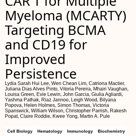
CAR T for Multiple
Myeloma (MCARTY)
Targeting BCMA
and CD19 for
Improved
Persistence
Lydia Sarah Hui Lee, Wen Chean Lim, Catriona Mactier,
Juliana Dias Alves Pinto, Vitoria Pereira, Mhairi Vaughan,
Louisa Green, Evie Lewin, John Garcia, Giulia Agliardi,
Yashma Pathak, Riaz Jannoo, Leigh Wood, Bilyana
Popova, Helen Holmes, Simon Thomas, Victoria
Spanswick, William Wilson, Christopher Parrish, Rakesh
Popat, Claire Roddie, Kwee Yong, Martin A. Pule
Cell Biology
Hematology
Immunology
Biochemistry