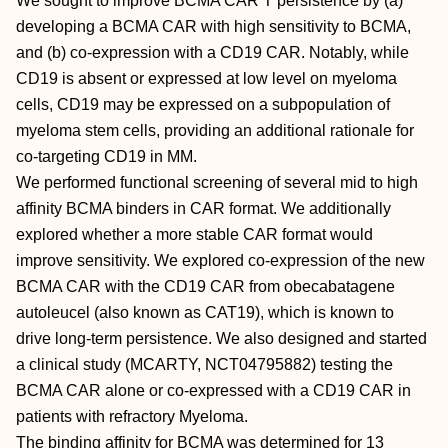
We sought to improve BCMA CAR T persistence by (a)
developing a BCMA CAR with high sensitivity to BCMA,
and (b) co-expression with a CD19 CAR. Notably, while
CD19 is absent or expressed at low level on myeloma
cells, CD19 may be expressed on a subpopulation of
myeloma stem cells, providing an additional rationale for
co-targeting CD19 in MM.
We performed functional screening of several mid to high
affinity BCMA binders in CAR format. We additionally
explored whether a more stable CAR format would
improve sensitivity. We explored co-expression of the new
BCMA CAR with the CD19 CAR from obecabatagene
autoleucel (also known as CAT19), which is known to
drive long-term persistence. We also designed and started
a clinical study (MCARTY, NCT04795882) testing the
BCMA CAR alone or co-expressed with a CD19 CAR in
patients with refractory Myeloma.
The binding affinity for BCMA was determined for 13