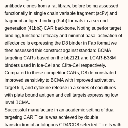
antibody clones from a rat library, before being assessed
functionally in single chain variable fragment (scFv) and
fragment antigen-binding (Fab) formats in a second
generation (41bbζ) CAR backbone. Noting superior target
binding, functional efficacy and minimal basal activation of
effector cells expressing the D8 binder in Fab format we
then assessed this construct against standard BCMA
targeting CARs based on the bb2121 and LCAR-B38M
binders used in Ide-Cel and Cilta-Cel respectively.
Compared to these competitor CARs, D8 demonstrated
improved sensitivity to BCMA with improved activation,
target kill, and cytokine release in a series of cocultures
with plate bound antigen and cell targets expressing low
level BCMA.
Successful manufacture in an academic setting of dual
targeting CAR T cells was achieved by double
transduction of autologous CD4/CD8 selected T cells with