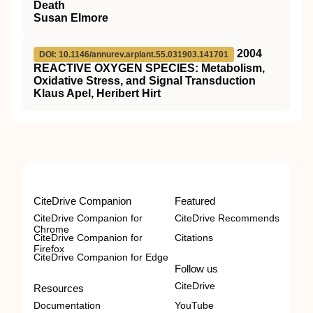
Death
Susan Elmore
2004
DOI: 10.1146/annurev.arplant.55.031903.141701
REACTIVE OXYGEN SPECIES: Metabolism,
Oxidative Stress, and Signal Transduction
Klaus Apel, Heribert Hirt
CiteDrive Companion
Featured
CiteDrive Companion for
CiteDrive Recommends
Chrome
CiteDrive Companion for
Citations
Firefox
CiteDrive Companion for Edge
Follow us
CiteDrive
Resources
Documentation
YouTube