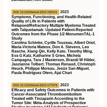
2023
DOI: 10.1182/blood-2023-189151
Symptoms, Functioning, and Health-Related
Quality of Life in Patients with
Relapsed/Refractory Multiple Myeloma Treated
with Talquetamab: Updated Patient-Reported
Outcomes from the Phase 1/2 MonumenTAL-1
Study
Carolina Schinke, Cyrille Touzeau, Albert Oriol,
María-Victoria Mateos, Don A. Stevens, Leo
Rasche, Xiang Qin, Kelly Kato, Timothy Ming,
Eva G Katz, Katharine S Gries, Michela
Campagna, Tara J Masterson, Brandi W Hilder,
Jaszianne Tolbert, Thomas Renaud, Christoph
Heuck, Philippe Moreau, Jesús San-Miguel,
Paula Rodríguez Otero, Ajai Chari
2023
DOI: 10.1182/blood-2023-177979
Efficacy and Safety Outcomes in Patients with
Cancer-Associated Thromboembolism
Treated with Tinzaparin According to the
Tumor Site: Meta-Analysis of Prospective