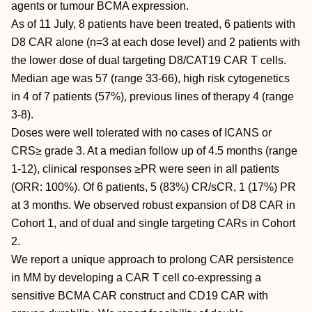
agents or tumour BCMA expression.
As of 11 July, 8 patients have been treated, 6 patients with
D8 CAR alone (n=3 at each dose level) and 2 patients with
the lower dose of dual targeting D8/CAT19 CAR T cells.
Median age was 57 (range 33-66), high risk cytogenetics
in 4 of 7 patients (57%), previous lines of therapy 4 (range
3-8).
Doses were well tolerated with no cases of ICANS or
CRS≥ grade 3. At a median follow up of 4.5 months (range
1-12), clinical responses ≥PR were seen in all patients
(ORR: 100%). Of 6 patients, 5 (83%) CR/sCR, 1 (17%) PR
at 3 months. We observed robust expansion of D8 CAR in
Cohort 1, and of dual and single targeting CARs in Cohort
2.
We report a unique approach to prolong CAR persistence
in MM by developing a CAR T cell co-expressing a
sensitive BCMA CAR construct and CD19 CAR with