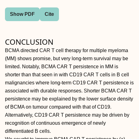
Show PDF
Cite
CONCLUSION
BCMA directed CAR T cell therapy for multiple myeloma
(MM) shows promise, but very long-term survival may be
limited. Notably, BCMA CAR T persistence in MM is
shorter than that seen in with CD19 CAR T cells in B cell
malignancies where long-term CD19 CAR T persistence is
associated with durable responses. Shorter BCMA CAR T
persistence may be explained by the lower surface density
of BCMA on tumour compared with that of CD19.
Alternatively, CD19 CAR T persistence may be driven by
recognition of continuous emergence of newly
differentiated B cells.