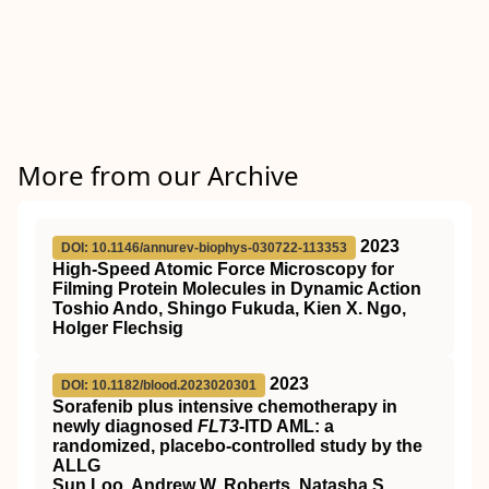
More from our Archive
2023
DOI: 10.1146/annurev-biophys-030722-113353
High-Speed Atomic Force Microscopy for
Filming Protein Molecules in Dynamic Action
Toshio Ando, Shingo Fukuda, Kien X. Ngo,
Holger Flechsig
2023
DOI: 10.1182/blood.2023020301
Sorafenib plus intensive chemotherapy in
newly diagnosed
FLT3
-ITD AML: a
randomized, placebo-controlled study by the
ALLG
Sun Loo, Andrew W. Roberts, Natasha S.