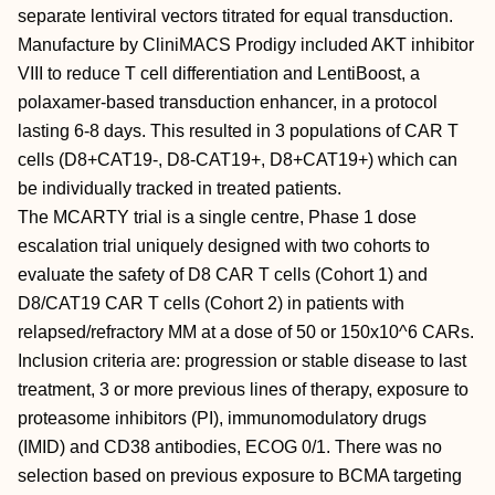
separate lentiviral vectors titrated for equal transduction.
Manufacture by CliniMACS Prodigy included AKT inhibitor
VIII to reduce T cell differentiation and LentiBoost, a
polaxamer-based transduction enhancer, in a protocol
lasting 6-8 days. This resulted in 3 populations of CAR T
cells (D8+CAT19-, D8-CAT19+, D8+CAT19+) which can
be individually tracked in treated patients.
The MCARTY trial is a single centre, Phase 1 dose
escalation trial uniquely designed with two cohorts to
evaluate the safety of D8 CAR T cells (Cohort 1) and
D8/CAT19 CAR T cells (Cohort 2) in patients with
relapsed/refractory MM at a dose of 50 or 150x10^6 CARs.
Inclusion criteria are: progression or stable disease to last
treatment, 3 or more previous lines of therapy, exposure to
proteasome inhibitors (PI), immunomodulatory drugs
(IMID) and CD38 antibodies, ECOG 0/1. There was no
selection based on previous exposure to BCMA targeting