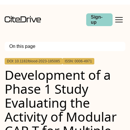
Sign-
up
On this page
Outline
DOI: 10.1182/blood-2023-185085
ISSN: 0006-4971
CONCLUSION
Development of a
Phase 1 Study
Evaluating the
Activity of Modular