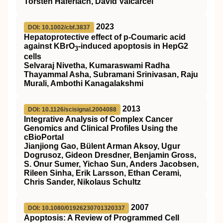
Torsten Haferlach, David Valcarcel
2023
DOI: 10.1002/cbf.3837
Hepatoprotective effect of p‐Coumaric acid
against KBrO
‐induced apoptosis in HepG2
3
cells
Selvaraj Nivetha, Kumaraswami Radha
Thayammal Asha, Subramani Srinivasan, Raju
Murali, Ambothi Kanagalakshmi
2013
DOI: 10.1126/scisignal.2004088
Integrative Analysis of Complex Cancer
Genomics and Clinical Profiles Using the
cBioPortal
Jianjiong Gao, Bülent Arman Aksoy, Ugur
Dogrusoz, Gideon Dresdner, Benjamin Gross,
S. Onur Sumer, Yichao Sun, Anders Jacobsen,
Rileen Sinha, Erik Larsson, Ethan Cerami,
Chris Sander, Nikolaus Schultz
2007
DOI: 10.1080/01926230701320337
Apoptosis: A Review of Programmed Cell