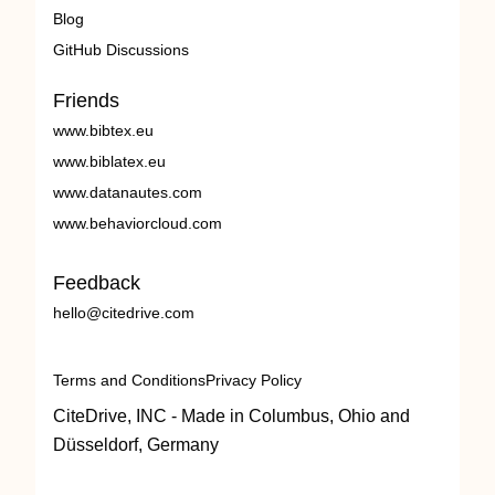
Blog
GitHub Discussions
Friends
www.bibtex.eu
www.biblatex.eu
www.datanautes.com
www.behaviorcloud.com
Feedback
hello@citedrive.com
Terms and Conditions
Privacy Policy
CiteDrive, INC - Made in Columbus, Ohio and
Düsseldorf, Germany