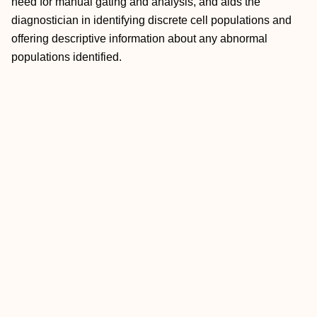
need for manual gating and analysis, and aids the
diagnostician in identifying discrete cell populations and
offering descriptive information about any abnormal
populations identified.