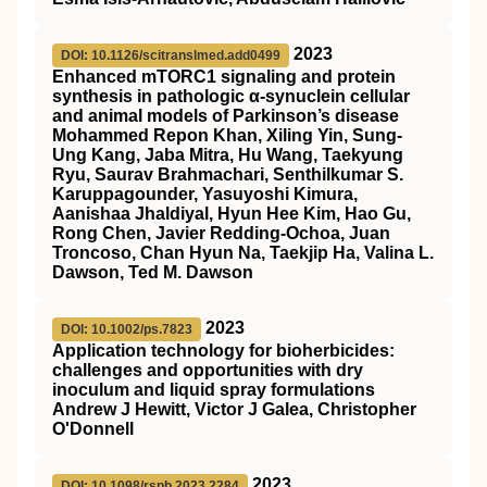
2023
DOI: 10.1126/scitranslmed.add0499
Enhanced mTORC1 signaling and protein
synthesis in pathologic α-synuclein cellular
and animal models of Parkinson’s disease
Mohammed Repon Khan, Xiling Yin, Sung-
Ung Kang, Jaba Mitra, Hu Wang, Taekyung
Ryu, Saurav Brahmachari, Senthilkumar S.
Karuppagounder, Yasuyoshi Kimura,
Aanishaa Jhaldiyal, Hyun Hee Kim, Hao Gu,
Rong Chen, Javier Redding-Ochoa, Juan
Troncoso, Chan Hyun Na, Taekjip Ha, Valina L.
Dawson, Ted M. Dawson
2023
DOI: 10.1002/ps.7823
Application technology for bioherbicides:
challenges and opportunities with dry
inoculum and liquid spray formulations
Andrew J Hewitt, Victor J Galea, Christopher
O'Donnell
2023
DOI: 10.1098/rspb.2023.2284