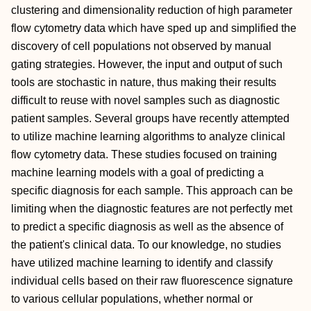
clustering and dimensionality reduction of high parameter
flow cytometry data which have sped up and simplified the
discovery of cell populations not observed by manual
gating strategies. However, the input and output of such
tools are stochastic in nature, thus making their results
difficult to reuse with novel samples such as diagnostic
patient samples. Several groups have recently attempted
to utilize machine learning algorithms to analyze clinical
flow cytometry data. These studies focused on training
machine learning models with a goal of predicting a
specific diagnosis for each sample. This approach can be
limiting when the diagnostic features are not perfectly met
to predict a specific diagnosis as well as the absence of
the patient's clinical data. To our knowledge, no studies
have utilized machine learning to identify and classify
individual cells based on their raw fluorescence signature
to various cellular populations, whether normal or