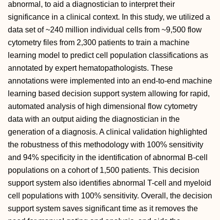
abnormal, to aid a diagnostician to interpret their
significance in a clinical context. In this study, we utilized a
data set of ~240 million individual cells from ~9,500 flow
cytometry files from 2,300 patients to train a machine
learning model to predict cell population classifications as
annotated by expert hematopathologists. These
annotations were implemented into an end-to-end machine
learning based decision support system allowing for rapid,
automated analysis of high dimensional flow cytometry
data with an output aiding the diagnostician in the
generation of a diagnosis. A clinical validation highlighted
the robustness of this methodology with 100% sensitivity
and 94% specificity in the identification of abnormal B-cell
populations on a cohort of 1,500 patients. This decision
support system also identifies abnormal T-cell and myeloid
cell populations with 100% sensitivity. Overall, the decision
support system saves significant time as it removes the