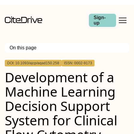
Sign-
up
On this page
Outline
DOI: 10.1093/ajcp/aqad150.258
ISSN: 0002-9173
Abstract
Development of a
Machine Learning
Decision Support
System for Clinical