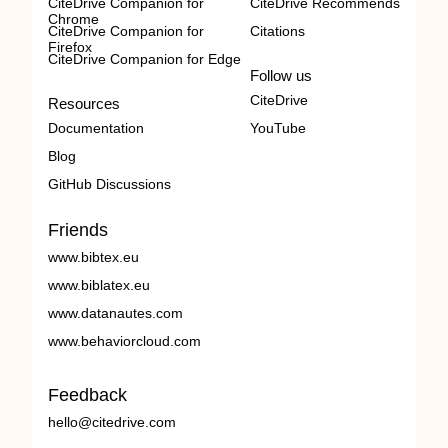
CiteDrive Companion for
CiteDrive Recommends
Chrome
CiteDrive Companion for
Citations
Firefox
CiteDrive Companion for Edge
Follow us
CiteDrive
Resources
Documentation
YouTube
Blog
GitHub Discussions
Friends
www.bibtex.eu
www.biblatex.eu
www.datanautes.com
www.behaviorcloud.com
Feedback
hello@citedrive.com