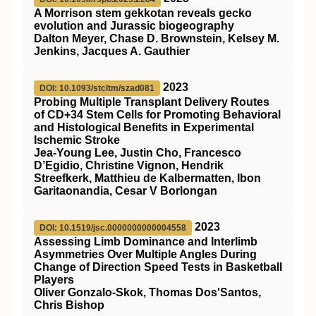
A Morrison stem gekkotan reveals gecko
evolution and Jurassic biogeography
Dalton Meyer, Chase D. Brownstein, Kelsey M.
Jenkins, Jacques A. Gauthier
2023
DOI: 10.1093/stcltm/szad081
Probing Multiple Transplant Delivery Routes
of CD+34 Stem Cells for Promoting Behavioral
and Histological Benefits in Experimental
Ischemic Stroke
Jea-Young Lee, Justin Cho, Francesco
D’Egidio, Christine Vignon, Hendrik
Streefkerk, Matthieu de Kalbermatten, Ibon
Garitaonandia, Cesar V Borlongan
2023
DOI: 10.1519/jsc.0000000000004558
Assessing Limb Dominance and Interlimb
Asymmetries Over Multiple Angles During
Change of Direction Speed Tests in Basketball
Players
Oliver Gonzalo-Skok, Thomas Dos'Santos,
Chris Bishop