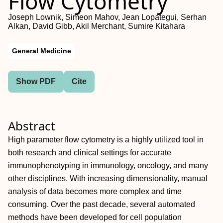
Flow Cytometry
Joseph Lownik, Simeon Mahov, Jean Lopategui, Serhan
Alkan, David Gibb, Akil Merchant, Sumire Kitahara
General Medicine
Show PDF
Cite
Abstract
High parameter flow cytometry is a highly utilized tool in
both research and clinical settings for accurate
immunophenotyping in immunology, oncology, and many
other disciplines. With increasing dimensionality, manual
analysis of data becomes more complex and time
consuming. Over the past decade, several automated
methods have been developed for cell population