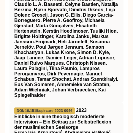
Claudio L. A. Bassetti, Celyne Bastien, Natalija
Berzina, Bjørn Bjorvatn, Dimitris Dikeos, Leja
Dolenc Groselj, Jason G. Ellis, Diego Garcia‐
Borreguero, Pierre A. Geoffroy, Michaela
Gjerstad, Marta Gonçalves, Elisabeth
Hertenstein, Kerstin Hoedlmoser, Tuuliki Hion,
Brigitte Holzinger, Karolina Janku, Markus
Jansson‐Fröjmark, Heli Järnefelt, Susanna
Jernelöv, Poul Jørgen Jennum, Samson
Khachatryan, Lukas Krone, Simon D. Kyle,
Jaap Lancee, Damien Leger, Adrian Lupusor,
Daniel Ruivo Marques, Christoph Nissen,
Laura Palagini, Tiina Paunio, Lampros
Perogamvros, Dirk Pevernagie, Manuel
Schabus, Tamar Shochat, Andras Szentkiralyi,
Eus Van Someren, Annemieke van Straten,
Adam Wichniak, Johan Verbraecken, Kai
Spiegelhalder
2023
DOI: 10.1515/spircare-2023-0046
Einblicke in eine theologisch moderierte
Intervision – Ein Beitrag zur Selbstreflexion
der muslimischen Seelsorge
Esma Isis-Arnautović, Abduselam Halilović