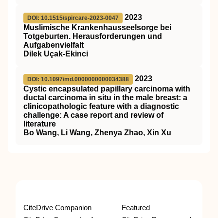
2023
DOI: 10.1515/spircare-2023-0047
Muslimische Krankenhausseelsorge bei
Totgeburten. Herausforderungen und
Aufgabenvielfalt
Dilek Uçak-Ekinci
2023
DOI: 10.1097/md.0000000000034388
Cystic encapsulated papillary carcinoma with
ductal carcinoma in situ in the male breast: a
clinicopathologic feature with a diagnostic
challenge: A case report and review of
literature
Bo Wang, Li Wang, Zhenya Zhao, Xin Xu
CiteDrive Companion
Featured