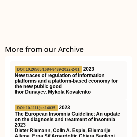
More from our Archive
2023
DOI: 10.26565/1684-8489-2022-2-01
New traces of regulation of information
platforms and a platform-based economy for
the new public good
Ihor Dunayev, Mykola Kovalenko
2023
DOI: 10.1111/jsr.14035
The European Insomnia Guideline: An update
on the diagnosis and treatment of insomnia
2023
Dieter Riemann, Colin A. Espie, Ellemarije
Altena, Erna Sif Arnardottir, Chiara Baglioni,