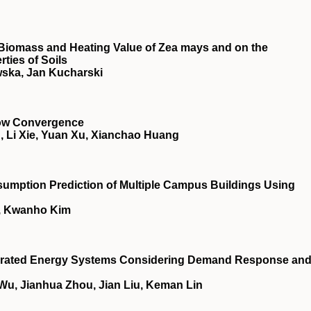
he Biomass and Heating Value of Zea mays and on the
ties of Soils
ska, Jan Kucharski
low Convergence
 Li Xie, Yuan Xu, Xianchao Huang
sumption Prediction of Multiple Campus Buildings Using
, Kwanho Kim
ntegrated Energy Systems Considering Demand Response an
 Wu, Jianhua Zhou, Jian Liu, Keman Lin