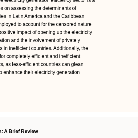
electricity generation efficiency sector is a
es on assessing the determinants of
tries in Latin America and the Caribbean
loyed to account for the censored nature
ositive impact of opening up the electricity
ization and the involvement of privately
in inefficient countries. Additionally, the
 for completely efficient and inefficient
s, as less-efficient countries can glean
to enhance their electricity generation
s: A Brief Review