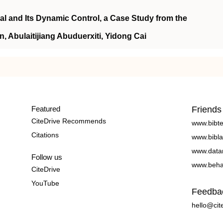
al and Its Dynamic Control, a Case Study from the
, Abulaitijiang Abuduerxiti, Yidong Cai
Featured
Friends
CiteDrive Recommends
www.bibt
Citations
www.bibla
www.data
Follow us
www.beha
CiteDrive
YouTube
Feedba
hello@cit