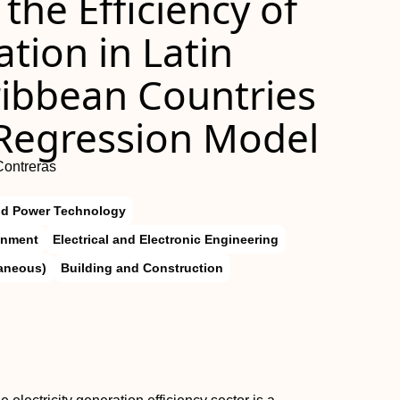
the Efficiency of
ation in Latin
ibbean Countries
 Regression Model
Contreras
nd Power Technology
onment
Electrical and Electronic Engineering
laneous)
Building and Construction