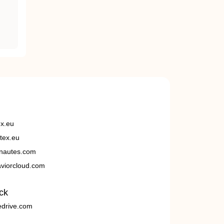
ex.eu
tex.eu
nautes.com
viorcloud.com
ck
edrive.com