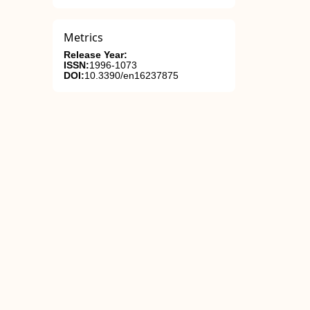
Metrics
Release Year:
ISSN:
1996-1073
DOI:
10.3390/en16237875