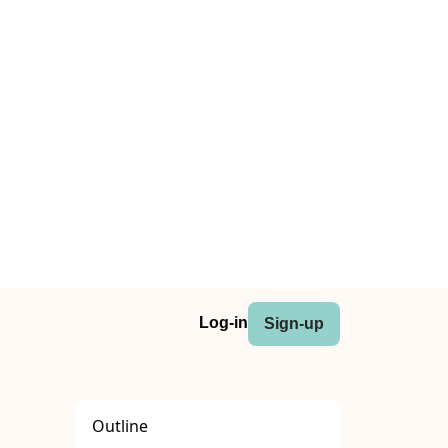
Log-in
Sign-up
Outline