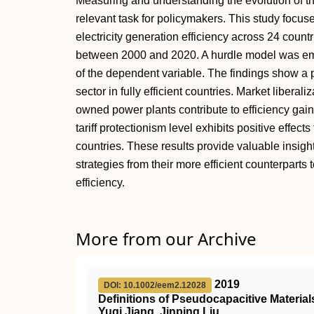
Measuring and understanding the evolution of the 
relevant task for policymakers. This study focus
electricity generation efficiency across 24 coun
between 2000 and 2020. A hurdle model was emp
of the dependent variable. The findings show a p
sector in fully efficient countries. Market liberal
owned power plants contribute to efficiency gains 
tariff protectionism level exhibits positive effects
countries. These results provide valuable insight
strategies from their more efficient counterparts 
efficiency.
More from our Archive
2019
DOI: 10.1002/eem2.12028
Definitions of Pseudocapacitive Material
Yuqi Jiang, Jinping Liu