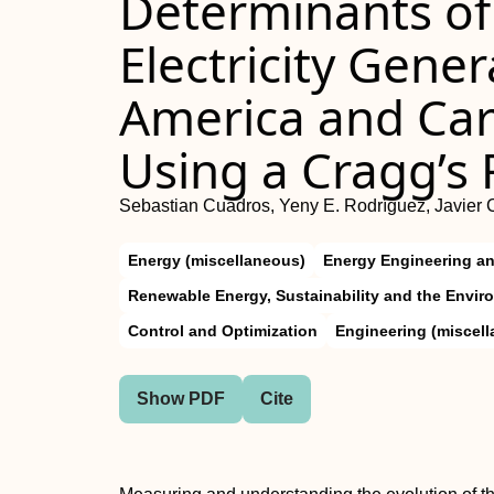
Determinants of 
Electricity Gener
America and Car
Using a Cragg’s
Sebastian Cuadros, Yeny E. Rodríguez, Javier 
Energy (miscellaneous)
Energy Engineering a
Renewable Energy, Sustainability and the Envir
Control and Optimization
Engineering (miscel
Show PDF
Cite