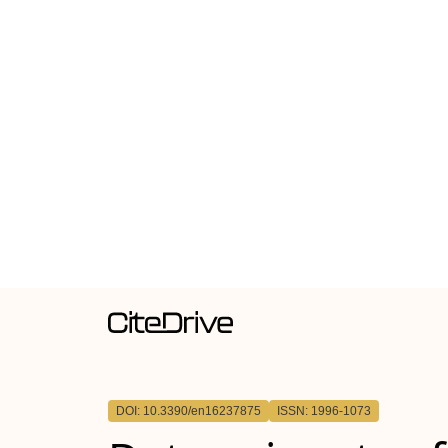
DOI: 10.3390/en16237875
ISSN: 1996-1073