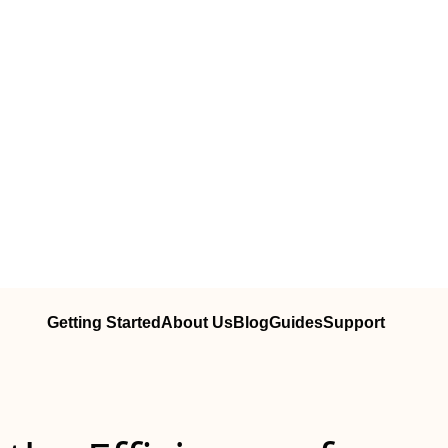
Getting Started
About Us
Blog
Guides
Support