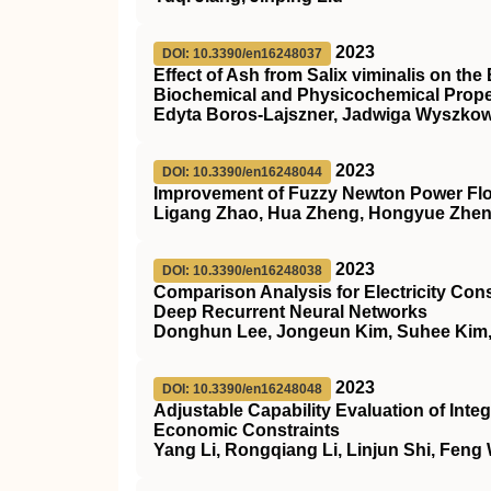
2023
DOI: 10.3390/en16248037
Effect of Ash from Salix viminalis on t
Biochemical and Physicochemical Proper
Edyta Boros-Lajszner, Jadwiga Wyszkow
2023
DOI: 10.3390/en16248044
Improvement of Fuzzy Newton Power F
Ligang Zhao, Hua Zheng, Hongyue Zhen,
2023
DOI: 10.3390/en16248038
Comparison Analysis for Electricity Con
Deep Recurrent Neural Networks
Donghun Lee, Jongeun Kim, Suhee Kim
2023
DOI: 10.3390/en16248048
Adjustable Capability Evaluation of I
Economic Constraints
Yang Li, Rongqiang Li, Linjun Shi, Feng