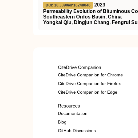
2023
DOI: 10.3390/en16248046
Permeability Evolution of Bituminous Co
Southeastern Ordos Basin, China
Yongkai Qiu, Dingjun Chang, Fengrui Sun
CiteDrive Companion
CiteDrive Companion for Chrome
CiteDrive Companion for Firefox
CiteDrive Companion for Edge
Resources
Documentation
Blog
GitHub Discussions