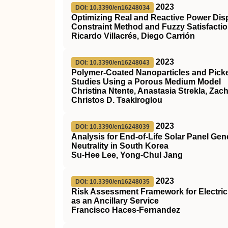
2023
DOI: 10.3390/en16248034
Optimizing Real and Reactive Power Dis
Constraint Method and Fuzzy Satisfacti
Ricardo Villacrés, Diego Carrión
2023
DOI: 10.3390/en16248043
Polymer-Coated Nanoparticles and Picke
Studies Using a Porous Medium Model
Christina Ntente, Anastasia Strekla, Zac
Christos D. Tsakiroglou
2023
DOI: 10.3390/en16248039
Analysis for End-of-Life Solar Panel G
Neutrality in South Korea
Su-Hee Lee, Yong-Chul Jang
2023
DOI: 10.3390/en16248035
Risk Assessment Framework for Electric 
as an Ancillary Service
Francisco Haces-Fernandez