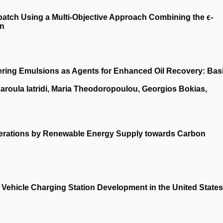
patch Using a Multi-Objective Approach Combining the ϵ-
on
ring Emulsions as Agents for Enhanced Oil Recovery: Bas
haroula Iatridi, Maria Theodoropoulou, Georgios Bokias,
enerations by Renewable Energy Supply towards Carbon
Vehicle Charging Station Development in the United States