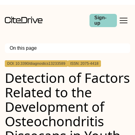
Sign-
up
On this page
Outline
DOI: 10.3390/diagnostics13233589
ISSN: 2075-4418
Detection of Factors
Related to the
Development of
Osteochondritis