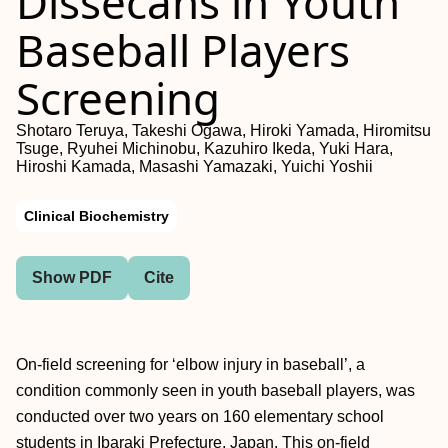
Dissecans in Youth
Baseball Players
Screening
Shotaro Teruya, Takeshi Ogawa, Hiroki Yamada, Hiromitsu
Tsuge, Ryuhei Michinobu, Kazuhiro Ikeda, Yuki Hara,
Hiroshi Kamada, Masashi Yamazaki, Yuichi Yoshii
Clinical Biochemistry
Show PDF
Cite
On-field screening for ‘elbow injury in baseball’, a
condition commonly seen in youth baseball players, was
conducted over two years on 160 elementary school
students in Ibaraki Prefecture, Japan. This on-field