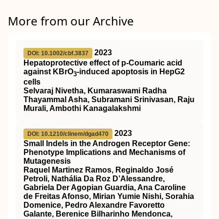
More from our Archive
2023
DOI: 10.1002/cbf.3837
Hepatoprotective effect of p‐Coumaric acid
against KBrO
‐induced apoptosis in HepG2
3
cells
Selvaraj Nivetha, Kumaraswami Radha
Thayammal Asha, Subramani Srinivasan, Raju
Murali, Ambothi Kanagalakshmi
2023
DOI: 10.1210/clinem/dgad470
Small Indels in the Androgen Receptor Gene:
Phenotype Implications and Mechanisms of
Mutagenesis
Raquel Martinez Ramos, Reginaldo José
Petroli, Nathália Da Roz D’Alessandre,
Gabriela Der Agopian Guardia, Ana Caroline
de Freitas Afonso, Mirian Yumie Nishi, Sorahia
Domenice, Pedro Alexandre Favoretto
Galante, Berenice Bilharinho Mendonca,