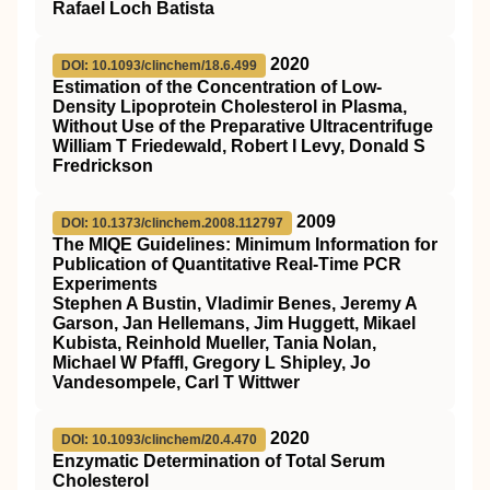
Rafael Loch Batista
2020
DOI: 10.1093/clinchem/18.6.499
Estimation of the Concentration of Low-
Density Lipoprotein Cholesterol in Plasma,
Without Use of the Preparative Ultracentrifuge
William T Friedewald, Robert I Levy, Donald S
Fredrickson
2009
DOI: 10.1373/clinchem.2008.112797
The MIQE Guidelines: Minimum Information for
Publication of Quantitative Real-Time PCR
Experiments
Stephen A Bustin, Vladimir Benes, Jeremy A
Garson, Jan Hellemans, Jim Huggett, Mikael
Kubista, Reinhold Mueller, Tania Nolan,
Michael W Pfaffl, Gregory L Shipley, Jo
Vandesompele, Carl T Wittwer
2020
DOI: 10.1093/clinchem/20.4.470
Enzymatic Determination of Total Serum
Cholesterol