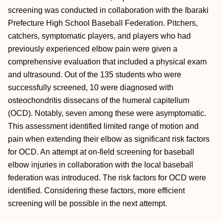
screening was conducted in collaboration with the Ibaraki
Prefecture High School Baseball Federation. Pitchers,
catchers, symptomatic players, and players who had
previously experienced elbow pain were given a
comprehensive evaluation that included a physical exam
and ultrasound. Out of the 135 students who were
successfully screened, 10 were diagnosed with
osteochondritis dissecans of the humeral capitellum
(OCD). Notably, seven among these were asymptomatic.
This assessment identified limited range of motion and
pain when extending their elbow as significant risk factors
for OCD. An attempt at on-field screening for baseball
elbow injuries in collaboration with the local baseball
federation was introduced. The risk factors for OCD were
identified. Considering these factors, more efficient
screening will be possible in the next attempt.