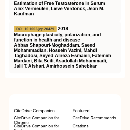
Estimation of Free Testosterone in Serum
Alex Vermeulen, Lieve Verdonck, Jean M.
Kaufman
2018
DOI: 10.1002/jcp.26429
Macrophage plasticity, polarization, and
function in health and disease
Abbas Shapouri‐Moghaddam, Saeed
Mohammadian, Hossein Vazini, Mahdi
Taghadosi, Seyed‐Alireza Esmaeili, Fatemeh
Mardani, Bita Seifi, Asadollah Mohammadi,
Jalil T. Afshari, Amirhossein Sahebkar
CiteDrive Companion
Featured
CiteDrive Companion for
CiteDrive Recommends
Chrome
CiteDrive Companion for
Citations