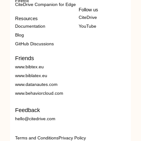
Firefox
CiteDrive Companion for Edge
Follow us
CiteDrive
Resources
Documentation
YouTube
Blog
GitHub Discussions
Friends
www.bibtex.eu
www.biblatex.eu
www.datanautes.com
www.behaviorcloud.com
Feedback
hello@citedrive.com
Terms and Conditions
Privacy Policy