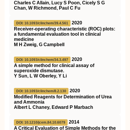
Charles C Allain, Lucy S Poon, Cicely S G
Chan, W Richmond, Paul C Fu
2020
DOI: 10.1093/clinchem/39.4.561
Receiver-operating characteristic (ROC) plots:
a fundamental evaluation tool in clinical
medicine
M H Zweig, G Campbell
2020
DOI: 10.1093/clinchem/34.3.497
A simple method for clinical assay of
superoxide dismutase.
Y Sun, L W Oberley, Y Li
2020
DOI: 10.1093/clinchem/8.2.130
Modified Reagents for Determination of Urea
and Ammonia
Albert L Chaney, Edward P Marbach
2014
DOI: 10.1210/jcem.84.10.6079
A Critical Evaluation of Simple Methods for the