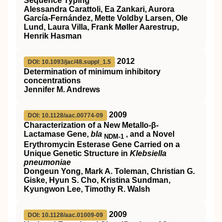
Sequence Typing
Alessandra Carattoli, Ea Zankari, Aurora
García-Fernández, Mette Voldby Larsen, Ole
Lund, Laura Villa, Frank Møller Aarestrup,
Henrik Hasman
2012
DOI: 10.1093/jac/48.suppl_1.5
Determination of minimum inhibitory
concentrations
Jennifer M. Andrews
2009
DOI: 10.1128/aac.00774-09
Characterization of a New Metallo-β-
Lactamase Gene,
bla
, and a Novel
NDM-1
Erythromycin Esterase Gene Carried on a
Unique Genetic Structure in
Klebsiella
pneumoniae
Dongeun Yong, Mark A. Toleman, Christian G.
Giske, Hyun S. Cho, Kristina Sundman,
Kyungwon Lee, Timothy R. Walsh
2009
DOI: 10.1128/aac.01009-09