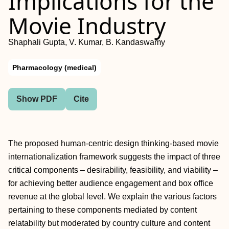
Implications for the
Movie Industry
Shaphali Gupta, V. Kumar, B. Kandaswamy
Pharmacology (medical)
Show PDF
Cite
The proposed human-centric design thinking-based movie
internationalization framework suggests the impact of three
critical components – desirability, feasibility, and viability –
for achieving better audience engagement and box office
revenue at the global level. We explain the various factors
pertaining to these components mediated by content
relatability but moderated by country culture and content