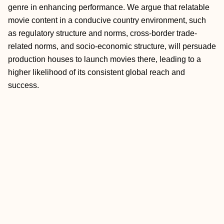
genre in enhancing performance. We argue that relatable
movie content in a conducive country environment, such
as regulatory structure and norms, cross-border trade-
related norms, and socio-economic structure, will persuade
production houses to launch movies there, leading to a
higher likelihood of its consistent global reach and
success.