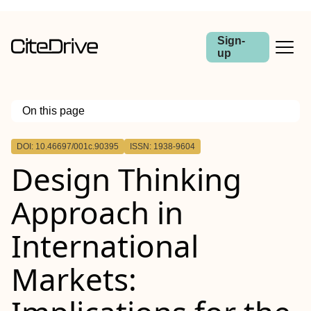
Sign-
up
On this page
Outline
DOI: 10.46697/001c.90395
ISSN: 1938-9604
Design Thinking
Approach in
International
Markets: