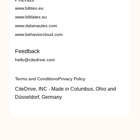
www.bibtex.eu
www.biblatex.eu
www.datanautes.com
www.behaviorcloud.com
Feedback
hello@citedrive.com
Terms and Conditions
Privacy Policy
CiteDrive, INC - Made in Columbus, Ohio and
Düsseldorf, Germany