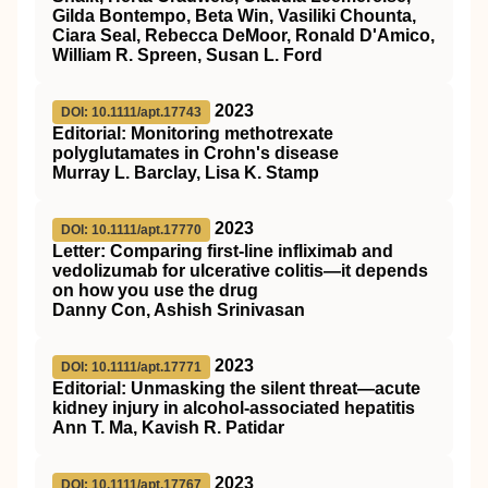
Gilda Bontempo, Beta Win, Vasiliki Chounta,
Ciara Seal, Rebecca DeMoor, Ronald D'Amico,
William R. Spreen, Susan L. Ford
2023
DOI: 10.1111/apt.17743
Editorial: Monitoring methotrexate
polyglutamates in Crohn's disease
Murray L. Barclay, Lisa K. Stamp
2023
DOI: 10.1111/apt.17770
Letter: Comparing first‐line infliximab and
vedolizumab for ulcerative colitis—it depends
on how you use the drug
Danny Con, Ashish Srinivasan
2023
DOI: 10.1111/apt.17771
Editorial: Unmasking the silent threat—acute
kidney injury in alcohol‐associated hepatitis
Ann T. Ma, Kavish R. Patidar
2023
DOI: 10.1111/apt.17767