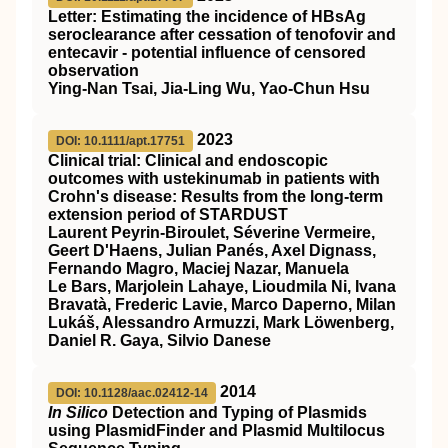
Letter: Estimating the incidence of
HBsAg
seroclearance after cessation of tenofovir and
entecavir ‐ potential influence of censored
observation
Ying‐Nan Tsai, Jia‐Ling Wu, Yao‐Chun Hsu
2023
DOI: 10.1111/apt.17751
Clinical trial: Clinical and endoscopic
outcomes with ustekinumab in patients with
Crohn's disease: Results from the long‐term
extension period of
STARDUST
Laurent Peyrin‐Biroulet, Séverine Vermeire,
Geert D'Haens, Julian Panés, Axel Dignass,
Fernando Magro, Maciej Nazar, Manuela
Le Bars, Marjolein Lahaye, Lioudmila Ni, Ivana
Bravatà, Frederic Lavie, Marco Daperno, Milan
Lukáš, Alessandro Armuzzi, Mark Löwenberg,
Daniel R. Gaya, Silvio Danese
2014
DOI: 10.1128/aac.02412-14
In Silico
Detection and Typing of Plasmids
using PlasmidFinder and Plasmid Multilocus