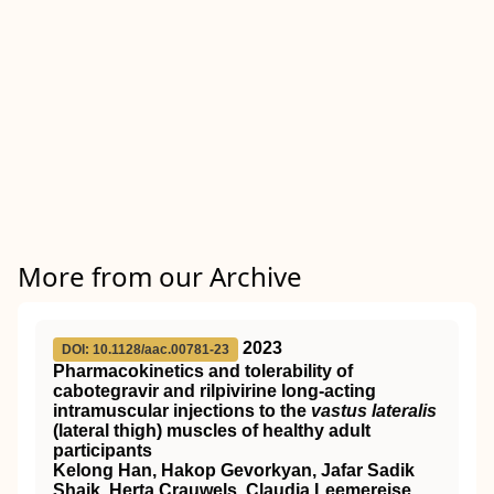
More from our Archive
2023
DOI: 10.1128/aac.00781-23
Pharmacokinetics and tolerability of
cabotegravir and rilpivirine long-acting
intramuscular injections to the
vastus lateralis
(lateral thigh) muscles of healthy adult
participants
Kelong Han, Hakop Gevorkyan, Jafar Sadik
Shaik, Herta Crauwels, Claudia Leemereise,