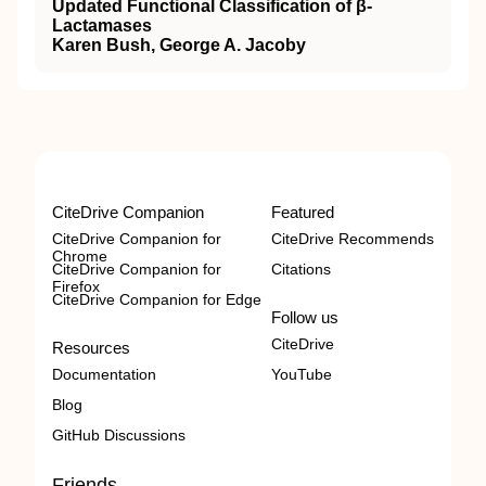
Updated Functional Classification of β-
Lactamases
Karen Bush, George A. Jacoby
CiteDrive Companion
Featured
CiteDrive Companion for
CiteDrive Recommends
Chrome
CiteDrive Companion for
Citations
Firefox
CiteDrive Companion for Edge
Follow us
CiteDrive
Resources
Documentation
YouTube
Blog
GitHub Discussions
Friends