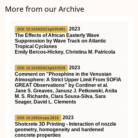
More from our Archive
2023
DOI: 10.1029/2023gl105491
The Effects of African Easterly Wave
Suppression by Wave Track on Atlantic
Tropical Cyclones
Emily Bercos‐Hickey, Christina M. Patricola
2023
DOI: 10.1029/2023gl103539
Comment on “Phosphine in the Venusian
Atmosphere: A Strict Upper Limit From SOFIA
GREAT Observations” by Cordiner et al.
Jane S. Greaves, Janusz J. Petkowski, Anita
M. S. Richards, Clara Sousa‐Silva, Sara
Seager, David L. Clements
2023
DOI: 10.1002/cepa.2818
Shotcrete 3D Printing ‐ Interaction of nozzle
geometry, homogeneity and hardened
concrete properties