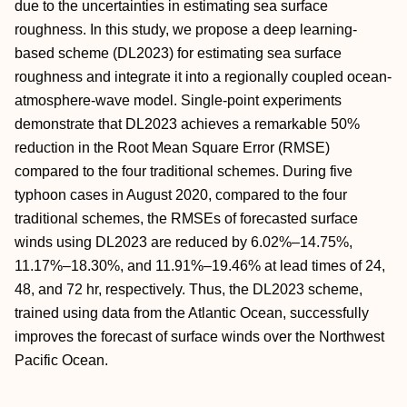
due to the uncertainties in estimating sea surface
roughness. In this study, we propose a deep learning‐
based scheme (DL2023) for estimating sea surface
roughness and integrate it into a regionally coupled ocean‐
atmosphere‐wave model. Single‐point experiments
demonstrate that DL2023 achieves a remarkable 50%
reduction in the Root Mean Square Error (RMSE)
compared to the four traditional schemes. During five
typhoon cases in August 2020, compared to the four
traditional schemes, the RMSEs of forecasted surface
winds using DL2023 are reduced by 6.02%–14.75%,
11.17%–18.30%, and 11.91%–19.46% at lead times of 24,
48, and 72 hr, respectively. Thus, the DL2023 scheme,
trained using data from the Atlantic Ocean, successfully
improves the forecast of surface winds over the Northwest
Pacific Ocean.