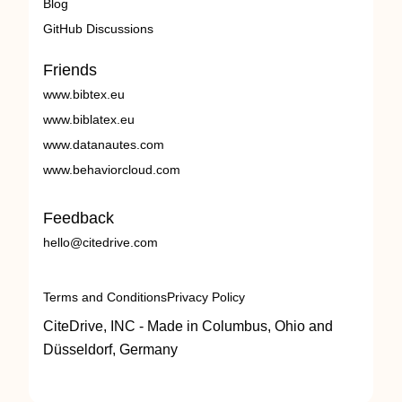
Blog
GitHub Discussions
Friends
www.bibtex.eu
www.biblatex.eu
www.datanautes.com
www.behaviorcloud.com
Feedback
hello@citedrive.com
Terms and Conditions
Privacy Policy
CiteDrive, INC - Made in Columbus, Ohio and
Düsseldorf, Germany