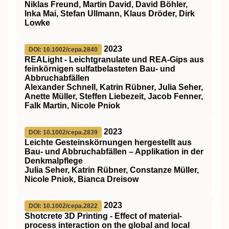
Niklas Freund, Martin David, David Böhler,
Inka Mai, Stefan Ullmann, Klaus Dröder, Dirk
Lowke
2023
DOI: 10.1002/cepa.2840
REALight ‐ Leichtgranulate und REA‐Gips aus
feinkörnigen sulfatbelasteten Bau‐ und
Abbruchabfällen
Alexander Schnell, Katrin Rübner, Julia Seher,
Anette Müller, Steffen Liebezeit, Jacob Fenner,
Falk Martin, Nicole Pniok
2023
DOI: 10.1002/cepa.2839
Leichte Gesteinskörnungen hergestellt aus
Bau‐ und Abbruchabfällen – Applikation in der
Denkmalpflege
Julia Seher, Katrin Rübner, Constanze Müller,
Nicole Pniok, Bianca Dreisow
2023
DOI: 10.1002/cepa.2822
Shotcrete 3D Printing ‐ Effect of material‐
process interaction on the global and local