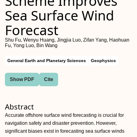
Scheme Improves
Sea Surface Wind
Forecast
Shu Fu, Wenyu Huang, Jingjia Luo, Zifan Yang, Haohuan
Fu, Yong Luo, Bin Wang
General Earth and Planetary Sciences
Geophysics
Show PDF
Cite
Abstract
Accurate offshore surface wind forecasting is crucial for
navigation safety and disaster prevention. However,
significant biases exist in forecasting sea surface winds