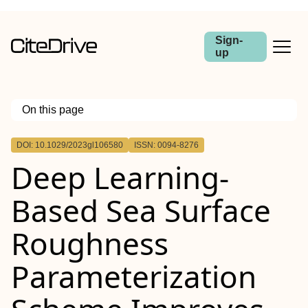
Sign-
up
On this page
Outline
DOI: 10.1029/2023gl106580
ISSN: 0094-8276
Abstract
Deep Learning‐
Based Sea Surface
Roughness
Parameterization