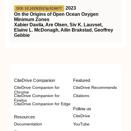
2023
DOI: 10.1029/2023jc019677
On the Origins of Open Ocean Oxygen
Minimum Zones
Xabier Davila, Are Olsen, Siv K. Lauvset,
Elaine L. McDonagh, Ailin Brakstad, Geoffrey
Gebbie
CiteDrive Companion
Featured
CiteDrive Companion for
CiteDrive Recommends
Chrome
CiteDrive Companion for
Citations
Firefox
CiteDrive Companion for Edge
Follow us
CiteDrive
Resources
Documentation
YouTube