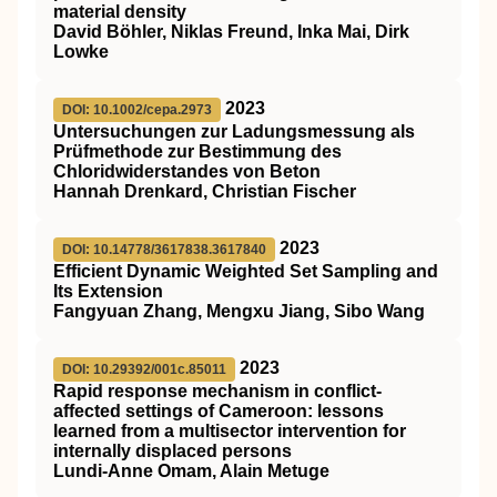
material density
David Böhler, Niklas Freund, Inka Mai, Dirk
Lowke
2023
DOI: 10.1002/cepa.2973
Untersuchungen zur Ladungsmessung als
Prüfmethode zur Bestimmung des
Chloridwiderstandes von Beton
Hannah Drenkard, Christian Fischer
2023
DOI: 10.14778/3617838.3617840
Efficient Dynamic Weighted Set Sampling and
Its Extension
Fangyuan Zhang, Mengxu Jiang, Sibo Wang
2023
DOI: 10.29392/001c.85011
Rapid response mechanism in conflict-
affected settings of Cameroon: lessons
learned from a multisector intervention for
internally displaced persons
Lundi-Anne Omam, Alain Metuge