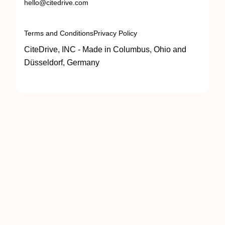
hello@citedrive.com
Terms and Conditions
Privacy Policy
CiteDrive, INC - Made in Columbus, Ohio and
Düsseldorf, Germany