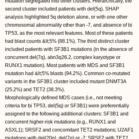
mutation segregated into other clusters. Hierarchically, the
second cluster included patients with del(5q). SHAP
analysis highlighted 5q deletion alone, or with one other
chromosomal abnormality other than -7, and absence of bi
TP53, as the most relevant features. Most of these patients
had blast counts &lt;5% (88.1%). The third distinct cluster
included patients with SF3B1 mutations (in the absence of
concurrent del(7q), abn3q26.2, complex karyotype or
RUNX1 mutation). Most patients with MDS and SF3B1
mutation had &lt;5% blasts (94.2%). Common co-mutated
variants in the SF3B1 cluster included mutant DNMT3A
(25.2%) and TET2 (38.3%).
Morphologically defined MDS cases (i.e., not meeting
criteria for bi TP53, del(5q) or SF3B1) were preferentially
assigned to the following additional clusters: SF3B1 and
concurrent higher-risk mutations (e.g., RUNX1 and
ASXL1); SRSF2 and concomitant TET2 mutations; U2AF1
mutations with del(20q), del(7q) or -7; SRSF2 with TET2