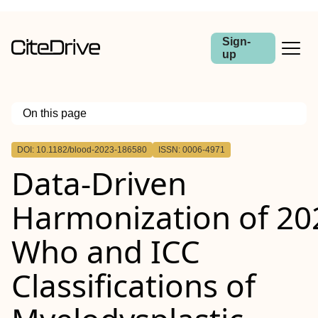
Sign-
up
On this page
Outline
DOI: 10.1182/blood-2023-186580
ISSN: 0006-4971
Data-Driven
Harmonization of 20
Who and ICC
Classifications of