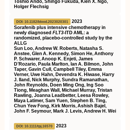
Toshio Ando, Shingo Fukuda, Kien X. Ngo,
Holger Flechsig
2023
DOI: 10.1182/blood.2023020301
Sorafenib plus intensive chemotherapy in
newly diagnosed
FLT3
-ITD AML: a
randomized, placebo-controlled study by the
ALLG
Sun Loo, Andrew W. Roberts, Natasha S.
Anstee, Glen A. Kennedy, Simon He, Anthony
P. Schwarer, Anoop K. Enjeti, James
D’Rozario, Paula Marlton, Ian A. Bilmon, John
Taper, Gavin Cull, Campbell Tiley, Emma
Verner, Uwe Hahn, Devendra K. Hiwase, Harry
J. Iland, Nick Murphy, Sundra Ramanathan,
John Reynolds, Doen Ming Ong, Ing Soo
Tiong, Meaghan Wall, Michael Murray, Tristan
Rawling, Joanna Leadbetter, Leesa Rowley,
Maya Latimer, Sam Yuen, Stephen B. Ting,
Chun Yew Fong, Kirk Morris, Ashish Bajel,
John F. Seymour, Mark J. Levis, Andrew H. Wei
2023
DOI: 10.1111/tpj.16570