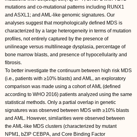
mutations and co-mutational patterns including RUNX1
and ASXL1; and AML-like genomic signatures. Our
analyses suggest that morphologically defined MDS is
characterized by a large heterogeneity in terms of mutation
profiles, not entirely captured by the presence of
unilineage versus multilineage dysplasia, percentage of
bone marrow blasts, and presence of hypocellularity and
fibrosis.
To better investigate the continuum between high risk MDS
(i.e., patients with ≥10% blasts) and AML, an exploratory
comparison was made using a cohort of AML (defined
according to WHO 2016) patients analyzed using the same
statistical methods. Only a partial overlap in genetic
signatures was observed between MDS with ≥10% blasts
and AML. However, similarities were observed between
the AML-like MDS clusters (characterized by mutant
NPM1, bZIP CEBPA, and Core Binding Factor