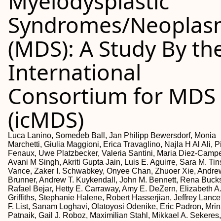
Myelodysplastic
Syndromes/Neoplas
(MDS): A Study By th
International
Consortium for MDS
(icMDS)
Luca Lanino, Somedeb Ball, Jan Philipp Bewersdorf, Monia
Marchetti, Giulia Maggioni, Erica Travaglino, Najla H Al Ali, P
Fenaux, Uwe Platzbecker, Valeria Santini, Maria Diez-Campe
Avani M Singh, Akriti Gupta Jain, Luis E. Aguirre, Sara M. Tin
Vance, Zaker I. Schwabkey, Onyee Chan, Zhuoer Xie, Andre
Brunner, Andrew T. Kuykendall, John M. Bennett, Rena Bucks
Rafael Bejar, Hetty E. Carraway, Amy E. DeZern, Elizabeth A
Griffiths, Stephanie Halene, Robert Hasserjian, Jeffrey Lance
F. List, Sanam Loghavi, Olatoyosi Odenike, Eric Padron, Mrin
Patnaik, Gail J. Roboz, Maximilian Stahl, Mikkael A. Sekeres