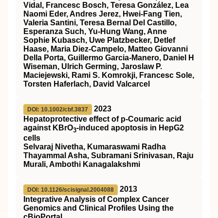
Vidal, Francesc Bosch, Teresa González, Lea
Naomi Eder, Andres Jerez, Hwei-Fang Tien,
Valeria Santini, Teresa Bernal Del Castillo,
Esperanza Such, Yu-Hung Wang, Anne
Sophie Kubasch, Uwe Platzbecker, Detlef
Haase, Maria Diez-Campelo, Matteo Giovanni
Della Porta, Guillermo Garcia-Manero, Daniel H
Wiseman, Ulrich Germing, Jaroslaw P.
Maciejewski, Rami S. Komrokji, Francesc Sole,
Torsten Haferlach, David Valcarcel
2023
DOI: 10.1002/cbf.3837
Hepatoprotective effect of p‐Coumaric acid
against KBrO
‐induced apoptosis in HepG2
3
cells
Selvaraj Nivetha, Kumaraswami Radha
Thayammal Asha, Subramani Srinivasan, Raju
Murali, Ambothi Kanagalakshmi
2013
DOI: 10.1126/scisignal.2004088
Integrative Analysis of Complex Cancer
Genomics and Clinical Profiles Using the
cBioPortal