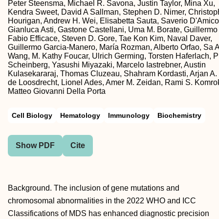
Peter Steensma, Michael R. Savona, Justin Taylor, Mina Xu,
Kendra Sweet, David A Sallman, Stephen D. Nimer, Christop
Hourigan, Andrew H. Wei, Elisabetta Sauta, Saverio D'Amico
Gianluca Asti, Gastone Castellani, Uma M. Borate, Guillermo
Fabio Efficace, Steven D. Gore, Tae Kon Kim, Naval Daver,
Guillermo Garcia-Manero, María Rozman, Alberto Orfao, Sa A
Wang, M. Kathy Foucar, Ulrich Germing, Torsten Haferlach, Ph
Scheinberg, Yasushi Miyazaki, Marcelo Iastrebner, Austin
Kulasekararaj, Thomas Cluzeau, Shahram Kordasti, Arjan A.
de Loosdrecht, Lionel Ades, Amer M. Zeidan, Rami S. Komrok
Matteo Giovanni Della Porta
Cell Biology
Hematology
Immunology
Biochemistry
Show PDF
Cite
Background. The inclusion of gene mutations and
chromosomal abnormalities in the 2022 WHO and ICC
Classifications of MDS has enhanced diagnostic precision