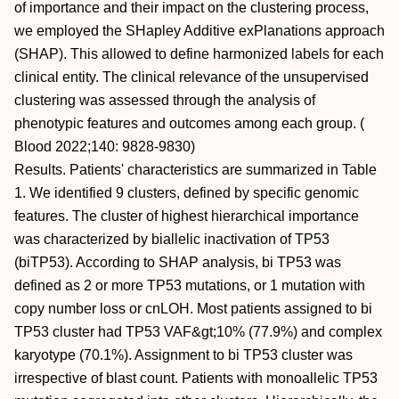
of importance and their impact on the clustering process,
we employed the SHapley Additive exPlanations approach
(SHAP). This allowed to define harmonized labels for each
clinical entity. The clinical relevance of the unsupervised
clustering was assessed through the analysis of
phenotypic features and outcomes among each group. (
Blood 2022;140: 9828-9830)
Results. Patients' characteristics are summarized in Table
1. We identified 9 clusters, defined by specific genomic
features. The cluster of highest hierarchical importance
was characterized by biallelic inactivation of TP53
(biTP53). According to SHAP analysis, bi TP53 was
defined as 2 or more TP53 mutations, or 1 mutation with
copy number loss or cnLOH. Most patients assigned to bi
TP53 cluster had TP53 VAF&gt;10% (77.9%) and complex
karyotype (70.1%). Assignment to bi TP53 cluster was
irrespective of blast count. Patients with monoallelic TP53