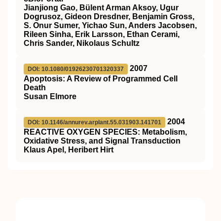
Jianjiong Gao, Bülent Arman Aksoy, Ugur
Dogrusoz, Gideon Dresdner, Benjamin Gross,
S. Onur Sumer, Yichao Sun, Anders Jacobsen,
Rileen Sinha, Erik Larsson, Ethan Cerami,
Chris Sander, Nikolaus Schultz
2007
DOI: 10.1080/01926230701320337
Apoptosis: A Review of Programmed Cell
Death
Susan Elmore
2004
DOI: 10.1146/annurev.arplant.55.031903.141701
REACTIVE OXYGEN SPECIES: Metabolism,
Oxidative Stress, and Signal Transduction
Klaus Apel, Heribert Hirt