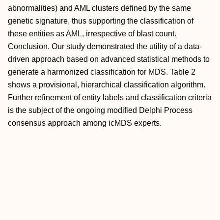
abnormalities) and AML clusters defined by the same
genetic signature, thus supporting the classification of
these entities as AML, irrespective of blast count.
Conclusion. Our study demonstrated the utility of a data-
driven approach based on advanced statistical methods to
generate a harmonized classification for MDS. Table 2
shows a provisional, hierarchical classification algorithm.
Further refinement of entity labels and classification criteria
is the subject of the ongoing modified Delphi Process
consensus approach among icMDS experts.