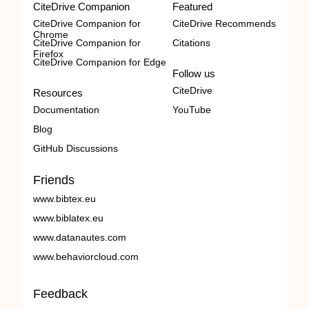
CiteDrive Companion
Featured
CiteDrive Companion for
CiteDrive Recommends
Chrome
CiteDrive Companion for
Citations
Firefox
CiteDrive Companion for Edge
Follow us
CiteDrive
Resources
Documentation
YouTube
Blog
GitHub Discussions
Friends
www.bibtex.eu
www.biblatex.eu
www.datanautes.com
www.behaviorcloud.com
Feedback