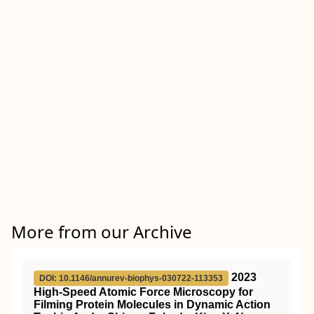
More from our Archive
2023
DOI: 10.1146/annurev-biophys-030722-113353
High-Speed Atomic Force Microscopy for
Filming Protein Molecules in Dynamic Action