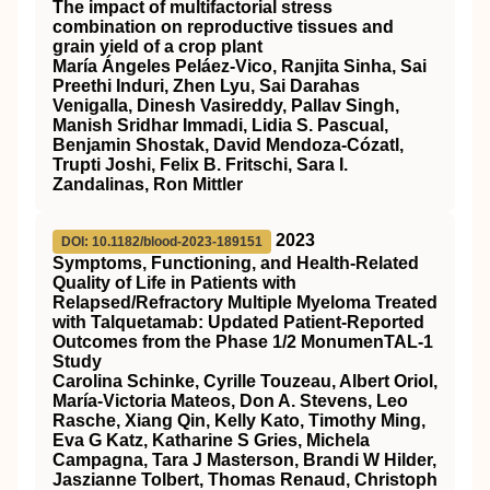
The impact of multifactorial stress
combination on reproductive tissues and
grain yield of a crop plant
María Ángeles Peláez‐Vico, Ranjita Sinha, Sai
Preethi Induri, Zhen Lyu, Sai Darahas
Venigalla, Dinesh Vasireddy, Pallav Singh,
Manish Sridhar Immadi, Lidia S. Pascual,
Benjamin Shostak, David Mendoza‐Cózatl,
Trupti Joshi, Felix B. Fritschi, Sara I.
Zandalinas, Ron Mittler
2023
DOI: 10.1182/blood-2023-189151
Symptoms, Functioning, and Health-Related
Quality of Life in Patients with
Relapsed/Refractory Multiple Myeloma Treated
with Talquetamab: Updated Patient-Reported
Outcomes from the Phase 1/2 MonumenTAL-1
Study
Carolina Schinke, Cyrille Touzeau, Albert Oriol,
María-Victoria Mateos, Don A. Stevens, Leo
Rasche, Xiang Qin, Kelly Kato, Timothy Ming,
Eva G Katz, Katharine S Gries, Michela
Campagna, Tara J Masterson, Brandi W Hilder,
Jaszianne Tolbert, Thomas Renaud, Christoph