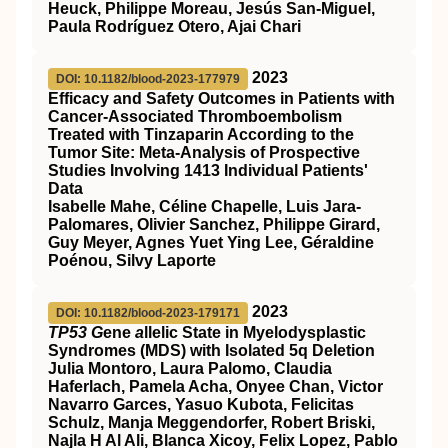
Heuck, Philippe Moreau, Jesús San-Miguel,
Paula Rodríguez Otero, Ajai Chari
2023
DOI: 10.1182/blood-2023-177979
Efficacy and Safety Outcomes in Patients with
Cancer-Associated Thromboembolism
Treated with Tinzaparin According to the
Tumor Site: Meta-Analysis of Prospective
Studies Involving 1413 Individual Patients'
Data
Isabelle Mahe, Céline Chapelle, Luis Jara-
Palomares, Olivier Sanchez, Philippe Girard,
Guy Meyer, Agnes Yuet Ying Lee, Géraldine
Poénou, Silvy Laporte
2023
DOI: 10.1182/blood-2023-179171
TP53 G
ene
a
llelic State in Myelodysplastic
Syndromes (MDS) with Isolated 5q Deletion
Julia Montoro, Laura Palomo, Claudia
Haferlach, Pamela Acha, Onyee Chan, Victor
Navarro Garces, Yasuo Kubota, Felicitas
Schulz, Manja Meggendorfer, Robert Briski,
Najla H Al Ali, Blanca Xicoy, Felix Lopez, Pablo