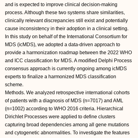
and is expected to improve clinical decision-making
process. Although these two systems share similarities,
clinically relevant discrepancies still exist and potentially
cause inconsistency in their adoption in a clinical setting.
In this study on behalf of the International Consortium for
MDS (icMDS), we adopted a data-driven approach to
provide a harmonization roadmap between the 2022 WHO
and ICC classification for MDS. A modified Delphi Process
consensus approach is currently ongoing among icMDS
experts to finalize a harmonized MDS classification
scheme.
Methods. We analyzed retrospective international cohorts
of patients with a diagnosis of MDS (n=7017) and AML
(n=1002) according to WHO 2016 criteria. Hierarchical
Dirichlet Processes were applied to define clusters
capturing broad dependencies among all gene mutations
and cytogenetic abnormalities. To investigate the features