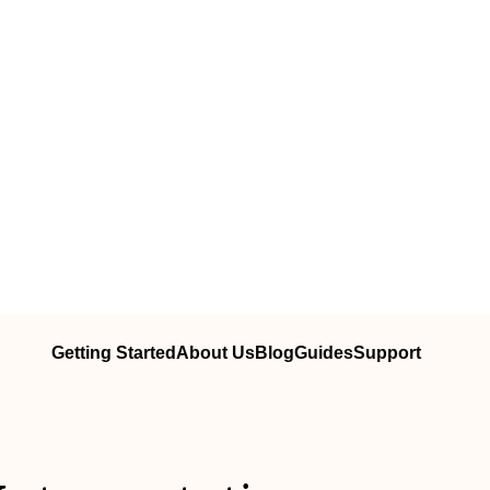
Getting Started
About Us
Blog
Guides
Support