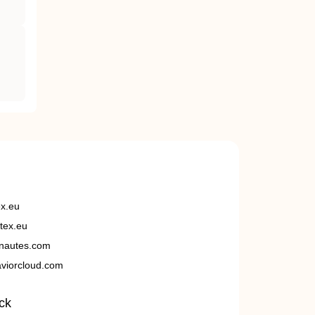
ex.eu
tex.eu
nautes.com
viorcloud.com
ck