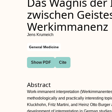
Das Wagnis der 
zwischen Geiste
Werkimmanenz
Jens Krumeich
General Medicine
Show PDF
Cite
Abstract
Work-immanent interpretation (Werkimmanentes In
methodologically and practically interesting topic
Kluckhohn, Fritz Martini, and Heinz Otto Burger a
development of interpretation in German studie