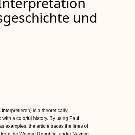
Interpretation
sgeschichte und
terpretieren) is a theoretically,
 with a colorful history. By using Paul
s examples, the article traces the lines of
s from the Weimar Republic, under Nazism,