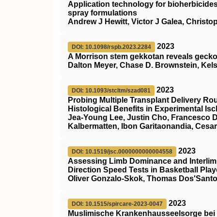
Application technology for bioherbicides
spray formulations
Andrew J Hewitt, Victor J Galea, Christo
2023
DOI: 10.1098/rspb.2023.2284
A Morrison stem gekkotan reveals gecko
Dalton Meyer, Chase D. Brownstein, Kels
2023
DOI: 10.1093/stcltm/szad081
Probing Multiple Transplant Delivery Ro
Histological Benefits in Experimental Is
Jea-Young Lee, Justin Cho, Francesco D’
Kalbermatten, Ibon Garitaonandia, Cesa
2023
DOI: 10.1519/jsc.0000000000004558
Assessing Limb Dominance and Interlim
Direction Speed Tests in Basketball Play
Oliver Gonzalo-Skok, Thomas Dos'Santo
2023
DOI: 10.1515/spircare-2023-0047
Muslimische Krankenhausseelsorge bei 