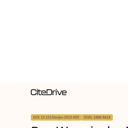
DOI: 10.1515/scipo-2023-005
ISSN: 1868-9418