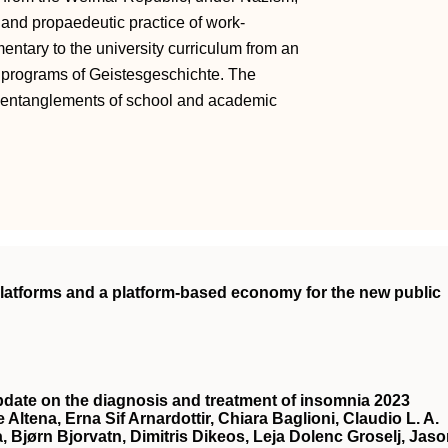
c and propaedeutic practice of work-
ntary to the university curriculum from an
ct programs of Geistesgeschichte. The
e entanglements of school and academic
 platforms and a platform-based economy for the new public
date on the diagnosis and treatment of insomnia 2023
 Altena, Erna Sif Arnardottir, Chiara Baglioni, Claudio L. A.
a, Bjørn Bjorvatn, Dimitris Dikeos, Leja Dolenc Groselj, Jas