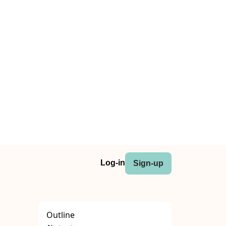
Log-in
Sign-up
Outline