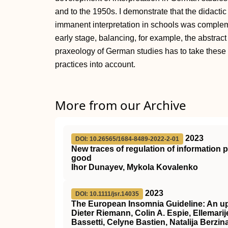
and to the 1950s. I demonstrate that the didacti
immanent interpretation in schools was compleme
early stage, balancing, for example, the abstra
praxeology of German studies has to take thes
practices into account.
More from our Archive
2023
DOI: 10.26565/1684-8489-2022-2-01
New traces of regulation of information
good
Ihor Dunayev, Mykola Kovalenko
2023
DOI: 10.1111/jsr.14035
The European Insomnia Guideline: An up
Dieter Riemann, Colin A. Espie, Ellemarije
Bassetti, Celyne Bastien, Natalija Berzin