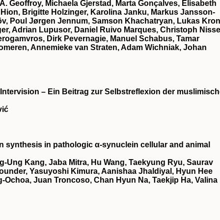
 A. Geoffroy, Michaela Gjerstad, Marta Gonçalves, Elisabeth
 Hion, Brigitte Holzinger, Karolina Janku, Markus Jansson‐
elöv, Poul Jørgen Jennum, Samson Khachatryan, Lukas Kron
er, Adrian Lupusor, Daniel Ruivo Marques, Christoph Nisse
Perogamvros, Dirk Pevernagie, Manuel Schabus, Tamar
Someren, Annemieke van Straten, Adam Wichniak, Johan
 Intervision – Ein Beitrag zur Selbstreflexion der muslimisc
vić
synthesis in pathologic α-synuclein cellular and animal
g-Ung Kang, Jaba Mitra, Hu Wang, Taekyung Ryu, Saurav
ounder, Yasuyoshi Kimura, Aanishaa Jhaldiyal, Hyun Hee
-Ochoa, Juan Troncoso, Chan Hyun Na, Taekjip Ha, Valina 