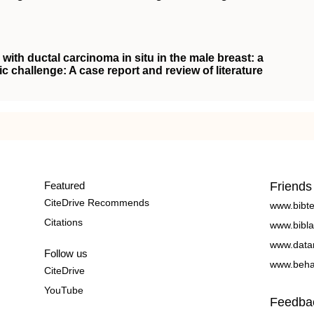
with ductal carcinoma in situ in the male breast: a
ic challenge: A case report and review of literature
Featured
Friends
CiteDrive Recommends
www.bibt
Citations
www.bibla
www.data
Follow us
www.beha
CiteDrive
YouTube
Feedba