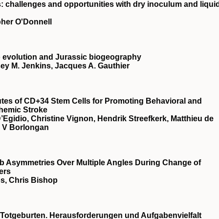
: challenges and opportunities with dry inoculum and liqui
pher O'Donnell
 evolution and Jurassic biogeography
ey M. Jenkins, Jacques A. Gauthier
utes of CD+34 Stem Cells for Promoting Behavioral and
chemic Stroke
Egidio, Christine Vignon, Hendrik Streefkerk, Matthieu de
r V Borlongan
b Asymmetries Over Multiple Angles During Change of
ers
s, Chris Bishop
Totgeburten. Herausforderungen und Aufgabenvielfalt