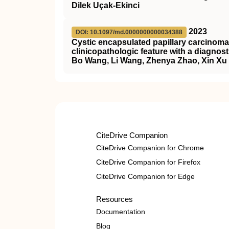
Dilek Uçak-Ekinci
2023
DOI: 10.1097/md.0000000000034388
Cystic encapsulated papillary carcinoma 
clinicopathologic feature with a diagnost
Bo Wang, Li Wang, Zhenya Zhao, Xin Xu
CiteDrive Companion
CiteDrive Companion for Chrome
CiteDrive Companion for Firefox
CiteDrive Companion for Edge
Resources
Documentation
Blog