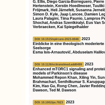
G. Ellis, Diego Garcia‐Borreguero, Pierre
Hertenstein, Kerstin Hoedlmoser, Tuuliki
Fröjmark, Heli Järnefelt, Susanna Jern
Simon D. Kyle, Jaap Lancee, Damien Leg
Laura Palagini, Tiina Paunio, Lampros 
Shochat, Andras Szentkiralyi, Eus Van 
Verbraecken, Kai Spiegelhalder
2023
DOI: 10.1515/spircare-2023-0046
Einblicke in eine theologisch moderierte
Seelsorge
Esma Isis-Arnautović, Abduselam Halilo
2023
DOI: 10.1126/scitranslmed.add0499
Enhanced mTORC1 signaling and protein 
models of Parkinson’s disease
Mohammed Repon Khan, Xiling Yin, Sun
Brahmachari, Senthilkumar S. Karuppag
Kim, Hao Gu, Rong Chen, Javier Redding
Dawson, Ted M. Dawson
2023
DOI: 10.1002/ps.7823