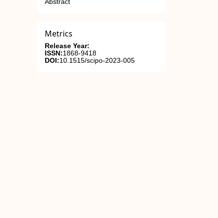
Abstract
Metrics
Release Year:
ISSN:
1868-9418
DOI:
10.1515/scipo-2023-005